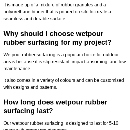
It is made up of a mixture of rubber granules and a
polyurethane binder that is poured on site to create a
seamless and durable surface.
Why should I choose wetpour
rubber surfacing for my project?
Wetpour rubber surfacing is a popular choice for outdoor
areas because it is slip-resistant, impact-absorbing, and low
maintenance.
It also comes in a variety of colours and can be customised
with designs and patterns.
How long does wetpour rubber
surfacing last?
Our wetpour rubber surfacing is designed to last for 5-10