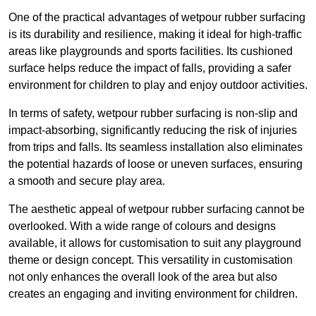
One of the practical advantages of wetpour rubber surfacing
is its durability and resilience, making it ideal for high-traffic
areas like playgrounds and sports facilities. Its cushioned
surface helps reduce the impact of falls, providing a safer
environment for children to play and enjoy outdoor activities.
In terms of safety, wetpour rubber surfacing is non-slip and
impact-absorbing, significantly reducing the risk of injuries
from trips and falls. Its seamless installation also eliminates
the potential hazards of loose or uneven surfaces, ensuring
a smooth and secure play area.
The aesthetic appeal of wetpour rubber surfacing cannot be
overlooked. With a wide range of colours and designs
available, it allows for customisation to suit any playground
theme or design concept. This versatility in customisation
not only enhances the overall look of the area but also
creates an engaging and inviting environment for children.