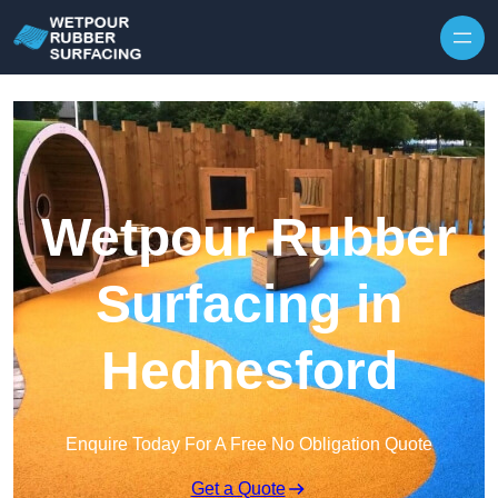
Skip to content
Wetpour Rubber
Surfacing in
Hednesford
Enquire Today For A Free No Obligation Quote
Get a Quote