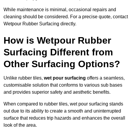
While maintenance is minimal, occasional repairs and
cleaning should be considered. For a precise quote, contact
Wetpour Rubber Surfacing directly.
How is Wetpour Rubber
Surfacing Different from
Other Surfacing Options?
Unlike rubber tiles,
wet pour surfacing
offers a seamless,
customisable solution that conforms to various sub bases
and provides superior safety and aesthetic benefits.
When compared to rubber tiles, wet pour surfacing stands
out due to its ability to create a smooth and uninterrupted
surface that reduces trip hazards and enhances the overall
look of the area.