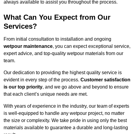
always available to assist you throughout the process.
What Can You Expect from Our
Services?
From initial consultation to installation and ongoing
wetpour maintenance
, you can expect exceptional service,
expert advice, and top-quality wetpour materials from our
team.
Our dedication to providing the highest quality service is
evident in every step of the process.
Customer satisfaction
is our top priority
, and we go above and beyond to ensure
that each client’s unique needs are met.
With years of experience in the industry, our team of experts
is well-equipped to handle any wetpour project, no matter
the size or complexity. We take pride in using only the best
materials available to guarantee a durable and long-lasting