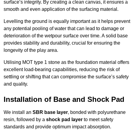
surface’s integrity. By creating a clean canvas, it ensures a
smooth and even application of the surfacing material.
Levelling the ground is equally important as it helps prevent
any potential pooling of water that can lead to damage or
deterioration of the wetpour surface over time. A solid base
provides stability and durability, crucial for ensuring the
longevity of the play area.
Utilising MOT type 1 stone as the foundation material offers
excellent load-bearing capabilities, reducing the risk of
settling or shifting that can compromise the surface’s safety
and quality.
Installation of Base and Shock Pad
We install an
SBR base layer
, bonded with polyurethane
resin, followed by a
shock pad layer
to meet safety
standards and provide optimum impact absorption.