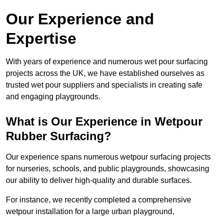
Our Experience and
Expertise
With years of experience and numerous wet pour surfacing
projects across the UK, we have established ourselves as
trusted wet pour suppliers and specialists in creating safe
and engaging playgrounds.
What is Our Experience in Wetpour
Rubber Surfacing?
Our experience spans numerous wetpour surfacing projects
for nurseries, schools, and public playgrounds, showcasing
our ability to deliver high-quality and durable surfaces.
For instance, we recently completed a comprehensive
wetpour installation for a large urban playground,