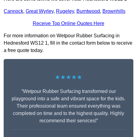
Cannock
,
Great Wyrley
,
Rugeley
,
Burntwood
,
Brownhills
Receive Top Online Quotes Here
For more information on Wetpour Rubber Surfacing in
Hednesford WS12 1, fill in the contact form below to receive
a free quote today.
★★★★★
“Wetpour Rubber Surfacing transformed our
playground into a safe and vibrant space for the kids.
Their professional team ensured everything was
completed on time and to the highest quality. Highly
recommend their services!”