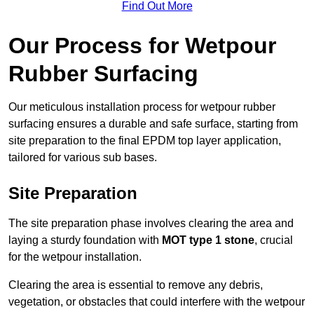
Find Out More
Our Process for Wetpour
Rubber Surfacing
Our meticulous installation process for wetpour rubber
surfacing ensures a durable and safe surface, starting from
site preparation to the final EPDM top layer application,
tailored for various sub bases.
Site Preparation
The site preparation phase involves clearing the area and
laying a sturdy foundation with
MOT type 1 stone
, crucial
for the wetpour installation.
Clearing the area is essential to remove any debris,
vegetation, or obstacles that could interfere with the wetpour