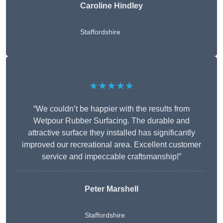
Caroline Hindley
Staffordshire
★★★★★
“We couldn’t be happier with the results from
Wetpour Rubber Surfacing. The durable and
attractive surface they installed has significantly
improved our recreational area. Excellent customer
service and impeccable craftsmanship!”
Peter
Marshell
Staffordshire