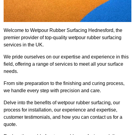
Welcome to Wetpour Rubber Surfacing Hednesford, the
premier provider of top-quality wetpour rubber surfacing
services in the UK.
We pride ourselves on our expertise and experience in this
field, offering a range of services to meet all your surface
needs.
From site preparation to the finishing and curing process,
we handle every step with precision and care.
Delve into the benefits of wetpour rubber surfacing, our
process for installation, our experience and expertise,
customer testimonials, and how you can contact us for a
quote.