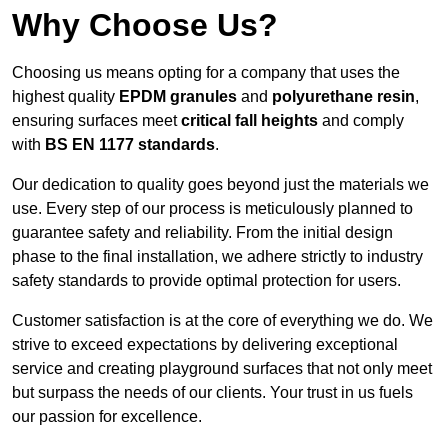
Why Choose Us?
Choosing us means opting for a company that uses the
highest quality
EPDM granules
and
polyurethane resin
,
ensuring surfaces meet
critical fall heights
and comply
with
BS EN 1177 standards
.
Our dedication to quality goes beyond just the materials we
use. Every step of our process is meticulously planned to
guarantee safety and reliability. From the initial design
phase to the final installation, we adhere strictly to industry
safety standards to provide optimal protection for users.
Customer satisfaction is at the core of everything we do. We
strive to exceed expectations by delivering exceptional
service and creating playground surfaces that not only meet
but surpass the needs of our clients. Your trust in us fuels
our passion for excellence.