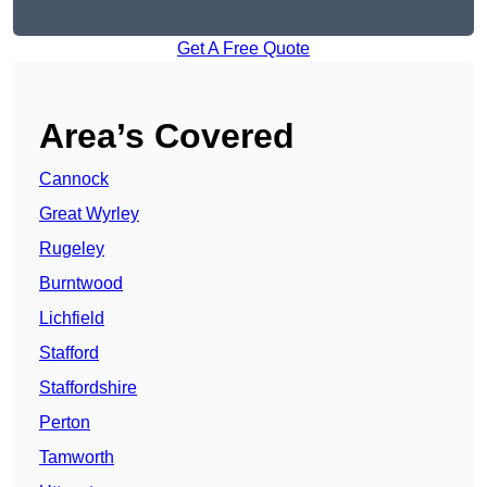
Get A Free Quote
Area’s Covered
Cannock
Great Wyrley
Rugeley
Burntwood
Lichfield
Stafford
Staffordshire
Perton
Tamworth