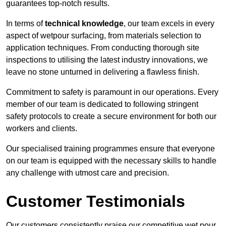
guarantees top-notch results.
In terms of
technical knowledge
, our team excels in every
aspect of wetpour surfacing, from materials selection to
application techniques. From conducting thorough site
inspections to utilising the latest industry innovations, we
leave no stone unturned in delivering a flawless finish.
Commitment to safety is paramount in our operations. Every
member of our team is dedicated to following stringent
safety protocols to create a secure environment for both our
workers and clients.
Our specialised training programmes ensure that everyone
on our team is equipped with the necessary skills to handle
any challenge with utmost care and precision.
Customer Testimonials
Our customers consistently praise our competitive wet pour