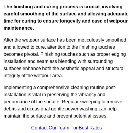
The finishing and curing process is crucial, involving
careful smoothing of the surface and allowing adequate
time for curing to ensure longevity and ease of wetpour
maintenance.
After the wetpour surface has been meticulously smoothed
and allowed to cure, attention to the finishing touches
becomes pivotal. Finishing touches such as proper edging
installation and seamless blending with surrounding
surfaces enhance both the aesthetic appeal and structural
integrity of the wetpour area.
Implementing a comprehensive cleaning routine post-
installation is vital in preserving the vibrancy and
performance of the surface. Regular sweeping to remove
debris and occasional gentle power washing can help
maintain the surface and prevent potential issues.
Contact Our Team For Best Rates