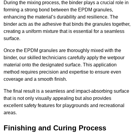
During the mixing process, the binder plays a crucial role in
forming a strong bond between the EPDM granules,
enhancing the material’s durability and resilience. The
binder acts as the adhesive that binds the granules together,
creating a uniform mixture that is essential for a seamless
surface.
Once the EPDM granules are thoroughly mixed with the
binder, our skilled technicians carefully apply the wetpour
material onto the designated surface. This application
method requires precision and expertise to ensure even
coverage and a smooth finish.
The final result is a seamless and impact-absorbing surface
that is not only visually appealing but also provides
excellent safety features for playgrounds and recreational
areas.
Finishing and Curing Process