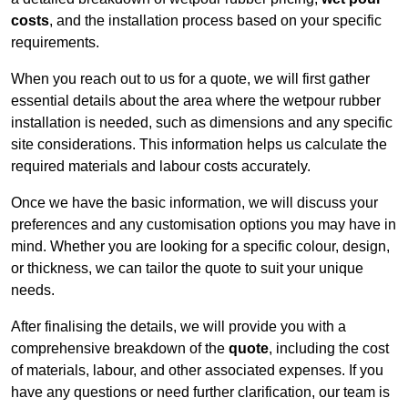
costs
, and the installation process based on your specific
requirements.
When you reach out to us for a quote, we will first gather
essential details about the area where the wetpour rubber
installation is needed, such as dimensions and any specific
site considerations. This information helps us calculate the
required materials and labour costs accurately.
Once we have the basic information, we will discuss your
preferences and any customisation options you may have in
mind. Whether you are looking for a specific colour, design,
or thickness, we can tailor the quote to suit your unique
needs.
After finalising the details, we will provide you with a
comprehensive breakdown of the
quote
, including the cost
of materials, labour, and other associated expenses. If you
have any questions or need further clarification, our team is