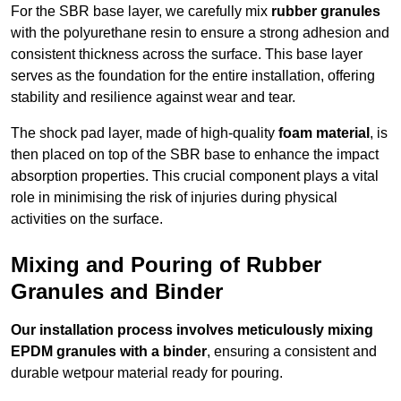
For the SBR base layer, we carefully mix
rubber granules
with the polyurethane resin to ensure a strong adhesion and
consistent thickness across the surface. This base layer
serves as the foundation for the entire installation, offering
stability and resilience against wear and tear.
The shock pad layer, made of high-quality
foam material
, is
then placed on top of the SBR base to enhance the impact
absorption properties. This crucial component plays a vital
role in minimising the risk of injuries during physical
activities on the surface.
Mixing and Pouring of Rubber
Granules and Binder
Our installation process involves meticulously mixing
EPDM granules with a binder
, ensuring a consistent and
durable wetpour material ready for pouring.