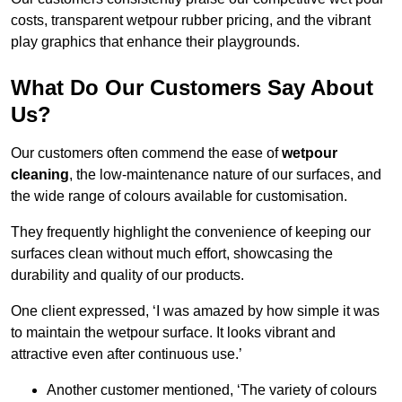
costs, transparent wetpour rubber pricing, and the vibrant
play graphics that enhance their playgrounds.
What Do Our Customers Say About
Us?
Our customers often commend the ease of
wetpour
cleaning
, the low-maintenance nature of our surfaces, and
the wide range of colours available for customisation.
They frequently highlight the convenience of keeping our
surfaces clean without much effort, showcasing the
durability and quality of our products.
One client expressed, ‘I was amazed by how simple it was
to maintain the wetpour surface. It looks vibrant and
attractive even after continuous use.’
Another customer mentioned, ‘The variety of colours