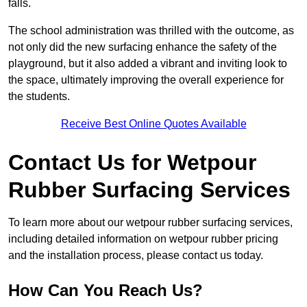
falls.
The school administration was thrilled with the outcome, as
not only did the new surfacing enhance the safety of the
playground, but it also added a vibrant and inviting look to
the space, ultimately improving the overall experience for
the students.
Receive Best Online Quotes Available
Contact Us for Wetpour
Rubber Surfacing Services
To learn more about our wetpour rubber surfacing services,
including detailed information on wetpour rubber pricing
and the installation process, please contact us today.
How Can You Reach Us?