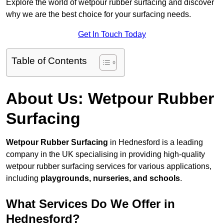
Explore the world of wetpour rubber surfacing and discover
why we are the best choice for your surfacing needs.
Get In Touch Today
Table of Contents
About Us: Wetpour Rubber
Surfacing
Wetpour Rubber Surfacing
in Hednesford is a leading
company in the UK specialising in providing high-quality
wetpour rubber surfacing services for various applications,
including
playgrounds, nurseries, and schools
.
What Services Do We Offer in
Hednesford?