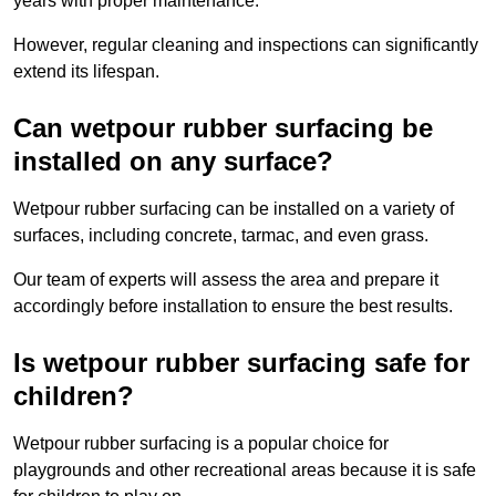
years with proper maintenance.
However, regular cleaning and inspections can significantly
extend its lifespan.
Can wetpour rubber surfacing be
installed on any surface?
Wetpour rubber surfacing can be installed on a variety of
surfaces, including concrete, tarmac, and even grass.
Our team of experts will assess the area and prepare it
accordingly before installation to ensure the best results.
Is wetpour rubber surfacing safe for
children?
Wetpour rubber surfacing is a popular choice for
playgrounds and other recreational areas because it is safe