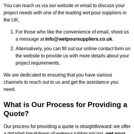
You can reach us via our website or email to discuss your
project needs with one of the leading wet pour suppliers in
the UK.
For those who like the convenience of email, shoot us
a message at
info@wetpoursuppliers.co.uk
.
Alternatively, you can fill out our online contact form on
the website to provide us with more details about your
project requirements.
We are dedicated to ensuring that you have various
channels to reach out to us and get the assistance you
need.
What is Our Process for Providing a
Quote?
Our process for providing a quote is straightforward: we offer
a detailed breakdown of wetpour rubber pricing,
wet pour