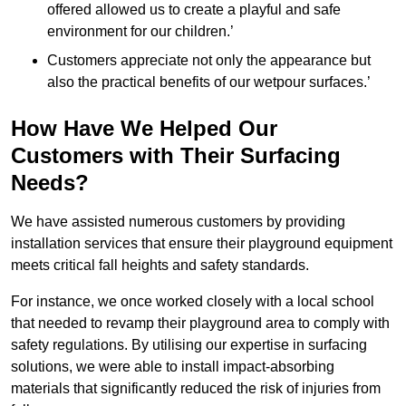
offered allowed us to create a playful and safe
environment for our children.’
Customers appreciate not only the appearance but
also the practical benefits of our wetpour surfaces.’
How Have We Helped Our
Customers with Their Surfacing
Needs?
We have assisted numerous customers by providing
installation services that ensure their playground equipment
meets critical fall heights and safety standards.
For instance, we once worked closely with a local school
that needed to revamp their playground area to comply with
safety regulations. By utilising our expertise in surfacing
solutions, we were able to install impact-absorbing
materials that significantly reduced the risk of injuries from