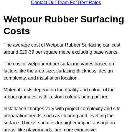
Contact Our Team For Best Rates
Wetpour Rubber Surfacing
Costs
The average cost of Wetpour Rubber Surfacing can cost
around £29-39 per square metre excluding base works.
The cost of wetpour rubber surfacing varies based on
factors like the area size, surfacing thickness, design
complexity, and installation location.
Material costs depend on the quality and colour of the
rubber granules, with custom colours being pricier.
Installation charges vary with project complexity and site
preparation needs, such as clearing and levelling the
surface. Thicker surfaces for higher impact absorption
areas, like playgrounds, are more expensive.