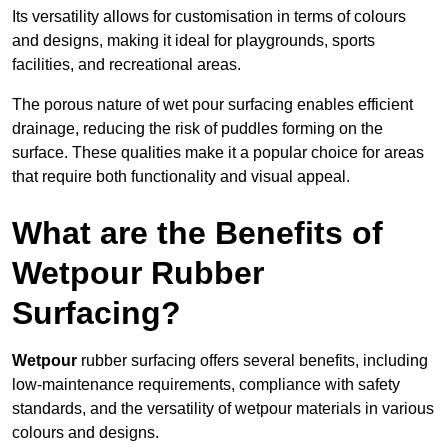
Its versatility allows for customisation in terms of colours
and designs, making it ideal for playgrounds, sports
facilities, and recreational areas.
The porous nature of wet pour surfacing enables efficient
drainage, reducing the risk of puddles forming on the
surface. These qualities make it a popular choice for areas
that require both functionality and visual appeal.
What are the Benefits of
Wetpour Rubber
Surfacing?
Wetpour
rubber surfacing offers several benefits, including
low-maintenance requirements, compliance with safety
standards, and the versatility of wetpour materials in various
colours and designs.