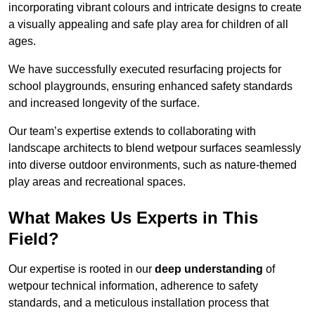
incorporating vibrant colours and intricate designs to create
a visually appealing and safe play area for children of all
ages.
We have successfully executed resurfacing projects for
school playgrounds, ensuring enhanced safety standards
and increased longevity of the surface.
Our team’s expertise extends to collaborating with
landscape architects to blend wetpour surfaces seamlessly
into diverse outdoor environments, such as nature-themed
play areas and recreational spaces.
What Makes Us Experts in This
Field?
Our expertise is rooted in our
deep understanding
of
wetpour technical information, adherence to safety
standards, and a meticulous installation process that