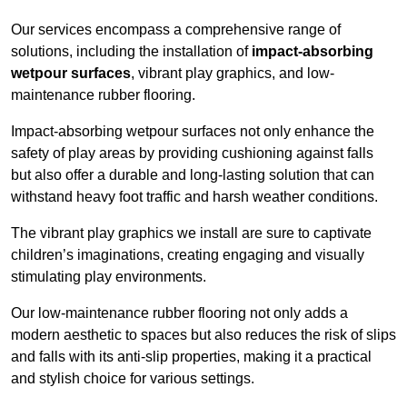
Our services encompass a comprehensive range of
solutions, including the installation of
impact-absorbing
wetpour surfaces
, vibrant play graphics, and low-
maintenance rubber flooring.
Impact-absorbing wetpour surfaces not only enhance the
safety of play areas by providing cushioning against falls
but also offer a durable and long-lasting solution that can
withstand heavy foot traffic and harsh weather conditions.
The vibrant play graphics we install are sure to captivate
children’s imaginations, creating engaging and visually
stimulating play environments.
Our low-maintenance rubber flooring not only adds a
modern aesthetic to spaces but also reduces the risk of slips
and falls with its anti-slip properties, making it a practical
and stylish choice for various settings.