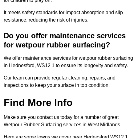
for children to play on.
It meets safety standards for impact absorption and slip
resistance, reducing the risk of injuries.
Do you offer maintenance services
for wetpour rubber surfacing?
We offer maintenance services for wetpour rubber surfacing
in Hednesford, WS12 1 to ensure its longevity and safety.
Our team can provide regular cleaning, repairs, and
inspections to keep your surface in top condition.
Find More Info
Make sure you contact us today for a number of great
Wetpour Rubber Surfacing services in West Midlands.
Here are some towns we cover near Hednesford WS12 1