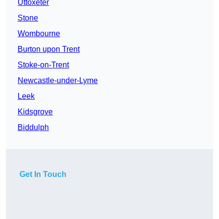
Uttoxeter
Stone
Wombourne
Burton upon Trent
Stoke-on-Trent
Newcastle-under-Lyme
Leek
Kidsgrove
Biddulph
Get In Touch