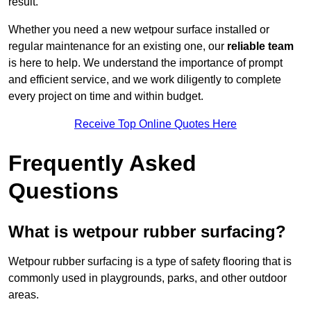
result.
Whether you need a new wetpour surface installed or
regular maintenance for an existing one, our
reliable team
is here to help. We understand the importance of prompt
and efficient service, and we work diligently to complete
every project on time and within budget.
Receive Top Online Quotes Here
Frequently Asked
Questions
What is wetpour rubber surfacing?
Wetpour rubber surfacing is a type of safety flooring that is
commonly used in playgrounds, parks, and other outdoor
areas.