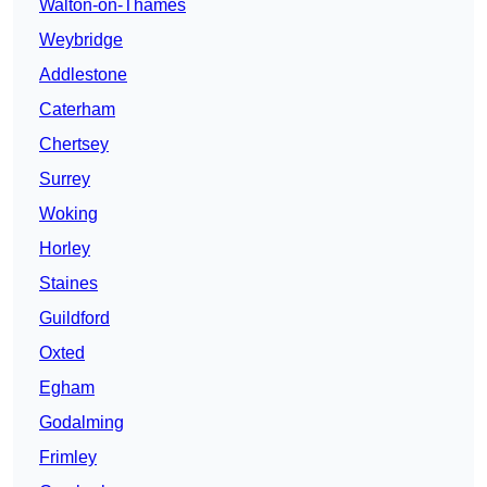
Walton-on-Thames
Weybridge
Addlestone
Caterham
Chertsey
Surrey
Woking
Horley
Staines
Guildford
Oxted
Egham
Godalming
Frimley