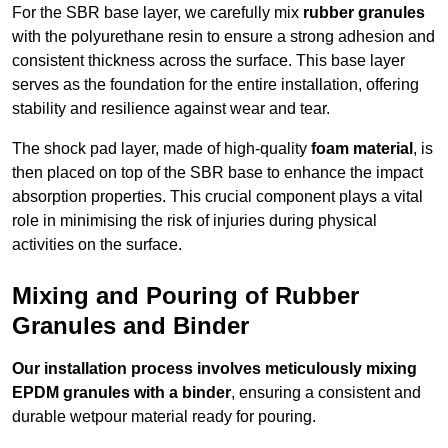
For the SBR base layer, we carefully mix
rubber granules
with the polyurethane resin to ensure a strong adhesion and
consistent thickness across the surface. This base layer
serves as the foundation for the entire installation, offering
stability and resilience against wear and tear.
The shock pad layer, made of high-quality
foam material
, is
then placed on top of the SBR base to enhance the impact
absorption properties. This crucial component plays a vital
role in minimising the risk of injuries during physical
activities on the surface.
Mixing and Pouring of Rubber
Granules and Binder
Our installation process involves meticulously mixing
EPDM granules with a binder
, ensuring a consistent and
durable wetpour material ready for pouring.