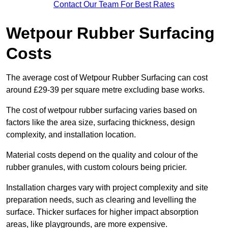
Contact Our Team For Best Rates
Wetpour Rubber Surfacing
Costs
The average cost of Wetpour Rubber Surfacing can cost
around £29-39 per square metre excluding base works.
The cost of wetpour rubber surfacing varies based on
factors like the area size, surfacing thickness, design
complexity, and installation location.
Material costs depend on the quality and colour of the
rubber granules, with custom colours being pricier.
Installation charges vary with project complexity and site
preparation needs, such as clearing and levelling the
surface. Thicker surfaces for higher impact absorption
areas, like playgrounds, are more expensive.