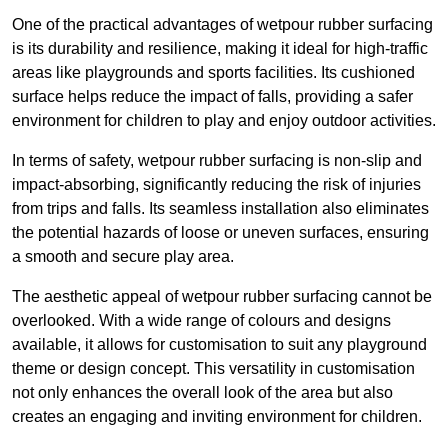
One of the practical advantages of wetpour rubber surfacing
is its durability and resilience, making it ideal for high-traffic
areas like playgrounds and sports facilities. Its cushioned
surface helps reduce the impact of falls, providing a safer
environment for children to play and enjoy outdoor activities.
In terms of safety, wetpour rubber surfacing is non-slip and
impact-absorbing, significantly reducing the risk of injuries
from trips and falls. Its seamless installation also eliminates
the potential hazards of loose or uneven surfaces, ensuring
a smooth and secure play area.
The aesthetic appeal of wetpour rubber surfacing cannot be
overlooked. With a wide range of colours and designs
available, it allows for customisation to suit any playground
theme or design concept. This versatility in customisation
not only enhances the overall look of the area but also
creates an engaging and inviting environment for children.