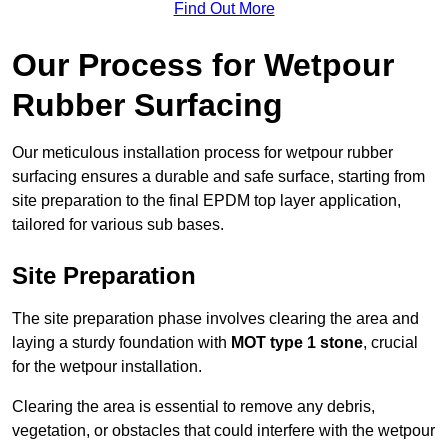
Find Out More
Our Process for Wetpour
Rubber Surfacing
Our meticulous installation process for wetpour rubber
surfacing ensures a durable and safe surface, starting from
site preparation to the final EPDM top layer application,
tailored for various sub bases.
Site Preparation
The site preparation phase involves clearing the area and
laying a sturdy foundation with
MOT type 1 stone
, crucial
for the wetpour installation.
Clearing the area is essential to remove any debris,
vegetation, or obstacles that could interfere with the wetpour