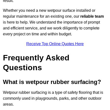
result.
Whether you need a new wetpour surface installed or
regular maintenance for an existing one, our
reliable team
is here to help. We understand the importance of prompt
and efficient service, and we work diligently to complete
every project on time and within budget.
Receive Top Online Quotes Here
Frequently Asked
Questions
What is wetpour rubber surfacing?
Wetpour rubber surfacing is a type of safety flooring that is
commonly used in playgrounds, parks, and other outdoor
areas.