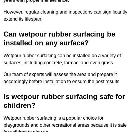
years with proper maintenance.
However, regular cleaning and inspections can significantly
extend its lifespan.
Can wetpour rubber surfacing be
installed on any surface?
Wetpour rubber surfacing can be installed on a variety of
surfaces, including concrete, tarmac, and even grass.
Our team of experts will assess the area and prepare it
accordingly before installation to ensure the best results.
Is wetpour rubber surfacing safe for
children?
Wetpour rubber surfacing is a popular choice for
playgrounds and other recreational areas because it is safe