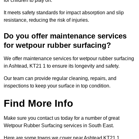
for children to play on.
It meets safety standards for impact absorption and slip
resistance, reducing the risk of injuries.
Do you offer maintenance services
for wetpour rubber surfacing?
We offer maintenance services for wetpour rubber surfacing
in Ashtead, KT21 1 to ensure its longevity and safety.
Our team can provide regular cleaning, repairs, and
inspections to keep your surface in top condition.
Find More Info
Make sure you contact us today for a number of great
Wetpour Rubber Surfacing services in South East.
Here are some towns we cover near Ashtead KT21 1