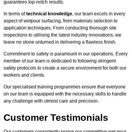
guarantees top-notch results.
In terms of
technical knowledge
, our team excels in every
aspect of wetpour surfacing, from materials selection to
application techniques. From conducting thorough site
inspections to utilising the latest industry innovations, we
leave no stone unturned in delivering a flawless finish.
Commitment to safety is paramount in our operations. Every
member of our team is dedicated to following stringent
safety protocols to create a secure environment for both our
workers and clients.
Our specialised training programmes ensure that everyone
on our team is equipped with the necessary skills to handle
any challenge with utmost care and precision.
Customer Testimonials
Our customers consistently praise our competitive wet pour