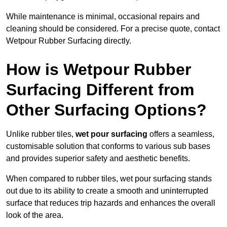
While maintenance is minimal, occasional repairs and
cleaning should be considered. For a precise quote, contact
Wetpour Rubber Surfacing directly.
How is Wetpour Rubber
Surfacing Different from
Other Surfacing Options?
Unlike rubber tiles,
wet pour surfacing
offers a seamless,
customisable solution that conforms to various sub bases
and provides superior safety and aesthetic benefits.
When compared to rubber tiles, wet pour surfacing stands
out due to its ability to create a smooth and uninterrupted
surface that reduces trip hazards and enhances the overall
look of the area.