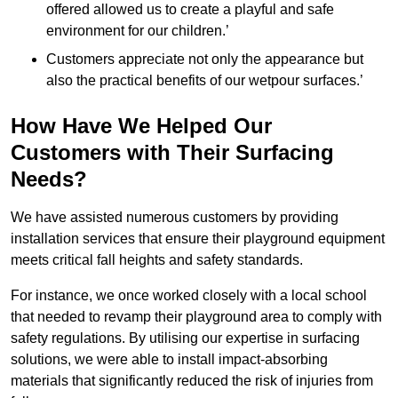
offered allowed us to create a playful and safe
environment for our children.’
Customers appreciate not only the appearance but
also the practical benefits of our wetpour surfaces.’
How Have We Helped Our
Customers with Their Surfacing
Needs?
We have assisted numerous customers by providing
installation services that ensure their playground equipment
meets critical fall heights and safety standards.
For instance, we once worked closely with a local school
that needed to revamp their playground area to comply with
safety regulations. By utilising our expertise in surfacing
solutions, we were able to install impact-absorbing
materials that significantly reduced the risk of injuries from