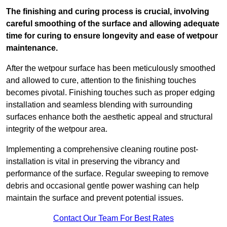
The finishing and curing process is crucial, involving
careful smoothing of the surface and allowing adequate
time for curing to ensure longevity and ease of wetpour
maintenance.
After the wetpour surface has been meticulously smoothed
and allowed to cure, attention to the finishing touches
becomes pivotal. Finishing touches such as proper edging
installation and seamless blending with surrounding
surfaces enhance both the aesthetic appeal and structural
integrity of the wetpour area.
Implementing a comprehensive cleaning routine post-
installation is vital in preserving the vibrancy and
performance of the surface. Regular sweeping to remove
debris and occasional gentle power washing can help
maintain the surface and prevent potential issues.
Contact Our Team For Best Rates