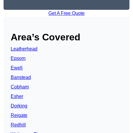
Get A Free Quote
Area’s Covered
Leatherhead
Epsom
Ewell
Banstead
Cobham
Esher
Dorking
Reigate
Redhill