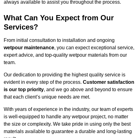
always available to assist you throughout the process.
What Can You Expect from Our
Services?
From initial consultation to installation and ongoing
wetpour maintenance
, you can expect exceptional service,
expert advice, and top-quality wetpour materials from our
team.
Our dedication to providing the highest quality service is
evident in every step of the process.
Customer satisfaction
is our top priority
, and we go above and beyond to ensure
that each client’s unique needs are met.
With years of experience in the industry, our team of experts
is well-equipped to handle any wetpour project, no matter
the size or complexity. We take pride in using only the best
materials available to guarantee a durable and long-lasting