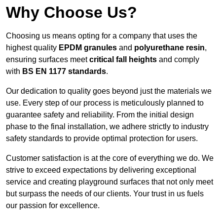
Why Choose Us?
Choosing us means opting for a company that uses the
highest quality
EPDM granules
and
polyurethane resin
,
ensuring surfaces meet
critical fall heights
and comply
with
BS EN 1177 standards
.
Our dedication to quality goes beyond just the materials we
use. Every step of our process is meticulously planned to
guarantee safety and reliability. From the initial design
phase to the final installation, we adhere strictly to industry
safety standards to provide optimal protection for users.
Customer satisfaction is at the core of everything we do. We
strive to exceed expectations by delivering exceptional
service and creating playground surfaces that not only meet
but surpass the needs of our clients. Your trust in us fuels
our passion for excellence.