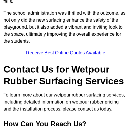
falls.
The school administration was thrilled with the outcome, as
not only did the new surfacing enhance the safety of the
playground, but it also added a vibrant and inviting look to
the space, ultimately improving the overall experience for
the students.
Receive Best Online Quotes Available
Contact Us for Wetpour
Rubber Surfacing Services
To learn more about our wetpour rubber surfacing services,
including detailed information on wetpour rubber pricing
and the installation process, please contact us today.
How Can You Reach Us?