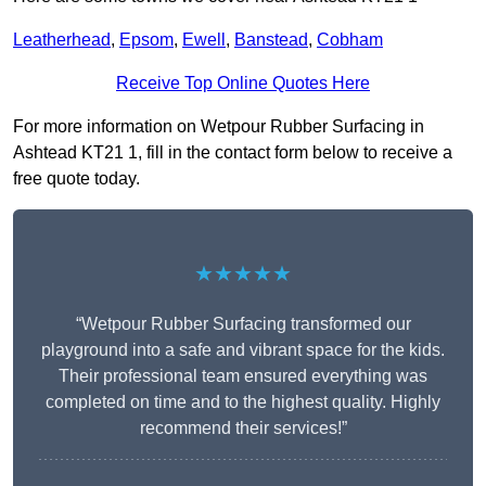
Leatherhead
,
Epsom
,
Ewell
,
Banstead
,
Cobham
Receive Top Online Quotes Here
For more information on Wetpour Rubber Surfacing in
Ashtead KT21 1, fill in the contact form below to receive a
free quote today.
★★★★★
“Wetpour Rubber Surfacing transformed our
playground into a safe and vibrant space for the kids.
Their professional team ensured everything was
completed on time and to the highest quality. Highly
recommend their services!”