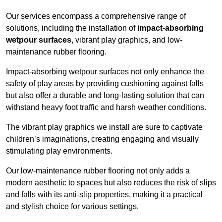
Our services encompass a comprehensive range of
solutions, including the installation of
impact-absorbing
wetpour surfaces
, vibrant play graphics, and low-
maintenance rubber flooring.
Impact-absorbing wetpour surfaces not only enhance the
safety of play areas by providing cushioning against falls
but also offer a durable and long-lasting solution that can
withstand heavy foot traffic and harsh weather conditions.
The vibrant play graphics we install are sure to captivate
children’s imaginations, creating engaging and visually
stimulating play environments.
Our low-maintenance rubber flooring not only adds a
modern aesthetic to spaces but also reduces the risk of slips
and falls with its anti-slip properties, making it a practical
and stylish choice for various settings.