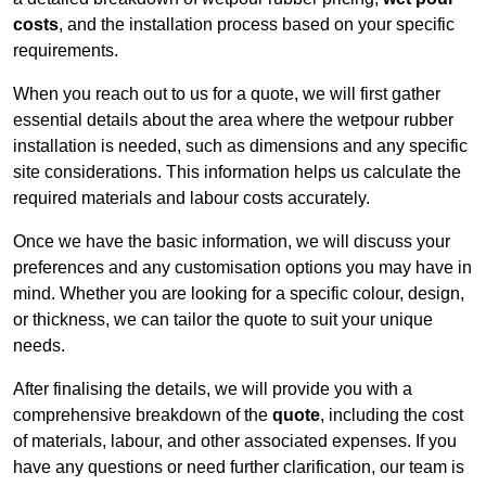
costs
, and the installation process based on your specific
requirements.
When you reach out to us for a quote, we will first gather
essential details about the area where the wetpour rubber
installation is needed, such as dimensions and any specific
site considerations. This information helps us calculate the
required materials and labour costs accurately.
Once we have the basic information, we will discuss your
preferences and any customisation options you may have in
mind. Whether you are looking for a specific colour, design,
or thickness, we can tailor the quote to suit your unique
needs.
After finalising the details, we will provide you with a
comprehensive breakdown of the
quote
, including the cost
of materials, labour, and other associated expenses. If you
have any questions or need further clarification, our team is