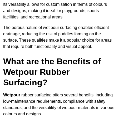
Its versatility allows for customisation in terms of colours
and designs, making it ideal for playgrounds, sports
facilities, and recreational areas.
The porous nature of wet pour surfacing enables efficient
drainage, reducing the risk of puddles forming on the
surface. These qualities make it a popular choice for areas
that require both functionality and visual appeal.
What are the Benefits of
Wetpour Rubber
Surfacing?
Wetpour
rubber surfacing offers several benefits, including
low-maintenance requirements, compliance with safety
standards, and the versatility of wetpour materials in various
colours and designs.