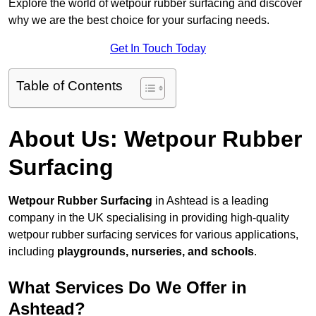
Explore the world of wetpour rubber surfacing and discover
why we are the best choice for your surfacing needs.
Get In Touch Today
Table of Contents
About Us: Wetpour Rubber
Surfacing
Wetpour Rubber Surfacing
in Ashtead is a leading
company in the UK specialising in providing high-quality
wetpour rubber surfacing services for various applications,
including
playgrounds, nurseries, and schools
.
What Services Do We Offer in
Ashtead?