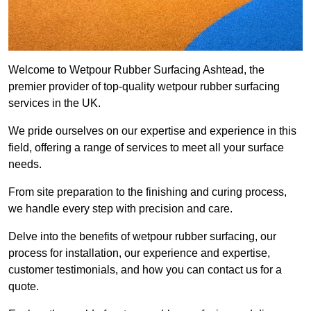
Welcome to Wetpour Rubber Surfacing Ashtead, the
premier provider of top-quality wetpour rubber surfacing
services in the UK.
We pride ourselves on our expertise and experience in this
field, offering a range of services to meet all your surface
needs.
From site preparation to the finishing and curing process,
we handle every step with precision and care.
Delve into the benefits of wetpour rubber surfacing, our
process for installation, our experience and expertise,
customer testimonials, and how you can contact us for a
quote.