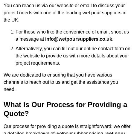
You can reach us via our website or email to discuss your
project needs with one of the leading wet pour suppliers in
the UK.
For those who like the convenience of email, shoot us
a message at
info@wetpoursuppliers.co.uk
.
Alternatively, you can fill out our online contact form on
the website to provide us with more details about your
project requirements.
We are dedicated to ensuring that you have various
channels to reach out to us and get the assistance you
need.
What is Our Process for Providing a
Quote?
Our process for providing a quote is straightforward: we offer
a detailed breakdown of wetpour rubber pricing,
wet pour