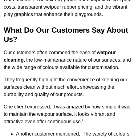
costs, transparent wetpour rubber pricing, and the vibrant
play graphics that enhance their playgrounds.
What Do Our Customers Say About
Us?
Our customers often commend the ease of
wetpour
cleaning
, the low-maintenance nature of our surfaces, and
the wide range of colours available for customisation.
They frequently highlight the convenience of keeping our
surfaces clean without much effort, showcasing the
durability and quality of our products.
One client expressed, ‘I was amazed by how simple it was
to maintain the wetpour surface. It looks vibrant and
attractive even after continuous use.’
Another customer mentioned, ‘The variety of colours