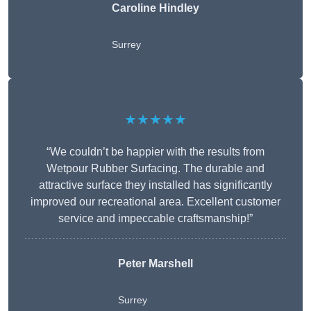
Caroline Hindley
Surrey
★★★★★
“We couldn’t be happier with the results from
Wetpour Rubber Surfacing. The durable and
attractive surface they installed has significantly
improved our recreational area. Excellent customer
service and impeccable craftsmanship!”
Peter
Marshell
Surrey