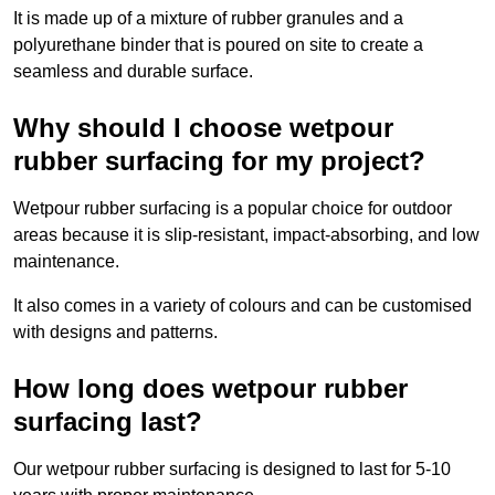
It is made up of a mixture of rubber granules and a
polyurethane binder that is poured on site to create a
seamless and durable surface.
Why should I choose wetpour
rubber surfacing for my project?
Wetpour rubber surfacing is a popular choice for outdoor
areas because it is slip-resistant, impact-absorbing, and low
maintenance.
It also comes in a variety of colours and can be customised
with designs and patterns.
How long does wetpour rubber
surfacing last?
Our wetpour rubber surfacing is designed to last for 5-10