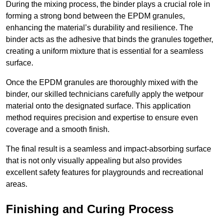
During the mixing process, the binder plays a crucial role in
forming a strong bond between the EPDM granules,
enhancing the material’s durability and resilience. The
binder acts as the adhesive that binds the granules together,
creating a uniform mixture that is essential for a seamless
surface.
Once the EPDM granules are thoroughly mixed with the
binder, our skilled technicians carefully apply the wetpour
material onto the designated surface. This application
method requires precision and expertise to ensure even
coverage and a smooth finish.
The final result is a seamless and impact-absorbing surface
that is not only visually appealing but also provides
excellent safety features for playgrounds and recreational
areas.
Finishing and Curing Process