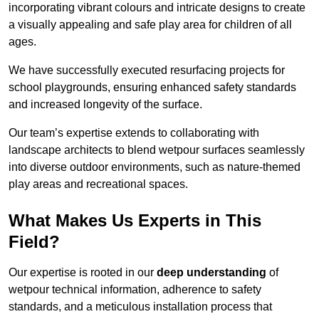
incorporating vibrant colours and intricate designs to create
a visually appealing and safe play area for children of all
ages.
We have successfully executed resurfacing projects for
school playgrounds, ensuring enhanced safety standards
and increased longevity of the surface.
Our team’s expertise extends to collaborating with
landscape architects to blend wetpour surfaces seamlessly
into diverse outdoor environments, such as nature-themed
play areas and recreational spaces.
What Makes Us Experts in This
Field?
Our expertise is rooted in our
deep understanding
of
wetpour technical information, adherence to safety
standards, and a meticulous installation process that