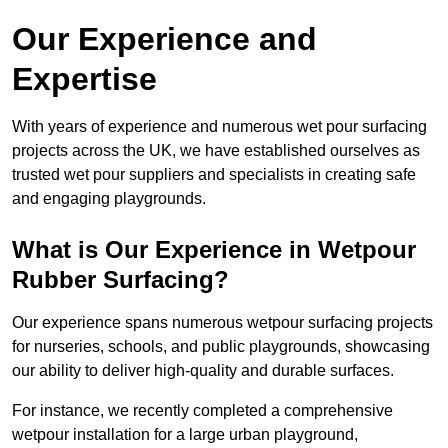
Our Experience and
Expertise
With years of experience and numerous wet pour surfacing
projects across the UK, we have established ourselves as
trusted wet pour suppliers and specialists in creating safe
and engaging playgrounds.
What is Our Experience in Wetpour
Rubber Surfacing?
Our experience spans numerous wetpour surfacing projects
for nurseries, schools, and public playgrounds, showcasing
our ability to deliver high-quality and durable surfaces.
For instance, we recently completed a comprehensive
wetpour installation for a large urban playground,