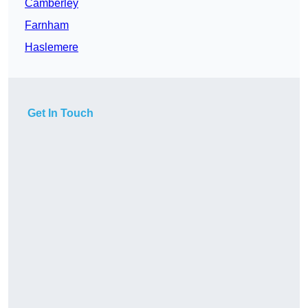
Camberley
Farnham
Haslemere
Get In Touch