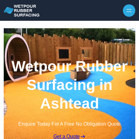
Skip to content
Wetpour Rubber
Surfacing in
Ashtead
Enquire Today For A Free No Obligation Quote
Get a Quote