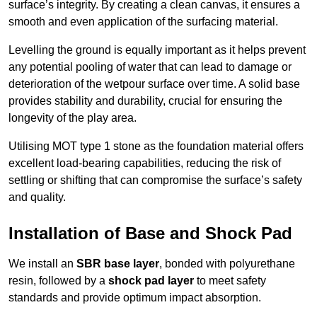
surface’s integrity. By creating a clean canvas, it ensures a
smooth and even application of the surfacing material.
Levelling the ground is equally important as it helps prevent
any potential pooling of water that can lead to damage or
deterioration of the wetpour surface over time. A solid base
provides stability and durability, crucial for ensuring the
longevity of the play area.
Utilising MOT type 1 stone as the foundation material offers
excellent load-bearing capabilities, reducing the risk of
settling or shifting that can compromise the surface’s safety
and quality.
Installation of Base and Shock Pad
We install an
SBR base layer
, bonded with polyurethane
resin, followed by a
shock pad layer
to meet safety
standards and provide optimum impact absorption.