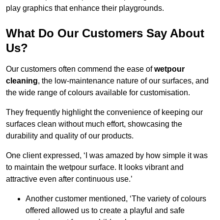
play graphics that enhance their playgrounds.
What Do Our Customers Say About
Us?
Our customers often commend the ease of
wetpour
cleaning
, the low-maintenance nature of our surfaces, and
the wide range of colours available for customisation.
They frequently highlight the convenience of keeping our
surfaces clean without much effort, showcasing the
durability and quality of our products.
One client expressed, ‘I was amazed by how simple it was
to maintain the wetpour surface. It looks vibrant and
attractive even after continuous use.’
Another customer mentioned, ‘The variety of colours
offered allowed us to create a playful and safe