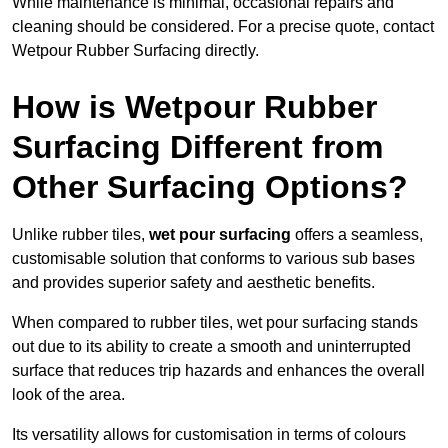
While maintenance is minimal, occasional repairs and
cleaning should be considered. For a precise quote, contact
Wetpour Rubber Surfacing directly.
How is Wetpour Rubber
Surfacing Different from
Other Surfacing Options?
Unlike rubber tiles,
wet pour surfacing
offers a seamless,
customisable solution that conforms to various sub bases
and provides superior safety and aesthetic benefits.
When compared to rubber tiles, wet pour surfacing stands
out due to its ability to create a smooth and uninterrupted
surface that reduces trip hazards and enhances the overall
look of the area.
Its versatility allows for customisation in terms of colours