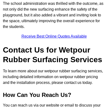
The school administration was thrilled with the outcome, as
not only did the new surfacing enhance the safety of the
playground, but it also added a vibrant and inviting look to
the space, ultimately improving the overall experience for
the students.
Receive Best Online Quotes Available
Contact Us for Wetpour
Rubber Surfacing Services
To learn more about our wetpour rubber surfacing services,
including detailed information on wetpour rubber pricing
and the installation process, please contact us today.
How Can You Reach Us?
You can reach us via our website or email to discuss your