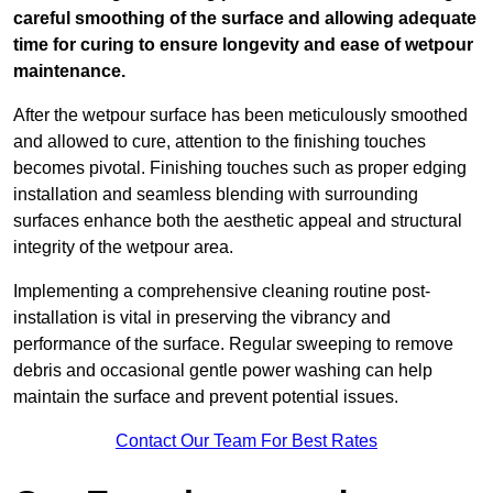
careful smoothing of the surface and allowing adequate
time for curing to ensure longevity and ease of wetpour
maintenance.
After the wetpour surface has been meticulously smoothed
and allowed to cure, attention to the finishing touches
becomes pivotal. Finishing touches such as proper edging
installation and seamless blending with surrounding
surfaces enhance both the aesthetic appeal and structural
integrity of the wetpour area.
Implementing a comprehensive cleaning routine post-
installation is vital in preserving the vibrancy and
performance of the surface. Regular sweeping to remove
debris and occasional gentle power washing can help
maintain the surface and prevent potential issues.
Contact Our Team For Best Rates