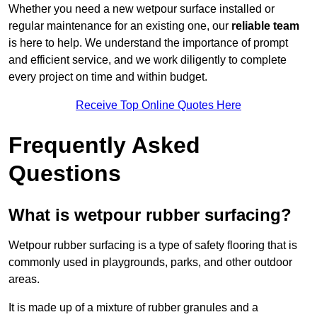
Whether you need a new wetpour surface installed or
regular maintenance for an existing one, our
reliable team
is here to help. We understand the importance of prompt
and efficient service, and we work diligently to complete
every project on time and within budget.
Receive Top Online Quotes Here
Frequently Asked
Questions
What is wetpour rubber surfacing?
Wetpour rubber surfacing is a type of safety flooring that is
commonly used in playgrounds, parks, and other outdoor
areas.
It is made up of a mixture of rubber granules and a