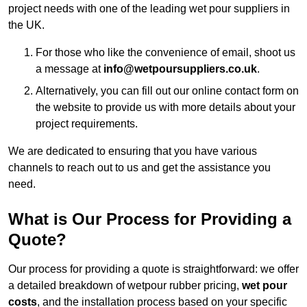
project needs with one of the leading wet pour suppliers in
the UK.
For those who like the convenience of email, shoot us
a message at
info@wetpoursuppliers.co.uk
.
Alternatively, you can fill out our online contact form on
the website to provide us with more details about your
project requirements.
We are dedicated to ensuring that you have various
channels to reach out to us and get the assistance you
need.
What is Our Process for Providing a
Quote?
Our process for providing a quote is straightforward: we offer
a detailed breakdown of wetpour rubber pricing,
wet pour
costs
, and the installation process based on your specific