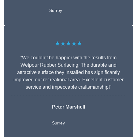
Surrey
★★★★★
“We couldn’t be happier with the results from
Wetpour Rubber Surfacing. The durable and
attractive surface they installed has significantly
improved our recreational area. Excellent customer
service and impeccable craftsmanship!”
Peter
Marshell
Surrey