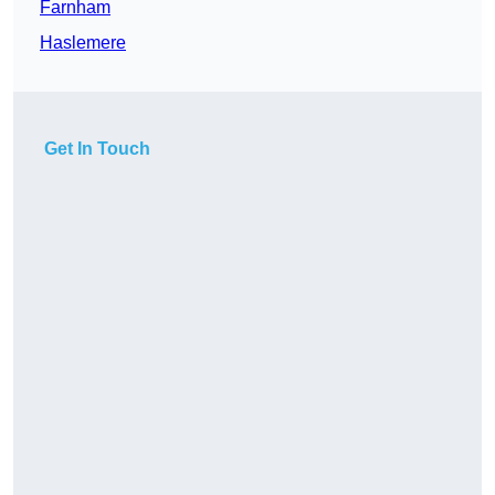
Farnham
Haslemere
Get In Touch