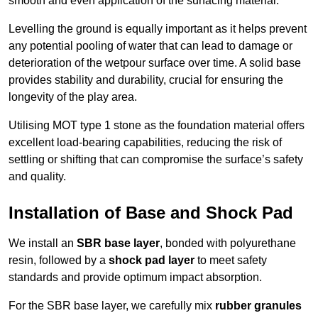
smooth and even application of the surfacing material.
Levelling the ground is equally important as it helps prevent
any potential pooling of water that can lead to damage or
deterioration of the wetpour surface over time. A solid base
provides stability and durability, crucial for ensuring the
longevity of the play area.
Utilising MOT type 1 stone as the foundation material offers
excellent load-bearing capabilities, reducing the risk of
settling or shifting that can compromise the surface’s safety
and quality.
Installation of Base and Shock Pad
We install an
SBR base layer
, bonded with polyurethane
resin, followed by a
shock pad layer
to meet safety
standards and provide optimum impact absorption.
For the SBR base layer, we carefully mix
rubber granules