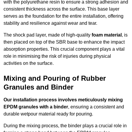
with the polyurethane resin to ensure a strong adhesion and
consistent thickness across the surface. This base layer
serves as the foundation for the entire installation, offering
stability and resilience against wear and tear.
The shock pad layer, made of high-quality
foam material
, is
then placed on top of the SBR base to enhance the impact
absorption properties. This crucial component plays a vital
role in minimising the risk of injuries during physical
activities on the surface.
Mixing and Pouring of Rubber
Granules and Binder
Our installation process involves meticulously mixing
EPDM granules with a binder
, ensuring a consistent and
durable wetpour material ready for pouring.
During the mixing process, the binder plays a crucial role in