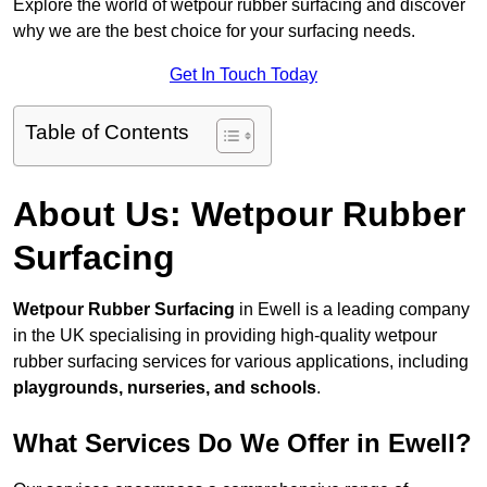
Explore the world of wetpour rubber surfacing and discover
why we are the best choice for your surfacing needs.
Get In Touch Today
Table of Contents
About Us: Wetpour Rubber
Surfacing
Wetpour Rubber Surfacing
in Ewell is a leading company
in the UK specialising in providing high-quality wetpour
rubber surfacing services for various applications, including
playgrounds, nurseries, and schools
.
What Services Do We Offer in Ewell?