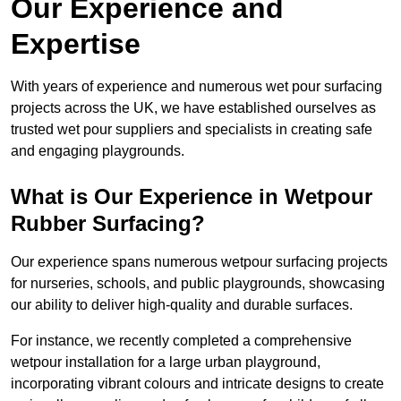
Our Experience and
Expertise
With years of experience and numerous wet pour surfacing
projects across the UK, we have established ourselves as
trusted wet pour suppliers and specialists in creating safe
and engaging playgrounds.
What is Our Experience in Wetpour
Rubber Surfacing?
Our experience spans numerous wetpour surfacing projects
for nurseries, schools, and public playgrounds, showcasing
our ability to deliver high-quality and durable surfaces.
For instance, we recently completed a comprehensive
wetpour installation for a large urban playground,
incorporating vibrant colours and intricate designs to create