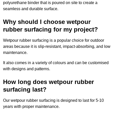
polyurethane binder that is poured on site to create a
seamless and durable surface.
Why should I choose wetpour
rubber surfacing for my project?
Wetpour rubber surfacing is a popular choice for outdoor
areas because it is slip-resistant, impact-absorbing, and low
maintenance.
It also comes in a variety of colours and can be customised
with designs and patterns.
How long does wetpour rubber
surfacing last?
Our wetpour rubber surfacing is designed to last for 5-10
years with proper maintenance.