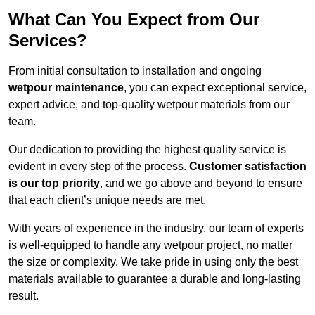
What Can You Expect from Our
Services?
From initial consultation to installation and ongoing
wetpour maintenance
, you can expect exceptional service,
expert advice, and top-quality wetpour materials from our
team.
Our dedication to providing the highest quality service is
evident in every step of the process.
Customer satisfaction
is our top priority
, and we go above and beyond to ensure
that each client’s unique needs are met.
With years of experience in the industry, our team of experts
is well-equipped to handle any wetpour project, no matter
the size or complexity. We take pride in using only the best
materials available to guarantee a durable and long-lasting
result.