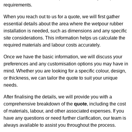
requirements.
When you reach out to us for a quote, we will first gather
essential details about the area where the wetpour rubber
installation is needed, such as dimensions and any specific
site considerations. This information helps us calculate the
required materials and labour costs accurately.
Once we have the basic information, we will discuss your
preferences and any customisation options you may have in
mind. Whether you are looking for a specific colour, design,
or thickness, we can tailor the quote to suit your unique
needs.
After finalising the details, we will provide you with a
comprehensive breakdown of the
quote
, including the cost
of materials, labour, and other associated expenses. If you
have any questions or need further clarification, our team is
always available to assist you throughout the process.