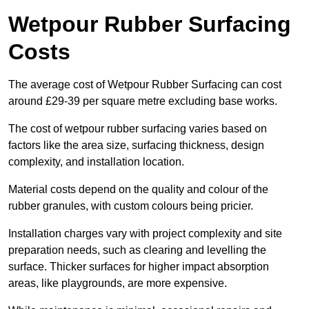
Wetpour Rubber Surfacing
Costs
The average cost of Wetpour Rubber Surfacing can cost
around £29-39 per square metre excluding base works.
The cost of wetpour rubber surfacing varies based on
factors like the area size, surfacing thickness, design
complexity, and installation location.
Material costs depend on the quality and colour of the
rubber granules, with custom colours being pricier.
Installation charges vary with project complexity and site
preparation needs, such as clearing and levelling the
surface. Thicker surfaces for higher impact absorption
areas, like playgrounds, are more expensive.