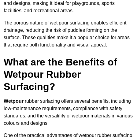
and designs, making it ideal for playgrounds, sports
facilities, and recreational areas.
The porous nature of wet pour surfacing enables efficient
drainage, reducing the risk of puddles forming on the
surface. These qualities make it a popular choice for areas
that require both functionality and visual appeal.
What are the Benefits of
Wetpour Rubber
Surfacing?
Wetpour
rubber surfacing offers several benefits, including
low-maintenance requirements, compliance with safety
standards, and the versatility of wetpour materials in various
colours and designs.
One of the practical advantages of wetpour rubber surfacing