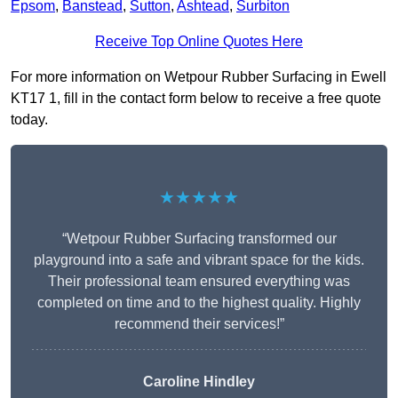
Epsom
,
Banstead
,
Sutton
,
Ashtead
,
Surbiton
Receive Top Online Quotes Here
For more information on Wetpour Rubber Surfacing in Ewell
KT17 1, fill in the contact form below to receive a free quote
today.
★★★★★
“Wetpour Rubber Surfacing transformed our
playground into a safe and vibrant space for the kids.
Their professional team ensured everything was
completed on time and to the highest quality. Highly
recommend their services!”
Caroline Hindley