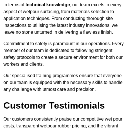
In terms of
technical knowledge
, our team excels in every
aspect of wetpour surfacing, from materials selection to
application techniques. From conducting thorough site
inspections to utilising the latest industry innovations, we
leave no stone unturned in delivering a flawless finish.
Commitment to safety is paramount in our operations. Every
member of our team is dedicated to following stringent
safety protocols to create a secure environment for both our
workers and clients.
Our specialised training programmes ensure that everyone
on our team is equipped with the necessary skills to handle
any challenge with utmost care and precision.
Customer Testimonials
Our customers consistently praise our competitive wet pour
costs, transparent wetpour rubber pricing, and the vibrant