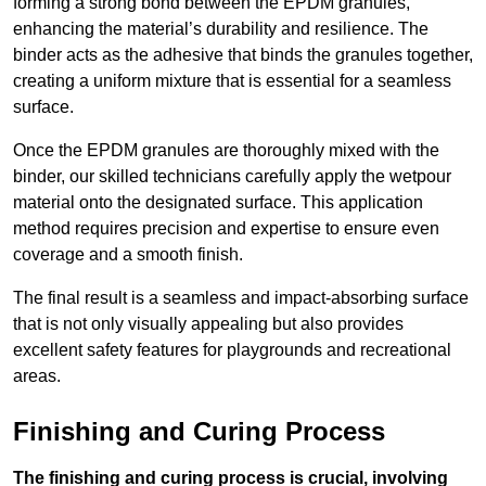
forming a strong bond between the EPDM granules,
enhancing the material’s durability and resilience. The
binder acts as the adhesive that binds the granules together,
creating a uniform mixture that is essential for a seamless
surface.
Once the EPDM granules are thoroughly mixed with the
binder, our skilled technicians carefully apply the wetpour
material onto the designated surface. This application
method requires precision and expertise to ensure even
coverage and a smooth finish.
The final result is a seamless and impact-absorbing surface
that is not only visually appealing but also provides
excellent safety features for playgrounds and recreational
areas.
Finishing and Curing Process
The finishing and curing process is crucial, involving