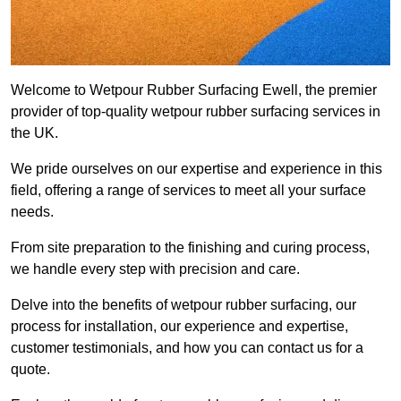
Welcome to Wetpour Rubber Surfacing Ewell, the premier
provider of top-quality wetpour rubber surfacing services in
the UK.
We pride ourselves on our expertise and experience in this
field, offering a range of services to meet all your surface
needs.
From site preparation to the finishing and curing process,
we handle every step with precision and care.
Delve into the benefits of wetpour rubber surfacing, our
process for installation, our experience and expertise,
customer testimonials, and how you can contact us for a
quote.