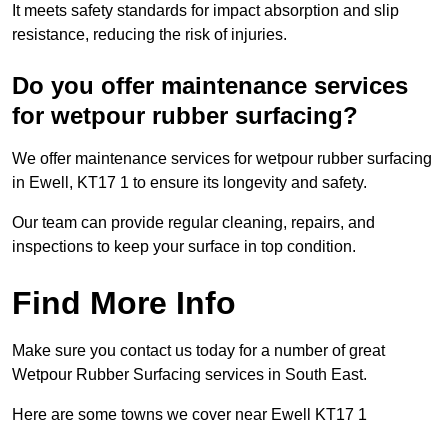
It meets safety standards for impact absorption and slip
resistance, reducing the risk of injuries.
Do you offer maintenance services
for wetpour rubber surfacing?
We offer maintenance services for wetpour rubber surfacing
in Ewell, KT17 1 to ensure its longevity and safety.
Our team can provide regular cleaning, repairs, and
inspections to keep your surface in top condition.
Find More Info
Make sure you contact us today for a number of great
Wetpour Rubber Surfacing services in South East.
Here are some towns we cover near Ewell KT17 1