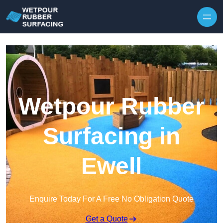
Skip to content
Wetpour Rubber
Surfacing in
Ewell
Enquire Today For A Free No Obligation Quote
Get a Quote