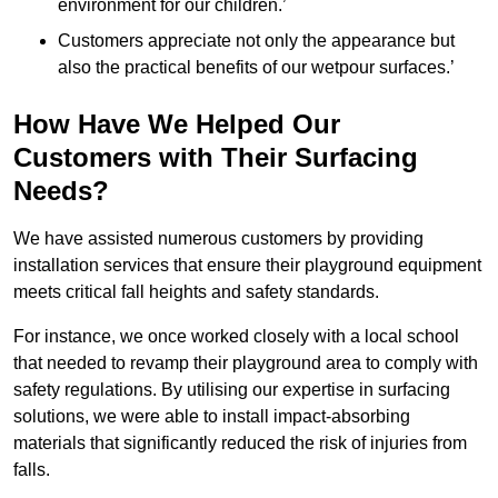
environment for our children.’
Customers appreciate not only the appearance but
also the practical benefits of our wetpour surfaces.’
How Have We Helped Our
Customers with Their Surfacing
Needs?
We have assisted numerous customers by providing
installation services that ensure their playground equipment
meets critical fall heights and safety standards.
For instance, we once worked closely with a local school
that needed to revamp their playground area to comply with
safety regulations. By utilising our expertise in surfacing
solutions, we were able to install impact-absorbing
materials that significantly reduced the risk of injuries from
falls.