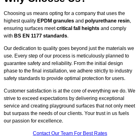
Choosing us means opting for a company that uses the
highest quality
EPDM granules
and
polyurethane resin
,
ensuring surfaces meet
critical fall heights
and comply
with
BS EN 1177 standards
.
Our dedication to quality goes beyond just the materials we
use. Every step of our process is meticulously planned to
guarantee safety and reliability. From the initial design
phase to the final installation, we adhere strictly to industry
safety standards to provide optimal protection for users.
Customer satisfaction is at the core of everything we do. We
strive to exceed expectations by delivering exceptional
service and creating playground surfaces that not only meet
but surpass the needs of our clients. Your trust in us fuels
our passion for excellence.
Contact Our Team For Best Rates