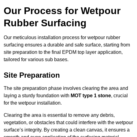
Our Process for Wetpour
Rubber Surfacing
Our meticulous installation process for wetpour rubber
surfacing ensures a durable and safe surface, starting from
site preparation to the final EPDM top layer application,
tailored for various sub bases.
Site Preparation
The site preparation phase involves clearing the area and
laying a sturdy foundation with
MOT type 1 stone
, crucial
for the wetpour installation.
Clearing the area is essential to remove any debris,
vegetation, or obstacles that could interfere with the wetpour
surface’s integrity. By creating a clean canvas, it ensures a