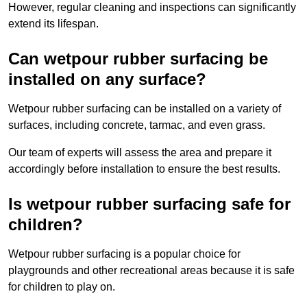
However, regular cleaning and inspections can significantly
extend its lifespan.
Can wetpour rubber surfacing be
installed on any surface?
Wetpour rubber surfacing can be installed on a variety of
surfaces, including concrete, tarmac, and even grass.
Our team of experts will assess the area and prepare it
accordingly before installation to ensure the best results.
Is wetpour rubber surfacing safe for
children?
Wetpour rubber surfacing is a popular choice for
playgrounds and other recreational areas because it is safe
for children to play on.