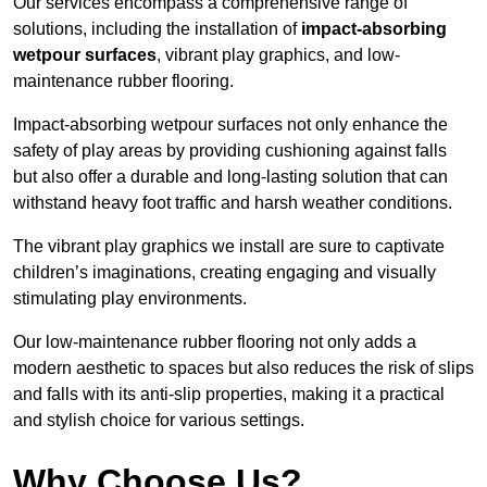
Our services encompass a comprehensive range of
solutions, including the installation of
impact-absorbing
wetpour surfaces
, vibrant play graphics, and low-
maintenance rubber flooring.
Impact-absorbing wetpour surfaces not only enhance the
safety of play areas by providing cushioning against falls
but also offer a durable and long-lasting solution that can
withstand heavy foot traffic and harsh weather conditions.
The vibrant play graphics we install are sure to captivate
children’s imaginations, creating engaging and visually
stimulating play environments.
Our low-maintenance rubber flooring not only adds a
modern aesthetic to spaces but also reduces the risk of slips
and falls with its anti-slip properties, making it a practical
and stylish choice for various settings.
Why Choose Us?