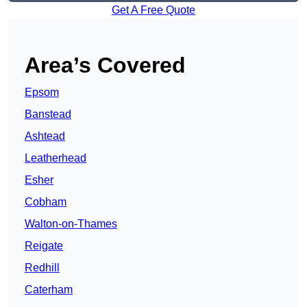
Get A Free Quote
Area’s Covered
Epsom
Banstead
Ashtead
Leatherhead
Esher
Cobham
Walton-on-Thames
Reigate
Redhill
Caterham