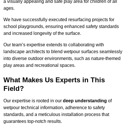
a visually appealing and safe play area for children of all
ages.
We have successfully executed resurfacing projects for
school playgrounds, ensuring enhanced safety standards
and increased longevity of the surface.
Our team’s expertise extends to collaborating with
landscape architects to blend wetpour surfaces seamlessly
into diverse outdoor environments, such as nature-themed
play areas and recreational spaces.
What Makes Us Experts in This
Field?
Our expertise is rooted in our
deep understanding
of
wetpour technical information, adherence to safety
standards, and a meticulous installation process that
guarantees top-notch results.