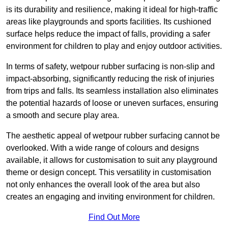
is its durability and resilience, making it ideal for high-traffic
areas like playgrounds and sports facilities. Its cushioned
surface helps reduce the impact of falls, providing a safer
environment for children to play and enjoy outdoor activities.
In terms of safety, wetpour rubber surfacing is non-slip and
impact-absorbing, significantly reducing the risk of injuries
from trips and falls. Its seamless installation also eliminates
the potential hazards of loose or uneven surfaces, ensuring
a smooth and secure play area.
The aesthetic appeal of wetpour rubber surfacing cannot be
overlooked. With a wide range of colours and designs
available, it allows for customisation to suit any playground
theme or design concept. This versatility in customisation
not only enhances the overall look of the area but also
creates an engaging and inviting environment for children.
Find Out More