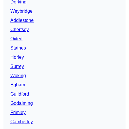
Dorking
Weybridge
Addlestone
Chertsey
Oxted
Staines
Horley
Surrey
Woking
Egham
Guildford
Godalming
Frimley
Camberley