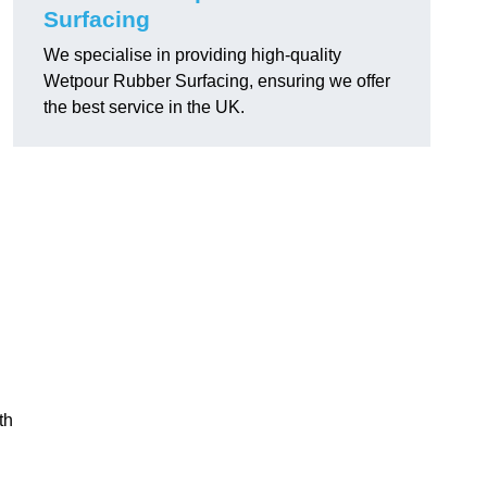
Surfacing
We specialise in providing high-quality
Wetpour Rubber Surfacing, ensuring we offer
the best service in the UK.
th