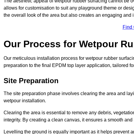
The aesthetic appeal of wetpour rubber surfacing cannot be ov
allows for customisation to suit any playground theme or desig
the overall look of the area but also creates an engaging and i
Find
Our Process for Wetpour Ru
Our meticulous installation process for wetpour rubber surfaci
preparation to the final EPDM top layer application, tailored f
Site Preparation
The site preparation phase involves clearing the area and lay
wetpour installation.
Clearing the area is essential to remove any debris, vegetation
integrity. By creating a clean canvas, it ensures a smooth and 
Levelling the ground is equally important as it helps prevent 