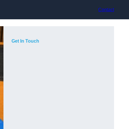
Contact
Get In Touch