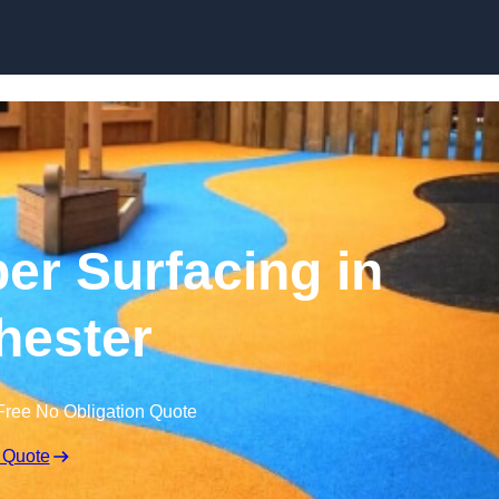
Skip to content
r Surfacing in
hester
Free No Obligation Quote
 Quote