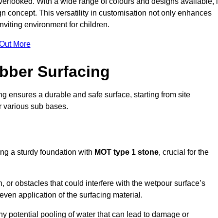
erlooked. With a wide range of colours and designs available, i
n concept. This versatility in customisation not only enhances
nviting environment for children.
 Out More
bber Surfacing
ng ensures a durable and safe surface, starting from site
or various sub bases.
ing a sturdy foundation with
MOT type 1 stone
, crucial for the
, or obstacles that could interfere with the wetpour surface’s
even application of the surfacing material.
any potential pooling of water that can lead to damage or