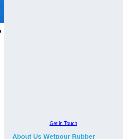
e
Get In Touch
About Us Wetpour Rubber