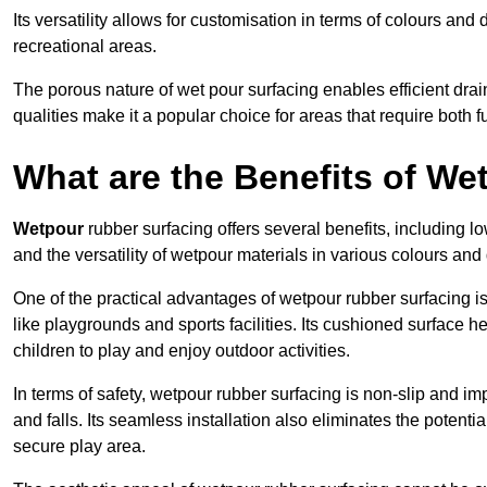
Its versatility allows for customisation in terms of colours and 
recreational areas.
The porous nature of wet pour surfacing enables efficient drai
qualities make it a popular choice for areas that require both f
What are the Benefits of W
Wetpour
rubber surfacing offers several benefits, including
and the versatility of wetpour materials in various colours and
One of the practical advantages of wetpour rubber surfacing is it
like playgrounds and sports facilities. Its cushioned surface he
children to play and enjoy outdoor activities.
In terms of safety, wetpour rubber surfacing is non-slip and impa
and falls. Its seamless installation also eliminates the poten
secure play area.