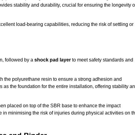
ides stability and durability, crucial for ensuring the longevity o
ellent load-bearing capabilities, reducing the risk of settling or
n, followed by a
shock pad layer
to meet safety standards and
h the polyurethane resin to ensure a strong adhesion and
as the foundation for the entire installation, offering stability a
 then placed on top of the SBR base to enhance the impact
 in minimising the risk of injuries during physical activities on t