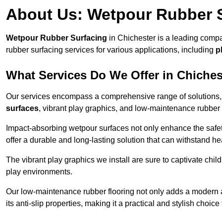
About Us: Wetpour Rubber 
Wetpour Rubber Surfacing
in Chichester is a leading compa
rubber surfacing services for various applications, including
p
What Services Do We Offer in Chiches
Our services encompass a comprehensive range of solutions, i
surfaces
, vibrant play graphics, and low-maintenance rubber 
Impact-absorbing wetpour surfaces not only enhance the safety
offer a durable and long-lasting solution that can withstand he
The vibrant play graphics we install are sure to captivate chil
play environments.
Our low-maintenance rubber flooring not only adds a modern aes
its anti-slip properties, making it a practical and stylish choice 