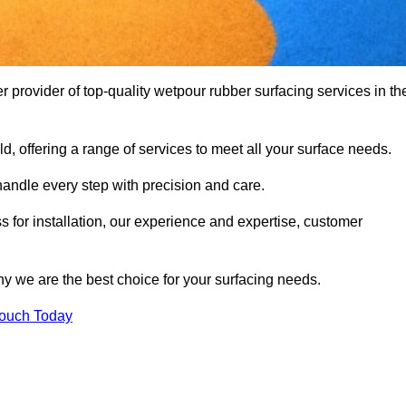
provider of top-quality wetpour rubber surfacing services in th
d, offering a range of services to meet all your surface needs.
handle every step with precision and care.
s for installation, our experience and expertise, customer
y we are the best choice for your surfacing needs.
Touch Today