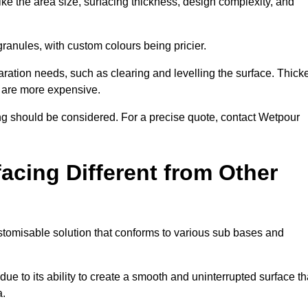
ike the area size, surfacing thickness, design complexity, and
granules, with custom colours being pricier.
aration needs, such as clearing and levelling the surface. Thick
, are more expensive.
g should be considered. For a precise quote, contact Wetpour
acing Different from Other
stomisable solution that conforms to various sub bases and
ue to its ability to create a smooth and uninterrupted surface th
a.