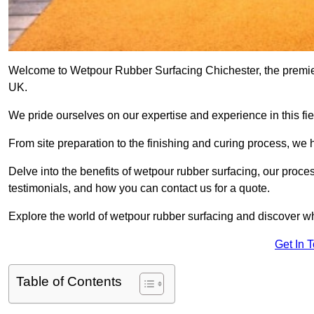
Welcome to Wetpour Rubber Surfacing Chichester, the premier 
UK.
We pride ourselves on our expertise and experience in this fiel
From site preparation to the finishing and curing process, we 
Delve into the benefits of wetpour rubber surfacing, our proces
testimonials, and how you can contact us for a quote.
Explore the world of wetpour rubber surfacing and discover wh
Get In 
Table of Contents