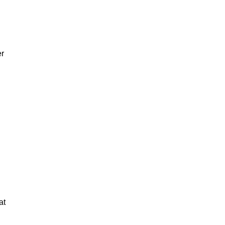
er
at