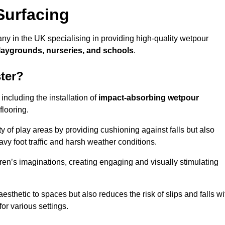
Surfacing
ny in the UK specialising in providing high-quality wetpour
laygrounds, nurseries, and schools
.
ter?
ncluding the installation of
impact-absorbing wetpour
flooring.
 of play areas by providing cushioning against falls but also
avy foot traffic and harsh weather conditions.
dren’s imaginations, creating engaging and visually stimulating
thetic to spaces but also reduces the risk of slips and falls wi
for various settings.