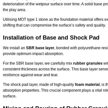
deterioration of the wetpour surface over time. A solid base prov
the play area.
Utilising MOT type 1 stone as the foundation material offers exc
shifting that can compromise the surface’s safety and quality.
Installation of Base and Shock Pad
We install an
SBR base layer
, bonded with polyurethane resi
provide optimum impact absorption.
For the SBR base layer, we carefully mix
rubber granules
wit
consistent thickness across the surface. This base layer serves 
resilience against wear and tear.
The shock pad layer, made of high-quality
foam material
, is
absorption properties. This crucial component plays a vital role
surface.