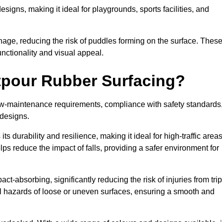
designs, making it ideal for playgrounds, sports facilities, and
nage, reducing the risk of puddles forming on the surface. Thes
unctionality and visual appeal.
etpour Rubber Surfacing?
 low-maintenance requirements, compliance with safety standards
 designs.
s durability and resilience, making it ideal for high-traffic area
lps reduce the impact of falls, providing a safer environment for
ct-absorbing, significantly reducing the risk of injuries from tri
tial hazards of loose or uneven surfaces, ensuring a smooth and