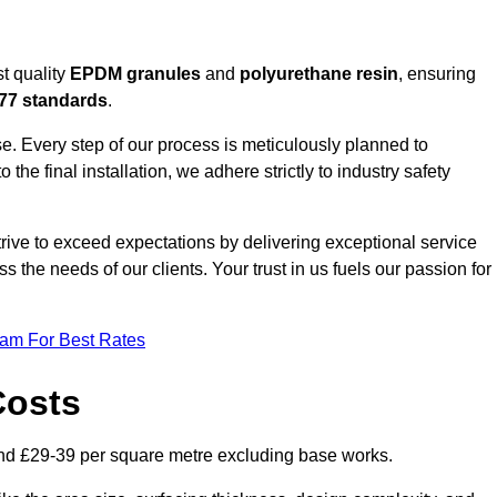
t quality
EPDM granules
and
polyurethane resin
, ensuring
77 standards
.
e. Every step of our process is meticulously planned to
 the final installation, we adhere strictly to industry safety
trive to exceed expectations by delivering exceptional service
 the needs of our clients. Your trust in us fuels our passion for
eam For Best Rates
Costs
nd £29-39 per square metre excluding base works.