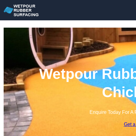
Wetpour Rubbe
Chic
Enquire Today For A 
Get a