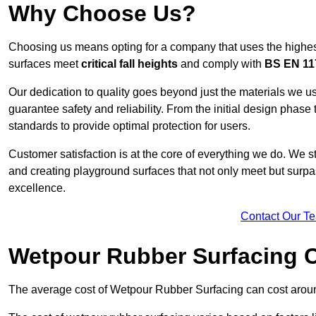
Why Choose Us?
Choosing us means opting for a company that uses the highes
surfaces meet
critical fall heights
and comply with
BS EN 11
Our dedication to quality goes beyond just the materials we us
guarantee safety and reliability. From the initial design phase to
standards to provide optimal protection for users.
Customer satisfaction is at the core of everything we do. We s
and creating playground surfaces that not only meet but surpass
excellence.
Contact Our T
Wetpour Rubber Surfacing 
The average cost of Wetpour Rubber Surfacing can cost arou