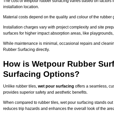
The cost of wetpour rubber surfacing varies based on factors l
installation location.
Material costs depend on the quality and colour of the rubber 
Installation charges vary with project complexity and site prep
surfaces for higher impact absorption areas, like playgrounds
While maintenance is minimal, occasional repairs and cleanin
Rubber Surfacing directly.
How is Wetpour Rubber Surf
Surfacing Options?
Unlike rubber tiles,
wet pour surfacing
offers a seamless, cu
provides superior safety and aesthetic benefits.
When compared to rubber tiles, wet pour surfacing stands out d
reduces trip hazards and enhances the overall look of the are