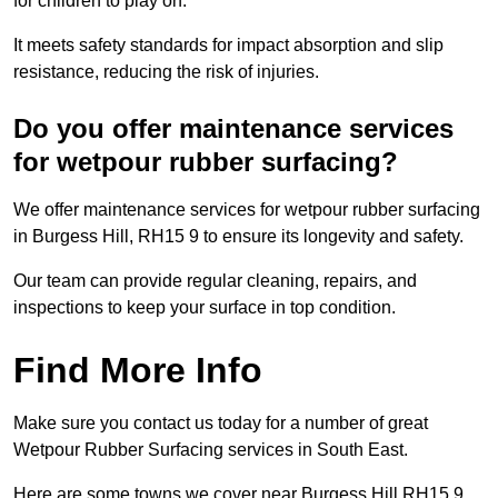
for children to play on.
It meets safety standards for impact absorption and slip
resistance, reducing the risk of injuries.
Do you offer maintenance services
for wetpour rubber surfacing?
We offer maintenance services for wetpour rubber surfacing
in Burgess Hill, RH15 9 to ensure its longevity and safety.
Our team can provide regular cleaning, repairs, and
inspections to keep your surface in top condition.
Find More Info
Make sure you contact us today for a number of great
Wetpour Rubber Surfacing services in South East.
Here are some towns we cover near Burgess Hill RH15 9