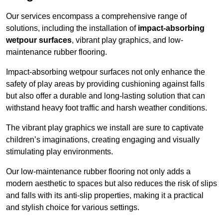
Our services encompass a comprehensive range of
solutions, including the installation of
impact-absorbing
wetpour surfaces
, vibrant play graphics, and low-
maintenance rubber flooring.
Impact-absorbing wetpour surfaces not only enhance the
safety of play areas by providing cushioning against falls
but also offer a durable and long-lasting solution that can
withstand heavy foot traffic and harsh weather conditions.
The vibrant play graphics we install are sure to captivate
children’s imaginations, creating engaging and visually
stimulating play environments.
Our low-maintenance rubber flooring not only adds a
modern aesthetic to spaces but also reduces the risk of slips
and falls with its anti-slip properties, making it a practical
and stylish choice for various settings.