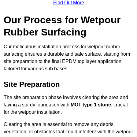
Find Out More
Our Process for Wetpour
Rubber Surfacing
Our meticulous installation process for wetpour rubber
surfacing ensures a durable and safe surface, starting from
site preparation to the final EPDM top layer application,
tailored for various sub bases.
Site Preparation
The site preparation phase involves clearing the area and
laying a sturdy foundation with
MOT type 1 stone
, crucial
for the wetpour installation.
Clearing the area is essential to remove any debris,
vegetation, or obstacles that could interfere with the wetpour