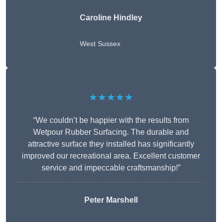
Caroline Hindley
West Sussex
★★★★★
“We couldn’t be happier with the results from
Wetpour Rubber Surfacing. The durable and
attractive surface they installed has significantly
improved our recreational area. Excellent customer
service and impeccable craftsmanship!”
Peter
Marshell