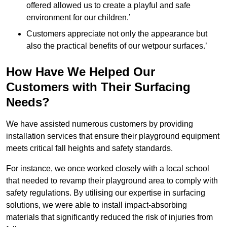
offered allowed us to create a playful and safe
environment for our children.’
Customers appreciate not only the appearance but
also the practical benefits of our wetpour surfaces.’
How Have We Helped Our
Customers with Their Surfacing
Needs?
We have assisted numerous customers by providing
installation services that ensure their playground equipment
meets critical fall heights and safety standards.
For instance, we once worked closely with a local school
that needed to revamp their playground area to comply with
safety regulations. By utilising our expertise in surfacing
solutions, we were able to install impact-absorbing
materials that significantly reduced the risk of injuries from