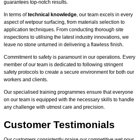
guarantees top-notch results.
In terms of
technical knowledge
, our team excels in every
aspect of wetpour surfacing, from materials selection to
application techniques. From conducting thorough site
inspections to utilising the latest industry innovations, we
leave no stone unturned in delivering a flawless finish.
Commitment to safety is paramount in our operations. Every
member of our team is dedicated to following stringent
safety protocols to create a secure environment for both our
workers and clients.
Our specialised training programmes ensure that everyone
on our team is equipped with the necessary skills to handle
any challenge with utmost care and precision.
Customer Testimonials
Our customers consistently praise our competitive wet pour