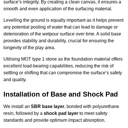
surface’s integrity. By creating a clean canvas, it ensures a
smooth and even application of the surfacing material.
Levelling the ground is equally important as it helps prevent
any potential pooling of water that can lead to damage or
deterioration of the wetpour surface over time. A solid base
provides stability and durability, crucial for ensuring the
longevity of the play area.
Utilising MOT type 1 stone as the foundation material offers
excellent load-bearing capabilities, reducing the risk of
settling or shifting that can compromise the surface’s safety
and quality.
Installation of Base and Shock Pad
We install an
SBR base layer
, bonded with polyurethane
resin, followed by a
shock pad layer
to meet safety
standards and provide optimum impact absorption.