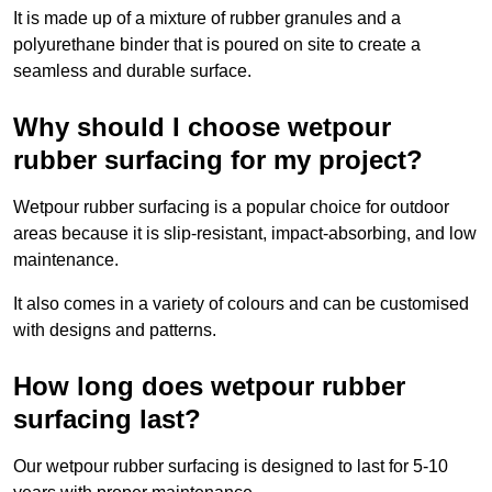
It is made up of a mixture of rubber granules and a
polyurethane binder that is poured on site to create a
seamless and durable surface.
Why should I choose wetpour
rubber surfacing for my project?
Wetpour rubber surfacing is a popular choice for outdoor
areas because it is slip-resistant, impact-absorbing, and low
maintenance.
It also comes in a variety of colours and can be customised
with designs and patterns.
How long does wetpour rubber
surfacing last?
Our wetpour rubber surfacing is designed to last for 5-10