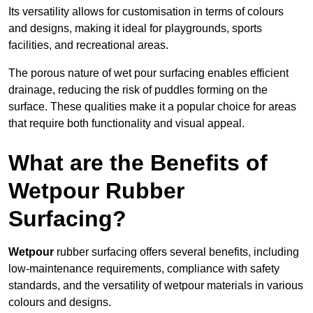
Its versatility allows for customisation in terms of colours
and designs, making it ideal for playgrounds, sports
facilities, and recreational areas.
The porous nature of wet pour surfacing enables efficient
drainage, reducing the risk of puddles forming on the
surface. These qualities make it a popular choice for areas
that require both functionality and visual appeal.
What are the Benefits of
Wetpour Rubber
Surfacing?
Wetpour
rubber surfacing offers several benefits, including
low-maintenance requirements, compliance with safety
standards, and the versatility of wetpour materials in various
colours and designs.