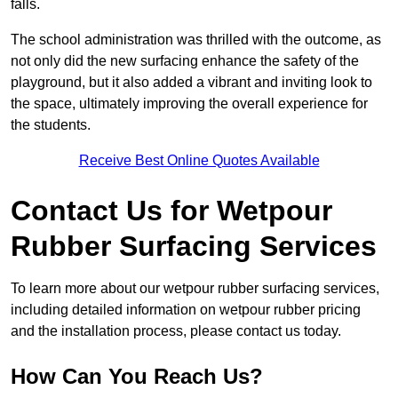
falls.
The school administration was thrilled with the outcome, as
not only did the new surfacing enhance the safety of the
playground, but it also added a vibrant and inviting look to
the space, ultimately improving the overall experience for
the students.
Receive Best Online Quotes Available
Contact Us for Wetpour
Rubber Surfacing Services
To learn more about our wetpour rubber surfacing services,
including detailed information on wetpour rubber pricing
and the installation process, please contact us today.
How Can You Reach Us?