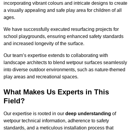
incorporating vibrant colours and intricate designs to create
a visually appealing and safe play area for children of all
ages.
We have successfully executed resurfacing projects for
school playgrounds, ensuring enhanced safety standards
and increased longevity of the surface.
Our team’s expertise extends to collaborating with
landscape architects to blend wetpour surfaces seamlessly
into diverse outdoor environments, such as nature-themed
play areas and recreational spaces.
What Makes Us Experts in This
Field?
Our expertise is rooted in our
deep understanding
of
wetpour technical information, adherence to safety
standards, and a meticulous installation process that