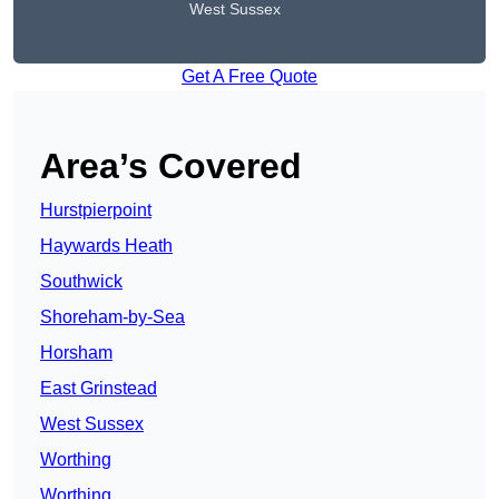
West Sussex
Get A Free Quote
Area’s Covered
Hurstpierpoint
Haywards Heath
Southwick
Shoreham-by-Sea
Horsham
East Grinstead
West Sussex
Worthing
Worthing