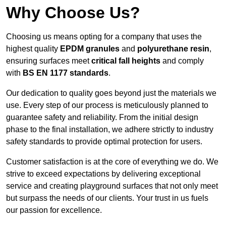
Why Choose Us?
Choosing us means opting for a company that uses the
highest quality
EPDM granules
and
polyurethane resin
,
ensuring surfaces meet
critical fall heights
and comply
with
BS EN 1177 standards
.
Our dedication to quality goes beyond just the materials we
use. Every step of our process is meticulously planned to
guarantee safety and reliability. From the initial design
phase to the final installation, we adhere strictly to industry
safety standards to provide optimal protection for users.
Customer satisfaction is at the core of everything we do. We
strive to exceed expectations by delivering exceptional
service and creating playground surfaces that not only meet
but surpass the needs of our clients. Your trust in us fuels
our passion for excellence.