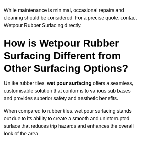
While maintenance is minimal, occasional repairs and
cleaning should be considered. For a precise quote, contact
Wetpour Rubber Surfacing directly.
How is Wetpour Rubber
Surfacing Different from
Other Surfacing Options?
Unlike rubber tiles,
wet pour surfacing
offers a seamless,
customisable solution that conforms to various sub bases
and provides superior safety and aesthetic benefits.
When compared to rubber tiles, wet pour surfacing stands
out due to its ability to create a smooth and uninterrupted
surface that reduces trip hazards and enhances the overall
look of the area.