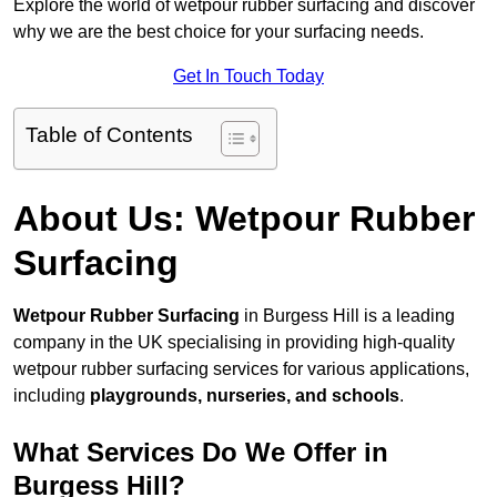
Explore the world of wetpour rubber surfacing and discover
why we are the best choice for your surfacing needs.
Get In Touch Today
Table of Contents
About Us: Wetpour Rubber
Surfacing
Wetpour Rubber Surfacing
in Burgess Hill is a leading
company in the UK specialising in providing high-quality
wetpour rubber surfacing services for various applications,
including
playgrounds, nurseries, and schools
.
What Services Do We Offer in
Burgess Hill?