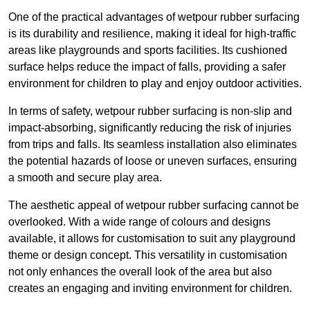
One of the practical advantages of wetpour rubber surfacing
is its durability and resilience, making it ideal for high-traffic
areas like playgrounds and sports facilities. Its cushioned
surface helps reduce the impact of falls, providing a safer
environment for children to play and enjoy outdoor activities.
In terms of safety, wetpour rubber surfacing is non-slip and
impact-absorbing, significantly reducing the risk of injuries
from trips and falls. Its seamless installation also eliminates
the potential hazards of loose or uneven surfaces, ensuring
a smooth and secure play area.
The aesthetic appeal of wetpour rubber surfacing cannot be
overlooked. With a wide range of colours and designs
available, it allows for customisation to suit any playground
theme or design concept. This versatility in customisation
not only enhances the overall look of the area but also
creates an engaging and inviting environment for children.