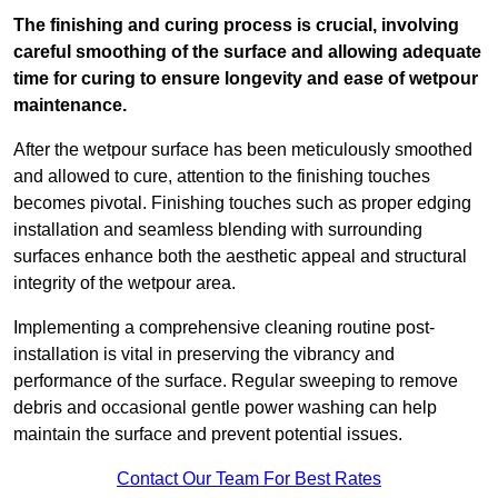
The finishing and curing process is crucial, involving
careful smoothing of the surface and allowing adequate
time for curing to ensure longevity and ease of wetpour
maintenance.
After the wetpour surface has been meticulously smoothed
and allowed to cure, attention to the finishing touches
becomes pivotal. Finishing touches such as proper edging
installation and seamless blending with surrounding
surfaces enhance both the aesthetic appeal and structural
integrity of the wetpour area.
Implementing a comprehensive cleaning routine post-
installation is vital in preserving the vibrancy and
performance of the surface. Regular sweeping to remove
debris and occasional gentle power washing can help
maintain the surface and prevent potential issues.
Contact Our Team For Best Rates