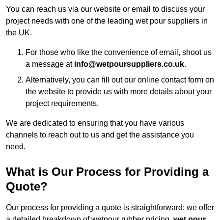
You can reach us via our website or email to discuss your
project needs with one of the leading wet pour suppliers in
the UK.
For those who like the convenience of email, shoot us
a message at
info@wetpoursuppliers.co.uk
.
Alternatively, you can fill out our online contact form on
the website to provide us with more details about your
project requirements.
We are dedicated to ensuring that you have various
channels to reach out to us and get the assistance you
need.
What is Our Process for Providing a
Quote?
Our process for providing a quote is straightforward: we offer
a detailed breakdown of wetpour rubber pricing,
wet pour