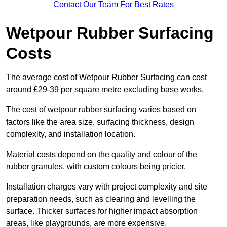
Contact Our Team For Best Rates
Wetpour Rubber Surfacing
Costs
The average cost of Wetpour Rubber Surfacing can cost
around £29-39 per square metre excluding base works.
The cost of wetpour rubber surfacing varies based on
factors like the area size, surfacing thickness, design
complexity, and installation location.
Material costs depend on the quality and colour of the
rubber granules, with custom colours being pricier.
Installation charges vary with project complexity and site
preparation needs, such as clearing and levelling the
surface. Thicker surfaces for higher impact absorption
areas, like playgrounds, are more expensive.