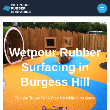
Skip to content
Wetpour Rubber
Surfacing in
Burgess Hill
Enquire Today For A Free No Obligation Quote
Get a Quote