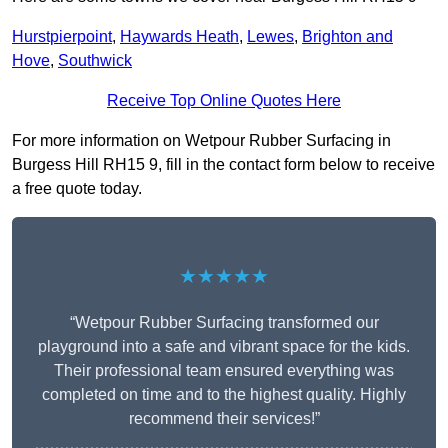
Hurstpierpoint
,
Haywards Heath
,
Lewes
,
Brighton and
Hove
,
Southwick
Receive Top Online Quotes Here
For more information on Wetpour Rubber Surfacing in
Burgess Hill RH15 9, fill in the contact form below to receive
a free quote today.
★★★★★
“Wetpour Rubber Surfacing transformed our
playground into a safe and vibrant space for the kids.
Their professional team ensured everything was
completed on time and to the highest quality. Highly
recommend their services!”