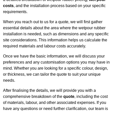
costs
, and the installation process based on your specific
requirements.
When you reach out to us for a quote, we will first gather
essential details about the area where the wetpour rubber
installation is needed, such as dimensions and any specific
site considerations. This information helps us calculate the
required materials and labour costs accurately.
Once we have the basic information, we will discuss your
preferences and any customisation options you may have in
mind. Whether you are looking for a specific colour, design,
or thickness, we can tailor the quote to suit your unique
needs.
After finalising the details, we will provide you with a
comprehensive breakdown of the
quote
, including the cost
of materials, labour, and other associated expenses. If you
have any questions or need further clarification, our team is