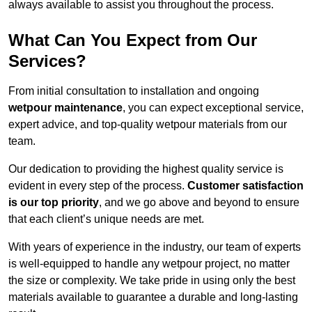
always available to assist you throughout the process.
What Can You Expect from Our
Services?
From initial consultation to installation and ongoing
wetpour maintenance
, you can expect exceptional service,
expert advice, and top-quality wetpour materials from our
team.
Our dedication to providing the highest quality service is
evident in every step of the process.
Customer satisfaction
is our top priority
, and we go above and beyond to ensure
that each client’s unique needs are met.
With years of experience in the industry, our team of experts
is well-equipped to handle any wetpour project, no matter
the size or complexity. We take pride in using only the best
materials available to guarantee a durable and long-lasting