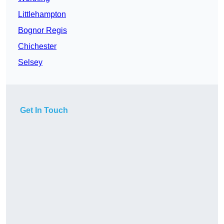
Littlehampton
Bognor Regis
Chichester
Selsey
Get In Touch