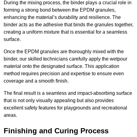
During the mixing process, the binder plays a crucial role in
forming a strong bond between the EPDM granules,
enhancing the material’s durability and resilience. The
binder acts as the adhesive that binds the granules together,
creating a uniform mixture that is essential for a seamless
surface.
Once the EPDM granules are thoroughly mixed with the
binder, our skilled technicians carefully apply the wetpour
material onto the designated surface. This application
method requires precision and expertise to ensure even
coverage and a smooth finish.
The final result is a seamless and impact-absorbing surface
that is not only visually appealing but also provides
excellent safety features for playgrounds and recreational
areas.
Finishing and Curing Process