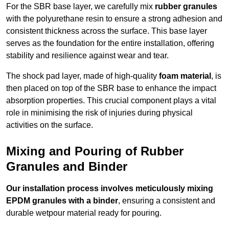
For the SBR base layer, we carefully mix
rubber granules
with the polyurethane resin to ensure a strong adhesion and
consistent thickness across the surface. This base layer
serves as the foundation for the entire installation, offering
stability and resilience against wear and tear.
The shock pad layer, made of high-quality
foam material
, is
then placed on top of the SBR base to enhance the impact
absorption properties. This crucial component plays a vital
role in minimising the risk of injuries during physical
activities on the surface.
Mixing and Pouring of Rubber
Granules and Binder
Our installation process involves meticulously mixing
EPDM granules with a binder
, ensuring a consistent and
durable wetpour material ready for pouring.