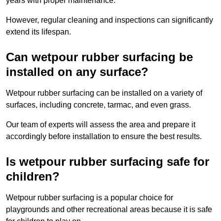
years with proper maintenance.
However, regular cleaning and inspections can significantly
extend its lifespan.
Can wetpour rubber surfacing be
installed on any surface?
Wetpour rubber surfacing can be installed on a variety of
surfaces, including concrete, tarmac, and even grass.
Our team of experts will assess the area and prepare it
accordingly before installation to ensure the best results.
Is wetpour rubber surfacing safe for
children?
Wetpour rubber surfacing is a popular choice for
playgrounds and other recreational areas because it is safe