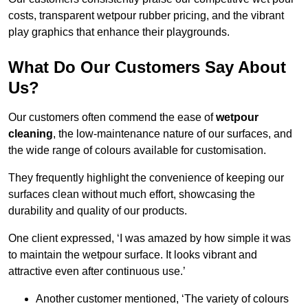
costs, transparent wetpour rubber pricing, and the vibrant
play graphics that enhance their playgrounds.
What Do Our Customers Say About
Us?
Our customers often commend the ease of
wetpour
cleaning
, the low-maintenance nature of our surfaces, and
the wide range of colours available for customisation.
They frequently highlight the convenience of keeping our
surfaces clean without much effort, showcasing the
durability and quality of our products.
One client expressed, ‘I was amazed by how simple it was
to maintain the wetpour surface. It looks vibrant and
attractive even after continuous use.’
Another customer mentioned, ‘The variety of colours