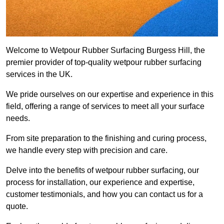
Welcome to Wetpour Rubber Surfacing Burgess Hill, the
premier provider of top-quality wetpour rubber surfacing
services in the UK.
We pride ourselves on our expertise and experience in this
field, offering a range of services to meet all your surface
needs.
From site preparation to the finishing and curing process,
we handle every step with precision and care.
Delve into the benefits of wetpour rubber surfacing, our
process for installation, our experience and expertise,
customer testimonials, and how you can contact us for a
quote.