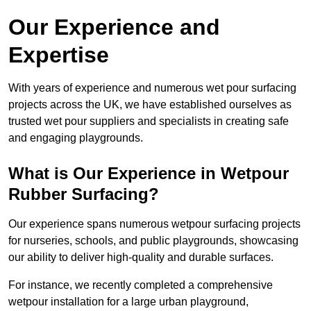
Our Experience and
Expertise
With years of experience and numerous wet pour surfacing
projects across the UK, we have established ourselves as
trusted wet pour suppliers and specialists in creating safe
and engaging playgrounds.
What is Our Experience in Wetpour
Rubber Surfacing?
Our experience spans numerous wetpour surfacing projects
for nurseries, schools, and public playgrounds, showcasing
our ability to deliver high-quality and durable surfaces.
For instance, we recently completed a comprehensive
wetpour installation for a large urban playground,