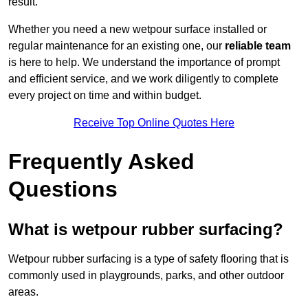
result.
Whether you need a new wetpour surface installed or
regular maintenance for an existing one, our
reliable team
is here to help. We understand the importance of prompt
and efficient service, and we work diligently to complete
every project on time and within budget.
Receive Top Online Quotes Here
Frequently Asked
Questions
What is wetpour rubber surfacing?
Wetpour rubber surfacing is a type of safety flooring that is
commonly used in playgrounds, parks, and other outdoor
areas.