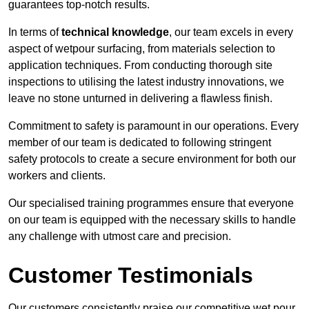
guarantees top-notch results.
In terms of
technical knowledge
, our team excels in every
aspect of wetpour surfacing, from materials selection to
application techniques. From conducting thorough site
inspections to utilising the latest industry innovations, we
leave no stone unturned in delivering a flawless finish.
Commitment to safety is paramount in our operations. Every
member of our team is dedicated to following stringent
safety protocols to create a secure environment for both our
workers and clients.
Our specialised training programmes ensure that everyone
on our team is equipped with the necessary skills to handle
any challenge with utmost care and precision.
Customer Testimonials
Our customers consistently praise our competitive wet pour