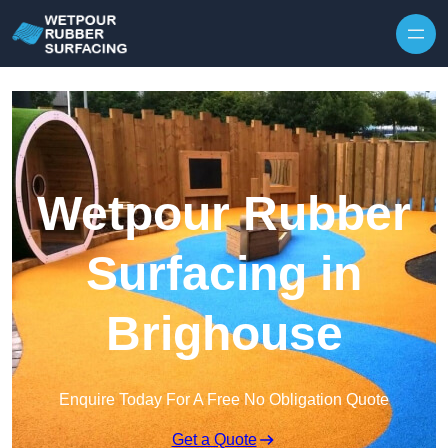
Skip to content
Wetpour Rubber
Surfacing in
Brighouse
Enquire Today For A Free No Obligation Quote
Get a Quote