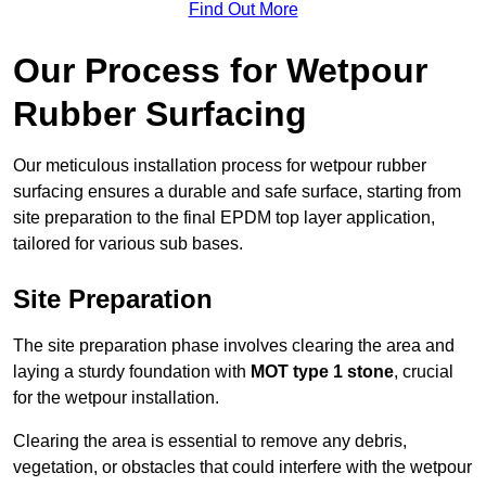
Find Out More
Our Process for Wetpour
Rubber Surfacing
Our meticulous installation process for wetpour rubber
surfacing ensures a durable and safe surface, starting from
site preparation to the final EPDM top layer application,
tailored for various sub bases.
Site Preparation
The site preparation phase involves clearing the area and
laying a sturdy foundation with
MOT type 1 stone
, crucial
for the wetpour installation.
Clearing the area is essential to remove any debris,
vegetation, or obstacles that could interfere with the wetpour