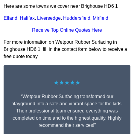
Here are some towns we cover near Brighouse HD6 1
Elland
,
Halifax
,
Liversedge
,
Huddersfield
,
Mirfield
Receive Top Online Quotes Here
For more information on Wetpour Rubber Surfacing in
Brighouse HD6 1, fill in the contact form below to receive a
free quote today.
★★★★★
“Wetpour Rubber Surfacing transformed our
playground into a safe and vibrant space for the kids.
Their professional team ensured everything was
completed on time and to the highest quality. Highly
recommend their services!”