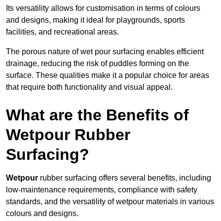
Its versatility allows for customisation in terms of colours
and designs, making it ideal for playgrounds, sports
facilities, and recreational areas.
The porous nature of wet pour surfacing enables efficient
drainage, reducing the risk of puddles forming on the
surface. These qualities make it a popular choice for areas
that require both functionality and visual appeal.
What are the Benefits of
Wetpour Rubber
Surfacing?
Wetpour
rubber surfacing offers several benefits, including
low-maintenance requirements, compliance with safety
standards, and the versatility of wetpour materials in various
colours and designs.