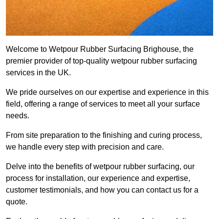
Welcome to Wetpour Rubber Surfacing Brighouse, the
premier provider of top-quality wetpour rubber surfacing
services in the UK.
We pride ourselves on our expertise and experience in this
field, offering a range of services to meet all your surface
needs.
From site preparation to the finishing and curing process,
we handle every step with precision and care.
Delve into the benefits of wetpour rubber surfacing, our
process for installation, our experience and expertise,
customer testimonials, and how you can contact us for a
quote.