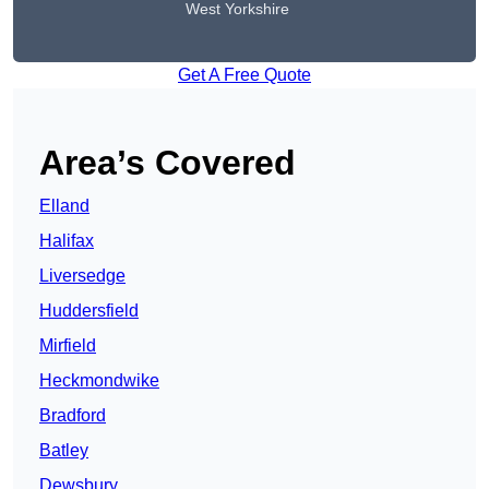
West Yorkshire
Get A Free Quote
Area’s Covered
Elland
Halifax
Liversedge
Huddersfield
Mirfield
Heckmondwike
Bradford
Batley
Dewsbury