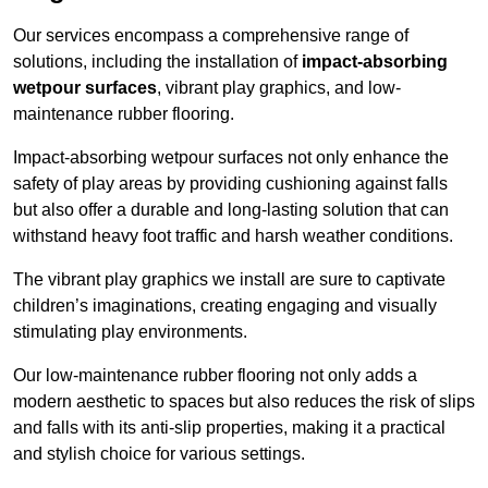
Our services encompass a comprehensive range of
solutions, including the installation of
impact-absorbing
wetpour surfaces
, vibrant play graphics, and low-
maintenance rubber flooring.
Impact-absorbing wetpour surfaces not only enhance the
safety of play areas by providing cushioning against falls
but also offer a durable and long-lasting solution that can
withstand heavy foot traffic and harsh weather conditions.
The vibrant play graphics we install are sure to captivate
children’s imaginations, creating engaging and visually
stimulating play environments.
Our low-maintenance rubber flooring not only adds a
modern aesthetic to spaces but also reduces the risk of slips
and falls with its anti-slip properties, making it a practical
and stylish choice for various settings.