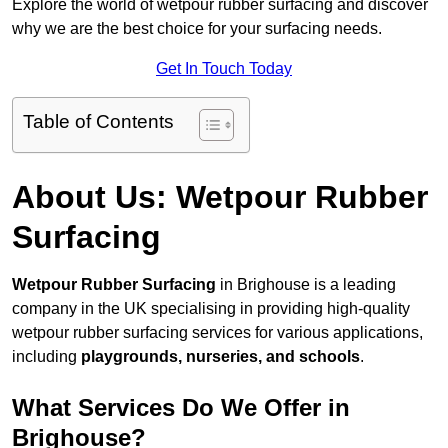
Explore the world of wetpour rubber surfacing and discover
why we are the best choice for your surfacing needs.
Get In Touch Today
Table of Contents
About Us: Wetpour Rubber
Surfacing
Wetpour Rubber Surfacing
in Brighouse is a leading
company in the UK specialising in providing high-quality
wetpour rubber surfacing services for various applications,
including
playgrounds, nurseries, and schools
.
What Services Do We Offer in
Brighouse?