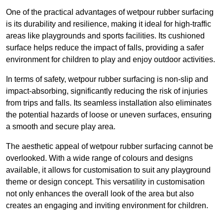
One of the practical advantages of wetpour rubber surfacing
is its durability and resilience, making it ideal for high-traffic
areas like playgrounds and sports facilities. Its cushioned
surface helps reduce the impact of falls, providing a safer
environment for children to play and enjoy outdoor activities.
In terms of safety, wetpour rubber surfacing is non-slip and
impact-absorbing, significantly reducing the risk of injuries
from trips and falls. Its seamless installation also eliminates
the potential hazards of loose or uneven surfaces, ensuring
a smooth and secure play area.
The aesthetic appeal of wetpour rubber surfacing cannot be
overlooked. With a wide range of colours and designs
available, it allows for customisation to suit any playground
theme or design concept. This versatility in customisation
not only enhances the overall look of the area but also
creates an engaging and inviting environment for children.