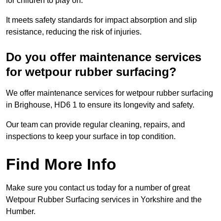
for children to play on.
It meets safety standards for impact absorption and slip
resistance, reducing the risk of injuries.
Do you offer maintenance services
for wetpour rubber surfacing?
We offer maintenance services for wetpour rubber surfacing
in Brighouse, HD6 1 to ensure its longevity and safety.
Our team can provide regular cleaning, repairs, and
inspections to keep your surface in top condition.
Find More Info
Make sure you contact us today for a number of great
Wetpour Rubber Surfacing services in Yorkshire and the
Humber.