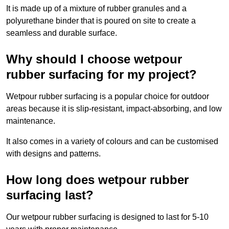
It is made up of a mixture of rubber granules and a
polyurethane binder that is poured on site to create a
seamless and durable surface.
Why should I choose wetpour
rubber surfacing for my project?
Wetpour rubber surfacing is a popular choice for outdoor
areas because it is slip-resistant, impact-absorbing, and low
maintenance.
It also comes in a variety of colours and can be customised
with designs and patterns.
How long does wetpour rubber
surfacing last?
Our wetpour rubber surfacing is designed to last for 5-10