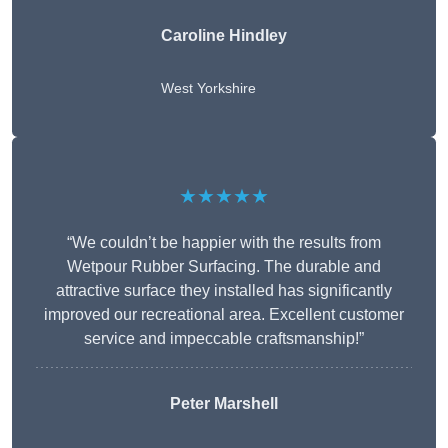
Caroline Hindley
West Yorkshire
★★★★★
“We couldn’t be happier with the results from
Wetpour Rubber Surfacing. The durable and
attractive surface they installed has significantly
improved our recreational area. Excellent customer
service and impeccable craftsmanship!”
Peter
Marshell