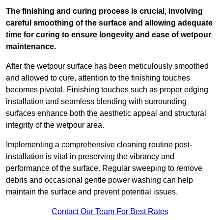
The finishing and curing process is crucial, involving
careful smoothing of the surface and allowing adequate
time for curing to ensure longevity and ease of wetpour
maintenance.
After the wetpour surface has been meticulously smoothed
and allowed to cure, attention to the finishing touches
becomes pivotal. Finishing touches such as proper edging
installation and seamless blending with surrounding
surfaces enhance both the aesthetic appeal and structural
integrity of the wetpour area.
Implementing a comprehensive cleaning routine post-
installation is vital in preserving the vibrancy and
performance of the surface. Regular sweeping to remove
debris and occasional gentle power washing can help
maintain the surface and prevent potential issues.
Contact Our Team For Best Rates