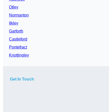
Otley
Normanton
Ilkley
Garforth
Castleford
Pontefract
Knottingley
Get In Touch