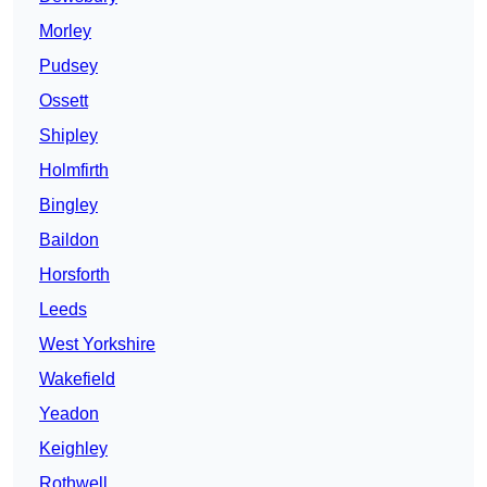
Morley
Pudsey
Ossett
Shipley
Holmfirth
Bingley
Baildon
Horsforth
Leeds
West Yorkshire
Wakefield
Yeadon
Keighley
Rothwell