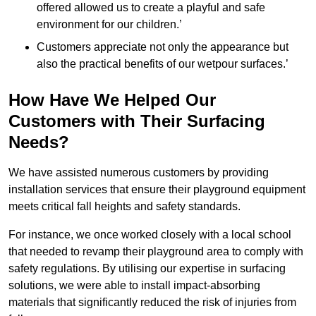
offered allowed us to create a playful and safe
environment for our children.’
Customers appreciate not only the appearance but
also the practical benefits of our wetpour surfaces.’
How Have We Helped Our
Customers with Their Surfacing
Needs?
We have assisted numerous customers by providing
installation services that ensure their playground equipment
meets critical fall heights and safety standards.
For instance, we once worked closely with a local school
that needed to revamp their playground area to comply with
safety regulations. By utilising our expertise in surfacing
solutions, we were able to install impact-absorbing
materials that significantly reduced the risk of injuries from