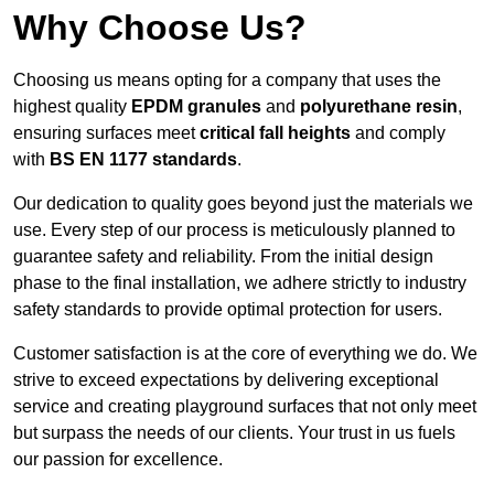
Why Choose Us?
Choosing us means opting for a company that uses the
highest quality
EPDM granules
and
polyurethane resin
,
ensuring surfaces meet
critical fall heights
and comply
with
BS EN 1177 standards
.
Our dedication to quality goes beyond just the materials we
use. Every step of our process is meticulously planned to
guarantee safety and reliability. From the initial design
phase to the final installation, we adhere strictly to industry
safety standards to provide optimal protection for users.
Customer satisfaction is at the core of everything we do. We
strive to exceed expectations by delivering exceptional
service and creating playground surfaces that not only meet
but surpass the needs of our clients. Your trust in us fuels
our passion for excellence.