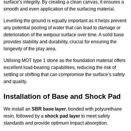
surface’s integrity. By creating a clean canvas, it ensures a
smooth and even application of the surfacing material.
Levelling the ground is equally important as it helps prevent
any potential pooling of water that can lead to damage or
deterioration of the wetpour surface over time. A solid base
provides stability and durability, crucial for ensuring the
longevity of the play area.
Utilising MOT type 1 stone as the foundation material offers
excellent load-bearing capabilities, reducing the risk of
settling or shifting that can compromise the surface’s safety
and quality.
Installation of Base and Shock Pad
We install an
SBR base layer
, bonded with polyurethane
resin, followed by a
shock pad layer
to meet safety
standards and provide optimum impact absorption.