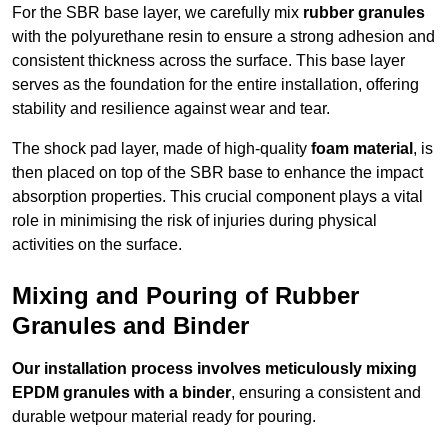
For the SBR base layer, we carefully mix
rubber granules
with the polyurethane resin to ensure a strong adhesion and
consistent thickness across the surface. This base layer
serves as the foundation for the entire installation, offering
stability and resilience against wear and tear.
The shock pad layer, made of high-quality
foam material
, is
then placed on top of the SBR base to enhance the impact
absorption properties. This crucial component plays a vital
role in minimising the risk of injuries during physical
activities on the surface.
Mixing and Pouring of Rubber
Granules and Binder
Our installation process involves meticulously mixing
EPDM granules with a binder
, ensuring a consistent and
durable wetpour material ready for pouring.