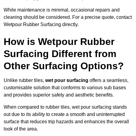
While maintenance is minimal, occasional repairs and
cleaning should be considered. For a precise quote, contact
Wetpour Rubber Surfacing directly.
How is Wetpour Rubber
Surfacing Different from
Other Surfacing Options?
Unlike rubber tiles,
wet pour surfacing
offers a seamless,
customisable solution that conforms to various sub bases
and provides superior safety and aesthetic benefits.
When compared to rubber tiles, wet pour surfacing stands
out due to its ability to create a smooth and uninterrupted
surface that reduces trip hazards and enhances the overall
look of the area.