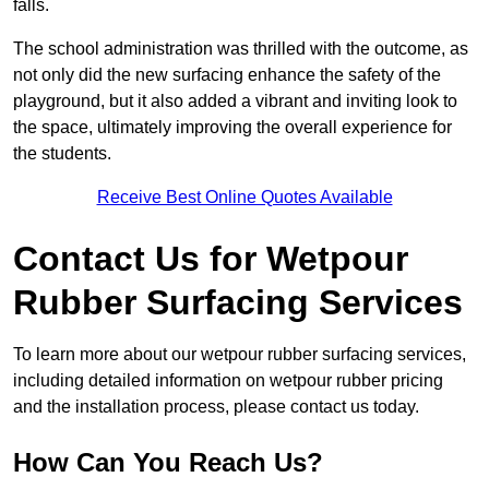
falls.
The school administration was thrilled with the outcome, as
not only did the new surfacing enhance the safety of the
playground, but it also added a vibrant and inviting look to
the space, ultimately improving the overall experience for
the students.
Receive Best Online Quotes Available
Contact Us for Wetpour
Rubber Surfacing Services
To learn more about our wetpour rubber surfacing services,
including detailed information on wetpour rubber pricing
and the installation process, please contact us today.
How Can You Reach Us?