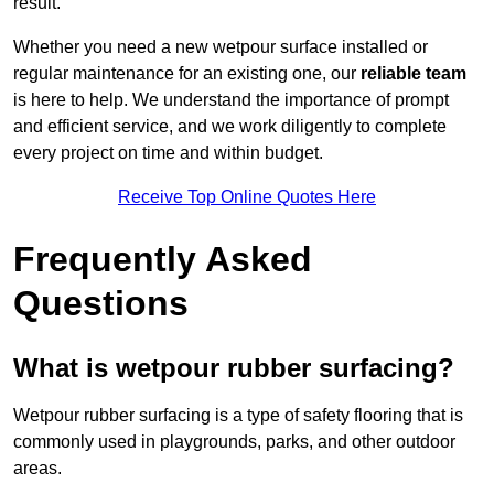
result.
Whether you need a new wetpour surface installed or
regular maintenance for an existing one, our
reliable team
is here to help. We understand the importance of prompt
and efficient service, and we work diligently to complete
every project on time and within budget.
Receive Top Online Quotes Here
Frequently Asked
Questions
What is wetpour rubber surfacing?
Wetpour rubber surfacing is a type of safety flooring that is
commonly used in playgrounds, parks, and other outdoor
areas.