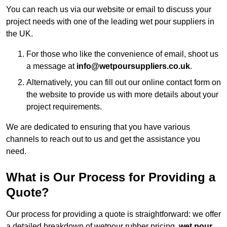
You can reach us via our website or email to discuss your
project needs with one of the leading wet pour suppliers in
the UK.
For those who like the convenience of email, shoot us
a message at
info@wetpoursuppliers.co.uk
.
Alternatively, you can fill out our online contact form on
the website to provide us with more details about your
project requirements.
We are dedicated to ensuring that you have various
channels to reach out to us and get the assistance you
need.
What is Our Process for Providing a
Quote?
Our process for providing a quote is straightforward: we offer
a detailed breakdown of wetpour rubber pricing,
wet pour