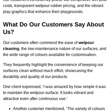
costs, transparent wetpour rubber pricing, and the vibrant
play graphics that enhance their playgrounds.
What Do Our Customers Say About
Us?
Our customers often commend the ease of
wetpour
cleaning
, the low-maintenance nature of our surfaces, and
the wide range of colours available for customisation.
They frequently highlight the convenience of keeping our
surfaces clean without much effort, showcasing the
durability and quality of our products.
One client expressed, ‘I was amazed by how simple it was
to maintain the wetpour surface. It looks vibrant and
attractive even after continuous use.’
Another customer mentioned, ‘The variety of colours