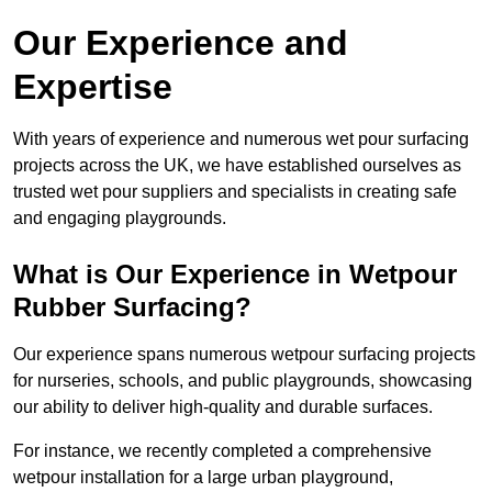
Our Experience and
Expertise
With years of experience and numerous wet pour surfacing
projects across the UK, we have established ourselves as
trusted wet pour suppliers and specialists in creating safe
and engaging playgrounds.
What is Our Experience in Wetpour
Rubber Surfacing?
Our experience spans numerous wetpour surfacing projects
for nurseries, schools, and public playgrounds, showcasing
our ability to deliver high-quality and durable surfaces.
For instance, we recently completed a comprehensive
wetpour installation for a large urban playground,