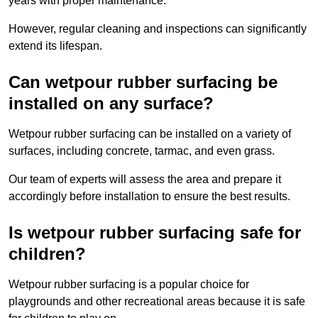
years with proper maintenance.
However, regular cleaning and inspections can significantly
extend its lifespan.
Can wetpour rubber surfacing be
installed on any surface?
Wetpour rubber surfacing can be installed on a variety of
surfaces, including concrete, tarmac, and even grass.
Our team of experts will assess the area and prepare it
accordingly before installation to ensure the best results.
Is wetpour rubber surfacing safe for
children?
Wetpour rubber surfacing is a popular choice for
playgrounds and other recreational areas because it is safe