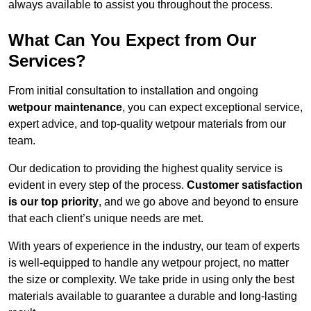
always available to assist you throughout the process.
What Can You Expect from Our
Services?
From initial consultation to installation and ongoing
wetpour maintenance
, you can expect exceptional service,
expert advice, and top-quality wetpour materials from our
team.
Our dedication to providing the highest quality service is
evident in every step of the process.
Customer satisfaction
is our top priority
, and we go above and beyond to ensure
that each client’s unique needs are met.
With years of experience in the industry, our team of experts
is well-equipped to handle any wetpour project, no matter
the size or complexity. We take pride in using only the best
materials available to guarantee a durable and long-lasting