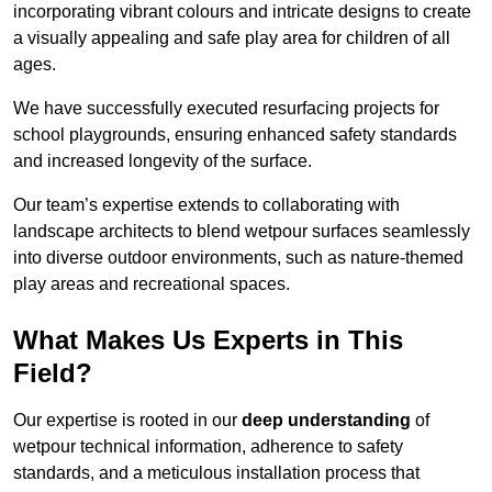
incorporating vibrant colours and intricate designs to create
a visually appealing and safe play area for children of all
ages.
We have successfully executed resurfacing projects for
school playgrounds, ensuring enhanced safety standards
and increased longevity of the surface.
Our team’s expertise extends to collaborating with
landscape architects to blend wetpour surfaces seamlessly
into diverse outdoor environments, such as nature-themed
play areas and recreational spaces.
What Makes Us Experts in This
Field?
Our expertise is rooted in our
deep understanding
of
wetpour technical information, adherence to safety
standards, and a meticulous installation process that