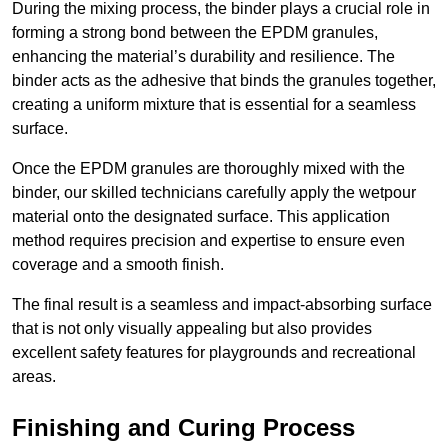
During the mixing process, the binder plays a crucial role in
forming a strong bond between the EPDM granules,
enhancing the material’s durability and resilience. The
binder acts as the adhesive that binds the granules together,
creating a uniform mixture that is essential for a seamless
surface.
Once the EPDM granules are thoroughly mixed with the
binder, our skilled technicians carefully apply the wetpour
material onto the designated surface. This application
method requires precision and expertise to ensure even
coverage and a smooth finish.
The final result is a seamless and impact-absorbing surface
that is not only visually appealing but also provides
excellent safety features for playgrounds and recreational
areas.
Finishing and Curing Process