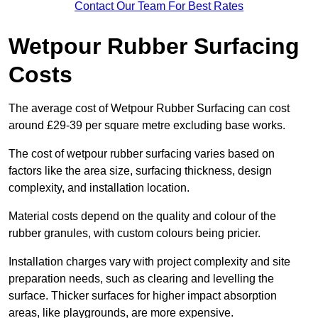
Contact Our Team For Best Rates
Wetpour Rubber Surfacing
Costs
The average cost of Wetpour Rubber Surfacing can cost
around £29-39 per square metre excluding base works.
The cost of wetpour rubber surfacing varies based on
factors like the area size, surfacing thickness, design
complexity, and installation location.
Material costs depend on the quality and colour of the
rubber granules, with custom colours being pricier.
Installation charges vary with project complexity and site
preparation needs, such as clearing and levelling the
surface. Thicker surfaces for higher impact absorption
areas, like playgrounds, are more expensive.