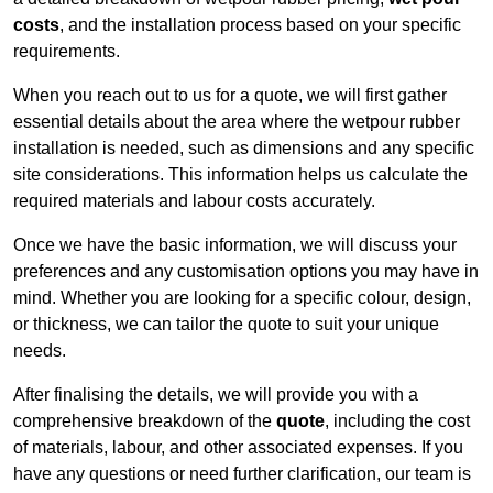
costs
, and the installation process based on your specific
requirements.
When you reach out to us for a quote, we will first gather
essential details about the area where the wetpour rubber
installation is needed, such as dimensions and any specific
site considerations. This information helps us calculate the
required materials and labour costs accurately.
Once we have the basic information, we will discuss your
preferences and any customisation options you may have in
mind. Whether you are looking for a specific colour, design,
or thickness, we can tailor the quote to suit your unique
needs.
After finalising the details, we will provide you with a
comprehensive breakdown of the
quote
, including the cost
of materials, labour, and other associated expenses. If you
have any questions or need further clarification, our team is