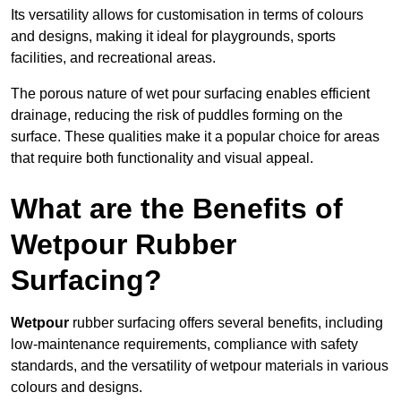
Its versatility allows for customisation in terms of colours
and designs, making it ideal for playgrounds, sports
facilities, and recreational areas.
The porous nature of wet pour surfacing enables efficient
drainage, reducing the risk of puddles forming on the
surface. These qualities make it a popular choice for areas
that require both functionality and visual appeal.
What are the Benefits of
Wetpour Rubber
Surfacing?
Wetpour
rubber surfacing offers several benefits, including
low-maintenance requirements, compliance with safety
standards, and the versatility of wetpour materials in various
colours and designs.