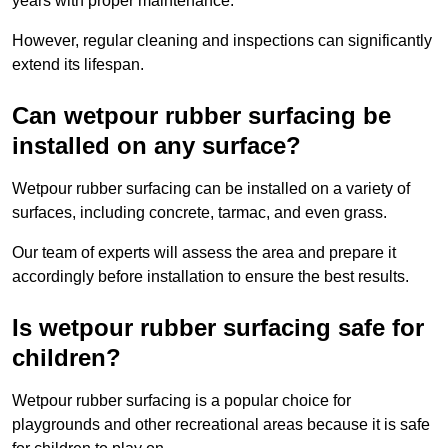
years with proper maintenance.
However, regular cleaning and inspections can significantly
extend its lifespan.
Can wetpour rubber surfacing be
installed on any surface?
Wetpour rubber surfacing can be installed on a variety of
surfaces, including concrete, tarmac, and even grass.
Our team of experts will assess the area and prepare it
accordingly before installation to ensure the best results.
Is wetpour rubber surfacing safe for
children?
Wetpour rubber surfacing is a popular choice for
playgrounds and other recreational areas because it is safe