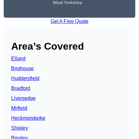
West Yorkshire
Get A Free Quote
Area’s Covered
Elland
Brighouse
Huddersfield
Bradford
Liversedge
Mirfield
Heckmondwike
Shipley
Bingley