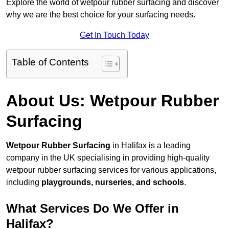
Explore the world of wetpour rubber surfacing and discover
why we are the best choice for your surfacing needs.
Get In Touch Today
Table of Contents
About Us: Wetpour Rubber
Surfacing
Wetpour Rubber Surfacing
in Halifax is a leading
company in the UK specialising in providing high-quality
wetpour rubber surfacing services for various applications,
including
playgrounds, nurseries, and schools
.
What Services Do We Offer in
Halifax?