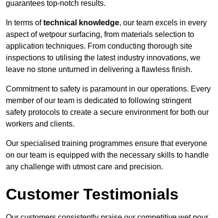
guarantees top-notch results.
In terms of
technical knowledge
, our team excels in every
aspect of wetpour surfacing, from materials selection to
application techniques. From conducting thorough site
inspections to utilising the latest industry innovations, we
leave no stone unturned in delivering a flawless finish.
Commitment to safety is paramount in our operations. Every
member of our team is dedicated to following stringent
safety protocols to create a secure environment for both our
workers and clients.
Our specialised training programmes ensure that everyone
on our team is equipped with the necessary skills to handle
any challenge with utmost care and precision.
Customer Testimonials
Our customers consistently praise our competitive wet pour