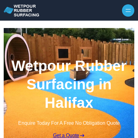
Skip to content
Wetpour Rubber
Surfacing in
Halifax
Enquire Today For A Free No Obligation Quote
Get a Quote