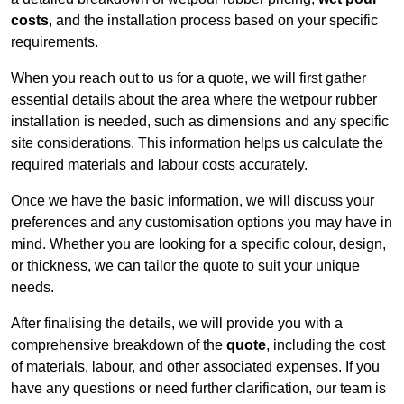
costs
, and the installation process based on your specific
requirements.
When you reach out to us for a quote, we will first gather
essential details about the area where the wetpour rubber
installation is needed, such as dimensions and any specific
site considerations. This information helps us calculate the
required materials and labour costs accurately.
Once we have the basic information, we will discuss your
preferences and any customisation options you may have in
mind. Whether you are looking for a specific colour, design,
or thickness, we can tailor the quote to suit your unique
needs.
After finalising the details, we will provide you with a
comprehensive breakdown of the
quote
, including the cost
of materials, labour, and other associated expenses. If you
have any questions or need further clarification, our team is