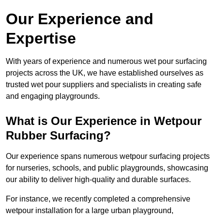
Our Experience and
Expertise
With years of experience and numerous wet pour surfacing
projects across the UK, we have established ourselves as
trusted wet pour suppliers and specialists in creating safe
and engaging playgrounds.
What is Our Experience in Wetpour
Rubber Surfacing?
Our experience spans numerous wetpour surfacing projects
for nurseries, schools, and public playgrounds, showcasing
our ability to deliver high-quality and durable surfaces.
For instance, we recently completed a comprehensive
wetpour installation for a large urban playground,