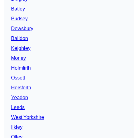
Batley
Pudsey
Dewsbury
Baildon
Keighley
Morley
Holmfirth
Ossett
Horsforth
Yeadon
Leeds
West Yorkshire
Ilkley
Otley