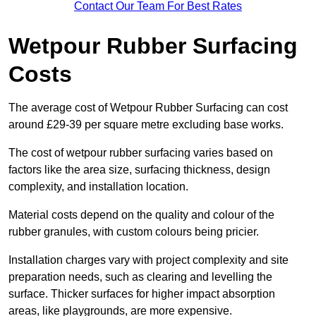
Contact Our Team For Best Rates
Wetpour Rubber Surfacing
Costs
The average cost of Wetpour Rubber Surfacing can cost
around £29-39 per square metre excluding base works.
The cost of wetpour rubber surfacing varies based on
factors like the area size, surfacing thickness, design
complexity, and installation location.
Material costs depend on the quality and colour of the
rubber granules, with custom colours being pricier.
Installation charges vary with project complexity and site
preparation needs, such as clearing and levelling the
surface. Thicker surfaces for higher impact absorption
areas, like playgrounds, are more expensive.