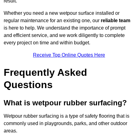
result.
Whether you need a new wetpour surface installed or
regular maintenance for an existing one, our
reliable team
is here to help. We understand the importance of prompt
and efficient service, and we work diligently to complete
every project on time and within budget.
Receive Top Online Quotes Here
Frequently Asked
Questions
What is wetpour rubber surfacing?
Wetpour rubber surfacing is a type of safety flooring that is
commonly used in playgrounds, parks, and other outdoor
areas.