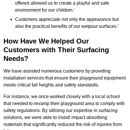
offered allowed us to create a playful and safe
environment for our children.’
Customers appreciate not only the appearance but
also the practical benefits of our wetpour surfaces.’
How Have We Helped Our
Customers with Their Surfacing
Needs?
We have assisted numerous customers by providing
installation services that ensure their playground equipment
meets critical fall heights and safety standards.
For instance, we once worked closely with a local school
that needed to revamp their playground area to comply with
safety regulations. By utilising our expertise in surfacing
solutions, we were able to install impact-absorbing
materials that significantly reduced the risk of injuries from