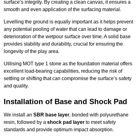
surface’s integrity. By creating a clean canvas, it ensures a
smooth and even application of the surfacing material.
Levelling the ground is equally important as it helps prevent
any potential pooling of water that can lead to damage or
deterioration of the wetpour surface over time. A solid base
provides stability and durability, crucial for ensuring the
longevity of the play area.
Utilising MOT type 1 stone as the foundation material offers
excellent load-bearing capabilities, reducing the risk of
settling or shifting that can compromise the surface’s safety
and quality.
Installation of Base and Shock Pad
We install an
SBR base layer
, bonded with polyurethane
resin, followed by a
shock pad layer
to meet safety
standards and provide optimum impact absorption.