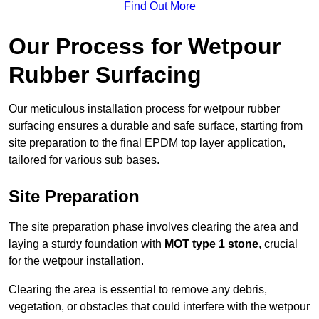
Find Out More
Our Process for Wetpour
Rubber Surfacing
Our meticulous installation process for wetpour rubber
surfacing ensures a durable and safe surface, starting from
site preparation to the final EPDM top layer application,
tailored for various sub bases.
Site Preparation
The site preparation phase involves clearing the area and
laying a sturdy foundation with
MOT type 1 stone
, crucial
for the wetpour installation.
Clearing the area is essential to remove any debris,
vegetation, or obstacles that could interfere with the wetpour