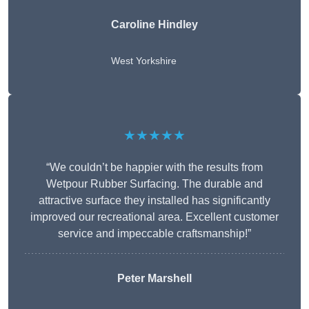
Caroline Hindley
West Yorkshire
★★★★★
“We couldn’t be happier with the results from
Wetpour Rubber Surfacing. The durable and
attractive surface they installed has significantly
improved our recreational area. Excellent customer
service and impeccable craftsmanship!”
Peter
Marshell