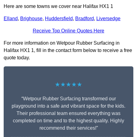
Here are some towns we cover near Halifax HX1 1
Elland
,
Brighouse
,
Huddersfield
,
Bradford
,
Liversedge
Receive Top Online Quotes Here
For more information on Wetpour Rubber Surfacing in
Halifax HX1 1, fill in the contact form below to receive a free
quote today.
★★★★★
“Wetpour Rubber Surfacing transformed our
playground into a safe and vibrant space for the kids.
Their professional team ensured everything was
completed on time and to the highest quality. Highly
recommend their services!”