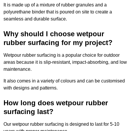
It is made up of a mixture of rubber granules and a
polyurethane binder that is poured on site to create a
seamless and durable surface.
Why should I choose wetpour
rubber surfacing for my project?
Wetpour rubber surfacing is a popular choice for outdoor
areas because it is slip-resistant, impact-absorbing, and low
maintenance.
It also comes in a variety of colours and can be customised
with designs and patterns.
How long does wetpour rubber
surfacing last?
Our wetpour rubber surfacing is designed to last for 5-10