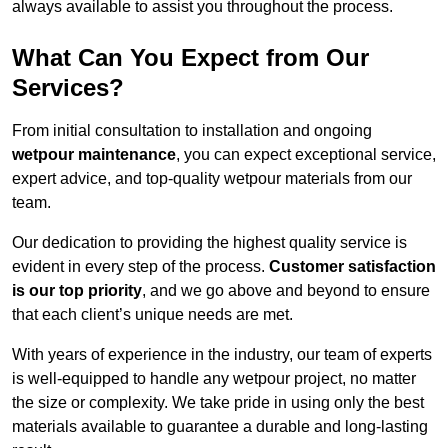
always available to assist you throughout the process.
What Can You Expect from Our
Services?
From initial consultation to installation and ongoing
wetpour maintenance
, you can expect exceptional service,
expert advice, and top-quality wetpour materials from our
team.
Our dedication to providing the highest quality service is
evident in every step of the process.
Customer satisfaction
is our top priority
, and we go above and beyond to ensure
that each client’s unique needs are met.
With years of experience in the industry, our team of experts
is well-equipped to handle any wetpour project, no matter
the size or complexity. We take pride in using only the best
materials available to guarantee a durable and long-lasting