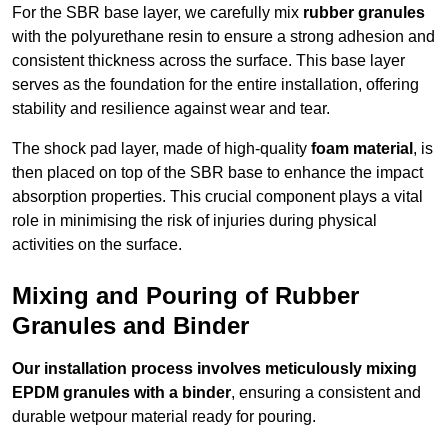
For the SBR base layer, we carefully mix
rubber granules
with the polyurethane resin to ensure a strong adhesion and
consistent thickness across the surface. This base layer
serves as the foundation for the entire installation, offering
stability and resilience against wear and tear.
The shock pad layer, made of high-quality
foam material
, is
then placed on top of the SBR base to enhance the impact
absorption properties. This crucial component plays a vital
role in minimising the risk of injuries during physical
activities on the surface.
Mixing and Pouring of Rubber
Granules and Binder
Our installation process involves meticulously mixing
EPDM granules with a binder
, ensuring a consistent and
durable wetpour material ready for pouring.