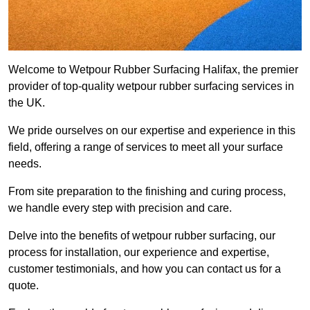
Welcome to Wetpour Rubber Surfacing Halifax, the premier
provider of top-quality wetpour rubber surfacing services in
the UK.
We pride ourselves on our expertise and experience in this
field, offering a range of services to meet all your surface
needs.
From site preparation to the finishing and curing process,
we handle every step with precision and care.
Delve into the benefits of wetpour rubber surfacing, our
process for installation, our experience and expertise,
customer testimonials, and how you can contact us for a
quote.