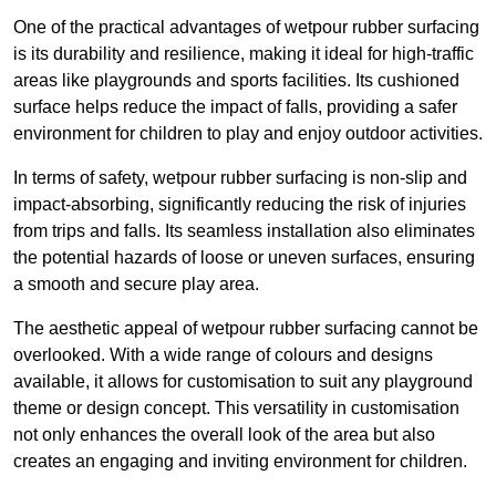
One of the practical advantages of wetpour rubber surfacing
is its durability and resilience, making it ideal for high-traffic
areas like playgrounds and sports facilities. Its cushioned
surface helps reduce the impact of falls, providing a safer
environment for children to play and enjoy outdoor activities.
In terms of safety, wetpour rubber surfacing is non-slip and
impact-absorbing, significantly reducing the risk of injuries
from trips and falls. Its seamless installation also eliminates
the potential hazards of loose or uneven surfaces, ensuring
a smooth and secure play area.
The aesthetic appeal of wetpour rubber surfacing cannot be
overlooked. With a wide range of colours and designs
available, it allows for customisation to suit any playground
theme or design concept. This versatility in customisation
not only enhances the overall look of the area but also
creates an engaging and inviting environment for children.