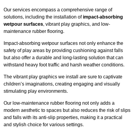
Our services encompass a comprehensive range of
solutions, including the installation of
impact-absorbing
wetpour surfaces
, vibrant play graphics, and low-
maintenance rubber flooring.
Impact-absorbing wetpour surfaces not only enhance the
safety of play areas by providing cushioning against falls
but also offer a durable and long-lasting solution that can
withstand heavy foot traffic and harsh weather conditions.
The vibrant play graphics we install are sure to captivate
children’s imaginations, creating engaging and visually
stimulating play environments.
Our low-maintenance rubber flooring not only adds a
modern aesthetic to spaces but also reduces the risk of slips
and falls with its anti-slip properties, making it a practical
and stylish choice for various settings.