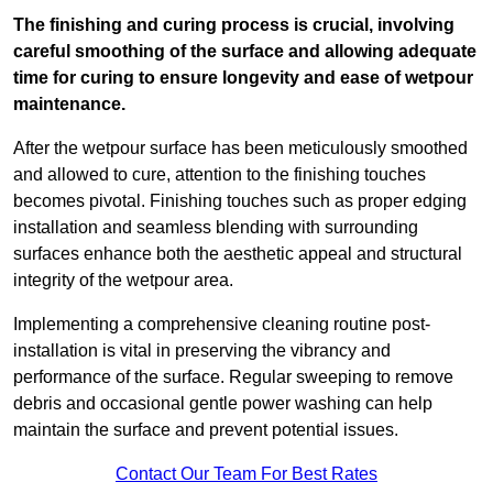
The finishing and curing process is crucial, involving
careful smoothing of the surface and allowing adequate
time for curing to ensure longevity and ease of wetpour
maintenance.
After the wetpour surface has been meticulously smoothed
and allowed to cure, attention to the finishing touches
becomes pivotal. Finishing touches such as proper edging
installation and seamless blending with surrounding
surfaces enhance both the aesthetic appeal and structural
integrity of the wetpour area.
Implementing a comprehensive cleaning routine post-
installation is vital in preserving the vibrancy and
performance of the surface. Regular sweeping to remove
debris and occasional gentle power washing can help
maintain the surface and prevent potential issues.
Contact Our Team For Best Rates