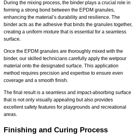
During the mixing process, the binder plays a crucial role in
forming a strong bond between the EPDM granules,
enhancing the material’s durability and resilience. The
binder acts as the adhesive that binds the granules together,
creating a uniform mixture that is essential for a seamless
surface.
Once the EPDM granules are thoroughly mixed with the
binder, our skilled technicians carefully apply the wetpour
material onto the designated surface. This application
method requires precision and expertise to ensure even
coverage and a smooth finish.
The final result is a seamless and impact-absorbing surface
that is not only visually appealing but also provides
excellent safety features for playgrounds and recreational
areas.
Finishing and Curing Process