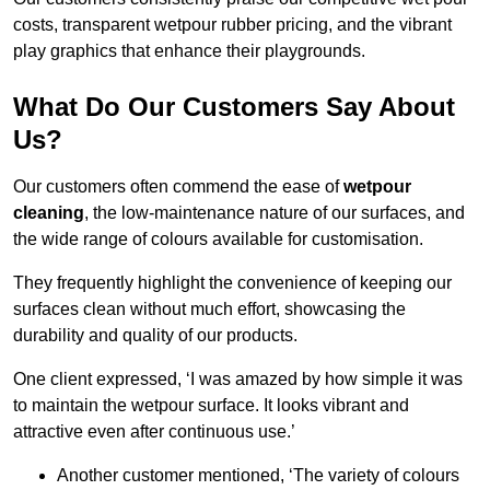
costs, transparent wetpour rubber pricing, and the vibrant
play graphics that enhance their playgrounds.
What Do Our Customers Say About
Us?
Our customers often commend the ease of
wetpour
cleaning
, the low-maintenance nature of our surfaces, and
the wide range of colours available for customisation.
They frequently highlight the convenience of keeping our
surfaces clean without much effort, showcasing the
durability and quality of our products.
One client expressed, ‘I was amazed by how simple it was
to maintain the wetpour surface. It looks vibrant and
attractive even after continuous use.’
Another customer mentioned, ‘The variety of colours