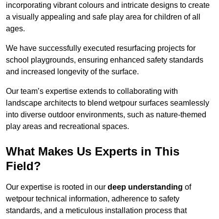
incorporating vibrant colours and intricate designs to create
a visually appealing and safe play area for children of all
ages.
We have successfully executed resurfacing projects for
school playgrounds, ensuring enhanced safety standards
and increased longevity of the surface.
Our team’s expertise extends to collaborating with
landscape architects to blend wetpour surfaces seamlessly
into diverse outdoor environments, such as nature-themed
play areas and recreational spaces.
What Makes Us Experts in This
Field?
Our expertise is rooted in our
deep understanding
of
wetpour technical information, adherence to safety
standards, and a meticulous installation process that