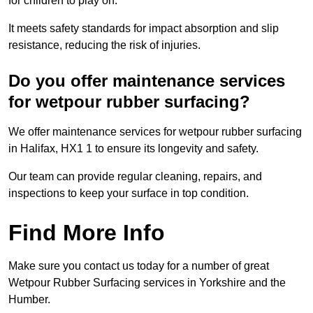
for children to play on.
It meets safety standards for impact absorption and slip
resistance, reducing the risk of injuries.
Do you offer maintenance services
for wetpour rubber surfacing?
We offer maintenance services for wetpour rubber surfacing
in Halifax, HX1 1 to ensure its longevity and safety.
Our team can provide regular cleaning, repairs, and
inspections to keep your surface in top condition.
Find More Info
Make sure you contact us today for a number of great
Wetpour Rubber Surfacing services in Yorkshire and the
Humber.