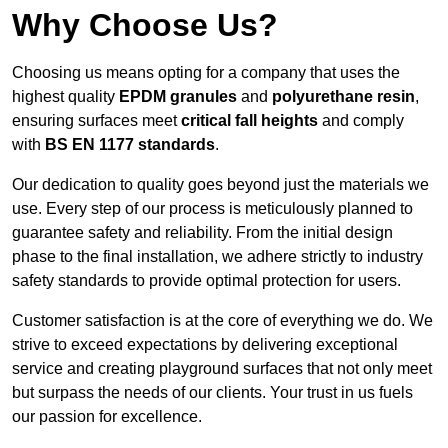
Why Choose Us?
Choosing us means opting for a company that uses the
highest quality
EPDM granules
and
polyurethane resin
,
ensuring surfaces meet
critical fall heights
and comply
with
BS EN 1177 standards
.
Our dedication to quality goes beyond just the materials we
use. Every step of our process is meticulously planned to
guarantee safety and reliability. From the initial design
phase to the final installation, we adhere strictly to industry
safety standards to provide optimal protection for users.
Customer satisfaction is at the core of everything we do. We
strive to exceed expectations by delivering exceptional
service and creating playground surfaces that not only meet
but surpass the needs of our clients. Your trust in us fuels
our passion for excellence.