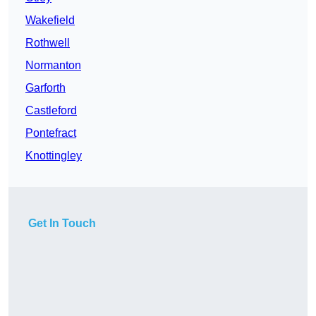
Wakefield
Rothwell
Normanton
Garforth
Castleford
Pontefract
Knottingley
Get In Touch