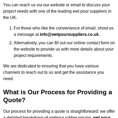
You can reach us via our website or email to discuss your
project needs with one of the leading wet pour suppliers in
the UK.
For those who like the convenience of email, shoot us
a message at
info@wetpoursuppliers.co.uk
.
Alternatively, you can fill out our online contact form on
the website to provide us with more details about your
project requirements.
We are dedicated to ensuring that you have various
channels to reach out to us and get the assistance you
need.
What is Our Process for Providing a
Quote?
Our process for providing a quote is straightforward: we offer
a detailed breakdown of wetpour rubber pricing,
wet pour