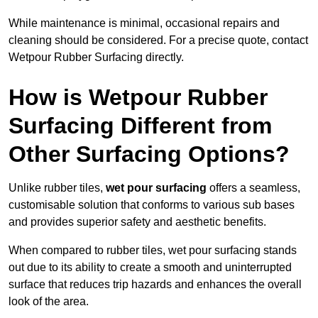
While maintenance is minimal, occasional repairs and
cleaning should be considered. For a precise quote, contact
Wetpour Rubber Surfacing directly.
How is Wetpour Rubber
Surfacing Different from
Other Surfacing Options?
Unlike rubber tiles,
wet pour surfacing
offers a seamless,
customisable solution that conforms to various sub bases
and provides superior safety and aesthetic benefits.
When compared to rubber tiles, wet pour surfacing stands
out due to its ability to create a smooth and uninterrupted
surface that reduces trip hazards and enhances the overall
look of the area.