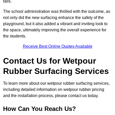
falls.
The school administration was thrilled with the outcome, as
not only did the new surfacing enhance the safety of the
playground, but it also added a vibrant and inviting look to
the space, ultimately improving the overall experience for
the students.
Receive Best Online Quotes Available
Contact Us for Wetpour
Rubber Surfacing Services
To learn more about our wetpour rubber surfacing services,
including detailed information on wetpour rubber pricing
and the installation process, please contact us today.
How Can You Reach Us?