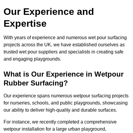
Our Experience and
Expertise
With years of experience and numerous wet pour surfacing
projects across the UK, we have established ourselves as
trusted wet pour suppliers and specialists in creating safe
and engaging playgrounds.
What is Our Experience in Wetpour
Rubber Surfacing?
Our experience spans numerous wetpour surfacing projects
for nurseries, schools, and public playgrounds, showcasing
our ability to deliver high-quality and durable surfaces.
For instance, we recently completed a comprehensive
wetpour installation for a large urban playground,