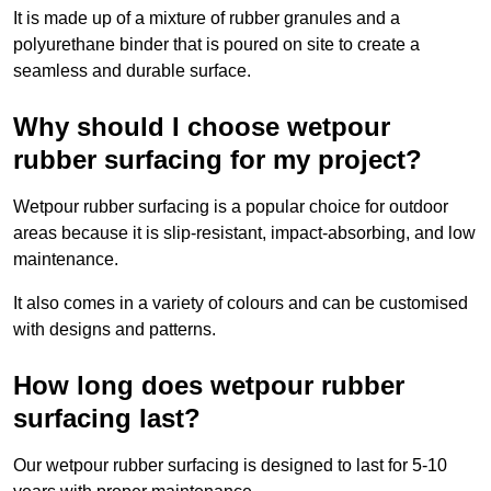
It is made up of a mixture of rubber granules and a
polyurethane binder that is poured on site to create a
seamless and durable surface.
Why should I choose wetpour
rubber surfacing for my project?
Wetpour rubber surfacing is a popular choice for outdoor
areas because it is slip-resistant, impact-absorbing, and low
maintenance.
It also comes in a variety of colours and can be customised
with designs and patterns.
How long does wetpour rubber
surfacing last?
Our wetpour rubber surfacing is designed to last for 5-10