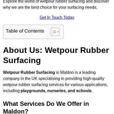
Explore the world of wetpour rubber surfacing and discover
why we are the best choice for your surfacing needs.
Get In Touch Today
Table of Contents
About Us: Wetpour Rubber
Surfacing
Wetpour Rubber Surfacing
in Maldon is a leading
company in the UK specialising in providing high-quality
wetpour rubber surfacing services for various applications,
including
playgrounds, nurseries, and schools
.
What Services Do We Offer in
Maldon?