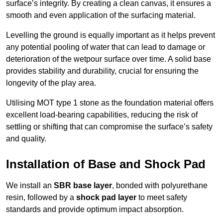
surface’s integrity. By creating a clean canvas, it ensures a
smooth and even application of the surfacing material.
Levelling the ground is equally important as it helps prevent
any potential pooling of water that can lead to damage or
deterioration of the wetpour surface over time. A solid base
provides stability and durability, crucial for ensuring the
longevity of the play area.
Utilising MOT type 1 stone as the foundation material offers
excellent load-bearing capabilities, reducing the risk of
settling or shifting that can compromise the surface’s safety
and quality.
Installation of Base and Shock Pad
We install an
SBR base layer
, bonded with polyurethane
resin, followed by a
shock pad layer
to meet safety
standards and provide optimum impact absorption.