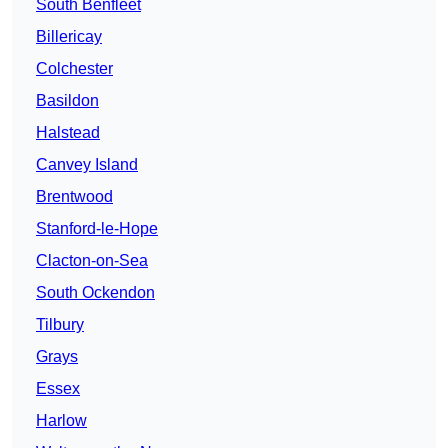
South Benfleet
Billericay
Colchester
Basildon
Halstead
Canvey Island
Brentwood
Stanford-le-Hope
Clacton-on-Sea
South Ockendon
Tilbury
Grays
Essex
Harlow