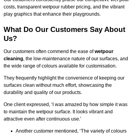
costs, transparent wetpour rubber pricing, and the vibrant
play graphics that enhance their playgrounds.
What Do Our Customers Say About
Us?
Our customers often commend the ease of
wetpour
cleaning
, the low-maintenance nature of our surfaces, and
the wide range of colours available for customisation.
They frequently highlight the convenience of keeping our
surfaces clean without much effort, showcasing the
durability and quality of our products.
One client expressed, ‘I was amazed by how simple it was
to maintain the wetpour surface. It looks vibrant and
attractive even after continuous use.’
Another customer mentioned, ‘The variety of colours