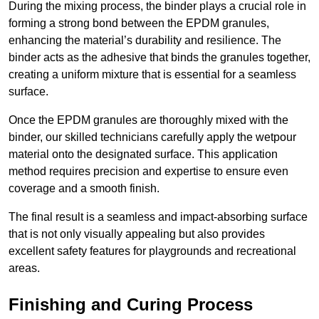
During the mixing process, the binder plays a crucial role in
forming a strong bond between the EPDM granules,
enhancing the material’s durability and resilience. The
binder acts as the adhesive that binds the granules together,
creating a uniform mixture that is essential for a seamless
surface.
Once the EPDM granules are thoroughly mixed with the
binder, our skilled technicians carefully apply the wetpour
material onto the designated surface. This application
method requires precision and expertise to ensure even
coverage and a smooth finish.
The final result is a seamless and impact-absorbing surface
that is not only visually appealing but also provides
excellent safety features for playgrounds and recreational
areas.
Finishing and Curing Process