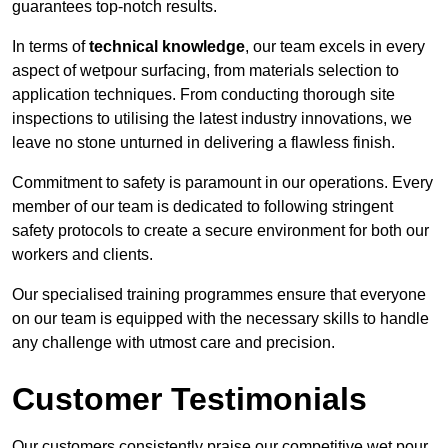
guarantees top-notch results.
In terms of
technical knowledge
, our team excels in every
aspect of wetpour surfacing, from materials selection to
application techniques. From conducting thorough site
inspections to utilising the latest industry innovations, we
leave no stone unturned in delivering a flawless finish.
Commitment to safety is paramount in our operations. Every
member of our team is dedicated to following stringent
safety protocols to create a secure environment for both our
workers and clients.
Our specialised training programmes ensure that everyone
on our team is equipped with the necessary skills to handle
any challenge with utmost care and precision.
Customer Testimonials
Our customers consistently praise our competitive wet pour