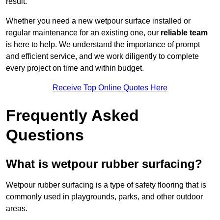
result.
Whether you need a new wetpour surface installed or
regular maintenance for an existing one, our
reliable team
is here to help. We understand the importance of prompt
and efficient service, and we work diligently to complete
every project on time and within budget.
Receive Top Online Quotes Here
Frequently Asked
Questions
What is wetpour rubber surfacing?
Wetpour rubber surfacing is a type of safety flooring that is
commonly used in playgrounds, parks, and other outdoor
areas.