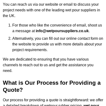
You can reach us via our website or email to discuss your
project needs with one of the leading wet pour suppliers in
the UK.
For those who like the convenience of email, shoot us
a message at
info@wetpoursuppliers.co.uk
.
Alternatively, you can fill out our online contact form on
the website to provide us with more details about your
project requirements.
We are dedicated to ensuring that you have various
channels to reach out to us and get the assistance you
need.
What is Our Process for Providing a
Quote?
Our process for providing a quote is straightforward: we offer
a detailed breakdown of wetpour rubber pricing,
wet pour