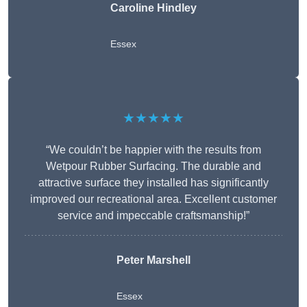
Caroline Hindley
Essex
★★★★★
“We couldn’t be happier with the results from
Wetpour Rubber Surfacing. The durable and
attractive surface they installed has significantly
improved our recreational area. Excellent customer
service and impeccable craftsmanship!”
Peter
Marshell
Essex