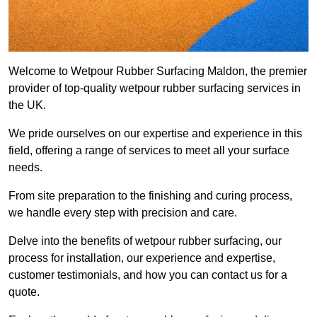
Welcome to Wetpour Rubber Surfacing Maldon, the premier
provider of top-quality wetpour rubber surfacing services in
the UK.
We pride ourselves on our expertise and experience in this
field, offering a range of services to meet all your surface
needs.
From site preparation to the finishing and curing process,
we handle every step with precision and care.
Delve into the benefits of wetpour rubber surfacing, our
process for installation, our experience and expertise,
customer testimonials, and how you can contact us for a
quote.