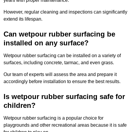
years with proper maintenance.
However, regular cleaning and inspections can significantly
extend its lifespan.
Can wetpour rubber surfacing be
installed on any surface?
Wetpour rubber surfacing can be installed on a variety of
surfaces, including concrete, tarmac, and even grass.
Our team of experts will assess the area and prepare it
accordingly before installation to ensure the best results.
Is wetpour rubber surfacing safe for
children?
Wetpour rubber surfacing is a popular choice for
playgrounds and other recreational areas because it is safe