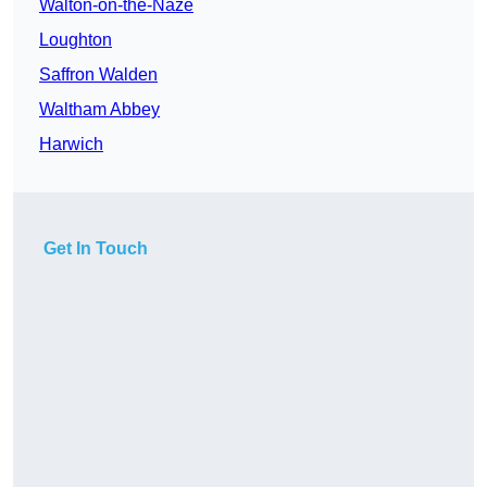
Walton-on-the-Naze
Loughton
Saffron Walden
Waltham Abbey
Harwich
Get In Touch