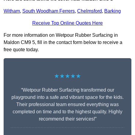
Witham
,
South Woodham Ferrers
,
Chelmsford
,
Barking
Receive Top Online Quotes Here
For more information on Wetpour Rubber Surfacing in
Maldon CM9 5, fill in the contact form below to receive a
free quote today.
★★★★★
“Wetpour Rubber Surfacing transformed our
playground into a safe and vibrant space for the kids.
Their professional team ensured everything was
completed on time and to the highest quality. Highly
recommend their services!”