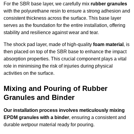
For the SBR base layer, we carefully mix
rubber granules
with the polyurethane resin to ensure a strong adhesion and
consistent thickness across the surface. This base layer
serves as the foundation for the entire installation, offering
stability and resilience against wear and tear.
The shock pad layer, made of high-quality
foam material
, is
then placed on top of the SBR base to enhance the impact
absorption properties. This crucial component plays a vital
role in minimising the risk of injuries during physical
activities on the surface.
Mixing and Pouring of Rubber
Granules and Binder
Our installation process involves meticulously mixing
EPDM granules with a binder
, ensuring a consistent and
durable wetpour material ready for pouring.