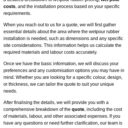
costs
, and the installation process based on your specific
requirements.
When you reach out to us for a quote, we will first gather
essential details about the area where the wetpour rubber
installation is needed, such as dimensions and any specific
site considerations. This information helps us calculate the
required materials and labour costs accurately.
Once we have the basic information, we will discuss your
preferences and any customisation options you may have in
mind. Whether you are looking for a specific colour, design,
or thickness, we can tailor the quote to suit your unique
needs.
After finalising the details, we will provide you with a
comprehensive breakdown of the
quote
, including the cost
of materials, labour, and other associated expenses. If you
have any questions or need further clarification, our team is