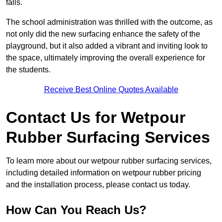
falls.
The school administration was thrilled with the outcome, as
not only did the new surfacing enhance the safety of the
playground, but it also added a vibrant and inviting look to
the space, ultimately improving the overall experience for
the students.
Receive Best Online Quotes Available
Contact Us for Wetpour
Rubber Surfacing Services
To learn more about our wetpour rubber surfacing services,
including detailed information on wetpour rubber pricing
and the installation process, please contact us today.
How Can You Reach Us?