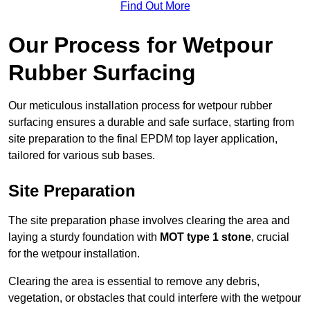
Find Out More
Our Process for Wetpour
Rubber Surfacing
Our meticulous installation process for wetpour rubber
surfacing ensures a durable and safe surface, starting from
site preparation to the final EPDM top layer application,
tailored for various sub bases.
Site Preparation
The site preparation phase involves clearing the area and
laying a sturdy foundation with
MOT type 1 stone
, crucial
for the wetpour installation.
Clearing the area is essential to remove any debris,
vegetation, or obstacles that could interfere with the wetpour