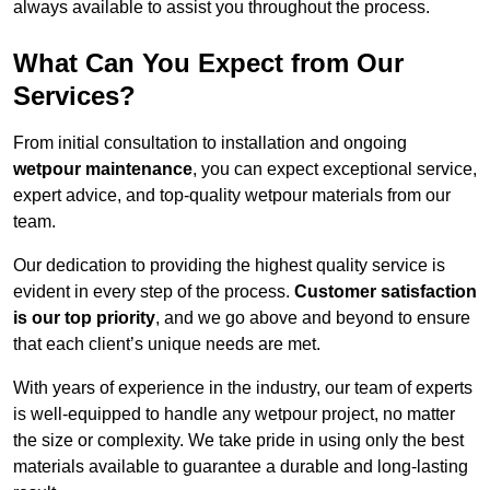
always available to assist you throughout the process.
What Can You Expect from Our
Services?
From initial consultation to installation and ongoing
wetpour maintenance
, you can expect exceptional service,
expert advice, and top-quality wetpour materials from our
team.
Our dedication to providing the highest quality service is
evident in every step of the process.
Customer satisfaction
is our top priority
, and we go above and beyond to ensure
that each client’s unique needs are met.
With years of experience in the industry, our team of experts
is well-equipped to handle any wetpour project, no matter
the size or complexity. We take pride in using only the best
materials available to guarantee a durable and long-lasting