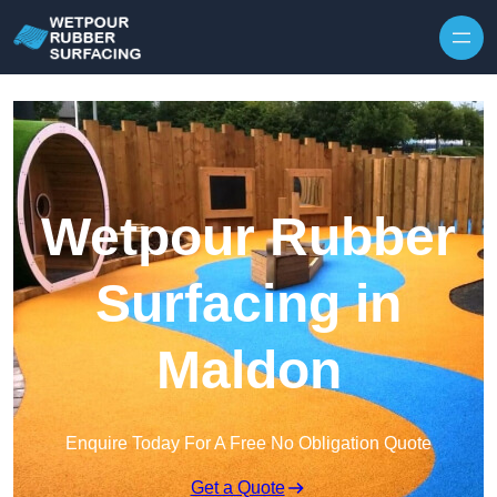
Skip to content
Wetpour Rubber
Surfacing in
Maldon
Enquire Today For A Free No Obligation Quote
Get a Quote