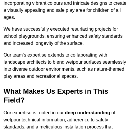
incorporating vibrant colours and intricate designs to create
a visually appealing and safe play area for children of all
ages.
We have successfully executed resurfacing projects for
school playgrounds, ensuring enhanced safety standards
and increased longevity of the surface.
Our team’s expertise extends to collaborating with
landscape architects to blend wetpour surfaces seamlessly
into diverse outdoor environments, such as nature-themed
play areas and recreational spaces.
What Makes Us Experts in This
Field?
Our expertise is rooted in our
deep understanding
of
wetpour technical information, adherence to safety
standards, and a meticulous installation process that