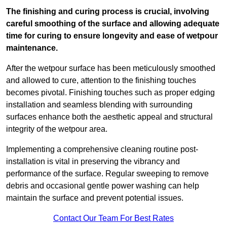
The finishing and curing process is crucial, involving
careful smoothing of the surface and allowing adequate
time for curing to ensure longevity and ease of wetpour
maintenance.
After the wetpour surface has been meticulously smoothed
and allowed to cure, attention to the finishing touches
becomes pivotal. Finishing touches such as proper edging
installation and seamless blending with surrounding
surfaces enhance both the aesthetic appeal and structural
integrity of the wetpour area.
Implementing a comprehensive cleaning routine post-
installation is vital in preserving the vibrancy and
performance of the surface. Regular sweeping to remove
debris and occasional gentle power washing can help
maintain the surface and prevent potential issues.
Contact Our Team For Best Rates