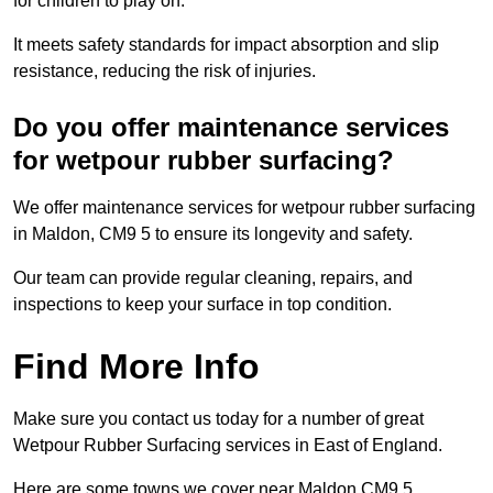
for children to play on.
It meets safety standards for impact absorption and slip
resistance, reducing the risk of injuries.
Do you offer maintenance services
for wetpour rubber surfacing?
We offer maintenance services for wetpour rubber surfacing
in Maldon, CM9 5 to ensure its longevity and safety.
Our team can provide regular cleaning, repairs, and
inspections to keep your surface in top condition.
Find More Info
Make sure you contact us today for a number of great
Wetpour Rubber Surfacing services in East of England.
Here are some towns we cover near Maldon CM9 5