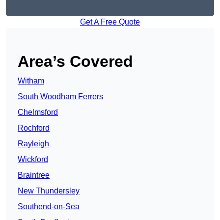
Get A Free Quote
Area’s Covered
Witham
South Woodham Ferrers
Chelmsford
Rochford
Rayleigh
Wickford
Braintree
New Thundersley
Southend-on-Sea