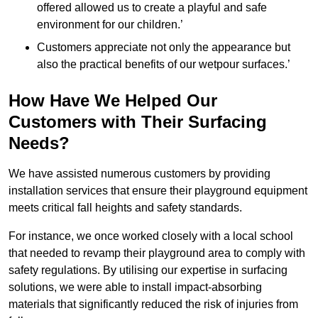
offered allowed us to create a playful and safe
environment for our children.’
Customers appreciate not only the appearance but
also the practical benefits of our wetpour surfaces.’
How Have We Helped Our
Customers with Their Surfacing
Needs?
We have assisted numerous customers by providing
installation services that ensure their playground equipment
meets critical fall heights and safety standards.
For instance, we once worked closely with a local school
that needed to revamp their playground area to comply with
safety regulations. By utilising our expertise in surfacing
solutions, we were able to install impact-absorbing
materials that significantly reduced the risk of injuries from