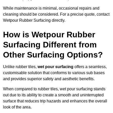
While maintenance is minimal, occasional repairs and
cleaning should be considered. For a precise quote, contact
Wetpour Rubber Surfacing directly.
How is Wetpour Rubber
Surfacing Different from
Other Surfacing Options?
Unlike rubber tiles,
wet pour surfacing
offers a seamless,
customisable solution that conforms to various sub bases
and provides superior safety and aesthetic benefits.
When compared to rubber tiles, wet pour surfacing stands
out due to its ability to create a smooth and uninterrupted
surface that reduces trip hazards and enhances the overall
look of the area.