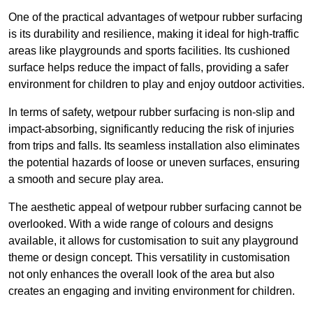
One of the practical advantages of wetpour rubber surfacing
is its durability and resilience, making it ideal for high-traffic
areas like playgrounds and sports facilities. Its cushioned
surface helps reduce the impact of falls, providing a safer
environment for children to play and enjoy outdoor activities.
In terms of safety, wetpour rubber surfacing is non-slip and
impact-absorbing, significantly reducing the risk of injuries
from trips and falls. Its seamless installation also eliminates
the potential hazards of loose or uneven surfaces, ensuring
a smooth and secure play area.
The aesthetic appeal of wetpour rubber surfacing cannot be
overlooked. With a wide range of colours and designs
available, it allows for customisation to suit any playground
theme or design concept. This versatility in customisation
not only enhances the overall look of the area but also
creates an engaging and inviting environment for children.