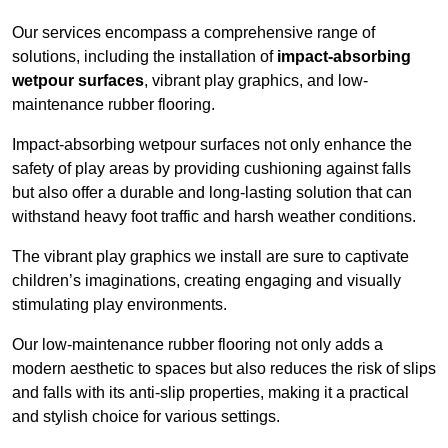
Our services encompass a comprehensive range of
solutions, including the installation of
impact-absorbing
wetpour surfaces
, vibrant play graphics, and low-
maintenance rubber flooring.
Impact-absorbing wetpour surfaces not only enhance the
safety of play areas by providing cushioning against falls
but also offer a durable and long-lasting solution that can
withstand heavy foot traffic and harsh weather conditions.
The vibrant play graphics we install are sure to captivate
children’s imaginations, creating engaging and visually
stimulating play environments.
Our low-maintenance rubber flooring not only adds a
modern aesthetic to spaces but also reduces the risk of slips
and falls with its anti-slip properties, making it a practical
and stylish choice for various settings.