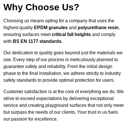
Why Choose Us?
Choosing us means opting for a company that uses the
highest quality
EPDM granules
and
polyurethane resin
,
ensuring surfaces meet
critical fall heights
and comply
with
BS EN 1177 standards
.
Our dedication to quality goes beyond just the materials we
use. Every step of our process is meticulously planned to
guarantee safety and reliability. From the initial design
phase to the final installation, we adhere strictly to industry
safety standards to provide optimal protection for users.
Customer satisfaction is at the core of everything we do. We
strive to exceed expectations by delivering exceptional
service and creating playground surfaces that not only meet
but surpass the needs of our clients. Your trust in us fuels
our passion for excellence.