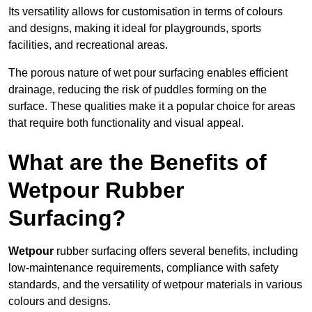
Its versatility allows for customisation in terms of colours
and designs, making it ideal for playgrounds, sports
facilities, and recreational areas.
The porous nature of wet pour surfacing enables efficient
drainage, reducing the risk of puddles forming on the
surface. These qualities make it a popular choice for areas
that require both functionality and visual appeal.
What are the Benefits of
Wetpour Rubber
Surfacing?
Wetpour
rubber surfacing offers several benefits, including
low-maintenance requirements, compliance with safety
standards, and the versatility of wetpour materials in various
colours and designs.