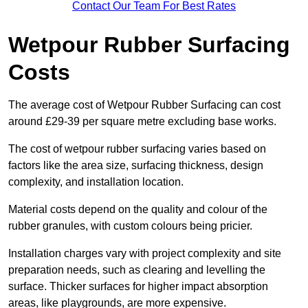
Contact Our Team For Best Rates
Wetpour Rubber Surfacing
Costs
The average cost of Wetpour Rubber Surfacing can cost
around £29-39 per square metre excluding base works.
The cost of wetpour rubber surfacing varies based on
factors like the area size, surfacing thickness, design
complexity, and installation location.
Material costs depend on the quality and colour of the
rubber granules, with custom colours being pricier.
Installation charges vary with project complexity and site
preparation needs, such as clearing and levelling the
surface. Thicker surfaces for higher impact absorption
areas, like playgrounds, are more expensive.