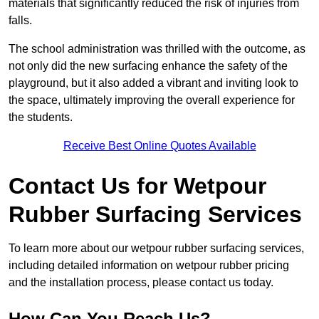
materials that significantly reduced the risk of injuries from
falls.
The school administration was thrilled with the outcome, as
not only did the new surfacing enhance the safety of the
playground, but it also added a vibrant and inviting look to
the space, ultimately improving the overall experience for
the students.
Receive Best Online Quotes Available
Contact Us for Wetpour
Rubber Surfacing Services
To learn more about our wetpour rubber surfacing services,
including detailed information on wetpour rubber pricing
and the installation process, please contact us today.
How Can You Reach Us?