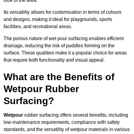
look of the area.
Its versatility allows for customisation in terms of colours
and designs, making it ideal for playgrounds, sports
facilities, and recreational areas.
The porous nature of wet pour surfacing enables efficient
drainage, reducing the risk of puddles forming on the
surface. These qualities make it a popular choice for areas
that require both functionality and visual appeal.
What are the Benefits of
Wetpour Rubber
Surfacing?
Wetpour
rubber surfacing offers several benefits, including
low-maintenance requirements, compliance with safety
standards, and the versatility of wetpour materials in various