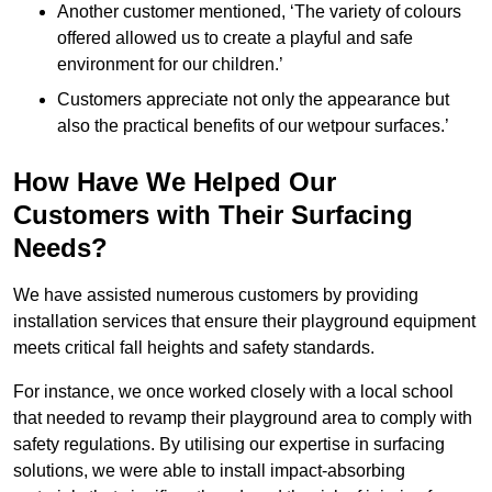
Another customer mentioned, ‘The variety of colours
offered allowed us to create a playful and safe
environment for our children.’
Customers appreciate not only the appearance but
also the practical benefits of our wetpour surfaces.’
How Have We Helped Our
Customers with Their Surfacing
Needs?
We have assisted numerous customers by providing
installation services that ensure their playground equipment
meets critical fall heights and safety standards.
For instance, we once worked closely with a local school
that needed to revamp their playground area to comply with
safety regulations. By utilising our expertise in surfacing
solutions, we were able to install impact-absorbing