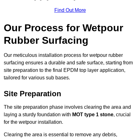
Find Out More
Our Process for Wetpour
Rubber Surfacing
Our meticulous installation process for wetpour rubber
surfacing ensures a durable and safe surface, starting from
site preparation to the final EPDM top layer application,
tailored for various sub bases.
Site Preparation
The site preparation phase involves clearing the area and
laying a sturdy foundation with
MOT type 1 stone
, crucial
for the wetpour installation.
Clearing the area is essential to remove any debris,