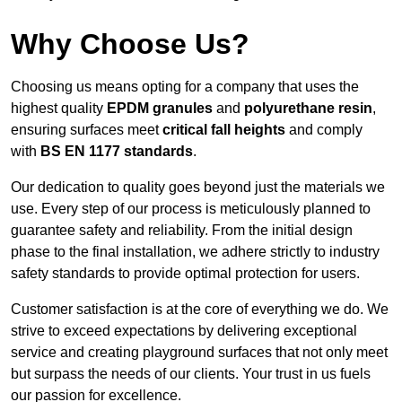
Why Choose Us?
Choosing us means opting for a company that uses the
highest quality
EPDM granules
and
polyurethane resin
,
ensuring surfaces meet
critical fall heights
and comply
with
BS EN 1177 standards
.
Our dedication to quality goes beyond just the materials we
use. Every step of our process is meticulously planned to
guarantee safety and reliability. From the initial design
phase to the final installation, we adhere strictly to industry
safety standards to provide optimal protection for users.
Customer satisfaction is at the core of everything we do. We
strive to exceed expectations by delivering exceptional
service and creating playground surfaces that not only meet
but surpass the needs of our clients. Your trust in us fuels
our passion for excellence.