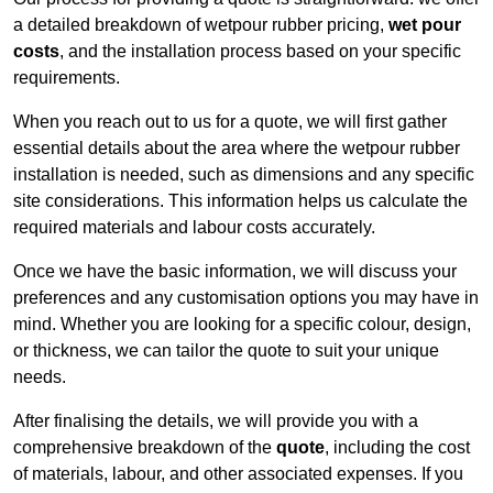
a detailed breakdown of wetpour rubber pricing,
wet pour
costs
, and the installation process based on your specific
requirements.
When you reach out to us for a quote, we will first gather
essential details about the area where the wetpour rubber
installation is needed, such as dimensions and any specific
site considerations. This information helps us calculate the
required materials and labour costs accurately.
Once we have the basic information, we will discuss your
preferences and any customisation options you may have in
mind. Whether you are looking for a specific colour, design,
or thickness, we can tailor the quote to suit your unique
needs.
After finalising the details, we will provide you with a
comprehensive breakdown of the
quote
, including the cost
of materials, labour, and other associated expenses. If you