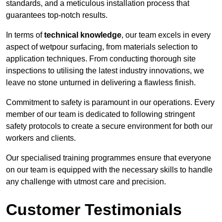
standards, and a meticulous installation process that
guarantees top-notch results.
In terms of
technical knowledge
, our team excels in every
aspect of wetpour surfacing, from materials selection to
application techniques. From conducting thorough site
inspections to utilising the latest industry innovations, we
leave no stone unturned in delivering a flawless finish.
Commitment to safety is paramount in our operations. Every
member of our team is dedicated to following stringent
safety protocols to create a secure environment for both our
workers and clients.
Our specialised training programmes ensure that everyone
on our team is equipped with the necessary skills to handle
any challenge with utmost care and precision.
Customer Testimonials