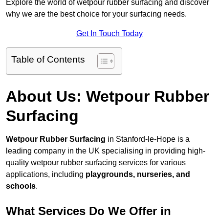
Explore the world of wetpour rubber surfacing and discover
why we are the best choice for your surfacing needs.
Get In Touch Today
Table of Contents
About Us: Wetpour Rubber
Surfacing
Wetpour Rubber Surfacing
in Stanford-le-Hope is a
leading company in the UK specialising in providing high-
quality wetpour rubber surfacing services for various
applications, including
playgrounds, nurseries, and
schools
.
What Services Do We Offer in