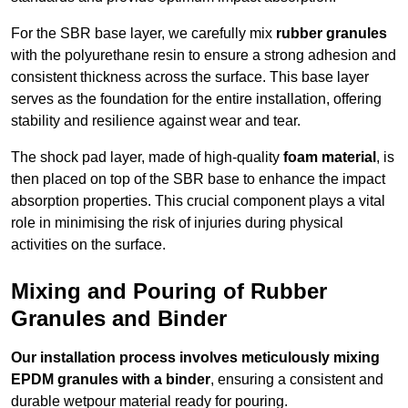
For the SBR base layer, we carefully mix
rubber granules
with the polyurethane resin to ensure a strong adhesion and
consistent thickness across the surface. This base layer
serves as the foundation for the entire installation, offering
stability and resilience against wear and tear.
The shock pad layer, made of high-quality
foam material
, is
then placed on top of the SBR base to enhance the impact
absorption properties. This crucial component plays a vital
role in minimising the risk of injuries during physical
activities on the surface.
Mixing and Pouring of Rubber
Granules and Binder
Our installation process involves meticulously mixing
EPDM granules with a binder
, ensuring a consistent and
durable wetpour material ready for pouring.