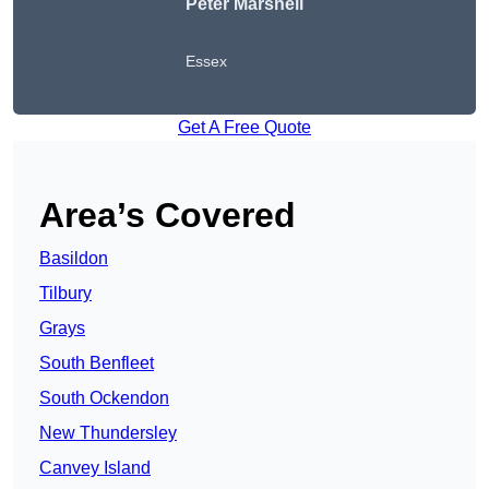
Peter
Marshell
Essex
Get A Free Quote
Area’s Covered
Basildon
Tilbury
Grays
South Benfleet
South Ockendon
New Thundersley
Canvey Island