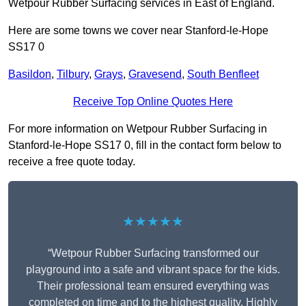
Wetpour Rubber Surfacing services in East of England.
Here are some towns we cover near Stanford-le-Hope
SS17 0
Basildon
,
Tilbury
,
Grays
,
Gravesend
,
South Benfleet
Receive Top Online Quotes Here
For more information on Wetpour Rubber Surfacing in
Stanford-le-Hope SS17 0, fill in the contact form below to
receive a free quote today.
★★★★★
“Wetpour Rubber Surfacing transformed our
playground into a safe and vibrant space for the kids.
Their professional team ensured everything was
completed on time and to the highest quality. Highly