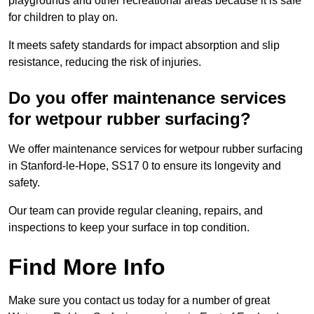
playgrounds and other recreational areas because it is safe
for children to play on.
It meets safety standards for impact absorption and slip
resistance, reducing the risk of injuries.
Do you offer maintenance services
for wetpour rubber surfacing?
We offer maintenance services for wetpour rubber surfacing
in Stanford-le-Hope, SS17 0 to ensure its longevity and
safety.
Our team can provide regular cleaning, repairs, and
inspections to keep your surface in top condition.
Find More Info
Make sure you contact us today for a number of great