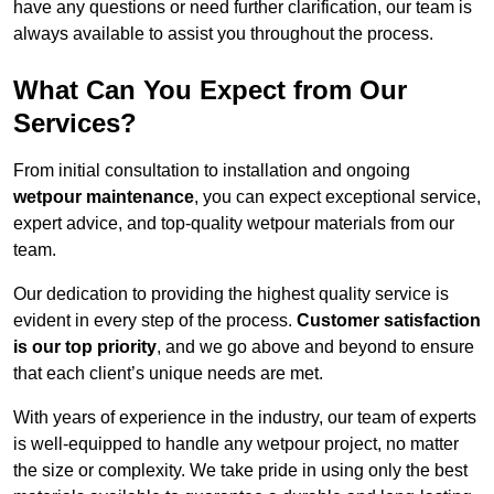
have any questions or need further clarification, our team is
always available to assist you throughout the process.
What Can You Expect from Our
Services?
From initial consultation to installation and ongoing
wetpour maintenance
, you can expect exceptional service,
expert advice, and top-quality wetpour materials from our
team.
Our dedication to providing the highest quality service is
evident in every step of the process.
Customer satisfaction
is our top priority
, and we go above and beyond to ensure
that each client’s unique needs are met.
With years of experience in the industry, our team of experts
is well-equipped to handle any wetpour project, no matter
the size or complexity. We take pride in using only the best