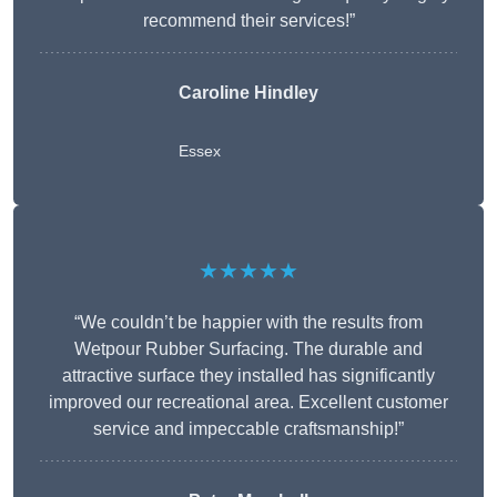
recommend their services!”
Caroline Hindley
Essex
★★★★★
“We couldn’t be happier with the results from
Wetpour Rubber Surfacing. The durable and
attractive surface they installed has significantly
improved our recreational area. Excellent customer
service and impeccable craftsmanship!”