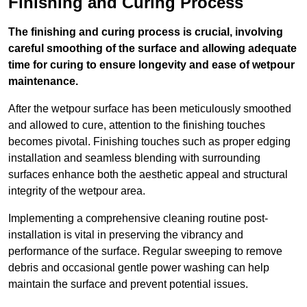
Finishing and Curing Process
The finishing and curing process is crucial, involving
careful smoothing of the surface and allowing adequate
time for curing to ensure longevity and ease of wetpour
maintenance.
After the wetpour surface has been meticulously smoothed
and allowed to cure, attention to the finishing touches
becomes pivotal. Finishing touches such as proper edging
installation and seamless blending with surrounding
surfaces enhance both the aesthetic appeal and structural
integrity of the wetpour area.
Implementing a comprehensive cleaning routine post-
installation is vital in preserving the vibrancy and
performance of the surface. Regular sweeping to remove
debris and occasional gentle power washing can help
maintain the surface and prevent potential issues.