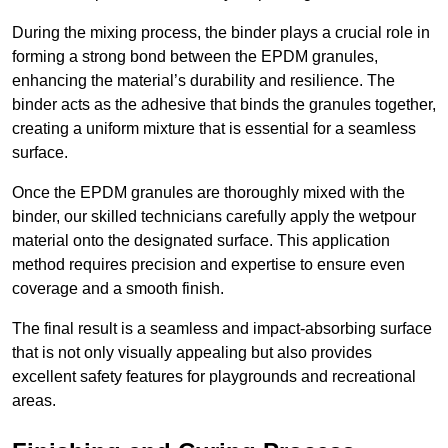
During the mixing process, the binder plays a crucial role in
forming a strong bond between the EPDM granules,
enhancing the material’s durability and resilience. The
binder acts as the adhesive that binds the granules together,
creating a uniform mixture that is essential for a seamless
surface.
Once the EPDM granules are thoroughly mixed with the
binder, our skilled technicians carefully apply the wetpour
material onto the designated surface. This application
method requires precision and expertise to ensure even
coverage and a smooth finish.
The final result is a seamless and impact-absorbing surface
that is not only visually appealing but also provides
excellent safety features for playgrounds and recreational
areas.