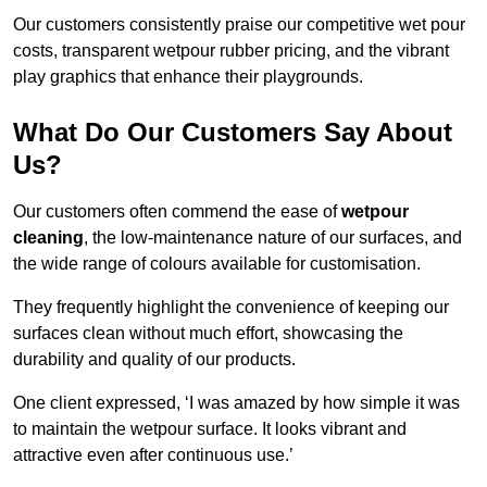
Our customers consistently praise our competitive wet pour
costs, transparent wetpour rubber pricing, and the vibrant
play graphics that enhance their playgrounds.
What Do Our Customers Say About
Us?
Our customers often commend the ease of
wetpour
cleaning
, the low-maintenance nature of our surfaces, and
the wide range of colours available for customisation.
They frequently highlight the convenience of keeping our
surfaces clean without much effort, showcasing the
durability and quality of our products.
One client expressed, ‘I was amazed by how simple it was
to maintain the wetpour surface. It looks vibrant and
attractive even after continuous use.’