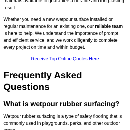
materials available to guarantee a durable and long-lasting
result.
Whether you need a new wetpour surface installed or
regular maintenance for an existing one, our
reliable team
is here to help. We understand the importance of prompt
and efficient service, and we work diligently to complete
every project on time and within budget.
Receive Top Online Quotes Here
Frequently Asked
Questions
What is wetpour rubber surfacing?
Wetpour rubber surfacing is a type of safety flooring that is
commonly used in playgrounds, parks, and other outdoor