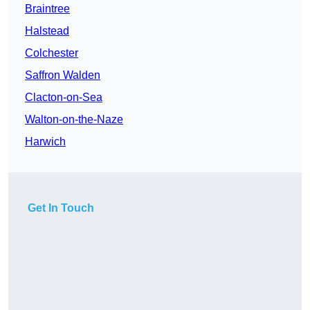
Braintree
Halstead
Colchester
Saffron Walden
Clacton-on-Sea
Walton-on-the-Naze
Harwich
Get In Touch