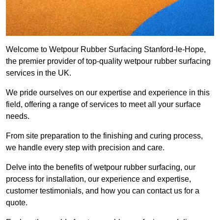
Welcome to Wetpour Rubber Surfacing Stanford-le-Hope,
the premier provider of top-quality wetpour rubber surfacing
services in the UK.
We pride ourselves on our expertise and experience in this
field, offering a range of services to meet all your surface
needs.
From site preparation to the finishing and curing process,
we handle every step with precision and care.
Delve into the benefits of wetpour rubber surfacing, our
process for installation, our experience and expertise,
customer testimonials, and how you can contact us for a
quote.