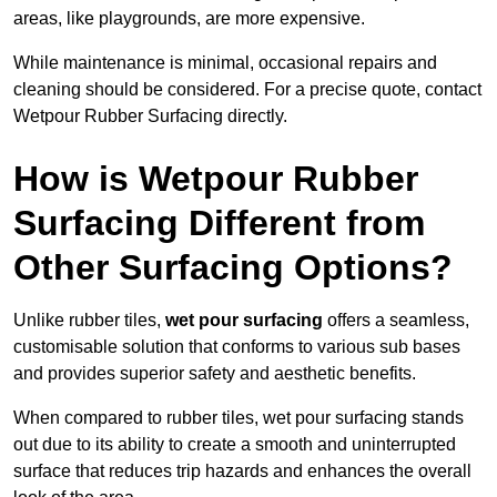
areas, like playgrounds, are more expensive.
While maintenance is minimal, occasional repairs and
cleaning should be considered. For a precise quote, contact
Wetpour Rubber Surfacing directly.
How is Wetpour Rubber
Surfacing Different from
Other Surfacing Options?
Unlike rubber tiles,
wet pour surfacing
offers a seamless,
customisable solution that conforms to various sub bases
and provides superior safety and aesthetic benefits.
When compared to rubber tiles, wet pour surfacing stands
out due to its ability to create a smooth and uninterrupted
surface that reduces trip hazards and enhances the overall