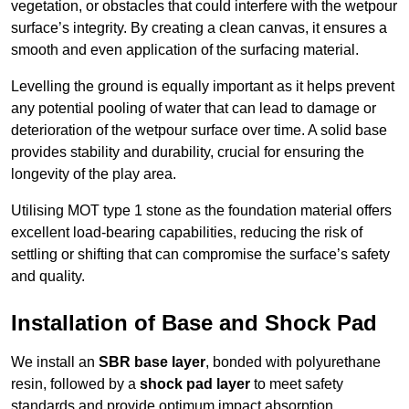
vegetation, or obstacles that could interfere with the wetpour
surface’s integrity. By creating a clean canvas, it ensures a
smooth and even application of the surfacing material.
Levelling the ground is equally important as it helps prevent
any potential pooling of water that can lead to damage or
deterioration of the wetpour surface over time. A solid base
provides stability and durability, crucial for ensuring the
longevity of the play area.
Utilising MOT type 1 stone as the foundation material offers
excellent load-bearing capabilities, reducing the risk of
settling or shifting that can compromise the surface’s safety
and quality.
Installation of Base and Shock Pad
We install an
SBR base layer
, bonded with polyurethane
resin, followed by a
shock pad layer
to meet safety
standards and provide optimum impact absorption.