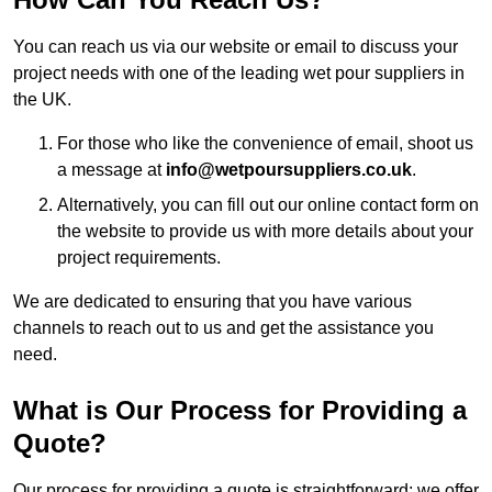
You can reach us via our website or email to discuss your
project needs with one of the leading wet pour suppliers in
the UK.
For those who like the convenience of email, shoot us
a message at
info@wetpoursuppliers.co.uk
.
Alternatively, you can fill out our online contact form on
the website to provide us with more details about your
project requirements.
We are dedicated to ensuring that you have various
channels to reach out to us and get the assistance you
need.
What is Our Process for Providing a
Quote?
Our process for providing a quote is straightforward: we offer