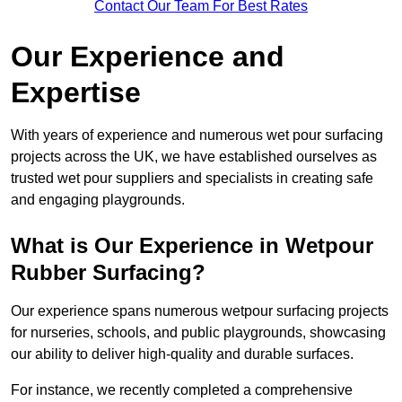
Contact Our Team For Best Rates
Our Experience and
Expertise
With years of experience and numerous wet pour surfacing
projects across the UK, we have established ourselves as
trusted wet pour suppliers and specialists in creating safe
and engaging playgrounds.
What is Our Experience in Wetpour
Rubber Surfacing?
Our experience spans numerous wetpour surfacing projects
for nurseries, schools, and public playgrounds, showcasing
our ability to deliver high-quality and durable surfaces.
For instance, we recently completed a comprehensive