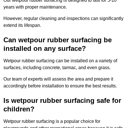
Our wetpour rubber surfacing is designed to last for 5-10
years with proper maintenance.
However, regular cleaning and inspections can significantly
extend its lifespan.
Can wetpour rubber surfacing be
installed on any surface?
Wetpour rubber surfacing can be installed on a variety of
surfaces, including concrete, tarmac, and even grass.
Our team of experts will assess the area and prepare it
accordingly before installation to ensure the best results.
Is wetpour rubber surfacing safe for
children?
Wetpour rubber surfacing is a popular choice for