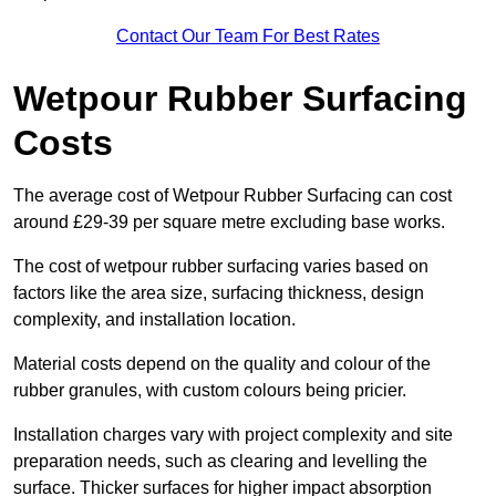
Contact Our Team For Best Rates
Wetpour Rubber Surfacing
Costs
The average cost of Wetpour Rubber Surfacing can cost
around £29-39 per square metre excluding base works.
The cost of wetpour rubber surfacing varies based on
factors like the area size, surfacing thickness, design
complexity, and installation location.
Material costs depend on the quality and colour of the
rubber granules, with custom colours being pricier.
Installation charges vary with project complexity and site
preparation needs, such as clearing and levelling the
surface. Thicker surfaces for higher impact absorption