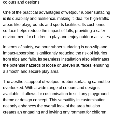
colours and designs.
One of the practical advantages of wetpour rubber surfacing
is its durability and resilience, making it ideal for high-traffic
areas like playgrounds and sports facilities. Its cushioned
surface helps reduce the impact of falls, providing a safer
environment for children to play and enjoy outdoor activities.
In terms of safety, wetpour rubber surfacing is non-slip and
impact-absorbing, significantly reducing the risk of injuries
from trips and falls. Its seamless installation also eliminates
the potential hazards of loose or uneven surfaces, ensuring
a smooth and secure play area.
The aesthetic appeal of wetpour rubber surfacing cannot be
overlooked. With a wide range of colours and designs
available, it allows for customisation to suit any playground
theme or design concept. This versatility in customisation
not only enhances the overall look of the area but also
creates an engaging and inviting environment for children.