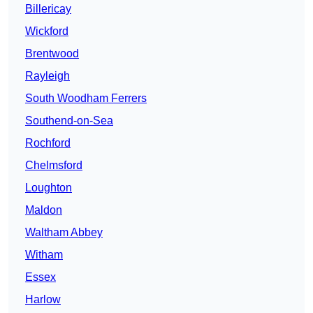
Billericay
Wickford
Brentwood
Rayleigh
South Woodham Ferrers
Southend-on-Sea
Rochford
Chelmsford
Loughton
Maldon
Waltham Abbey
Witham
Essex
Harlow