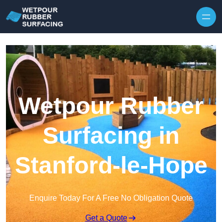
Skip to content
Wetpour Rubber
Surfacing in
Stanford-le-Hope
Enquire Today For A Free No Obligation Quote
Get a Quote