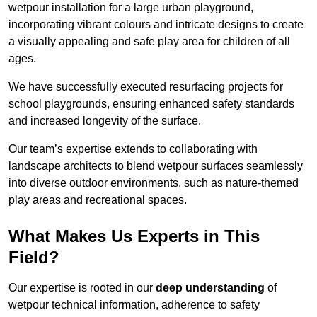
wetpour installation for a large urban playground,
incorporating vibrant colours and intricate designs to create
a visually appealing and safe play area for children of all
ages.
We have successfully executed resurfacing projects for
school playgrounds, ensuring enhanced safety standards
and increased longevity of the surface.
Our team’s expertise extends to collaborating with
landscape architects to blend wetpour surfaces seamlessly
into diverse outdoor environments, such as nature-themed
play areas and recreational spaces.
What Makes Us Experts in This
Field?
Our expertise is rooted in our
deep understanding
of
wetpour technical information, adherence to safety