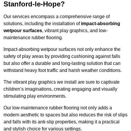
Stanford-le-Hope?
Our services encompass a comprehensive range of
solutions, including the installation of
impact-absorbing
wetpour surfaces
, vibrant play graphics, and low-
maintenance rubber flooring.
Impact-absorbing wetpour surfaces not only enhance the
safety of play areas by providing cushioning against falls
but also offer a durable and long-lasting solution that can
withstand heavy foot traffic and harsh weather conditions.
The vibrant play graphics we install are sure to captivate
children’s imaginations, creating engaging and visually
stimulating play environments.
Our low-maintenance rubber flooring not only adds a
modern aesthetic to spaces but also reduces the risk of slips
and falls with its anti-slip properties, making it a practical
and stylish choice for various settings.