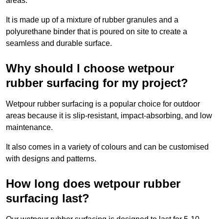
areas.
It is made up of a mixture of rubber granules and a
polyurethane binder that is poured on site to create a
seamless and durable surface.
Why should I choose wetpour
rubber surfacing for my project?
Wetpour rubber surfacing is a popular choice for outdoor
areas because it is slip-resistant, impact-absorbing, and low
maintenance.
It also comes in a variety of colours and can be customised
with designs and patterns.
How long does wetpour rubber
surfacing last?