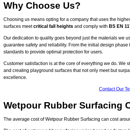
Why Choose Us?
Choosing us means opting for a company that uses the highes
surfaces meet
critical fall heights
and comply with
BS EN 11
Our dedication to quality goes beyond just the materials we us
guarantee safety and reliability. From the initial design phase to
standards to provide optimal protection for users.
Customer satisfaction is at the core of everything we do. We s
and creating playground surfaces that not only meet but surpass
excellence.
Contact Our T
Wetpour Rubber Surfacing 
The average cost of Wetpour Rubber Surfacing can cost arou