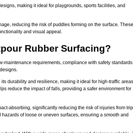
designs, making it ideal for playgrounds, sports facilities, and
nage, reducing the risk of puddles forming on the surface. Thes
unctionality and visual appeal.
etpour Rubber Surfacing?
 low-maintenance requirements, compliance with safety standards
 designs.
s durability and resilience, making it ideal for high-traffic area
lps reduce the impact of falls, providing a safer environment for
ct-absorbing, significantly reducing the risk of injuries from tri
tial hazards of loose or uneven surfaces, ensuring a smooth and