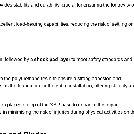
ides stability and durability, crucial for ensuring the longevity o
ellent load-bearing capabilities, reducing the risk of settling or
n, followed by a
shock pad layer
to meet safety standards and
h the polyurethane resin to ensure a strong adhesion and
as the foundation for the entire installation, offering stability a
 then placed on top of the SBR base to enhance the impact
 in minimising the risk of injuries during physical activities on t