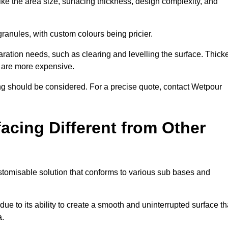
ike the area size, surfacing thickness, design complexity, and
granules, with custom colours being pricier.
aration needs, such as clearing and levelling the surface. Thick
, are more expensive.
g should be considered. For a precise quote, contact Wetpour
acing Different from Other
stomisable solution that conforms to various sub bases and
ue to its ability to create a smooth and uninterrupted surface th
a.