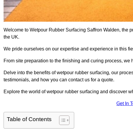
Welcome to Wetpour Rubber Surfacing Saffron Walden, the prem
the UK.
We pride ourselves on our expertise and experience in this fiel
From site preparation to the finishing and curing process, we 
Delve into the benefits of wetpour rubber surfacing, our proces
testimonials, and how you can contact us for a quote.
Explore the world of wetpour rubber surfacing and discover wh
Get In 
Table of Contents