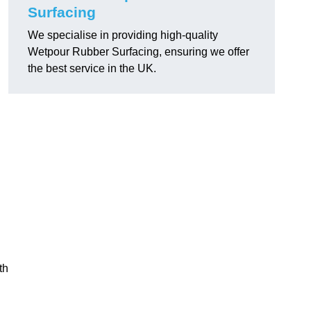
Surfacing
We specialise in providing high-quality
Wetpour Rubber Surfacing, ensuring we offer
the best service in the UK.
th