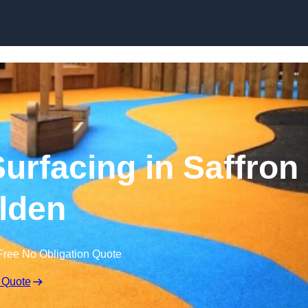
Skip to content
rfacing in Saffron
lden
Free No Obligation Quote
 Quote