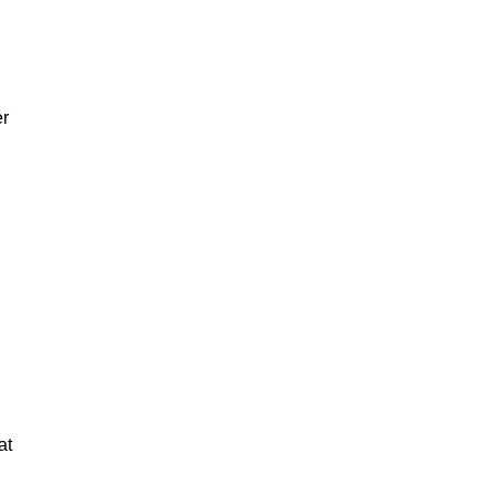
er
at