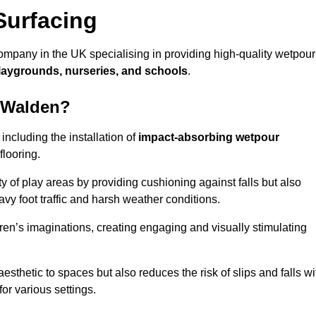
Surfacing
ompany in the UK specialising in providing high-quality wetpour
laygrounds, nurseries, and schools
.
n Walden?
ncluding the installation of
impact-absorbing wetpour
flooring.
 of play areas by providing cushioning against falls but also
avy foot traffic and harsh weather conditions.
dren’s imaginations, creating engaging and visually stimulating
thetic to spaces but also reduces the risk of slips and falls wi
for various settings.