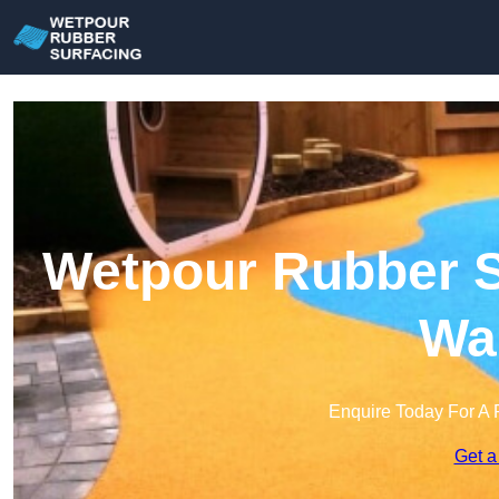
Wetpour Rubber Su
Wa
Enquire Today For A 
Get a