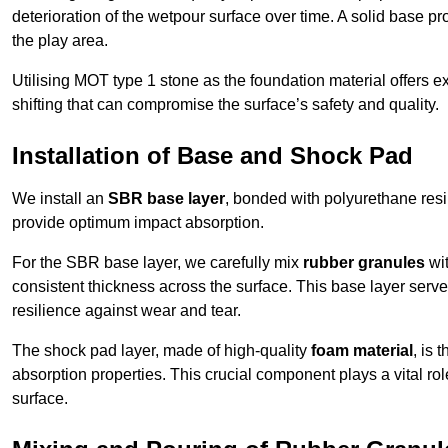
deterioration of the wetpour surface over time. A solid base prov
the play area.
Utilising MOT type 1 stone as the foundation material offers exc
shifting that can compromise the surface’s safety and quality.
Installation of Base and Shock Pad
We install an
SBR base layer
, bonded with polyurethane resi
provide optimum impact absorption.
For the SBR base layer, we carefully mix
rubber granules
wit
consistent thickness across the surface. This base layer serves 
resilience against wear and tear.
The shock pad layer, made of high-quality
foam material
, is
absorption properties. This crucial component plays a vital role
surface.