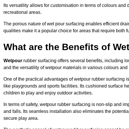
Its versatility allows for customisation in terms of colours and 
recreational areas.
The porous nature of wet pour surfacing enables efficient drai
qualities make it a popular choice for areas that require both f
What are the Benefits of W
Wetpour
rubber surfacing offers several benefits, including
and the versatility of wetpour materials in various colours and
One of the practical advantages of wetpour rubber surfacing is it
like playgrounds and sports facilities. Its cushioned surface he
children to play and enjoy outdoor activities.
In terms of safety, wetpour rubber surfacing is non-slip and impa
and falls. Its seamless installation also eliminates the poten
secure play area.