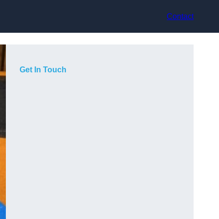
Contact
Get In Touch