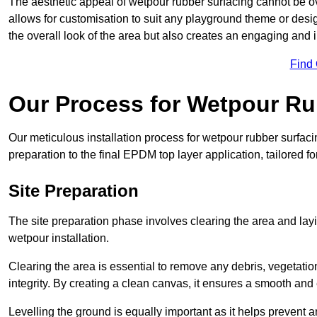
The aesthetic appeal of wetpour rubber surfacing cannot be ov
allows for customisation to suit any playground theme or desig
the overall look of the area but also creates an engaging and i
Find
Our Process for Wetpour Ru
Our meticulous installation process for wetpour rubber surfaci
preparation to the final EPDM top layer application, tailored f
Site Preparation
The site preparation phase involves clearing the area and lay
wetpour installation.
Clearing the area is essential to remove any debris, vegetation
integrity. By creating a clean canvas, it ensures a smooth and 
Levelling the ground is equally important as it helps prevent 