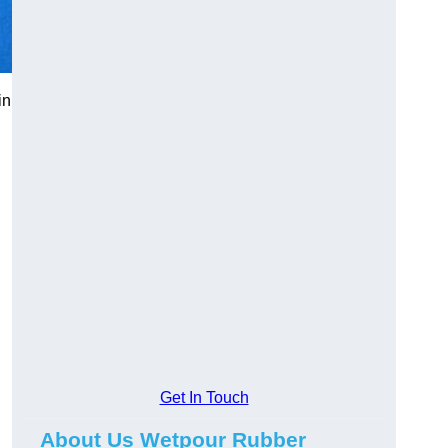
in
Get In Touch
About Us Wetpour Rubber