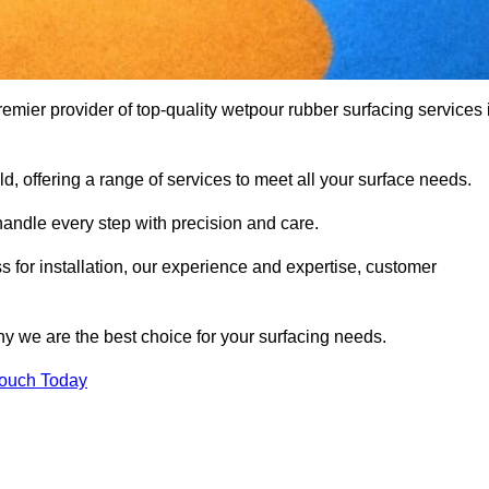
ier provider of top-quality wetpour rubber surfacing services 
d, offering a range of services to meet all your surface needs.
handle every step with precision and care.
s for installation, our experience and expertise, customer
y we are the best choice for your surfacing needs.
Touch Today