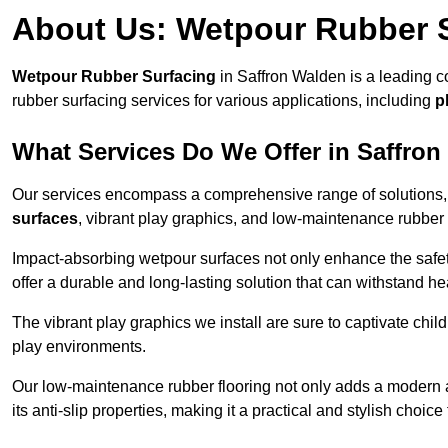
About Us: Wetpour Rubber 
Wetpour Rubber Surfacing
in Saffron Walden is a leading c
rubber surfacing services for various applications, including
p
What Services Do We Offer in Saffro
Our services encompass a comprehensive range of solutions, i
surfaces
, vibrant play graphics, and low-maintenance rubber 
Impact-absorbing wetpour surfaces not only enhance the safety
offer a durable and long-lasting solution that can withstand he
The vibrant play graphics we install are sure to captivate chil
play environments.
Our low-maintenance rubber flooring not only adds a modern aes
its anti-slip properties, making it a practical and stylish choice 