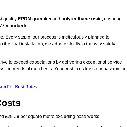
t quality
EPDM granules
and
polyurethane resin
, ensuring
77 standards
.
e. Every step of our process is meticulously planned to
 the final installation, we adhere strictly to industry safety
trive to exceed expectations by delivering exceptional service
 the needs of our clients. Your trust in us fuels our passion for
eam For Best Rates
Costs
nd £29-39 per square metre excluding base works.