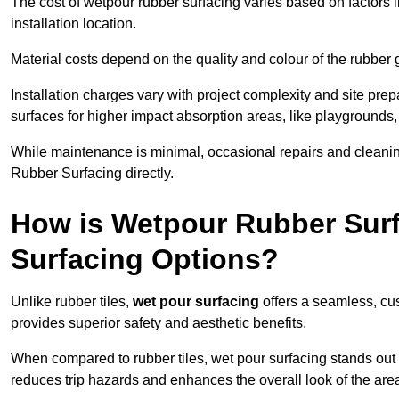
The cost of wetpour rubber surfacing varies based on factors l
installation location.
Material costs depend on the quality and colour of the rubber 
Installation charges vary with project complexity and site prep
surfaces for higher impact absorption areas, like playgrounds
While maintenance is minimal, occasional repairs and cleanin
Rubber Surfacing directly.
How is Wetpour Rubber Surf
Surfacing Options?
Unlike rubber tiles,
wet pour surfacing
offers a seamless, cu
provides superior safety and aesthetic benefits.
When compared to rubber tiles, wet pour surfacing stands out d
reduces trip hazards and enhances the overall look of the are