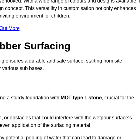
erlooked. With a wide range of colours and designs available, i
n concept. This versatility in customisation not only enhances
nviting environment for children.
 Out More
bber Surfacing
ng ensures a durable and safe surface, starting from site
or various sub bases.
ing a sturdy foundation with
MOT type 1 stone
, crucial for the
, or obstacles that could interfere with the wetpour surface’s
even application of the surfacing material.
any potential pooling of water that can lead to damage or