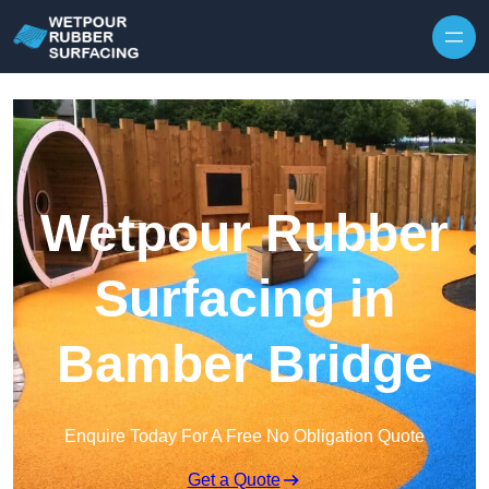
Skip to content
Wetpour Rubber
Surfacing in
Bamber Bridge
Enquire Today For A Free No Obligation Quote
Get a Quote