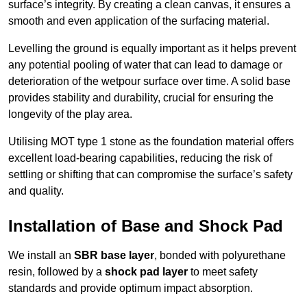
surface’s integrity. By creating a clean canvas, it ensures a
smooth and even application of the surfacing material.
Levelling the ground is equally important as it helps prevent
any potential pooling of water that can lead to damage or
deterioration of the wetpour surface over time. A solid base
provides stability and durability, crucial for ensuring the
longevity of the play area.
Utilising MOT type 1 stone as the foundation material offers
excellent load-bearing capabilities, reducing the risk of
settling or shifting that can compromise the surface’s safety
and quality.
Installation of Base and Shock Pad
We install an
SBR base layer
, bonded with polyurethane
resin, followed by a
shock pad layer
to meet safety
standards and provide optimum impact absorption.