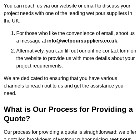
You can reach us via our website or email to discuss your
project needs with one of the leading wet pour suppliers in
the UK.
For those who like the convenience of email, shoot us
a message at
info@wetpoursuppliers.co.uk
.
Alternatively, you can fill out our online contact form on
the website to provide us with more details about your
project requirements.
We are dedicated to ensuring that you have various
channels to reach out to us and get the assistance you
need.
What is Our Process for Providing a
Quote?
Our process for providing a quote is straightforward: we offer
a detailed breakdown of wetpour rubber pricing,
wet pour