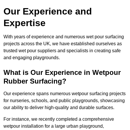
Our Experience and
Expertise
With years of experience and numerous wet pour surfacing
projects across the UK, we have established ourselves as
trusted wet pour suppliers and specialists in creating safe
and engaging playgrounds.
What is Our Experience in Wetpour
Rubber Surfacing?
Our experience spans numerous wetpour surfacing projects
for nurseries, schools, and public playgrounds, showcasing
our ability to deliver high-quality and durable surfaces.
For instance, we recently completed a comprehensive
wetpour installation for a large urban playground,