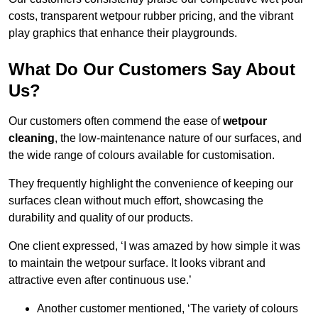
costs, transparent wetpour rubber pricing, and the vibrant
play graphics that enhance their playgrounds.
What Do Our Customers Say About
Us?
Our customers often commend the ease of
wetpour
cleaning
, the low-maintenance nature of our surfaces, and
the wide range of colours available for customisation.
They frequently highlight the convenience of keeping our
surfaces clean without much effort, showcasing the
durability and quality of our products.
One client expressed, ‘I was amazed by how simple it was
to maintain the wetpour surface. It looks vibrant and
attractive even after continuous use.’
Another customer mentioned, ‘The variety of colours