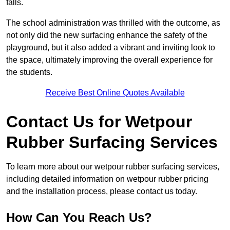
falls.
The school administration was thrilled with the outcome, as
not only did the new surfacing enhance the safety of the
playground, but it also added a vibrant and inviting look to
the space, ultimately improving the overall experience for
the students.
Receive Best Online Quotes Available
Contact Us for Wetpour
Rubber Surfacing Services
To learn more about our wetpour rubber surfacing services,
including detailed information on wetpour rubber pricing
and the installation process, please contact us today.
How Can You Reach Us?