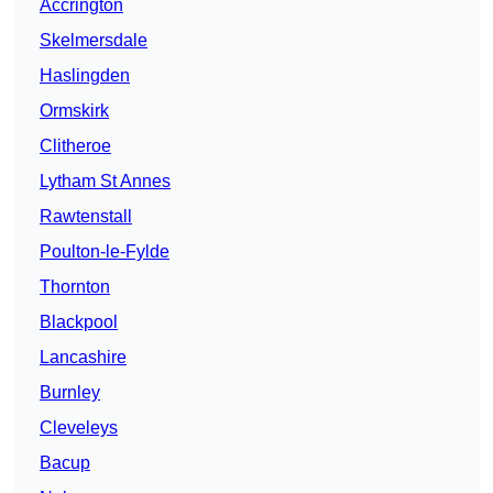
Accrington
Skelmersdale
Haslingden
Ormskirk
Clitheroe
Lytham St Annes
Rawtenstall
Poulton-le-Fylde
Thornton
Blackpool
Lancashire
Burnley
Cleveleys
Bacup