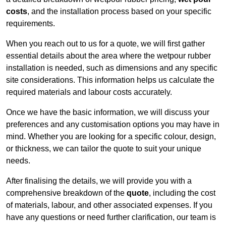
costs
, and the installation process based on your specific
requirements.
When you reach out to us for a quote, we will first gather
essential details about the area where the wetpour rubber
installation is needed, such as dimensions and any specific
site considerations. This information helps us calculate the
required materials and labour costs accurately.
Once we have the basic information, we will discuss your
preferences and any customisation options you may have in
mind. Whether you are looking for a specific colour, design,
or thickness, we can tailor the quote to suit your unique
needs.
After finalising the details, we will provide you with a
comprehensive breakdown of the
quote
, including the cost
of materials, labour, and other associated expenses. If you
have any questions or need further clarification, our team is