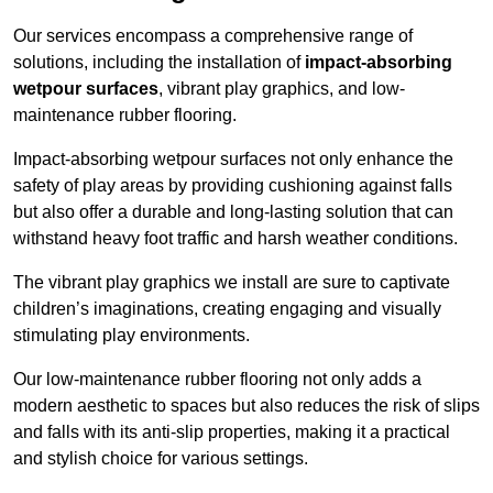
Our services encompass a comprehensive range of
solutions, including the installation of
impact-absorbing
wetpour surfaces
, vibrant play graphics, and low-
maintenance rubber flooring.
Impact-absorbing wetpour surfaces not only enhance the
safety of play areas by providing cushioning against falls
but also offer a durable and long-lasting solution that can
withstand heavy foot traffic and harsh weather conditions.
The vibrant play graphics we install are sure to captivate
children’s imaginations, creating engaging and visually
stimulating play environments.
Our low-maintenance rubber flooring not only adds a
modern aesthetic to spaces but also reduces the risk of slips
and falls with its anti-slip properties, making it a practical
and stylish choice for various settings.