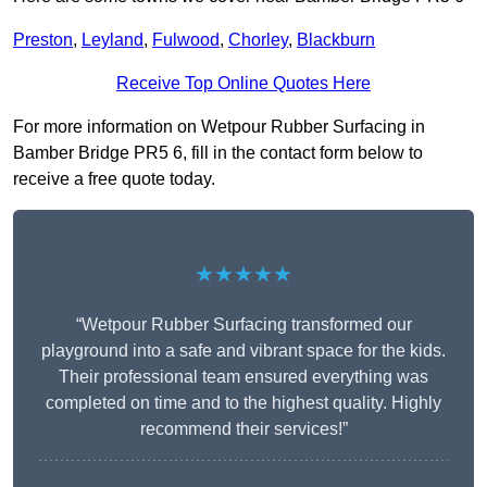
Preston
,
Leyland
,
Fulwood
,
Chorley
,
Blackburn
Receive Top Online Quotes Here
For more information on Wetpour Rubber Surfacing in
Bamber Bridge PR5 6, fill in the contact form below to
receive a free quote today.
★★★★★
“Wetpour Rubber Surfacing transformed our
playground into a safe and vibrant space for the kids.
Their professional team ensured everything was
completed on time and to the highest quality. Highly
recommend their services!”