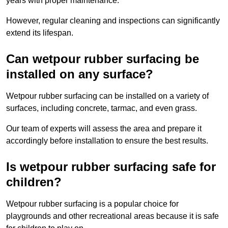
years with proper maintenance.
However, regular cleaning and inspections can significantly
extend its lifespan.
Can wetpour rubber surfacing be
installed on any surface?
Wetpour rubber surfacing can be installed on a variety of
surfaces, including concrete, tarmac, and even grass.
Our team of experts will assess the area and prepare it
accordingly before installation to ensure the best results.
Is wetpour rubber surfacing safe for
children?
Wetpour rubber surfacing is a popular choice for
playgrounds and other recreational areas because it is safe