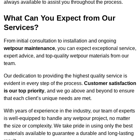
always available to assist you throughout the process.
What Can You Expect from Our
Services?
From initial consultation to installation and ongoing
wetpour maintenance
, you can expect exceptional service,
expert advice, and top-quality wetpour materials from our
team.
Our dedication to providing the highest quality service is
evident in every step of the process.
Customer satisfaction
is our top priority
, and we go above and beyond to ensure
that each client’s unique needs are met.
With years of experience in the industry, our team of experts
is well-equipped to handle any wetpour project, no matter
the size or complexity. We take pride in using only the best
materials available to guarantee a durable and long-lasting