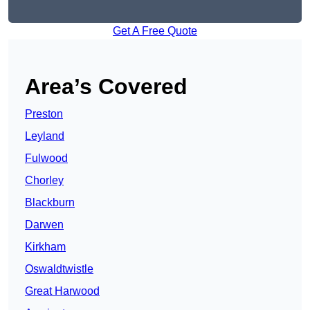
Get A Free Quote
Area’s Covered
Preston
Leyland
Fulwood
Chorley
Blackburn
Darwen
Kirkham
Oswaldtwistle
Great Harwood