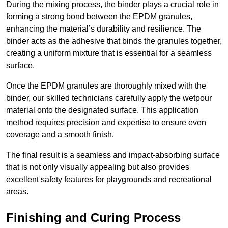
During the mixing process, the binder plays a crucial role in
forming a strong bond between the EPDM granules,
enhancing the material’s durability and resilience. The
binder acts as the adhesive that binds the granules together,
creating a uniform mixture that is essential for a seamless
surface.
Once the EPDM granules are thoroughly mixed with the
binder, our skilled technicians carefully apply the wetpour
material onto the designated surface. This application
method requires precision and expertise to ensure even
coverage and a smooth finish.
The final result is a seamless and impact-absorbing surface
that is not only visually appealing but also provides
excellent safety features for playgrounds and recreational
areas.
Finishing and Curing Process