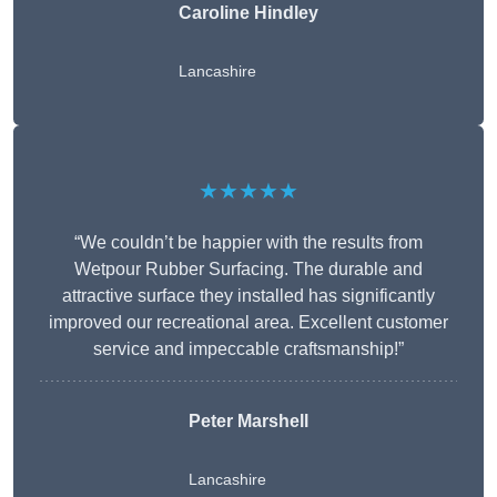
Caroline Hindley
Lancashire
★★★★★
“We couldn’t be happier with the results from
Wetpour Rubber Surfacing. The durable and
attractive surface they installed has significantly
improved our recreational area. Excellent customer
service and impeccable craftsmanship!”
Peter
Marshell
Lancashire