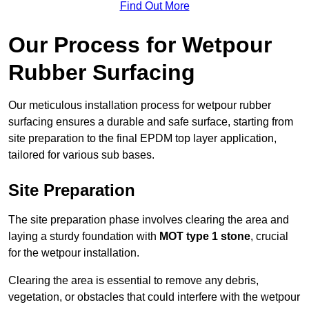
Find Out More
Our Process for Wetpour
Rubber Surfacing
Our meticulous installation process for wetpour rubber
surfacing ensures a durable and safe surface, starting from
site preparation to the final EPDM top layer application,
tailored for various sub bases.
Site Preparation
The site preparation phase involves clearing the area and
laying a sturdy foundation with
MOT type 1 stone
, crucial
for the wetpour installation.
Clearing the area is essential to remove any debris,
vegetation, or obstacles that could interfere with the wetpour