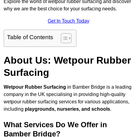
Explore the world of wetpour rubber surfacing and discover
why we are the best choice for your surfacing needs.
Get In Touch Today
Table of Contents
About Us: Wetpour Rubber
Surfacing
Wetpour Rubber Surfacing
in Bamber Bridge is a leading
company in the UK specialising in providing high-quality
wetpour rubber surfacing services for various applications,
including
playgrounds, nurseries, and schools
.
What Services Do We Offer in
Bamber Bridge?