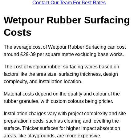
Contact Our Team For Best Rates
Wetpour Rubber Surfacing
Costs
The average cost of Wetpour Rubber Surfacing can cost
around £29-39 per square metre excluding base works.
The cost of wetpour rubber surfacing varies based on
factors like the area size, surfacing thickness, design
complexity, and installation location.
Material costs depend on the quality and colour of the
rubber granules, with custom colours being pricier.
Installation charges vary with project complexity and site
preparation needs, such as clearing and levelling the
surface. Thicker surfaces for higher impact absorption
areas, like playgrounds, are more expensive.