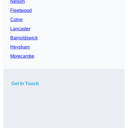
Nelson
Fleetwood
Colne
Lancaster
Barnoldswick
Heysham
Morecambe
Get In Touch