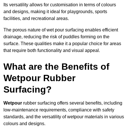
Its versatility allows for customisation in terms of colours
and designs, making it ideal for playgrounds, sports
facilities, and recreational areas.
The porous nature of wet pour surfacing enables efficient
drainage, reducing the risk of puddles forming on the
surface. These qualities make it a popular choice for areas
that require both functionality and visual appeal.
What are the Benefits of
Wetpour Rubber
Surfacing?
Wetpour
rubber surfacing offers several benefits, including
low-maintenance requirements, compliance with safety
standards, and the versatility of wetpour materials in various
colours and designs.