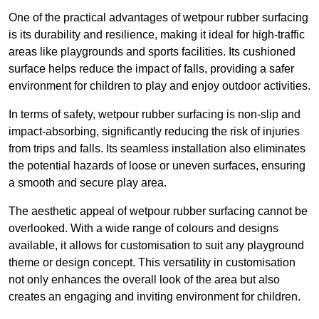
One of the practical advantages of wetpour rubber surfacing
is its durability and resilience, making it ideal for high-traffic
areas like playgrounds and sports facilities. Its cushioned
surface helps reduce the impact of falls, providing a safer
environment for children to play and enjoy outdoor activities.
In terms of safety, wetpour rubber surfacing is non-slip and
impact-absorbing, significantly reducing the risk of injuries
from trips and falls. Its seamless installation also eliminates
the potential hazards of loose or uneven surfaces, ensuring
a smooth and secure play area.
The aesthetic appeal of wetpour rubber surfacing cannot be
overlooked. With a wide range of colours and designs
available, it allows for customisation to suit any playground
theme or design concept. This versatility in customisation
not only enhances the overall look of the area but also
creates an engaging and inviting environment for children.