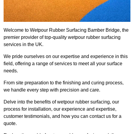
Welcome to Wetpour Rubber Surfacing Bamber Bridge, the
premier provider of top-quality wetpour rubber surfacing
services in the UK.
We pride ourselves on our expertise and experience in this
field, offering a range of services to meet all your surface
needs.
From site preparation to the finishing and curing process,
we handle every step with precision and care.
Delve into the benefits of wetpour rubber surfacing, our
process for installation, our experience and expertise,
customer testimonials, and how you can contact us for a
quote.