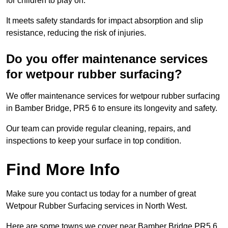
for children to play on.
It meets safety standards for impact absorption and slip
resistance, reducing the risk of injuries.
Do you offer maintenance services
for wetpour rubber surfacing?
We offer maintenance services for wetpour rubber surfacing
in Bamber Bridge, PR5 6 to ensure its longevity and safety.
Our team can provide regular cleaning, repairs, and
inspections to keep your surface in top condition.
Find More Info
Make sure you contact us today for a number of great
Wetpour Rubber Surfacing services in North West.
Here are some towns we cover near Bamber Bridge PR5 6