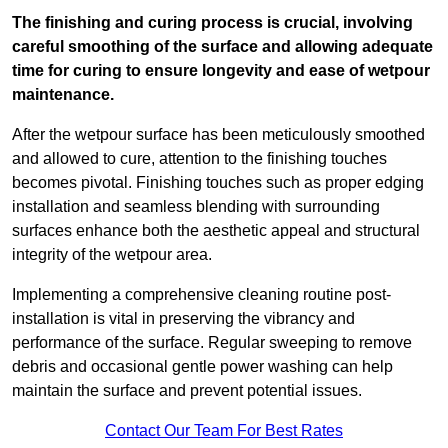
The finishing and curing process is crucial, involving
careful smoothing of the surface and allowing adequate
time for curing to ensure longevity and ease of wetpour
maintenance.
After the wetpour surface has been meticulously smoothed
and allowed to cure, attention to the finishing touches
becomes pivotal. Finishing touches such as proper edging
installation and seamless blending with surrounding
surfaces enhance both the aesthetic appeal and structural
integrity of the wetpour area.
Implementing a comprehensive cleaning routine post-
installation is vital in preserving the vibrancy and
performance of the surface. Regular sweeping to remove
debris and occasional gentle power washing can help
maintain the surface and prevent potential issues.
Contact Our Team For Best Rates