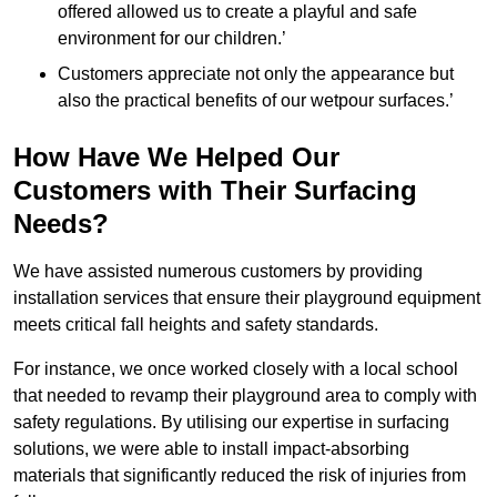
offered allowed us to create a playful and safe
environment for our children.’
Customers appreciate not only the appearance but
also the practical benefits of our wetpour surfaces.’
How Have We Helped Our
Customers with Their Surfacing
Needs?
We have assisted numerous customers by providing
installation services that ensure their playground equipment
meets critical fall heights and safety standards.
For instance, we once worked closely with a local school
that needed to revamp their playground area to comply with
safety regulations. By utilising our expertise in surfacing
solutions, we were able to install impact-absorbing
materials that significantly reduced the risk of injuries from