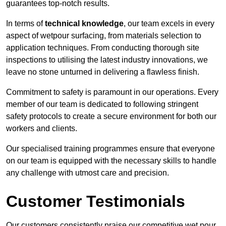
guarantees top-notch results.
In terms of
technical knowledge
, our team excels in every
aspect of wetpour surfacing, from materials selection to
application techniques. From conducting thorough site
inspections to utilising the latest industry innovations, we
leave no stone unturned in delivering a flawless finish.
Commitment to safety is paramount in our operations. Every
member of our team is dedicated to following stringent
safety protocols to create a secure environment for both our
workers and clients.
Our specialised training programmes ensure that everyone
on our team is equipped with the necessary skills to handle
any challenge with utmost care and precision.
Customer Testimonials
Our customers consistently praise our competitive wet pour