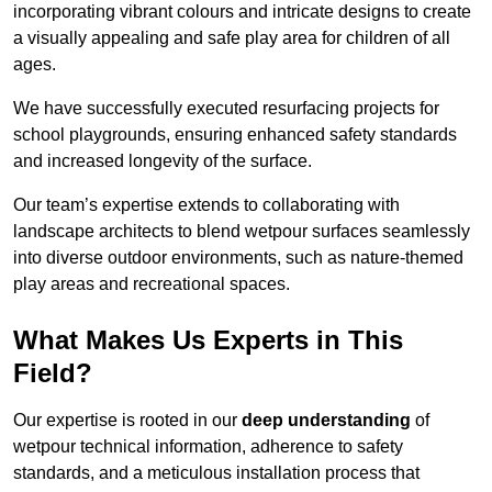
incorporating vibrant colours and intricate designs to create
a visually appealing and safe play area for children of all
ages.
We have successfully executed resurfacing projects for
school playgrounds, ensuring enhanced safety standards
and increased longevity of the surface.
Our team’s expertise extends to collaborating with
landscape architects to blend wetpour surfaces seamlessly
into diverse outdoor environments, such as nature-themed
play areas and recreational spaces.
What Makes Us Experts in This
Field?
Our expertise is rooted in our
deep understanding
of
wetpour technical information, adherence to safety
standards, and a meticulous installation process that