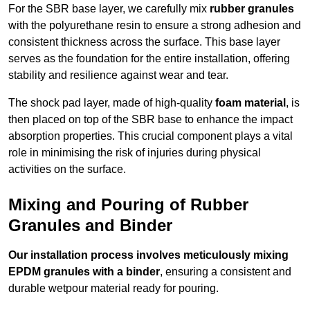
For the SBR base layer, we carefully mix
rubber granules
with the polyurethane resin to ensure a strong adhesion and
consistent thickness across the surface. This base layer
serves as the foundation for the entire installation, offering
stability and resilience against wear and tear.
The shock pad layer, made of high-quality
foam material
, is
then placed on top of the SBR base to enhance the impact
absorption properties. This crucial component plays a vital
role in minimising the risk of injuries during physical
activities on the surface.
Mixing and Pouring of Rubber
Granules and Binder
Our installation process involves meticulously mixing
EPDM granules with a binder
, ensuring a consistent and
durable wetpour material ready for pouring.