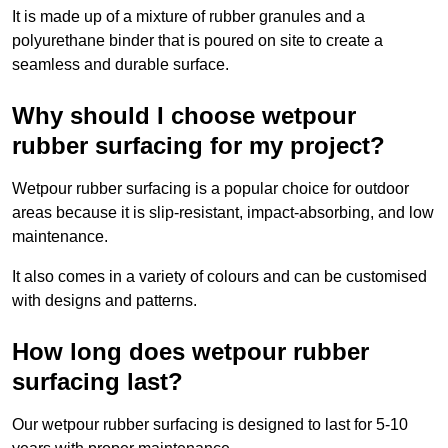
It is made up of a mixture of rubber granules and a
polyurethane binder that is poured on site to create a
seamless and durable surface.
Why should I choose wetpour
rubber surfacing for my project?
Wetpour rubber surfacing is a popular choice for outdoor
areas because it is slip-resistant, impact-absorbing, and low
maintenance.
It also comes in a variety of colours and can be customised
with designs and patterns.
How long does wetpour rubber
surfacing last?
Our wetpour rubber surfacing is designed to last for 5-10