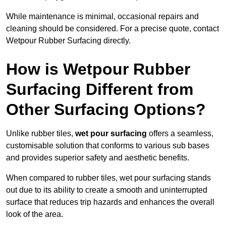
While maintenance is minimal, occasional repairs and
cleaning should be considered. For a precise quote, contact
Wetpour Rubber Surfacing directly.
How is Wetpour Rubber
Surfacing Different from
Other Surfacing Options?
Unlike rubber tiles,
wet pour surfacing
offers a seamless,
customisable solution that conforms to various sub bases
and provides superior safety and aesthetic benefits.
When compared to rubber tiles, wet pour surfacing stands
out due to its ability to create a smooth and uninterrupted
surface that reduces trip hazards and enhances the overall
look of the area.