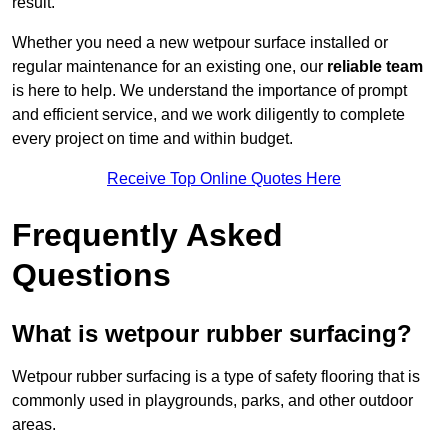
result.
Whether you need a new wetpour surface installed or
regular maintenance for an existing one, our
reliable team
is here to help. We understand the importance of prompt
and efficient service, and we work diligently to complete
every project on time and within budget.
Receive Top Online Quotes Here
Frequently Asked
Questions
What is wetpour rubber surfacing?
Wetpour rubber surfacing is a type of safety flooring that is
commonly used in playgrounds, parks, and other outdoor
areas.