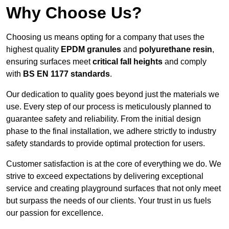
Why Choose Us?
Choosing us means opting for a company that uses the
highest quality
EPDM granules
and
polyurethane resin
,
ensuring surfaces meet
critical fall heights
and comply
with
BS EN 1177 standards
.
Our dedication to quality goes beyond just the materials we
use. Every step of our process is meticulously planned to
guarantee safety and reliability. From the initial design
phase to the final installation, we adhere strictly to industry
safety standards to provide optimal protection for users.
Customer satisfaction is at the core of everything we do. We
strive to exceed expectations by delivering exceptional
service and creating playground surfaces that not only meet
but surpass the needs of our clients. Your trust in us fuels
our passion for excellence.