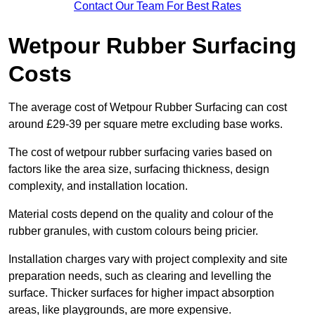
Contact Our Team For Best Rates
Wetpour Rubber Surfacing
Costs
The average cost of Wetpour Rubber Surfacing can cost
around £29-39 per square metre excluding base works.
The cost of wetpour rubber surfacing varies based on
factors like the area size, surfacing thickness, design
complexity, and installation location.
Material costs depend on the quality and colour of the
rubber granules, with custom colours being pricier.
Installation charges vary with project complexity and site
preparation needs, such as clearing and levelling the
surface. Thicker surfaces for higher impact absorption
areas, like playgrounds, are more expensive.