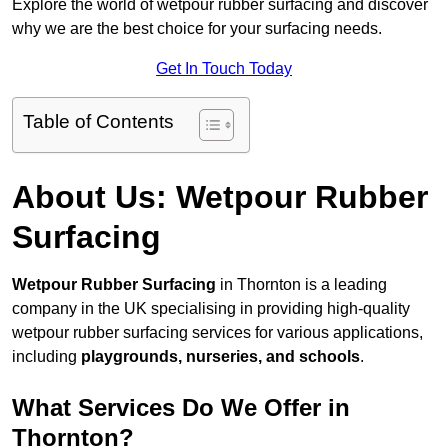
Explore the world of wetpour rubber surfacing and discover
why we are the best choice for your surfacing needs.
Get In Touch Today
Table of Contents
About Us: Wetpour Rubber
Surfacing
Wetpour Rubber Surfacing
in Thornton is a leading
company in the UK specialising in providing high-quality
wetpour rubber surfacing services for various applications,
including
playgrounds, nurseries, and schools
.
What Services Do We Offer in
Thornton?