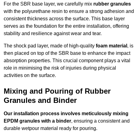
For the SBR base layer, we carefully mix
rubber granules
with the polyurethane resin to ensure a strong adhesion and
consistent thickness across the surface. This base layer
serves as the foundation for the entire installation, offering
stability and resilience against wear and tear.
The shock pad layer, made of high-quality
foam material
, is
then placed on top of the SBR base to enhance the impact
absorption properties. This crucial component plays a vital
role in minimising the risk of injuries during physical
activities on the surface.
Mixing and Pouring of Rubber
Granules and Binder
Our installation process involves meticulously mixing
EPDM granules with a binder
, ensuring a consistent and
durable wetpour material ready for pouring.