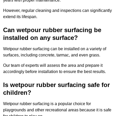
years with proper maintenance.
However, regular cleaning and inspections can significantly
extend its lifespan.
Can wetpour rubber surfacing be
installed on any surface?
Wetpour rubber surfacing can be installed on a variety of
surfaces, including concrete, tarmac, and even grass.
Our team of experts will assess the area and prepare it
accordingly before installation to ensure the best results.
Is wetpour rubber surfacing safe for
children?
Wetpour rubber surfacing is a popular choice for
playgrounds and other recreational areas because it is safe