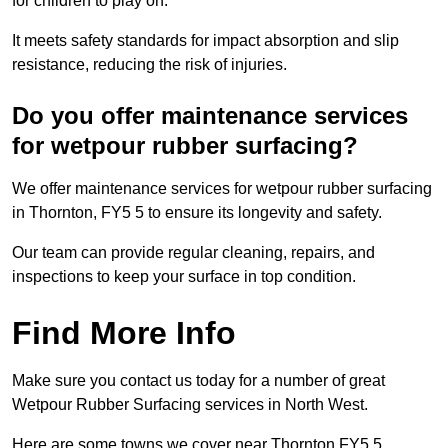
for children to play on.
It meets safety standards for impact absorption and slip
resistance, reducing the risk of injuries.
Do you offer maintenance services
for wetpour rubber surfacing?
We offer maintenance services for wetpour rubber surfacing
in Thornton, FY5 5 to ensure its longevity and safety.
Our team can provide regular cleaning, repairs, and
inspections to keep your surface in top condition.
Find More Info
Make sure you contact us today for a number of great
Wetpour Rubber Surfacing services in North West.
Here are some towns we cover near Thornton FY5 5