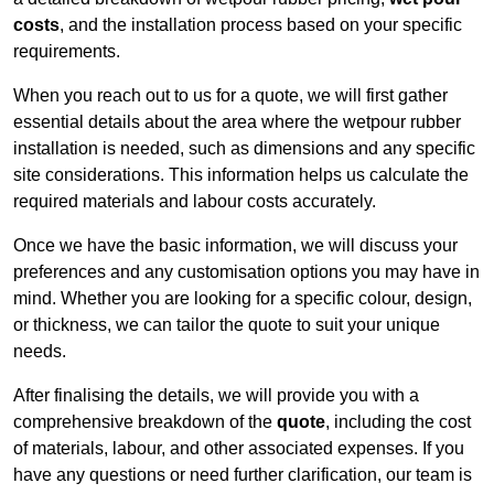
costs
, and the installation process based on your specific
requirements.
When you reach out to us for a quote, we will first gather
essential details about the area where the wetpour rubber
installation is needed, such as dimensions and any specific
site considerations. This information helps us calculate the
required materials and labour costs accurately.
Once we have the basic information, we will discuss your
preferences and any customisation options you may have in
mind. Whether you are looking for a specific colour, design,
or thickness, we can tailor the quote to suit your unique
needs.
After finalising the details, we will provide you with a
comprehensive breakdown of the
quote
, including the cost
of materials, labour, and other associated expenses. If you
have any questions or need further clarification, our team is