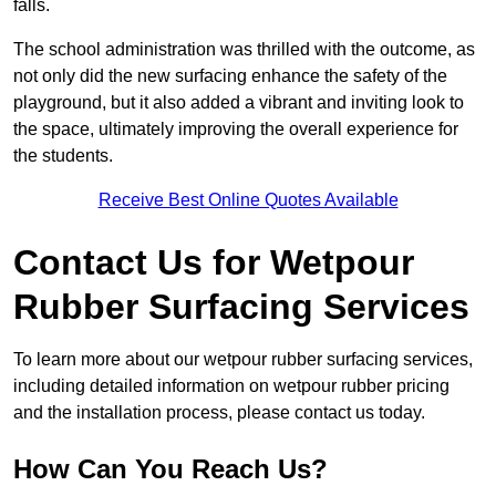
falls.
The school administration was thrilled with the outcome, as
not only did the new surfacing enhance the safety of the
playground, but it also added a vibrant and inviting look to
the space, ultimately improving the overall experience for
the students.
Receive Best Online Quotes Available
Contact Us for Wetpour
Rubber Surfacing Services
To learn more about our wetpour rubber surfacing services,
including detailed information on wetpour rubber pricing
and the installation process, please contact us today.
How Can You Reach Us?