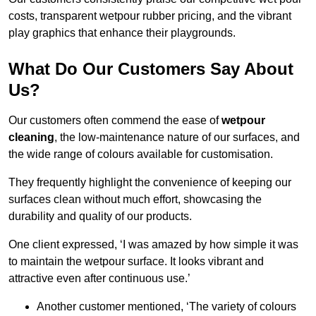
costs, transparent wetpour rubber pricing, and the vibrant
play graphics that enhance their playgrounds.
What Do Our Customers Say About
Us?
Our customers often commend the ease of
wetpour
cleaning
, the low-maintenance nature of our surfaces, and
the wide range of colours available for customisation.
They frequently highlight the convenience of keeping our
surfaces clean without much effort, showcasing the
durability and quality of our products.
One client expressed, ‘I was amazed by how simple it was
to maintain the wetpour surface. It looks vibrant and
attractive even after continuous use.’
Another customer mentioned, ‘The variety of colours