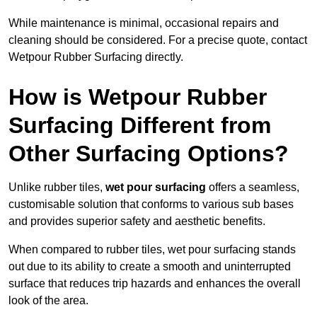
While maintenance is minimal, occasional repairs and
cleaning should be considered. For a precise quote, contact
Wetpour Rubber Surfacing directly.
How is Wetpour Rubber
Surfacing Different from
Other Surfacing Options?
Unlike rubber tiles,
wet pour surfacing
offers a seamless,
customisable solution that conforms to various sub bases
and provides superior safety and aesthetic benefits.
When compared to rubber tiles, wet pour surfacing stands
out due to its ability to create a smooth and uninterrupted
surface that reduces trip hazards and enhances the overall
look of the area.