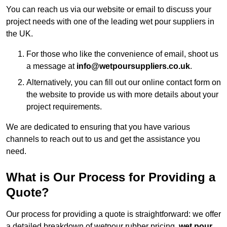
You can reach us via our website or email to discuss your
project needs with one of the leading wet pour suppliers in
the UK.
For those who like the convenience of email, shoot us
a message at
info@wetpoursuppliers.co.uk
.
Alternatively, you can fill out our online contact form on
the website to provide us with more details about your
project requirements.
We are dedicated to ensuring that you have various
channels to reach out to us and get the assistance you
need.
What is Our Process for Providing a
Quote?
Our process for providing a quote is straightforward: we offer
a detailed breakdown of wetpour rubber pricing,
wet pour