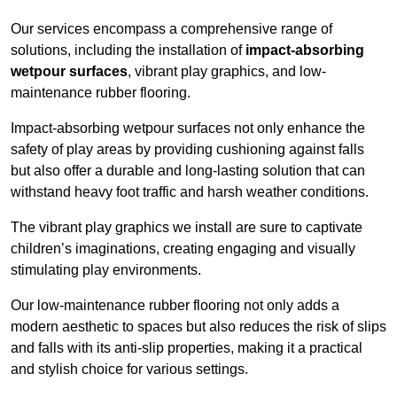
Our services encompass a comprehensive range of
solutions, including the installation of
impact-absorbing
wetpour surfaces
, vibrant play graphics, and low-
maintenance rubber flooring.
Impact-absorbing wetpour surfaces not only enhance the
safety of play areas by providing cushioning against falls
but also offer a durable and long-lasting solution that can
withstand heavy foot traffic and harsh weather conditions.
The vibrant play graphics we install are sure to captivate
children’s imaginations, creating engaging and visually
stimulating play environments.
Our low-maintenance rubber flooring not only adds a
modern aesthetic to spaces but also reduces the risk of slips
and falls with its anti-slip properties, making it a practical
and stylish choice for various settings.