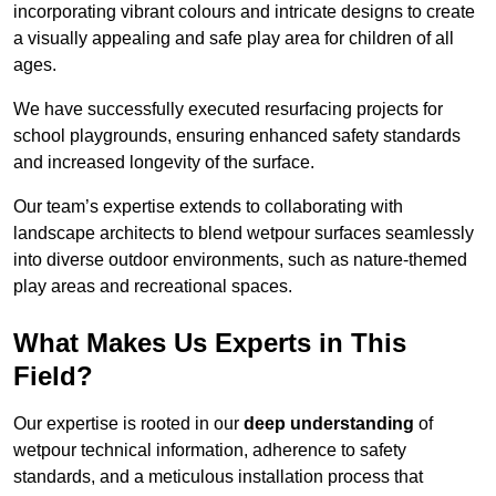
incorporating vibrant colours and intricate designs to create
a visually appealing and safe play area for children of all
ages.
We have successfully executed resurfacing projects for
school playgrounds, ensuring enhanced safety standards
and increased longevity of the surface.
Our team’s expertise extends to collaborating with
landscape architects to blend wetpour surfaces seamlessly
into diverse outdoor environments, such as nature-themed
play areas and recreational spaces.
What Makes Us Experts in This
Field?
Our expertise is rooted in our
deep understanding
of
wetpour technical information, adherence to safety
standards, and a meticulous installation process that