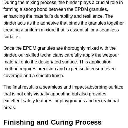
During the mixing process, the binder plays a crucial role in
forming a strong bond between the EPDM granules,
enhancing the material’s durability and resilience. The
binder acts as the adhesive that binds the granules together,
creating a uniform mixture that is essential for a seamless
surface.
Once the EPDM granules are thoroughly mixed with the
binder, our skilled technicians carefully apply the wetpour
material onto the designated surface. This application
method requires precision and expertise to ensure even
coverage and a smooth finish.
The final result is a seamless and impact-absorbing surface
that is not only visually appealing but also provides
excellent safety features for playgrounds and recreational
areas.
Finishing and Curing Process