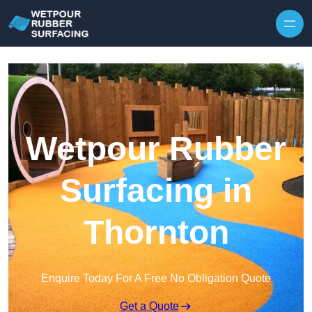
Skip to content
Wetpour Rubber
Surfacing in
Thornton
Enquire Today For A Free No Obligation Quote
Get a Quote