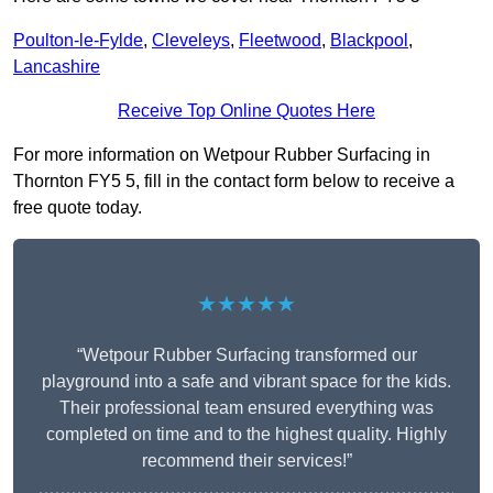
Poulton-le-Fylde
,
Cleveleys
,
Fleetwood
,
Blackpool
,
Lancashire
Receive Top Online Quotes Here
For more information on Wetpour Rubber Surfacing in
Thornton FY5 5, fill in the contact form below to receive a
free quote today.
★★★★★
“Wetpour Rubber Surfacing transformed our
playground into a safe and vibrant space for the kids.
Their professional team ensured everything was
completed on time and to the highest quality. Highly
recommend their services!”