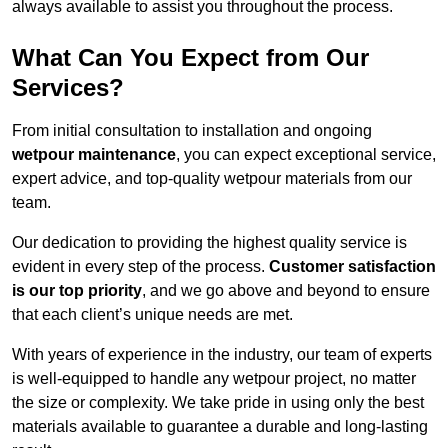
always available to assist you throughout the process.
What Can You Expect from Our
Services?
From initial consultation to installation and ongoing
wetpour maintenance
, you can expect exceptional service,
expert advice, and top-quality wetpour materials from our
team.
Our dedication to providing the highest quality service is
evident in every step of the process.
Customer satisfaction
is our top priority
, and we go above and beyond to ensure
that each client’s unique needs are met.
With years of experience in the industry, our team of experts
is well-equipped to handle any wetpour project, no matter
the size or complexity. We take pride in using only the best
materials available to guarantee a durable and long-lasting