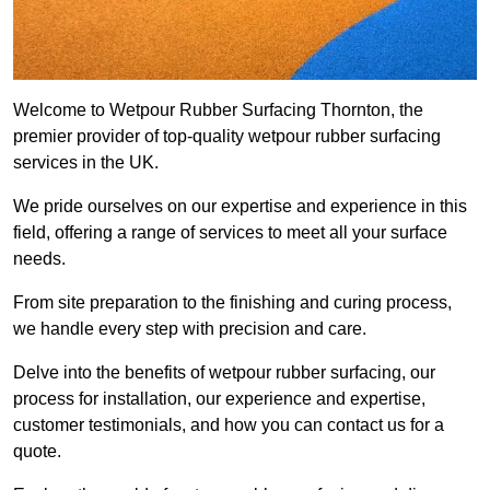
Welcome to Wetpour Rubber Surfacing Thornton, the
premier provider of top-quality wetpour rubber surfacing
services in the UK.
We pride ourselves on our expertise and experience in this
field, offering a range of services to meet all your surface
needs.
From site preparation to the finishing and curing process,
we handle every step with precision and care.
Delve into the benefits of wetpour rubber surfacing, our
process for installation, our experience and expertise,
customer testimonials, and how you can contact us for a
quote.