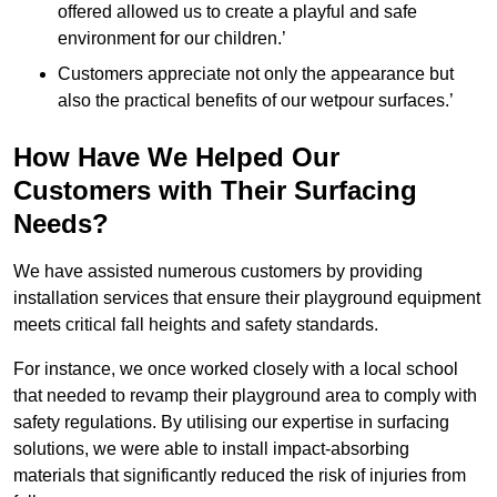
offered allowed us to create a playful and safe
environment for our children.’
Customers appreciate not only the appearance but
also the practical benefits of our wetpour surfaces.’
How Have We Helped Our
Customers with Their Surfacing
Needs?
We have assisted numerous customers by providing
installation services that ensure their playground equipment
meets critical fall heights and safety standards.
For instance, we once worked closely with a local school
that needed to revamp their playground area to comply with
safety regulations. By utilising our expertise in surfacing
solutions, we were able to install impact-absorbing
materials that significantly reduced the risk of injuries from