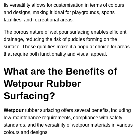
Its versatility allows for customisation in terms of colours
and designs, making it ideal for playgrounds, sports
facilities, and recreational areas.
The porous nature of wet pour surfacing enables efficient
drainage, reducing the risk of puddles forming on the
surface. These qualities make it a popular choice for areas
that require both functionality and visual appeal.
What are the Benefits of
Wetpour Rubber
Surfacing?
Wetpour
rubber surfacing offers several benefits, including
low-maintenance requirements, compliance with safety
standards, and the versatility of wetpour materials in various
colours and designs.