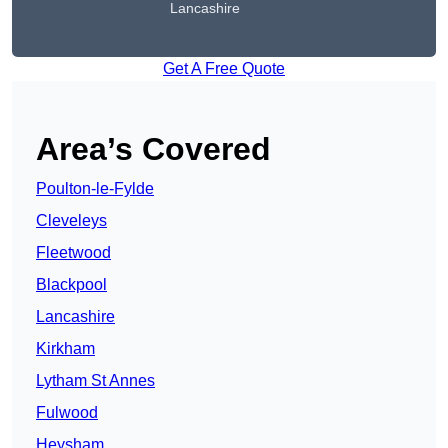
Lancashire
Get A Free Quote
Area’s Covered
Poulton-le-Fylde
Cleveleys
Fleetwood
Blackpool
Lancashire
Kirkham
Lytham St Annes
Fulwood
Heysham