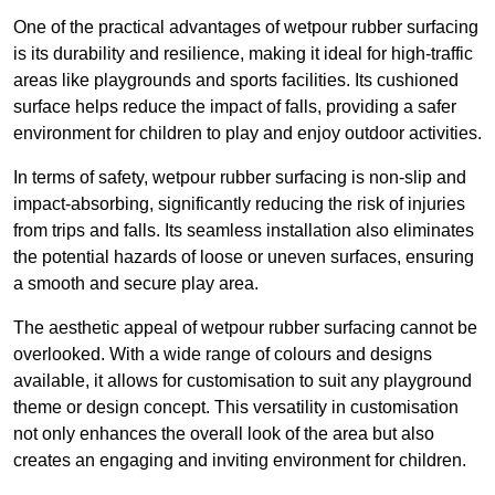
One of the practical advantages of wetpour rubber surfacing
is its durability and resilience, making it ideal for high-traffic
areas like playgrounds and sports facilities. Its cushioned
surface helps reduce the impact of falls, providing a safer
environment for children to play and enjoy outdoor activities.
In terms of safety, wetpour rubber surfacing is non-slip and
impact-absorbing, significantly reducing the risk of injuries
from trips and falls. Its seamless installation also eliminates
the potential hazards of loose or uneven surfaces, ensuring
a smooth and secure play area.
The aesthetic appeal of wetpour rubber surfacing cannot be
overlooked. With a wide range of colours and designs
available, it allows for customisation to suit any playground
theme or design concept. This versatility in customisation
not only enhances the overall look of the area but also
creates an engaging and inviting environment for children.