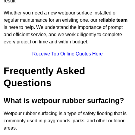
result.
Whether you need a new wetpour surface installed or
regular maintenance for an existing one, our
reliable team
is here to help. We understand the importance of prompt
and efficient service, and we work diligently to complete
every project on time and within budget.
Receive Top Online Quotes Here
Frequently Asked
Questions
What is wetpour rubber surfacing?
Wetpour rubber surfacing is a type of safety flooring that is
commonly used in playgrounds, parks, and other outdoor
areas.