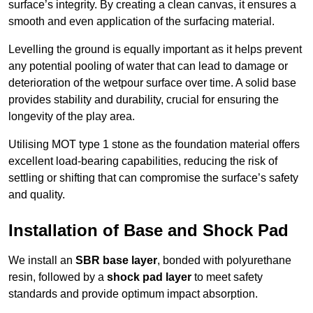
surface’s integrity. By creating a clean canvas, it ensures a
smooth and even application of the surfacing material.
Levelling the ground is equally important as it helps prevent
any potential pooling of water that can lead to damage or
deterioration of the wetpour surface over time. A solid base
provides stability and durability, crucial for ensuring the
longevity of the play area.
Utilising MOT type 1 stone as the foundation material offers
excellent load-bearing capabilities, reducing the risk of
settling or shifting that can compromise the surface’s safety
and quality.
Installation of Base and Shock Pad
We install an
SBR base layer
, bonded with polyurethane
resin, followed by a
shock pad layer
to meet safety
standards and provide optimum impact absorption.