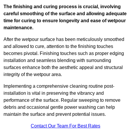
The finishing and curing process is crucial, involving
careful smoothing of the surface and allowing adequate
time for curing to ensure longevity and ease of wetpour
maintenance.
After the wetpour surface has been meticulously smoothed
and allowed to cure, attention to the finishing touches
becomes pivotal. Finishing touches such as proper edging
installation and seamless blending with surrounding
surfaces enhance both the aesthetic appeal and structural
integrity of the wetpour area.
Implementing a comprehensive cleaning routine post-
installation is vital in preserving the vibrancy and
performance of the surface. Regular sweeping to remove
debris and occasional gentle power washing can help
maintain the surface and prevent potential issues.
Contact Our Team For Best Rates