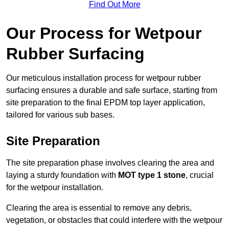
Find Out More
Our Process for Wetpour
Rubber Surfacing
Our meticulous installation process for wetpour rubber
surfacing ensures a durable and safe surface, starting from
site preparation to the final EPDM top layer application,
tailored for various sub bases.
Site Preparation
The site preparation phase involves clearing the area and
laying a sturdy foundation with
MOT type 1 stone
, crucial
for the wetpour installation.
Clearing the area is essential to remove any debris,
vegetation, or obstacles that could interfere with the wetpour