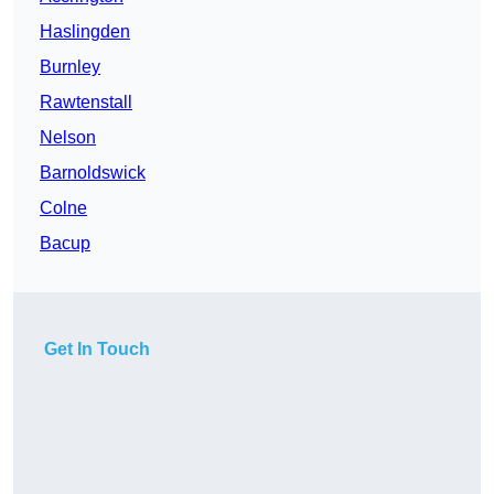
Haslingden
Burnley
Rawtenstall
Nelson
Barnoldswick
Colne
Bacup
Get In Touch