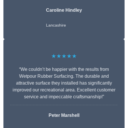
Caroline Hindley
Lancashire
★★★★★
“We couldn’t be happier with the results from
Wetpour Rubber Surfacing. The durable and
attractive surface they installed has significantly
improved our recreational area. Excellent customer
service and impeccable craftsmanship!”
Peter
Marshell