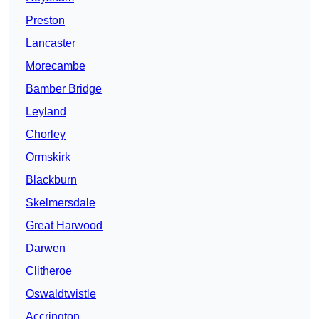
Preston
Lancaster
Morecambe
Bamber Bridge
Leyland
Chorley
Ormskirk
Blackburn
Skelmersdale
Great Harwood
Darwen
Clitheroe
Oswaldtwistle
Accrington