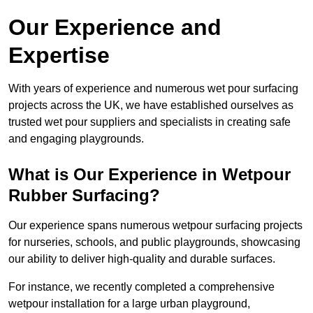
Our Experience and
Expertise
With years of experience and numerous wet pour surfacing
projects across the UK, we have established ourselves as
trusted wet pour suppliers and specialists in creating safe
and engaging playgrounds.
What is Our Experience in Wetpour
Rubber Surfacing?
Our experience spans numerous wetpour surfacing projects
for nurseries, schools, and public playgrounds, showcasing
our ability to deliver high-quality and durable surfaces.
For instance, we recently completed a comprehensive
wetpour installation for a large urban playground,