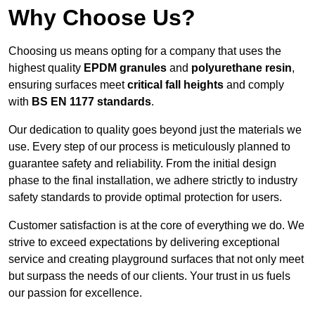
Why Choose Us?
Choosing us means opting for a company that uses the
highest quality
EPDM granules
and
polyurethane resin
,
ensuring surfaces meet
critical fall heights
and comply
with
BS EN 1177 standards
.
Our dedication to quality goes beyond just the materials we
use. Every step of our process is meticulously planned to
guarantee safety and reliability. From the initial design
phase to the final installation, we adhere strictly to industry
safety standards to provide optimal protection for users.
Customer satisfaction is at the core of everything we do. We
strive to exceed expectations by delivering exceptional
service and creating playground surfaces that not only meet
but surpass the needs of our clients. Your trust in us fuels
our passion for excellence.