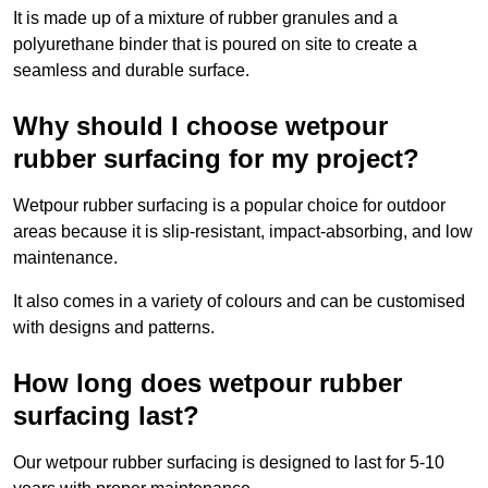
It is made up of a mixture of rubber granules and a
polyurethane binder that is poured on site to create a
seamless and durable surface.
Why should I choose wetpour
rubber surfacing for my project?
Wetpour rubber surfacing is a popular choice for outdoor
areas because it is slip-resistant, impact-absorbing, and low
maintenance.
It also comes in a variety of colours and can be customised
with designs and patterns.
How long does wetpour rubber
surfacing last?
Our wetpour rubber surfacing is designed to last for 5-10