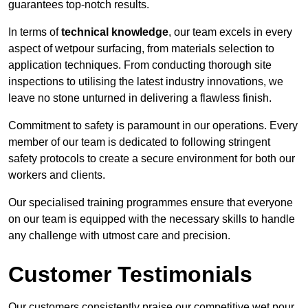
guarantees top-notch results.
In terms of
technical knowledge
, our team excels in every
aspect of wetpour surfacing, from materials selection to
application techniques. From conducting thorough site
inspections to utilising the latest industry innovations, we
leave no stone unturned in delivering a flawless finish.
Commitment to safety is paramount in our operations. Every
member of our team is dedicated to following stringent
safety protocols to create a secure environment for both our
workers and clients.
Our specialised training programmes ensure that everyone
on our team is equipped with the necessary skills to handle
any challenge with utmost care and precision.
Customer Testimonials
Our customers consistently praise our competitive wet pour