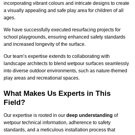
incorporating vibrant colours and intricate designs to create
a visually appealing and safe play area for children of all
ages.
We have successfully executed resurfacing projects for
school playgrounds, ensuring enhanced safety standards
and increased longevity of the surface.
Our team’s expertise extends to collaborating with
landscape architects to blend wetpour surfaces seamlessly
into diverse outdoor environments, such as nature-themed
play areas and recreational spaces.
What Makes Us Experts in This
Field?
Our expertise is rooted in our
deep understanding
of
wetpour technical information, adherence to safety
standards, and a meticulous installation process that