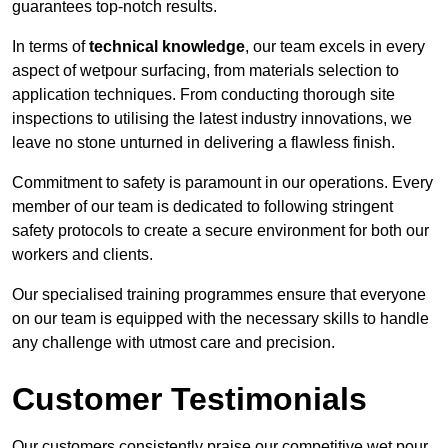
guarantees top-notch results.
In terms of
technical knowledge
, our team excels in every
aspect of wetpour surfacing, from materials selection to
application techniques. From conducting thorough site
inspections to utilising the latest industry innovations, we
leave no stone unturned in delivering a flawless finish.
Commitment to safety is paramount in our operations. Every
member of our team is dedicated to following stringent
safety protocols to create a secure environment for both our
workers and clients.
Our specialised training programmes ensure that everyone
on our team is equipped with the necessary skills to handle
any challenge with utmost care and precision.
Customer Testimonials
Our customers consistently praise our competitive wet pour