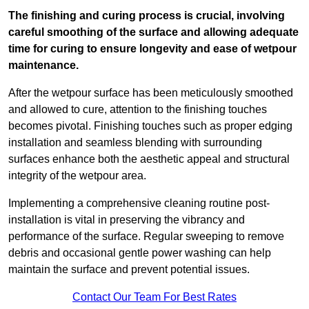
The finishing and curing process is crucial, involving
careful smoothing of the surface and allowing adequate
time for curing to ensure longevity and ease of wetpour
maintenance.
After the wetpour surface has been meticulously smoothed
and allowed to cure, attention to the finishing touches
becomes pivotal. Finishing touches such as proper edging
installation and seamless blending with surrounding
surfaces enhance both the aesthetic appeal and structural
integrity of the wetpour area.
Implementing a comprehensive cleaning routine post-
installation is vital in preserving the vibrancy and
performance of the surface. Regular sweeping to remove
debris and occasional gentle power washing can help
maintain the surface and prevent potential issues.
Contact Our Team For Best Rates