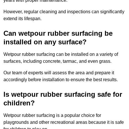
years with proper maintenance.
However, regular cleaning and inspections can significantly
extend its lifespan.
Can wetpour rubber surfacing be
installed on any surface?
Wetpour rubber surfacing can be installed on a variety of
surfaces, including concrete, tarmac, and even grass.
Our team of experts will assess the area and prepare it
accordingly before installation to ensure the best results.
Is wetpour rubber surfacing safe for
children?
Wetpour rubber surfacing is a popular choice for
playgrounds and other recreational areas because it is safe