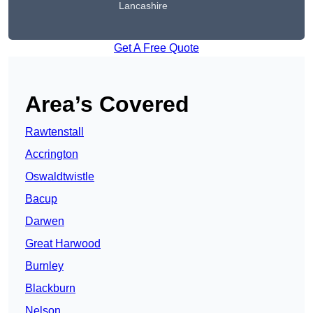
Lancashire
Get A Free Quote
Area’s Covered
Rawtenstall
Accrington
Oswaldtwistle
Bacup
Darwen
Great Harwood
Burnley
Blackburn
Nelson