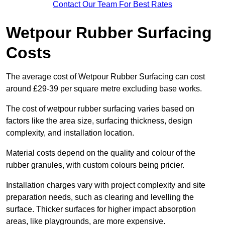
Contact Our Team For Best Rates
Wetpour Rubber Surfacing
Costs
The average cost of Wetpour Rubber Surfacing can cost
around £29-39 per square metre excluding base works.
The cost of wetpour rubber surfacing varies based on
factors like the area size, surfacing thickness, design
complexity, and installation location.
Material costs depend on the quality and colour of the
rubber granules, with custom colours being pricier.
Installation charges vary with project complexity and site
preparation needs, such as clearing and levelling the
surface. Thicker surfaces for higher impact absorption
areas, like playgrounds, are more expensive.