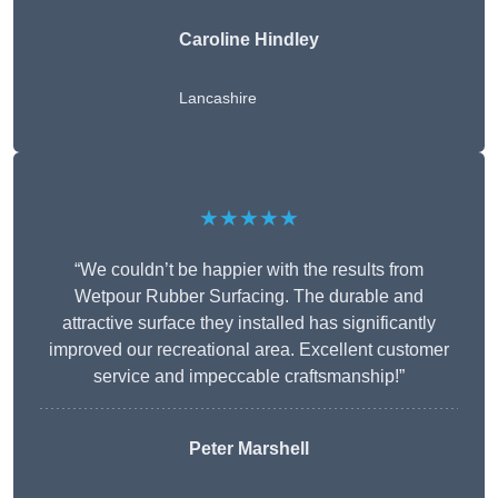
Caroline Hindley
Lancashire
★★★★★
“We couldn’t be happier with the results from
Wetpour Rubber Surfacing. The durable and
attractive surface they installed has significantly
improved our recreational area. Excellent customer
service and impeccable craftsmanship!”
Peter
Marshell