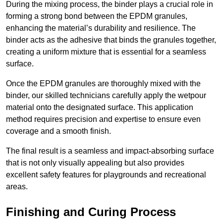
During the mixing process, the binder plays a crucial role in
forming a strong bond between the EPDM granules,
enhancing the material’s durability and resilience. The
binder acts as the adhesive that binds the granules together,
creating a uniform mixture that is essential for a seamless
surface.
Once the EPDM granules are thoroughly mixed with the
binder, our skilled technicians carefully apply the wetpour
material onto the designated surface. This application
method requires precision and expertise to ensure even
coverage and a smooth finish.
The final result is a seamless and impact-absorbing surface
that is not only visually appealing but also provides
excellent safety features for playgrounds and recreational
areas.
Finishing and Curing Process