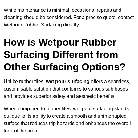
While maintenance is minimal, occasional repairs and
cleaning should be considered. For a precise quote, contact
Wetpour Rubber Surfacing directly.
How is Wetpour Rubber
Surfacing Different from
Other Surfacing Options?
Unlike rubber tiles,
wet pour surfacing
offers a seamless,
customisable solution that conforms to various sub bases
and provides superior safety and aesthetic benefits.
When compared to rubber tiles, wet pour surfacing stands
out due to its ability to create a smooth and uninterrupted
surface that reduces trip hazards and enhances the overall
look of the area.