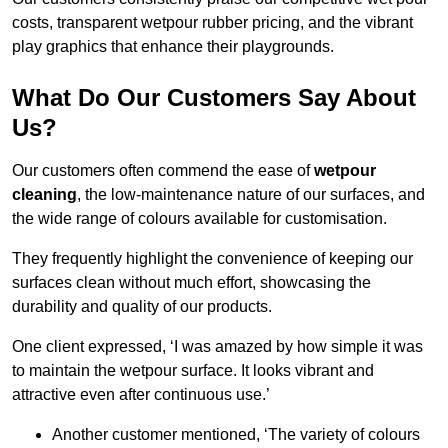
costs, transparent wetpour rubber pricing, and the vibrant
play graphics that enhance their playgrounds.
What Do Our Customers Say About
Us?
Our customers often commend the ease of
wetpour
cleaning
, the low-maintenance nature of our surfaces, and
the wide range of colours available for customisation.
They frequently highlight the convenience of keeping our
surfaces clean without much effort, showcasing the
durability and quality of our products.
One client expressed, ‘I was amazed by how simple it was
to maintain the wetpour surface. It looks vibrant and
attractive even after continuous use.’
Another customer mentioned, ‘The variety of colours