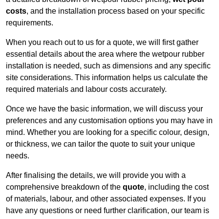
costs
, and the installation process based on your specific
requirements.
When you reach out to us for a quote, we will first gather
essential details about the area where the wetpour rubber
installation is needed, such as dimensions and any specific
site considerations. This information helps us calculate the
required materials and labour costs accurately.
Once we have the basic information, we will discuss your
preferences and any customisation options you may have in
mind. Whether you are looking for a specific colour, design,
or thickness, we can tailor the quote to suit your unique
needs.
After finalising the details, we will provide you with a
comprehensive breakdown of the
quote
, including the cost
of materials, labour, and other associated expenses. If you
have any questions or need further clarification, our team is