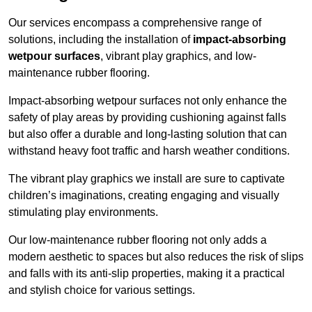
Our services encompass a comprehensive range of
solutions, including the installation of
impact-absorbing
wetpour surfaces
, vibrant play graphics, and low-
maintenance rubber flooring.
Impact-absorbing wetpour surfaces not only enhance the
safety of play areas by providing cushioning against falls
but also offer a durable and long-lasting solution that can
withstand heavy foot traffic and harsh weather conditions.
The vibrant play graphics we install are sure to captivate
children’s imaginations, creating engaging and visually
stimulating play environments.
Our low-maintenance rubber flooring not only adds a
modern aesthetic to spaces but also reduces the risk of slips
and falls with its anti-slip properties, making it a practical
and stylish choice for various settings.