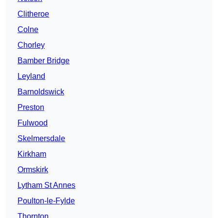
Clitheroe
Colne
Chorley
Bamber Bridge
Leyland
Barnoldswick
Preston
Fulwood
Skelmersdale
Kirkham
Ormskirk
Lytham St Annes
Poulton-le-Fylde
Thornton