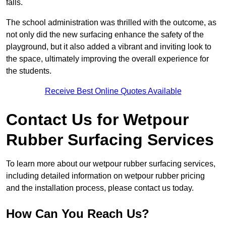
falls.
The school administration was thrilled with the outcome, as
not only did the new surfacing enhance the safety of the
playground, but it also added a vibrant and inviting look to
the space, ultimately improving the overall experience for
the students.
Receive Best Online Quotes Available
Contact Us for Wetpour
Rubber Surfacing Services
To learn more about our wetpour rubber surfacing services,
including detailed information on wetpour rubber pricing
and the installation process, please contact us today.
How Can You Reach Us?