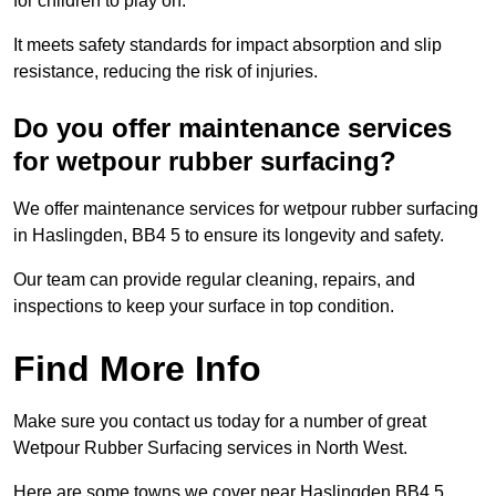
for children to play on.
It meets safety standards for impact absorption and slip
resistance, reducing the risk of injuries.
Do you offer maintenance services
for wetpour rubber surfacing?
We offer maintenance services for wetpour rubber surfacing
in Haslingden, BB4 5 to ensure its longevity and safety.
Our team can provide regular cleaning, repairs, and
inspections to keep your surface in top condition.
Find More Info
Make sure you contact us today for a number of great
Wetpour Rubber Surfacing services in North West.
Here are some towns we cover near Haslingden BB4 5