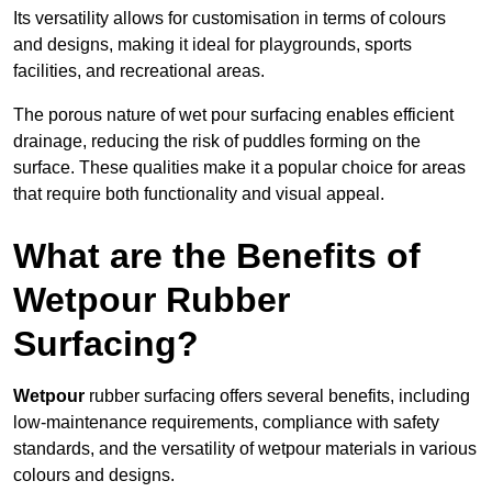
Its versatility allows for customisation in terms of colours
and designs, making it ideal for playgrounds, sports
facilities, and recreational areas.
The porous nature of wet pour surfacing enables efficient
drainage, reducing the risk of puddles forming on the
surface. These qualities make it a popular choice for areas
that require both functionality and visual appeal.
What are the Benefits of
Wetpour Rubber
Surfacing?
Wetpour
rubber surfacing offers several benefits, including
low-maintenance requirements, compliance with safety
standards, and the versatility of wetpour materials in various
colours and designs.