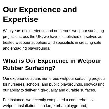
Our Experience and
Expertise
With years of experience and numerous wet pour surfacing
projects across the UK, we have established ourselves as
trusted wet pour suppliers and specialists in creating safe
and engaging playgrounds.
What is Our Experience in Wetpour
Rubber Surfacing?
Our experience spans numerous wetpour surfacing projects
for nurseries, schools, and public playgrounds, showcasing
our ability to deliver high-quality and durable surfaces.
For instance, we recently completed a comprehensive
wetpour installation for a large urban playground,