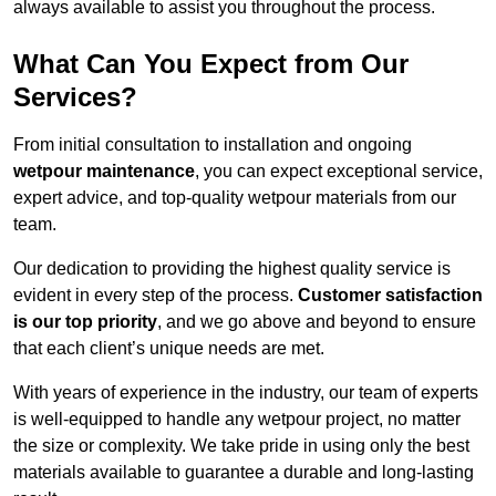
always available to assist you throughout the process.
What Can You Expect from Our
Services?
From initial consultation to installation and ongoing
wetpour maintenance
, you can expect exceptional service,
expert advice, and top-quality wetpour materials from our
team.
Our dedication to providing the highest quality service is
evident in every step of the process.
Customer satisfaction
is our top priority
, and we go above and beyond to ensure
that each client’s unique needs are met.
With years of experience in the industry, our team of experts
is well-equipped to handle any wetpour project, no matter
the size or complexity. We take pride in using only the best
materials available to guarantee a durable and long-lasting