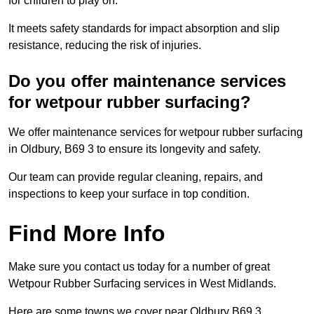
for children to play on.
It meets safety standards for impact absorption and slip
resistance, reducing the risk of injuries.
Do you offer maintenance services
for wetpour rubber surfacing?
We offer maintenance services for wetpour rubber surfacing
in Oldbury, B69 3 to ensure its longevity and safety.
Our team can provide regular cleaning, repairs, and
inspections to keep your surface in top condition.
Find More Info
Make sure you contact us today for a number of great
Wetpour Rubber Surfacing services in West Midlands.
Here are some towns we cover near Oldbury B69 3