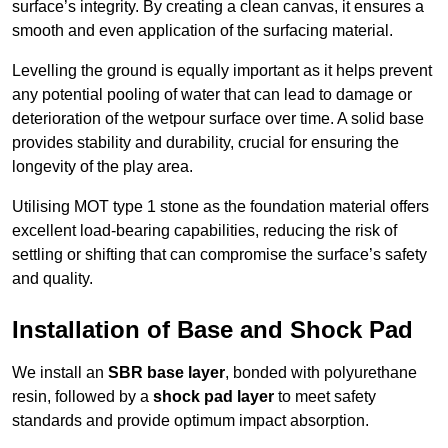
surface’s integrity. By creating a clean canvas, it ensures a
smooth and even application of the surfacing material.
Levelling the ground is equally important as it helps prevent
any potential pooling of water that can lead to damage or
deterioration of the wetpour surface over time. A solid base
provides stability and durability, crucial for ensuring the
longevity of the play area.
Utilising MOT type 1 stone as the foundation material offers
excellent load-bearing capabilities, reducing the risk of
settling or shifting that can compromise the surface’s safety
and quality.
Installation of Base and Shock Pad
We install an
SBR base layer
, bonded with polyurethane
resin, followed by a
shock pad layer
to meet safety
standards and provide optimum impact absorption.