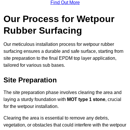
Find Out More
Our Process for Wetpour
Rubber Surfacing
Our meticulous installation process for wetpour rubber
surfacing ensures a durable and safe surface, starting from
site preparation to the final EPDM top layer application,
tailored for various sub bases.
Site Preparation
The site preparation phase involves clearing the area and
laying a sturdy foundation with
MOT type 1 stone
, crucial
for the wetpour installation.
Clearing the area is essential to remove any debris,
vegetation, or obstacles that could interfere with the wetpour