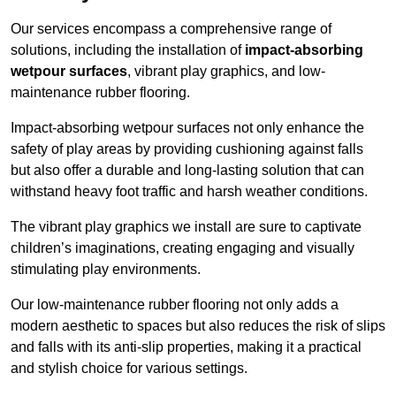
Our services encompass a comprehensive range of
solutions, including the installation of
impact-absorbing
wetpour surfaces
, vibrant play graphics, and low-
maintenance rubber flooring.
Impact-absorbing wetpour surfaces not only enhance the
safety of play areas by providing cushioning against falls
but also offer a durable and long-lasting solution that can
withstand heavy foot traffic and harsh weather conditions.
The vibrant play graphics we install are sure to captivate
children’s imaginations, creating engaging and visually
stimulating play environments.
Our low-maintenance rubber flooring not only adds a
modern aesthetic to spaces but also reduces the risk of slips
and falls with its anti-slip properties, making it a practical
and stylish choice for various settings.