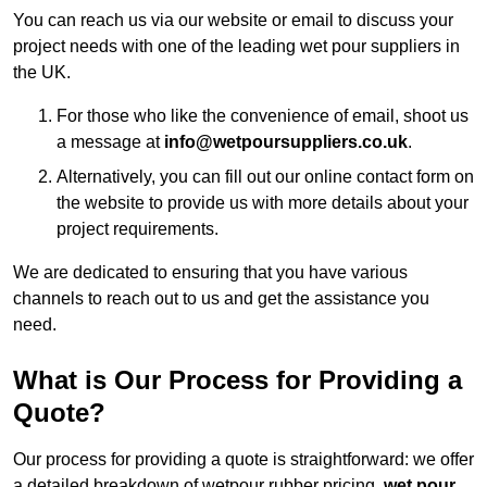
You can reach us via our website or email to discuss your
project needs with one of the leading wet pour suppliers in
the UK.
For those who like the convenience of email, shoot us
a message at
info@wetpoursuppliers.co.uk
.
Alternatively, you can fill out our online contact form on
the website to provide us with more details about your
project requirements.
We are dedicated to ensuring that you have various
channels to reach out to us and get the assistance you
need.
What is Our Process for Providing a
Quote?
Our process for providing a quote is straightforward: we offer
a detailed breakdown of wetpour rubber pricing,
wet pour