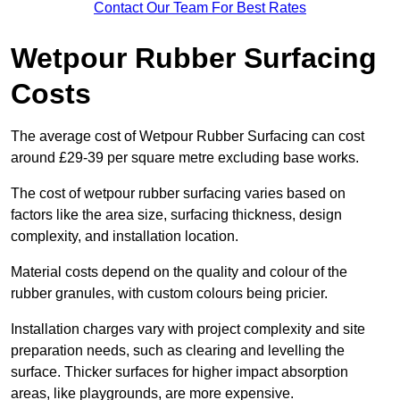
Contact Our Team For Best Rates
Wetpour Rubber Surfacing
Costs
The average cost of Wetpour Rubber Surfacing can cost
around £29-39 per square metre excluding base works.
The cost of wetpour rubber surfacing varies based on
factors like the area size, surfacing thickness, design
complexity, and installation location.
Material costs depend on the quality and colour of the
rubber granules, with custom colours being pricier.
Installation charges vary with project complexity and site
preparation needs, such as clearing and levelling the
surface. Thicker surfaces for higher impact absorption
areas, like playgrounds, are more expensive.