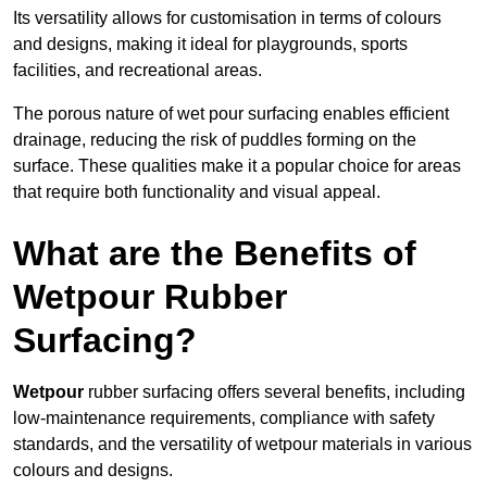
Its versatility allows for customisation in terms of colours
and designs, making it ideal for playgrounds, sports
facilities, and recreational areas.
The porous nature of wet pour surfacing enables efficient
drainage, reducing the risk of puddles forming on the
surface. These qualities make it a popular choice for areas
that require both functionality and visual appeal.
What are the Benefits of
Wetpour Rubber
Surfacing?
Wetpour
rubber surfacing offers several benefits, including
low-maintenance requirements, compliance with safety
standards, and the versatility of wetpour materials in various
colours and designs.