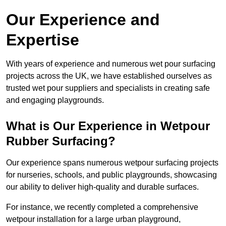
Our Experience and
Expertise
With years of experience and numerous wet pour surfacing
projects across the UK, we have established ourselves as
trusted wet pour suppliers and specialists in creating safe
and engaging playgrounds.
What is Our Experience in Wetpour
Rubber Surfacing?
Our experience spans numerous wetpour surfacing projects
for nurseries, schools, and public playgrounds, showcasing
our ability to deliver high-quality and durable surfaces.
For instance, we recently completed a comprehensive
wetpour installation for a large urban playground,