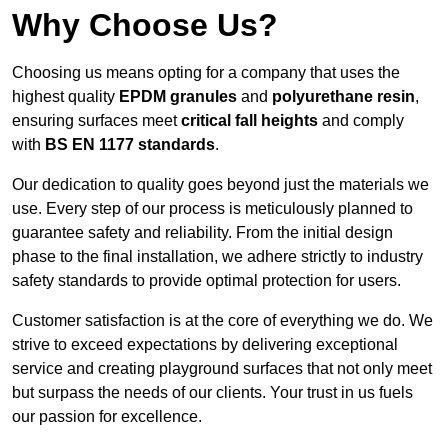
Why Choose Us?
Choosing us means opting for a company that uses the
highest quality
EPDM granules
and
polyurethane resin
,
ensuring surfaces meet
critical fall heights
and comply
with
BS EN 1177 standards
.
Our dedication to quality goes beyond just the materials we
use. Every step of our process is meticulously planned to
guarantee safety and reliability. From the initial design
phase to the final installation, we adhere strictly to industry
safety standards to provide optimal protection for users.
Customer satisfaction is at the core of everything we do. We
strive to exceed expectations by delivering exceptional
service and creating playground surfaces that not only meet
but surpass the needs of our clients. Your trust in us fuels
our passion for excellence.