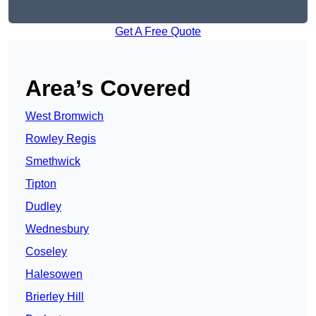
Get A Free Quote
Area’s Covered
West Bromwich
Rowley Regis
Smethwick
Tipton
Dudley
Wednesbury
Coseley
Halesowen
Brierley Hill