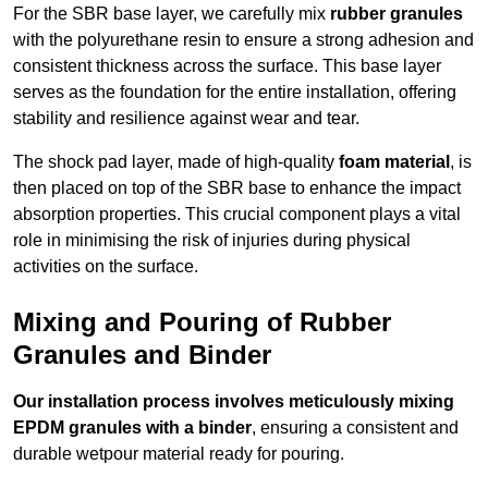
For the SBR base layer, we carefully mix
rubber granules
with the polyurethane resin to ensure a strong adhesion and
consistent thickness across the surface. This base layer
serves as the foundation for the entire installation, offering
stability and resilience against wear and tear.
The shock pad layer, made of high-quality
foam material
, is
then placed on top of the SBR base to enhance the impact
absorption properties. This crucial component plays a vital
role in minimising the risk of injuries during physical
activities on the surface.
Mixing and Pouring of Rubber
Granules and Binder
Our installation process involves meticulously mixing
EPDM granules with a binder
, ensuring a consistent and
durable wetpour material ready for pouring.