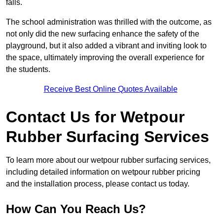
falls.
The school administration was thrilled with the outcome, as
not only did the new surfacing enhance the safety of the
playground, but it also added a vibrant and inviting look to
the space, ultimately improving the overall experience for
the students.
Receive Best Online Quotes Available
Contact Us for Wetpour
Rubber Surfacing Services
To learn more about our wetpour rubber surfacing services,
including detailed information on wetpour rubber pricing
and the installation process, please contact us today.
How Can You Reach Us?