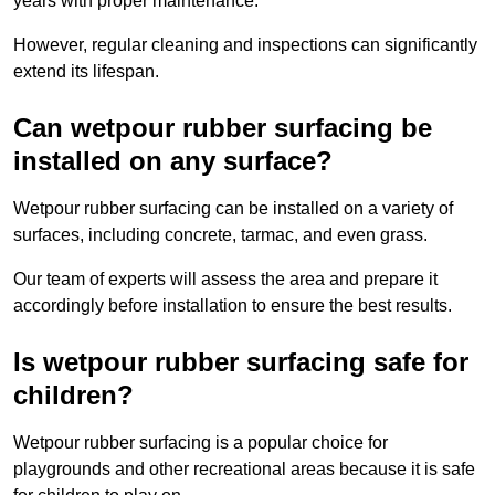
years with proper maintenance.
However, regular cleaning and inspections can significantly
extend its lifespan.
Can wetpour rubber surfacing be
installed on any surface?
Wetpour rubber surfacing can be installed on a variety of
surfaces, including concrete, tarmac, and even grass.
Our team of experts will assess the area and prepare it
accordingly before installation to ensure the best results.
Is wetpour rubber surfacing safe for
children?
Wetpour rubber surfacing is a popular choice for
playgrounds and other recreational areas because it is safe