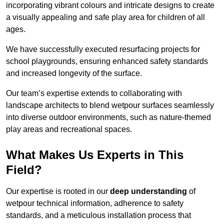
incorporating vibrant colours and intricate designs to create
a visually appealing and safe play area for children of all
ages.
We have successfully executed resurfacing projects for
school playgrounds, ensuring enhanced safety standards
and increased longevity of the surface.
Our team’s expertise extends to collaborating with
landscape architects to blend wetpour surfaces seamlessly
into diverse outdoor environments, such as nature-themed
play areas and recreational spaces.
What Makes Us Experts in This
Field?
Our expertise is rooted in our
deep understanding
of
wetpour technical information, adherence to safety
standards, and a meticulous installation process that