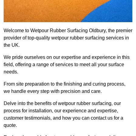
Welcome to Wetpour Rubber Surfacing Oldbury, the premier
provider of top-quality wetpour rubber surfacing services in
the UK.
We pride ourselves on our expertise and experience in this
field, offering a range of services to meet all your surface
needs.
From site preparation to the finishing and curing process,
we handle every step with precision and care.
Delve into the benefits of wetpour rubber surfacing, our
process for installation, our experience and expertise,
customer testimonials, and how you can contact us for a
quote.