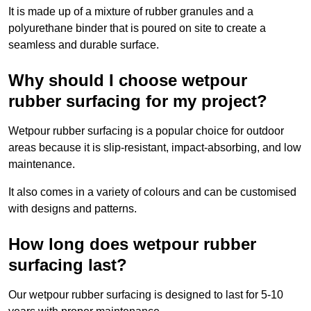
It is made up of a mixture of rubber granules and a
polyurethane binder that is poured on site to create a
seamless and durable surface.
Why should I choose wetpour
rubber surfacing for my project?
Wetpour rubber surfacing is a popular choice for outdoor
areas because it is slip-resistant, impact-absorbing, and low
maintenance.
It also comes in a variety of colours and can be customised
with designs and patterns.
How long does wetpour rubber
surfacing last?
Our wetpour rubber surfacing is designed to last for 5-10