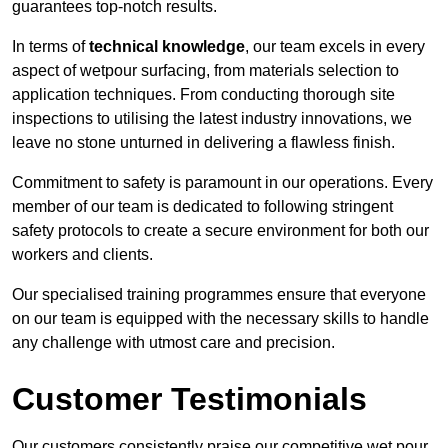
guarantees top-notch results.
In terms of
technical knowledge
, our team excels in every
aspect of wetpour surfacing, from materials selection to
application techniques. From conducting thorough site
inspections to utilising the latest industry innovations, we
leave no stone unturned in delivering a flawless finish.
Commitment to safety is paramount in our operations. Every
member of our team is dedicated to following stringent
safety protocols to create a secure environment for both our
workers and clients.
Our specialised training programmes ensure that everyone
on our team is equipped with the necessary skills to handle
any challenge with utmost care and precision.
Customer Testimonials
Our customers consistently praise our competitive wet pour