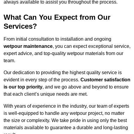
always available to assist you throughout the process.
What Can You Expect from Our
Services?
From initial consultation to installation and ongoing
wetpour maintenance
, you can expect exceptional service,
expert advice, and top-quality wetpour materials from our
team.
Our dedication to providing the highest quality service is
evident in every step of the process.
Customer satisfaction
is our top priority
, and we go above and beyond to ensure
that each client’s unique needs are met.
With years of experience in the industry, our team of experts
is well-equipped to handle any wetpour project, no matter
the size or complexity. We take pride in using only the best
materials available to guarantee a durable and long-lasting