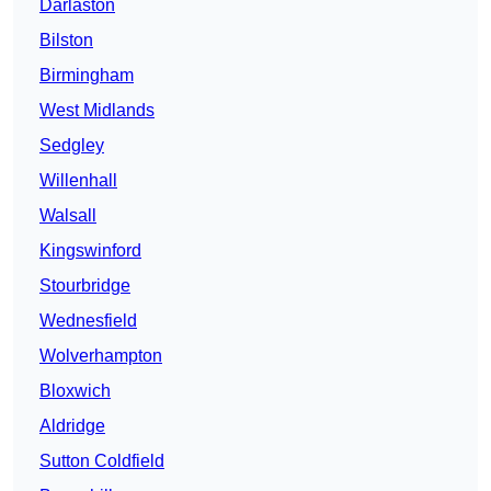
Darlaston
Bilston
Birmingham
West Midlands
Sedgley
Willenhall
Walsall
Kingswinford
Stourbridge
Wednesfield
Wolverhampton
Bloxwich
Aldridge
Sutton Coldfield