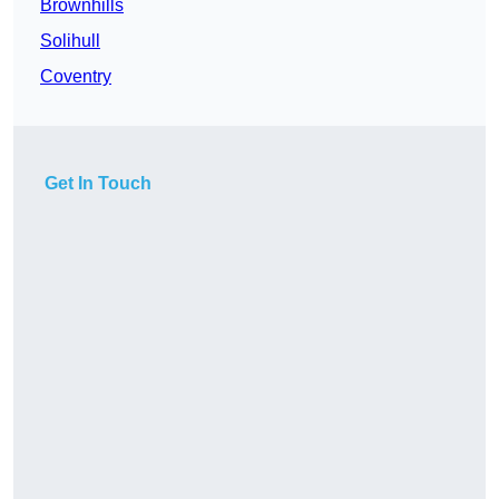
Brownhills
Solihull
Coventry
Get In Touch