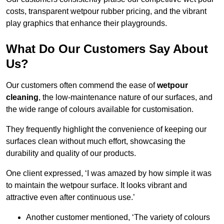
costs, transparent wetpour rubber pricing, and the vibrant
play graphics that enhance their playgrounds.
What Do Our Customers Say About
Us?
Our customers often commend the ease of
wetpour
cleaning
, the low-maintenance nature of our surfaces, and
the wide range of colours available for customisation.
They frequently highlight the convenience of keeping our
surfaces clean without much effort, showcasing the
durability and quality of our products.
One client expressed, ‘I was amazed by how simple it was
to maintain the wetpour surface. It looks vibrant and
attractive even after continuous use.’
Another customer mentioned, ‘The variety of colours