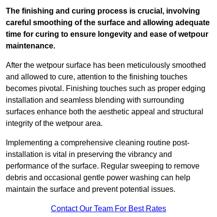
The finishing and curing process is crucial, involving
careful smoothing of the surface and allowing adequate
time for curing to ensure longevity and ease of wetpour
maintenance.
After the wetpour surface has been meticulously smoothed
and allowed to cure, attention to the finishing touches
becomes pivotal. Finishing touches such as proper edging
installation and seamless blending with surrounding
surfaces enhance both the aesthetic appeal and structural
integrity of the wetpour area.
Implementing a comprehensive cleaning routine post-
installation is vital in preserving the vibrancy and
performance of the surface. Regular sweeping to remove
debris and occasional gentle power washing can help
maintain the surface and prevent potential issues.
Contact Our Team For Best Rates