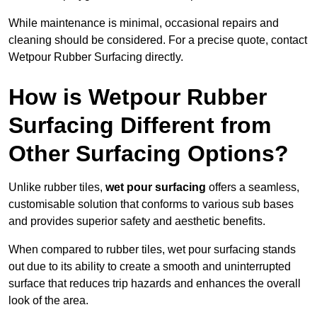
While maintenance is minimal, occasional repairs and
cleaning should be considered. For a precise quote, contact
Wetpour Rubber Surfacing directly.
How is Wetpour Rubber
Surfacing Different from
Other Surfacing Options?
Unlike rubber tiles,
wet pour surfacing
offers a seamless,
customisable solution that conforms to various sub bases
and provides superior safety and aesthetic benefits.
When compared to rubber tiles, wet pour surfacing stands
out due to its ability to create a smooth and uninterrupted
surface that reduces trip hazards and enhances the overall
look of the area.