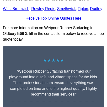
West Bromwich
,
Rowley Regis
,
Smethwick
,
Tipton
,
Dudley
Receive Top Online Quotes Here
For more information on Wetpour Rubber Surfacing in
Oldbury B69 3, fill in the contact form below to receive a free
quote today.
★★★★★
“Wetpour Rubber Surfacing transformed our
playground into a safe and vibrant space for the kids.
Their professional team ensured everything was
completed on time and to the highest quality. Highly
recommend their services!”