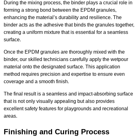
During the mixing process, the binder plays a crucial role in
forming a strong bond between the EPDM granules,
enhancing the material’s durability and resilience. The
binder acts as the adhesive that binds the granules together,
creating a uniform mixture that is essential for a seamless
surface.
Once the EPDM granules are thoroughly mixed with the
binder, our skilled technicians carefully apply the wetpour
material onto the designated surface. This application
method requires precision and expertise to ensure even
coverage and a smooth finish.
The final result is a seamless and impact-absorbing surface
that is not only visually appealing but also provides
excellent safety features for playgrounds and recreational
areas.
Finishing and Curing Process