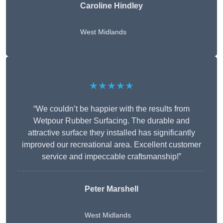
Caroline Hindley
West Midlands
★★★★★
“We couldn’t be happier with the results from
Wetpour Rubber Surfacing. The durable and
attractive surface they installed has significantly
improved our recreational area. Excellent customer
service and impeccable craftsmanship!”
Peter
Marshell
West Midlands