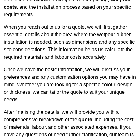
costs
, and the installation process based on your specific
requirements.
When you reach out to us for a quote, we will first gather
essential details about the area where the wetpour rubber
installation is needed, such as dimensions and any specific
site considerations. This information helps us calculate the
required materials and labour costs accurately.
Once we have the basic information, we will discuss your
preferences and any customisation options you may have in
mind. Whether you are looking for a specific colour, design,
or thickness, we can tailor the quote to suit your unique
needs.
After finalising the details, we will provide you with a
comprehensive breakdown of the
quote
, including the cost
of materials, labour, and other associated expenses. If you
have any questions or need further clarification, our team is