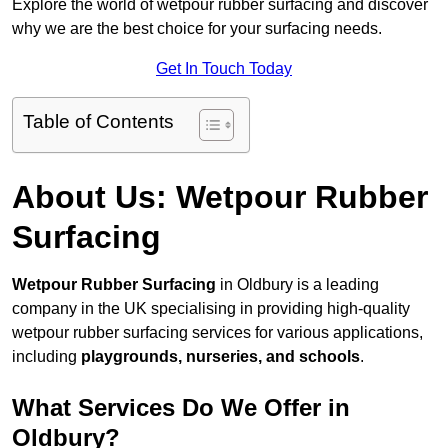
Explore the world of wetpour rubber surfacing and discover
why we are the best choice for your surfacing needs.
Get In Touch Today
Table of Contents
About Us: Wetpour Rubber
Surfacing
Wetpour Rubber Surfacing
in Oldbury is a leading
company in the UK specialising in providing high-quality
wetpour rubber surfacing services for various applications,
including
playgrounds, nurseries, and schools
.
What Services Do We Offer in
Oldbury?