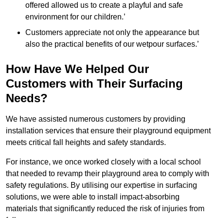
offered allowed us to create a playful and safe
environment for our children.’
Customers appreciate not only the appearance but
also the practical benefits of our wetpour surfaces.’
How Have We Helped Our
Customers with Their Surfacing
Needs?
We have assisted numerous customers by providing
installation services that ensure their playground equipment
meets critical fall heights and safety standards.
For instance, we once worked closely with a local school
that needed to revamp their playground area to comply with
safety regulations. By utilising our expertise in surfacing
solutions, we were able to install impact-absorbing
materials that significantly reduced the risk of injuries from