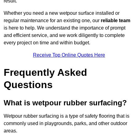
result.
Whether you need a new wetpour surface installed or
regular maintenance for an existing one, our
reliable team
is here to help. We understand the importance of prompt
and efficient service, and we work diligently to complete
every project on time and within budget.
Receive Top Online Quotes Here
Frequently Asked
Questions
What is wetpour rubber surfacing?
Wetpour rubber surfacing is a type of safety flooring that is
commonly used in playgrounds, parks, and other outdoor
areas.