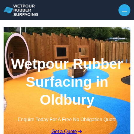
Skip to content
Wetpour Rubber
Surfacing in
Oldbury
Enquire Today For A Free No Obligation Quote
Get a Quote