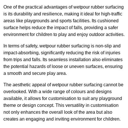
One of the practical advantages of wetpour rubber surfacing
is its durability and resilience, making it ideal for high-traffic
areas like playgrounds and sports facilities. Its cushioned
surface helps reduce the impact of falls, providing a safer
environment for children to play and enjoy outdoor activities.
In terms of safety, wetpour rubber surfacing is non-slip and
impact-absorbing, significantly reducing the risk of injuries
from trips and falls. Its seamless installation also eliminates
the potential hazards of loose or uneven surfaces, ensuring
a smooth and secure play area.
The aesthetic appeal of wetpour rubber surfacing cannot be
overlooked. With a wide range of colours and designs
available, it allows for customisation to suit any playground
theme or design concept. This versatility in customisation
not only enhances the overall look of the area but also
creates an engaging and inviting environment for children.