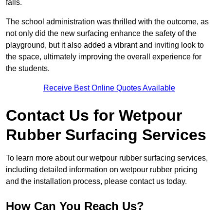
falls.
The school administration was thrilled with the outcome, as
not only did the new surfacing enhance the safety of the
playground, but it also added a vibrant and inviting look to
the space, ultimately improving the overall experience for
the students.
Receive Best Online Quotes Available
Contact Us for Wetpour
Rubber Surfacing Services
To learn more about our wetpour rubber surfacing services,
including detailed information on wetpour rubber pricing
and the installation process, please contact us today.
How Can You Reach Us?