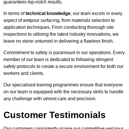
guarantees top-notch results.
In terms of
technical knowledge
, our team excels in every
aspect of wetpour surfacing, from materials selection to
application techniques. From conducting thorough site
inspections to utilising the latest industry innovations, we
leave no stone unturned in delivering a flawless finish.
Commitment to safety is paramount in our operations. Every
member of our team is dedicated to following stringent
safety protocols to create a secure environment for both our
workers and clients.
Our specialised training programmes ensure that everyone
on our team is equipped with the necessary skills to handle
any challenge with utmost care and precision.
Customer Testimonials
Our customers consistently praise our competitive wet pour