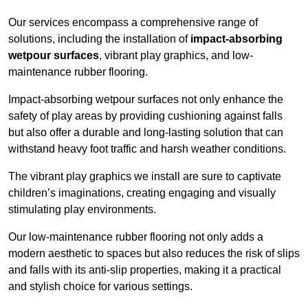
Our services encompass a comprehensive range of
solutions, including the installation of
impact-absorbing
wetpour surfaces
, vibrant play graphics, and low-
maintenance rubber flooring.
Impact-absorbing wetpour surfaces not only enhance the
safety of play areas by providing cushioning against falls
but also offer a durable and long-lasting solution that can
withstand heavy foot traffic and harsh weather conditions.
The vibrant play graphics we install are sure to captivate
children’s imaginations, creating engaging and visually
stimulating play environments.
Our low-maintenance rubber flooring not only adds a
modern aesthetic to spaces but also reduces the risk of slips
and falls with its anti-slip properties, making it a practical
and stylish choice for various settings.