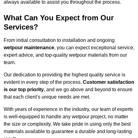
always available to assist you throughout the process.
What Can You Expect from Our
Services?
From initial consultation to installation and ongoing
wetpour maintenance
, you can expect exceptional service,
expert advice, and top-quality wetpour materials from our
team.
Our dedication to providing the highest quality service is
evident in every step of the process.
Customer satisfaction
is our top priority
, and we go above and beyond to ensure
that each client’s unique needs are met.
With years of experience in the industry, our team of experts
is well-equipped to handle any wetpour project, no matter
the size or complexity. We take pride in using only the best
materials available to guarantee a durable and long-lasting