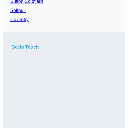
Sutton Coldfield
Solihull
Coventry
Get In Touch