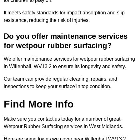
for children to play on.
It meets safety standards for impact absorption and slip
resistance, reducing the risk of injuries.
Do you offer maintenance services
for wetpour rubber surfacing?
We offer maintenance services for wetpour rubber surfacing
in Willenhall, WV13 2 to ensure its longevity and safety.
Our team can provide regular cleaning, repairs, and
inspections to keep your surface in top condition.
Find More Info
Make sure you contact us today for a number of great
Wetpour Rubber Surfacing services in West Midlands.
Here are some towns we cover near Willenhall WV13 2