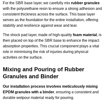
For the SBR base layer, we carefully mix
rubber granules
with the polyurethane resin to ensure a strong adhesion and
consistent thickness across the surface. This base layer
serves as the foundation for the entire installation, offering
stability and resilience against wear and tear.
The shock pad layer, made of high-quality
foam material
, is
then placed on top of the SBR base to enhance the impact
absorption properties. This crucial component plays a vital
role in minimising the risk of injuries during physical
activities on the surface.
Mixing and Pouring of Rubber
Granules and Binder
Our installation process involves meticulously mixing
EPDM granules with a binder
, ensuring a consistent and
durable wetpour material ready for pouring.