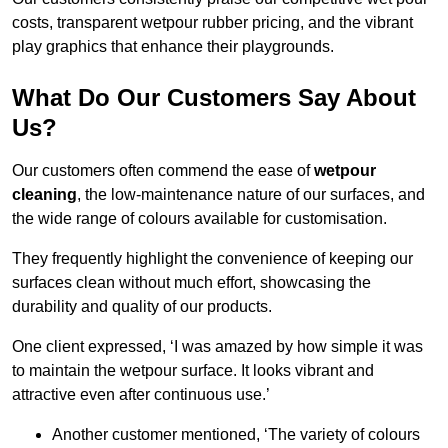
costs, transparent wetpour rubber pricing, and the vibrant
play graphics that enhance their playgrounds.
What Do Our Customers Say About
Us?
Our customers often commend the ease of
wetpour
cleaning
, the low-maintenance nature of our surfaces, and
the wide range of colours available for customisation.
They frequently highlight the convenience of keeping our
surfaces clean without much effort, showcasing the
durability and quality of our products.
One client expressed, ‘I was amazed by how simple it was
to maintain the wetpour surface. It looks vibrant and
attractive even after continuous use.’
Another customer mentioned, ‘The variety of colours