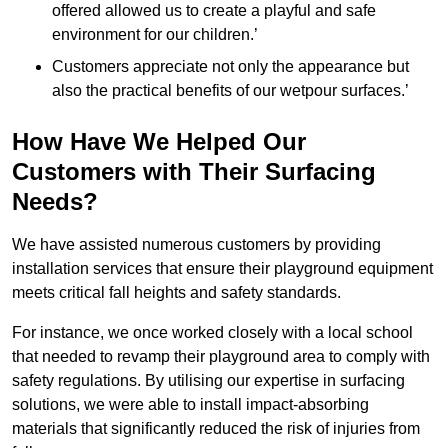
offered allowed us to create a playful and safe
environment for our children.’
Customers appreciate not only the appearance but
also the practical benefits of our wetpour surfaces.’
How Have We Helped Our
Customers with Their Surfacing
Needs?
We have assisted numerous customers by providing
installation services that ensure their playground equipment
meets critical fall heights and safety standards.
For instance, we once worked closely with a local school
that needed to revamp their playground area to comply with
safety regulations. By utilising our expertise in surfacing
solutions, we were able to install impact-absorbing
materials that significantly reduced the risk of injuries from