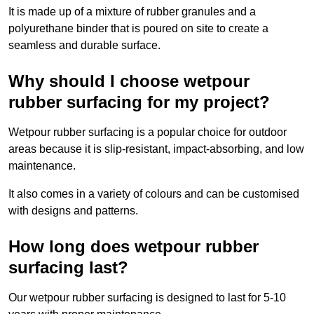
It is made up of a mixture of rubber granules and a
polyurethane binder that is poured on site to create a
seamless and durable surface.
Why should I choose wetpour
rubber surfacing for my project?
Wetpour rubber surfacing is a popular choice for outdoor
areas because it is slip-resistant, impact-absorbing, and low
maintenance.
It also comes in a variety of colours and can be customised
with designs and patterns.
How long does wetpour rubber
surfacing last?
Our wetpour rubber surfacing is designed to last for 5-10