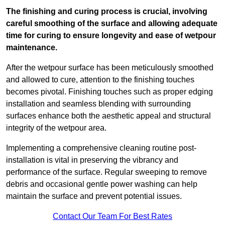
The finishing and curing process is crucial, involving
careful smoothing of the surface and allowing adequate
time for curing to ensure longevity and ease of wetpour
maintenance.
After the wetpour surface has been meticulously smoothed
and allowed to cure, attention to the finishing touches
becomes pivotal. Finishing touches such as proper edging
installation and seamless blending with surrounding
surfaces enhance both the aesthetic appeal and structural
integrity of the wetpour area.
Implementing a comprehensive cleaning routine post-
installation is vital in preserving the vibrancy and
performance of the surface. Regular sweeping to remove
debris and occasional gentle power washing can help
maintain the surface and prevent potential issues.
Contact Our Team For Best Rates