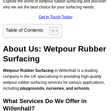
Explore the world of wetpour rubber surfacing and discover
why we are the best choice for your surfacing needs.
Get In Touch Today
Table of Contents
About Us: Wetpour Rubber
Surfacing
Wetpour Rubber Surfacing
in Willenhall is a leading
company in the UK specialising in providing high-quality
wetpour rubber surfacing services for various applications,
including
playgrounds, nurseries, and schools
.
What Services Do We Offer in
Willenhall?