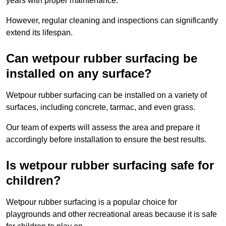
years with proper maintenance.
However, regular cleaning and inspections can significantly
extend its lifespan.
Can wetpour rubber surfacing be
installed on any surface?
Wetpour rubber surfacing can be installed on a variety of
surfaces, including concrete, tarmac, and even grass.
Our team of experts will assess the area and prepare it
accordingly before installation to ensure the best results.
Is wetpour rubber surfacing safe for
children?
Wetpour rubber surfacing is a popular choice for
playgrounds and other recreational areas because it is safe