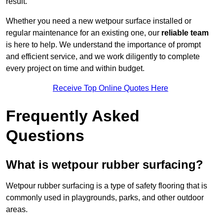
result.
Whether you need a new wetpour surface installed or
regular maintenance for an existing one, our
reliable team
is here to help. We understand the importance of prompt
and efficient service, and we work diligently to complete
every project on time and within budget.
Receive Top Online Quotes Here
Frequently Asked
Questions
What is wetpour rubber surfacing?
Wetpour rubber surfacing is a type of safety flooring that is
commonly used in playgrounds, parks, and other outdoor
areas.