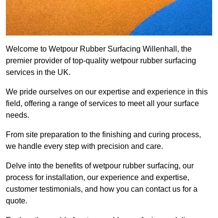
Welcome to Wetpour Rubber Surfacing Willenhall, the
premier provider of top-quality wetpour rubber surfacing
services in the UK.
We pride ourselves on our expertise and experience in this
field, offering a range of services to meet all your surface
needs.
From site preparation to the finishing and curing process,
we handle every step with precision and care.
Delve into the benefits of wetpour rubber surfacing, our
process for installation, our experience and expertise,
customer testimonials, and how you can contact us for a
quote.