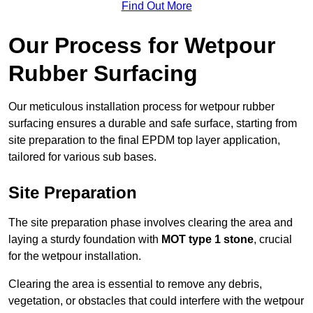
Find Out More
Our Process for Wetpour
Rubber Surfacing
Our meticulous installation process for wetpour rubber
surfacing ensures a durable and safe surface, starting from
site preparation to the final EPDM top layer application,
tailored for various sub bases.
Site Preparation
The site preparation phase involves clearing the area and
laying a sturdy foundation with
MOT type 1 stone
, crucial
for the wetpour installation.
Clearing the area is essential to remove any debris,
vegetation, or obstacles that could interfere with the wetpour