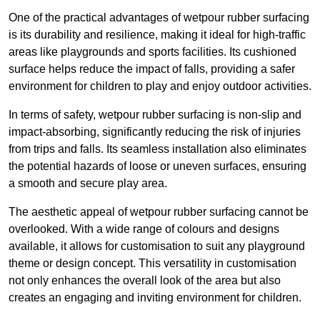
One of the practical advantages of wetpour rubber surfacing
is its durability and resilience, making it ideal for high-traffic
areas like playgrounds and sports facilities. Its cushioned
surface helps reduce the impact of falls, providing a safer
environment for children to play and enjoy outdoor activities.
In terms of safety, wetpour rubber surfacing is non-slip and
impact-absorbing, significantly reducing the risk of injuries
from trips and falls. Its seamless installation also eliminates
the potential hazards of loose or uneven surfaces, ensuring
a smooth and secure play area.
The aesthetic appeal of wetpour rubber surfacing cannot be
overlooked. With a wide range of colours and designs
available, it allows for customisation to suit any playground
theme or design concept. This versatility in customisation
not only enhances the overall look of the area but also
creates an engaging and inviting environment for children.