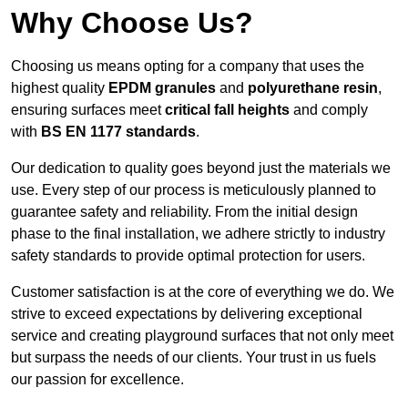
Why Choose Us?
Choosing us means opting for a company that uses the
highest quality
EPDM granules
and
polyurethane resin
,
ensuring surfaces meet
critical fall heights
and comply
with
BS EN 1177 standards
.
Our dedication to quality goes beyond just the materials we
use. Every step of our process is meticulously planned to
guarantee safety and reliability. From the initial design
phase to the final installation, we adhere strictly to industry
safety standards to provide optimal protection for users.
Customer satisfaction is at the core of everything we do. We
strive to exceed expectations by delivering exceptional
service and creating playground surfaces that not only meet
but surpass the needs of our clients. Your trust in us fuels
our passion for excellence.