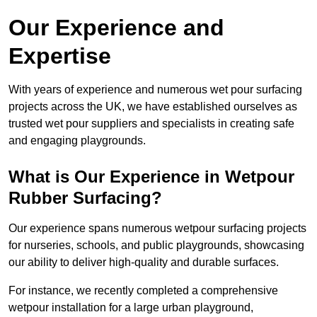
Our Experience and
Expertise
With years of experience and numerous wet pour surfacing
projects across the UK, we have established ourselves as
trusted wet pour suppliers and specialists in creating safe
and engaging playgrounds.
What is Our Experience in Wetpour
Rubber Surfacing?
Our experience spans numerous wetpour surfacing projects
for nurseries, schools, and public playgrounds, showcasing
our ability to deliver high-quality and durable surfaces.
For instance, we recently completed a comprehensive
wetpour installation for a large urban playground,