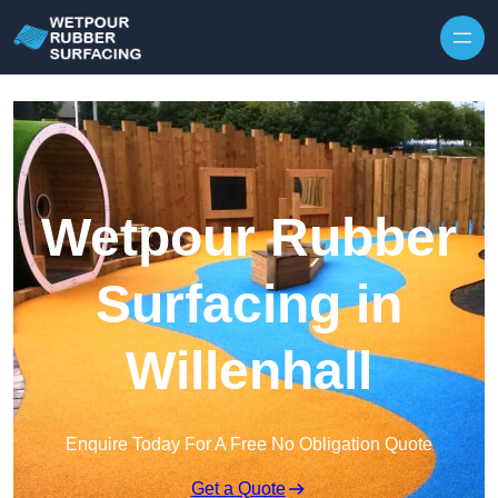
Skip to content
Wetpour Rubber
Surfacing in
Willenhall
Enquire Today For A Free No Obligation Quote
Get a Quote