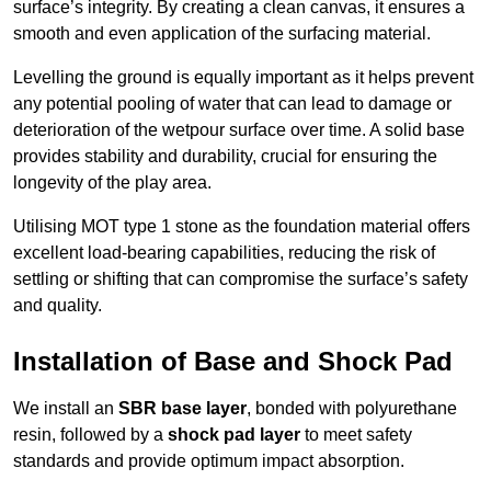
surface’s integrity. By creating a clean canvas, it ensures a
smooth and even application of the surfacing material.
Levelling the ground is equally important as it helps prevent
any potential pooling of water that can lead to damage or
deterioration of the wetpour surface over time. A solid base
provides stability and durability, crucial for ensuring the
longevity of the play area.
Utilising MOT type 1 stone as the foundation material offers
excellent load-bearing capabilities, reducing the risk of
settling or shifting that can compromise the surface’s safety
and quality.
Installation of Base and Shock Pad
We install an
SBR base layer
, bonded with polyurethane
resin, followed by a
shock pad layer
to meet safety
standards and provide optimum impact absorption.