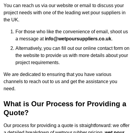
You can reach us via our website or email to discuss your
project needs with one of the leading wet pour suppliers in
the UK.
For those who like the convenience of email, shoot us
a message at
info@wetpoursuppliers.co.uk
.
Alternatively, you can fill out our online contact form on
the website to provide us with more details about your
project requirements.
We are dedicated to ensuring that you have various
channels to reach out to us and get the assistance you
need.
What is Our Process for Providing a
Quote?
Our process for providing a quote is straightforward: we offer
a detailed breakdown of wetpour rubber pricing,
wet pour