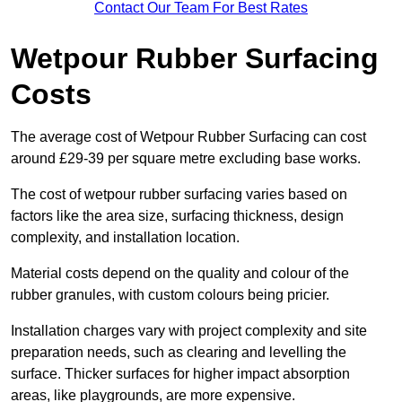
Contact Our Team For Best Rates
Wetpour Rubber Surfacing
Costs
The average cost of Wetpour Rubber Surfacing can cost
around £29-39 per square metre excluding base works.
The cost of wetpour rubber surfacing varies based on
factors like the area size, surfacing thickness, design
complexity, and installation location.
Material costs depend on the quality and colour of the
rubber granules, with custom colours being pricier.
Installation charges vary with project complexity and site
preparation needs, such as clearing and levelling the
surface. Thicker surfaces for higher impact absorption
areas, like playgrounds, are more expensive.