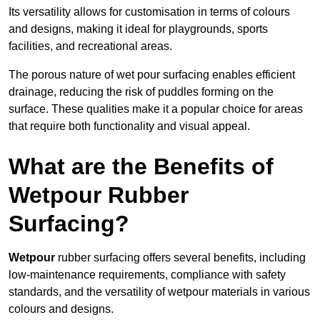
Its versatility allows for customisation in terms of colours
and designs, making it ideal for playgrounds, sports
facilities, and recreational areas.
The porous nature of wet pour surfacing enables efficient
drainage, reducing the risk of puddles forming on the
surface. These qualities make it a popular choice for areas
that require both functionality and visual appeal.
What are the Benefits of
Wetpour Rubber
Surfacing?
Wetpour
rubber surfacing offers several benefits, including
low-maintenance requirements, compliance with safety
standards, and the versatility of wetpour materials in various
colours and designs.