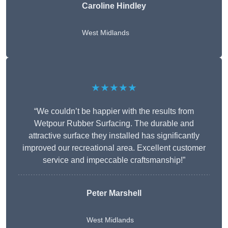
Caroline Hindley
West Midlands
★★★★★
“We couldn’t be happier with the results from
Wetpour Rubber Surfacing. The durable and
attractive surface they installed has significantly
improved our recreational area. Excellent customer
service and impeccable craftsmanship!”
Peter
Marshell
West Midlands