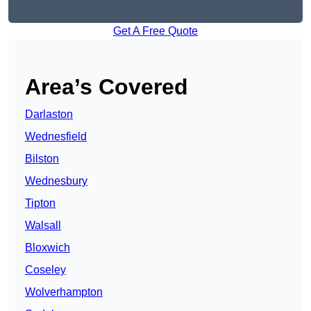
Get A Free Quote
Area’s Covered
Darlaston
Wednesfield
Bilston
Wednesbury
Tipton
Walsall
Bloxwich
Coseley
Wolverhampton