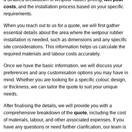
costs
, and the installation process based on your specific
requirements.
When you reach out to us for a quote, we will first gather
essential details about the area where the wetpour rubber
installation is needed, such as dimensions and any specific
site considerations. This information helps us calculate the
required materials and labour costs accurately.
Once we have the basic information, we will discuss your
preferences and any customisation options you may have in
mind. Whether you are looking for a specific colour, design,
or thickness, we can tailor the quote to suit your unique
needs.
After finalising the details, we will provide you with a
comprehensive breakdown of the
quote
, including the cost
of materials, labour, and other associated expenses. If you
have any questions or need further clarification, our team is