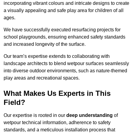
incorporating vibrant colours and intricate designs to create
a visually appealing and safe play area for children of all
ages.
We have successfully executed resurfacing projects for
school playgrounds, ensuring enhanced safety standards
and increased longevity of the surface.
Our team’s expertise extends to collaborating with
landscape architects to blend wetpour surfaces seamlessly
into diverse outdoor environments, such as nature-themed
play areas and recreational spaces.
What Makes Us Experts in This
Field?
Our expertise is rooted in our
deep understanding
of
wetpour technical information, adherence to safety
standards, and a meticulous installation process that