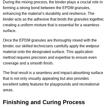
During the mixing process, the binder plays a crucial role in
forming a strong bond between the EPDM granules,
enhancing the material’s durability and resilience. The
binder acts as the adhesive that binds the granules together,
creating a uniform mixture that is essential for a seamless
surface.
Once the EPDM granules are thoroughly mixed with the
binder, our skilled technicians carefully apply the wetpour
material onto the designated surface. This application
method requires precision and expertise to ensure even
coverage and a smooth finish.
The final result is a seamless and impact-absorbing surface
that is not only visually appealing but also provides
excellent safety features for playgrounds and recreational
areas.
Finishing and Curing Process