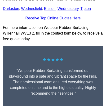
Darlaston
,
Wednesfield
,
Bilston
,
Wednesbury
,
Tipton
Receive Top Online Quotes Here
For more information on Wetpour Rubber Surfacing in
Willenhall WV13 2, fill in the contact form below to receive a
free quote today.
★★★★★
“Wetpour Rubber Surfacing transformed our
playground into a safe and vibrant space for the kids.
Their professional team ensured everything was
completed on time and to the highest quality. Highly
recommend their services!”