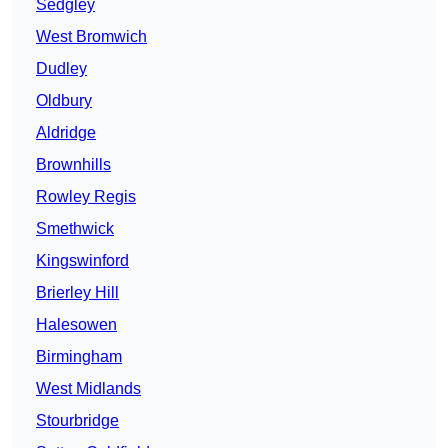
Sedgley
West Bromwich
Dudley
Oldbury
Aldridge
Brownhills
Rowley Regis
Smethwick
Kingswinford
Brierley Hill
Halesowen
Birmingham
West Midlands
Stourbridge