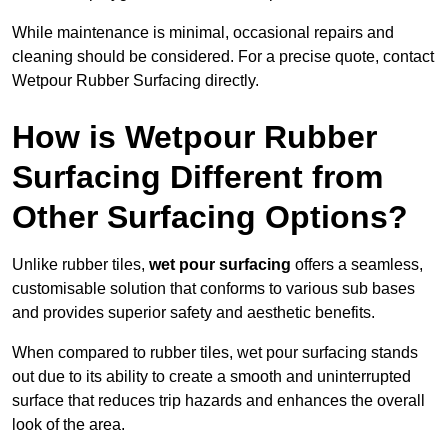
While maintenance is minimal, occasional repairs and
cleaning should be considered. For a precise quote, contact
Wetpour Rubber Surfacing directly.
How is Wetpour Rubber
Surfacing Different from
Other Surfacing Options?
Unlike rubber tiles,
wet pour surfacing
offers a seamless,
customisable solution that conforms to various sub bases
and provides superior safety and aesthetic benefits.
When compared to rubber tiles, wet pour surfacing stands
out due to its ability to create a smooth and uninterrupted
surface that reduces trip hazards and enhances the overall
look of the area.