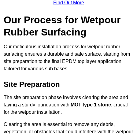
Find Out More
Our Process for Wetpour
Rubber Surfacing
Our meticulous installation process for wetpour rubber
surfacing ensures a durable and safe surface, starting from
site preparation to the final EPDM top layer application,
tailored for various sub bases.
Site Preparation
The site preparation phase involves clearing the area and
laying a sturdy foundation with
MOT type 1 stone
, crucial
for the wetpour installation.
Clearing the area is essential to remove any debris,
vegetation, or obstacles that could interfere with the wetpour