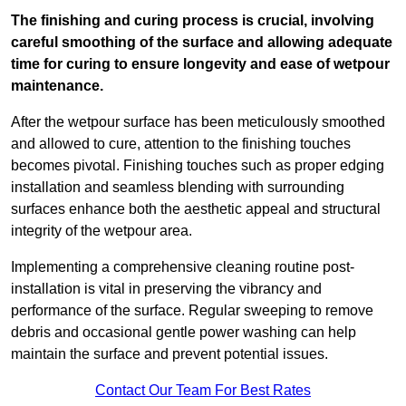
The finishing and curing process is crucial, involving
careful smoothing of the surface and allowing adequate
time for curing to ensure longevity and ease of wetpour
maintenance.
After the wetpour surface has been meticulously smoothed
and allowed to cure, attention to the finishing touches
becomes pivotal. Finishing touches such as proper edging
installation and seamless blending with surrounding
surfaces enhance both the aesthetic appeal and structural
integrity of the wetpour area.
Implementing a comprehensive cleaning routine post-
installation is vital in preserving the vibrancy and
performance of the surface. Regular sweeping to remove
debris and occasional gentle power washing can help
maintain the surface and prevent potential issues.
Contact Our Team For Best Rates