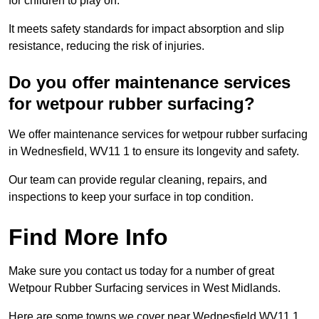
for children to play on.
It meets safety standards for impact absorption and slip
resistance, reducing the risk of injuries.
Do you offer maintenance services
for wetpour rubber surfacing?
We offer maintenance services for wetpour rubber surfacing
in Wednesfield, WV11 1 to ensure its longevity and safety.
Our team can provide regular cleaning, repairs, and
inspections to keep your surface in top condition.
Find More Info
Make sure you contact us today for a number of great
Wetpour Rubber Surfacing services in West Midlands.
Here are some towns we cover near Wednesfield WV11 1