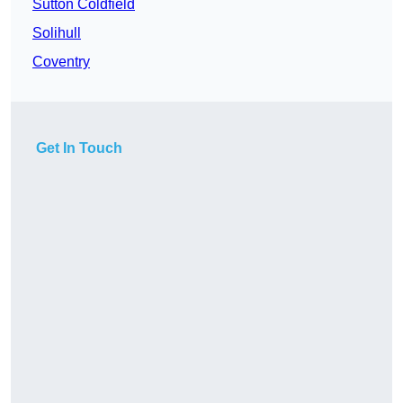
Sutton Coldfield
Solihull
Coventry
Get In Touch