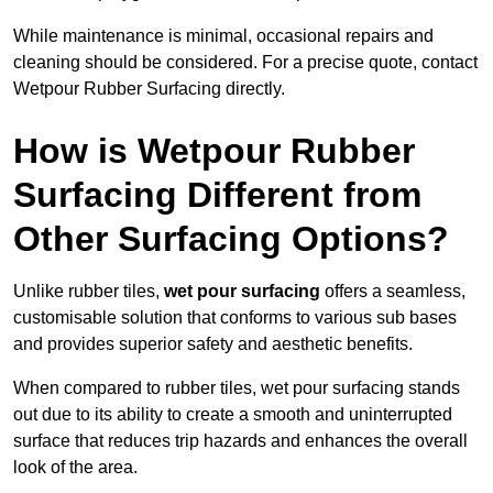
While maintenance is minimal, occasional repairs and
cleaning should be considered. For a precise quote, contact
Wetpour Rubber Surfacing directly.
How is Wetpour Rubber
Surfacing Different from
Other Surfacing Options?
Unlike rubber tiles,
wet pour surfacing
offers a seamless,
customisable solution that conforms to various sub bases
and provides superior safety and aesthetic benefits.
When compared to rubber tiles, wet pour surfacing stands
out due to its ability to create a smooth and uninterrupted
surface that reduces trip hazards and enhances the overall
look of the area.