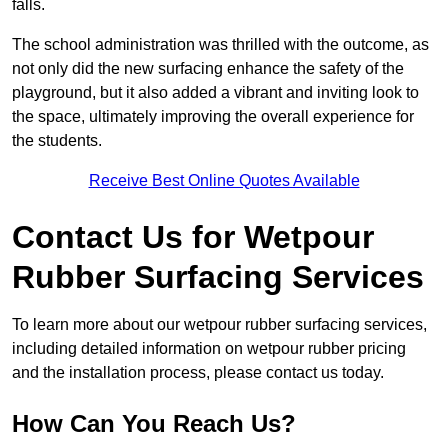
falls.
The school administration was thrilled with the outcome, as
not only did the new surfacing enhance the safety of the
playground, but it also added a vibrant and inviting look to
the space, ultimately improving the overall experience for
the students.
Receive Best Online Quotes Available
Contact Us for Wetpour
Rubber Surfacing Services
To learn more about our wetpour rubber surfacing services,
including detailed information on wetpour rubber pricing
and the installation process, please contact us today.
How Can You Reach Us?