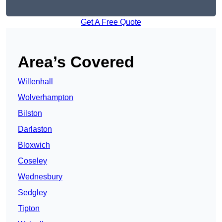
Get A Free Quote
Area’s Covered
Willenhall
Wolverhampton
Bilston
Darlaston
Bloxwich
Coseley
Wednesbury
Sedgley
Tipton