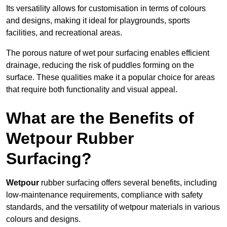
Its versatility allows for customisation in terms of colours
and designs, making it ideal for playgrounds, sports
facilities, and recreational areas.
The porous nature of wet pour surfacing enables efficient
drainage, reducing the risk of puddles forming on the
surface. These qualities make it a popular choice for areas
that require both functionality and visual appeal.
What are the Benefits of
Wetpour Rubber
Surfacing?
Wetpour
rubber surfacing offers several benefits, including
low-maintenance requirements, compliance with safety
standards, and the versatility of wetpour materials in various
colours and designs.