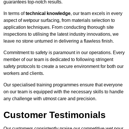
guarantees top-notch results.
In terms of
technical knowledge
, our team excels in every
aspect of wetpour surfacing, from materials selection to
application techniques. From conducting thorough site
inspections to utilising the latest industry innovations, we
leave no stone unturned in delivering a flawless finish.
Commitment to safety is paramount in our operations. Every
member of our team is dedicated to following stringent
safety protocols to create a secure environment for both our
workers and clients.
Our specialised training programmes ensure that everyone
on our team is equipped with the necessary skills to handle
any challenge with utmost care and precision.
Customer Testimonials
Our customers consistently praise our competitive wet pour