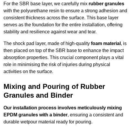
For the SBR base layer, we carefully mix
rubber granules
with the polyurethane resin to ensure a strong adhesion and
consistent thickness across the surface. This base layer
serves as the foundation for the entire installation, offering
stability and resilience against wear and tear.
The shock pad layer, made of high-quality
foam material
, is
then placed on top of the SBR base to enhance the impact
absorption properties. This crucial component plays a vital
role in minimising the risk of injuries during physical
activities on the surface.
Mixing and Pouring of Rubber
Granules and Binder
Our installation process involves meticulously mixing
EPDM granules with a binder
, ensuring a consistent and
durable wetpour material ready for pouring.