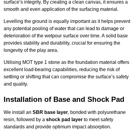
surface’s integrity. By creating a clean canvas, it ensures a
smooth and even application of the surfacing material.
Levelling the ground is equally important as it helps prevent
any potential pooling of water that can lead to damage or
deterioration of the wetpour surface over time. A solid base
provides stability and durability, crucial for ensuring the
longevity of the play area.
Utilising MOT type 1 stone as the foundation material offers
excellent load-bearing capabilities, reducing the risk of
settling or shifting that can compromise the surface’s safety
and quality.
Installation of Base and Shock Pad
We install an
SBR base layer
, bonded with polyurethane
resin, followed by a
shock pad layer
to meet safety
standards and provide optimum impact absorption.