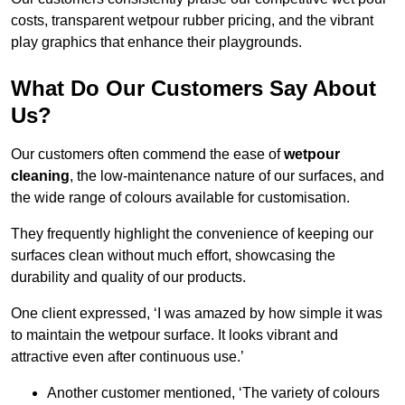
costs, transparent wetpour rubber pricing, and the vibrant
play graphics that enhance their playgrounds.
What Do Our Customers Say About
Us?
Our customers often commend the ease of
wetpour
cleaning
, the low-maintenance nature of our surfaces, and
the wide range of colours available for customisation.
They frequently highlight the convenience of keeping our
surfaces clean without much effort, showcasing the
durability and quality of our products.
One client expressed, ‘I was amazed by how simple it was
to maintain the wetpour surface. It looks vibrant and
attractive even after continuous use.’
Another customer mentioned, ‘The variety of colours