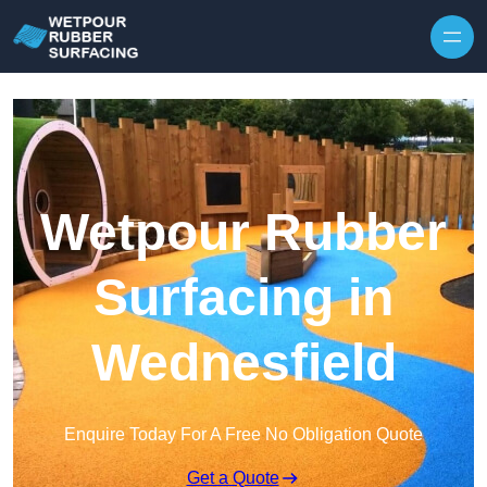
Skip to content
Wetpour Rubber
Surfacing in
Wednesfield
Enquire Today For A Free No Obligation Quote
Get a Quote