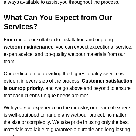
always available to assist you throughout the process.
What Can You Expect from Our
Services?
From initial consultation to installation and ongoing
wetpour maintenance
, you can expect exceptional service,
expert advice, and top-quality wetpour materials from our
team.
Our dedication to providing the highest quality service is
evident in every step of the process.
Customer satisfaction
is our top priority
, and we go above and beyond to ensure
that each client’s unique needs are met.
With years of experience in the industry, our team of experts
is well-equipped to handle any wetpour project, no matter
the size or complexity. We take pride in using only the best
materials available to guarantee a durable and long-lasting