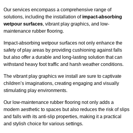
Our services encompass a comprehensive range of
solutions, including the installation of
impact-absorbing
wetpour surfaces
, vibrant play graphics, and low-
maintenance rubber flooring.
Impact-absorbing wetpour surfaces not only enhance the
safety of play areas by providing cushioning against falls
but also offer a durable and long-lasting solution that can
withstand heavy foot traffic and harsh weather conditions.
The vibrant play graphics we install are sure to captivate
children’s imaginations, creating engaging and visually
stimulating play environments.
Our low-maintenance rubber flooring not only adds a
modern aesthetic to spaces but also reduces the risk of slips
and falls with its anti-slip properties, making it a practical
and stylish choice for various settings.