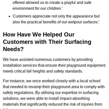
offered allowed us to create a playful and safe
environment for our children.’
Customers appreciate not only the appearance but
also the practical benefits of our wetpour surfaces.’
How Have We Helped Our
Customers with Their Surfacing
Needs?
We have assisted numerous customers by providing
installation services that ensure their playground equipment
meets critical fall heights and safety standards.
For instance, we once worked closely with a local school
that needed to revamp their playground area to comply with
safety regulations. By utilising our expertise in surfacing
solutions, we were able to install impact-absorbing
materials that significantly reduced the risk of injuries from