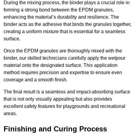
During the mixing process, the binder plays a crucial role in
forming a strong bond between the EPDM granules,
enhancing the material’s durability and resilience. The
binder acts as the adhesive that binds the granules together,
creating a uniform mixture that is essential for a seamless
surface.
Once the EPDM granules are thoroughly mixed with the
binder, our skilled technicians carefully apply the wetpour
material onto the designated surface. This application
method requires precision and expertise to ensure even
coverage and a smooth finish.
The final result is a seamless and impact-absorbing surface
that is not only visually appealing but also provides
excellent safety features for playgrounds and recreational
areas.
Finishing and Curing Process