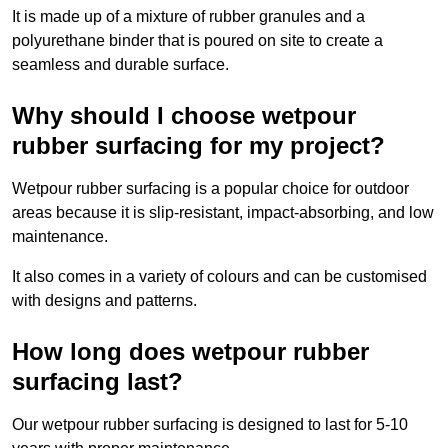
It is made up of a mixture of rubber granules and a
polyurethane binder that is poured on site to create a
seamless and durable surface.
Why should I choose wetpour
rubber surfacing for my project?
Wetpour rubber surfacing is a popular choice for outdoor
areas because it is slip-resistant, impact-absorbing, and low
maintenance.
It also comes in a variety of colours and can be customised
with designs and patterns.
How long does wetpour rubber
surfacing last?
Our wetpour rubber surfacing is designed to last for 5-10