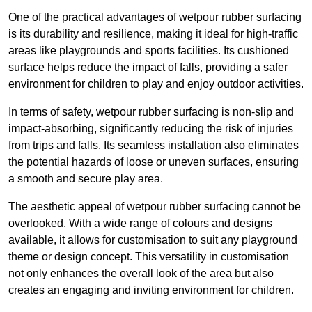
One of the practical advantages of wetpour rubber surfacing
is its durability and resilience, making it ideal for high-traffic
areas like playgrounds and sports facilities. Its cushioned
surface helps reduce the impact of falls, providing a safer
environment for children to play and enjoy outdoor activities.
In terms of safety, wetpour rubber surfacing is non-slip and
impact-absorbing, significantly reducing the risk of injuries
from trips and falls. Its seamless installation also eliminates
the potential hazards of loose or uneven surfaces, ensuring
a smooth and secure play area.
The aesthetic appeal of wetpour rubber surfacing cannot be
overlooked. With a wide range of colours and designs
available, it allows for customisation to suit any playground
theme or design concept. This versatility in customisation
not only enhances the overall look of the area but also
creates an engaging and inviting environment for children.