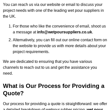
You can reach us via our website or email to discuss your
project needs with one of the leading wet pour suppliers in
the UK.
For those who like the convenience of email, shoot us
a message at
info@wetpoursuppliers.co.uk
.
Alternatively, you can fill out our online contact form on
the website to provide us with more details about your
project requirements.
We are dedicated to ensuring that you have various
channels to reach out to us and get the assistance you
need.
What is Our Process for Providing a
Quote?
Our process for providing a quote is straightforward: we offer
a detailed breakdown of wetpour rubber pricing,
wet pour