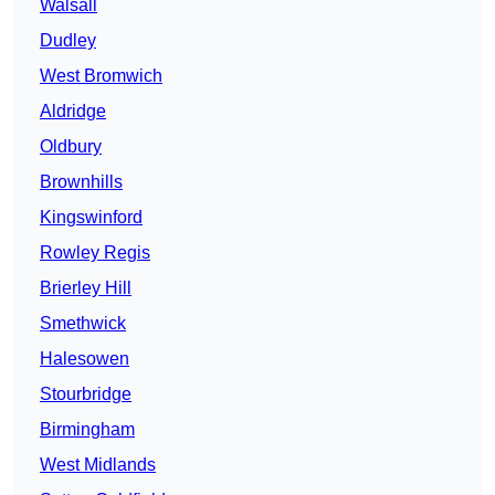
Walsall
Dudley
West Bromwich
Aldridge
Oldbury
Brownhills
Kingswinford
Rowley Regis
Brierley Hill
Smethwick
Halesowen
Stourbridge
Birmingham
West Midlands