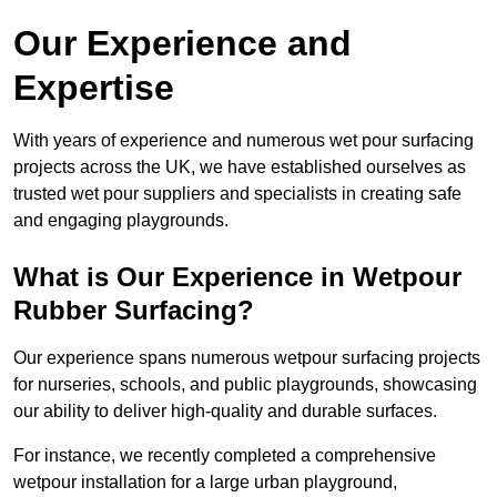
Our Experience and
Expertise
With years of experience and numerous wet pour surfacing
projects across the UK, we have established ourselves as
trusted wet pour suppliers and specialists in creating safe
and engaging playgrounds.
What is Our Experience in Wetpour
Rubber Surfacing?
Our experience spans numerous wetpour surfacing projects
for nurseries, schools, and public playgrounds, showcasing
our ability to deliver high-quality and durable surfaces.
For instance, we recently completed a comprehensive
wetpour installation for a large urban playground,