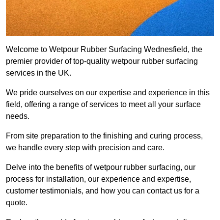
Welcome to Wetpour Rubber Surfacing Wednesfield, the
premier provider of top-quality wetpour rubber surfacing
services in the UK.
We pride ourselves on our expertise and experience in this
field, offering a range of services to meet all your surface
needs.
From site preparation to the finishing and curing process,
we handle every step with precision and care.
Delve into the benefits of wetpour rubber surfacing, our
process for installation, our experience and expertise,
customer testimonials, and how you can contact us for a
quote.