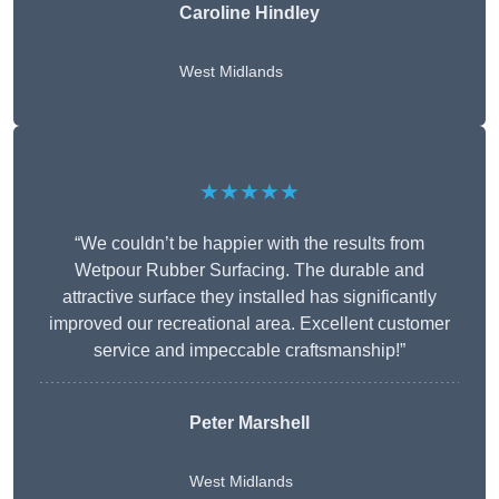
Caroline Hindley
West Midlands
★★★★★
“We couldn’t be happier with the results from
Wetpour Rubber Surfacing. The durable and
attractive surface they installed has significantly
improved our recreational area. Excellent customer
service and impeccable craftsmanship!”
Peter
Marshell
West Midlands