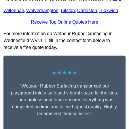
Willenhall
,
Wolverhampton
,
Bilston
,
Darlaston
,
Bloxwich
Receive Top Online Quotes Here
For more information on Wetpour Rubber Surfacing in
Wednesfield WV11 1, fill in the contact form below to
receive a free quote today.
★★★★★
“Wetpour Rubber Surfacing transformed our
playground into a safe and vibrant space for the kids.
Their professional team ensured everything was
completed on time and to the highest quality. Highly
recommend their services!”