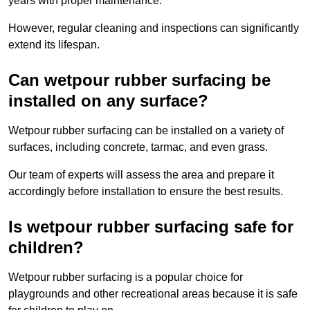
years with proper maintenance.
However, regular cleaning and inspections can significantly
extend its lifespan.
Can wetpour rubber surfacing be
installed on any surface?
Wetpour rubber surfacing can be installed on a variety of
surfaces, including concrete, tarmac, and even grass.
Our team of experts will assess the area and prepare it
accordingly before installation to ensure the best results.
Is wetpour rubber surfacing safe for
children?
Wetpour rubber surfacing is a popular choice for
playgrounds and other recreational areas because it is safe