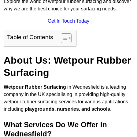
Explore the world of wetpour rubber surfacing and discover
why we are the best choice for your surfacing needs.
Get In Touch Today
Table of Contents
About Us: Wetpour Rubber
Surfacing
Wetpour Rubber Surfacing
in Wednesfield is a leading
company in the UK specialising in providing high-quality
wetpour rubber surfacing services for various applications,
including
playgrounds, nurseries, and schools
.
What Services Do We Offer in
Wednesfield?