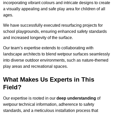
incorporating vibrant colours and intricate designs to create
a visually appealing and safe play area for children of all
ages.
We have successfully executed resurfacing projects for
school playgrounds, ensuring enhanced safety standards
and increased longevity of the surface.
Our team’s expertise extends to collaborating with
landscape architects to blend wetpour surfaces seamlessly
into diverse outdoor environments, such as nature-themed
play areas and recreational spaces.
What Makes Us Experts in This
Field?
Our expertise is rooted in our
deep understanding
of
wetpour technical information, adherence to safety
standards, and a meticulous installation process that