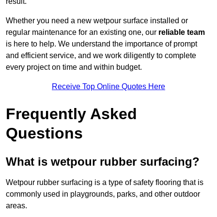
result.
Whether you need a new wetpour surface installed or
regular maintenance for an existing one, our
reliable team
is here to help. We understand the importance of prompt
and efficient service, and we work diligently to complete
every project on time and within budget.
Receive Top Online Quotes Here
Frequently Asked
Questions
What is wetpour rubber surfacing?
Wetpour rubber surfacing is a type of safety flooring that is
commonly used in playgrounds, parks, and other outdoor
areas.