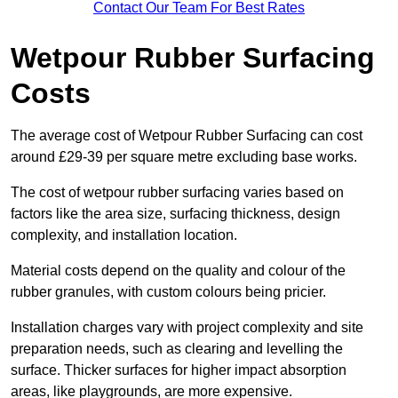
Contact Our Team For Best Rates
Wetpour Rubber Surfacing
Costs
The average cost of Wetpour Rubber Surfacing can cost
around £29-39 per square metre excluding base works.
The cost of wetpour rubber surfacing varies based on
factors like the area size, surfacing thickness, design
complexity, and installation location.
Material costs depend on the quality and colour of the
rubber granules, with custom colours being pricier.
Installation charges vary with project complexity and site
preparation needs, such as clearing and levelling the
surface. Thicker surfaces for higher impact absorption
areas, like playgrounds, are more expensive.