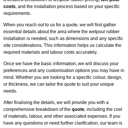
costs
, and the installation process based on your specific
requirements.
When you reach out to us for a quote, we will first gather
essential details about the area where the wetpour rubber
installation is needed, such as dimensions and any specific
site considerations. This information helps us calculate the
required materials and labour costs accurately.
Once we have the basic information, we will discuss your
preferences and any customisation options you may have in
mind. Whether you are looking for a specific colour, design,
or thickness, we can tailor the quote to suit your unique
needs.
After finalising the details, we will provide you with a
comprehensive breakdown of the
quote
, including the cost
of materials, labour, and other associated expenses. If you
have any questions or need further clarification, our team is