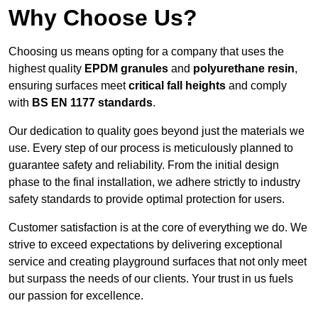
Why Choose Us?
Choosing us means opting for a company that uses the
highest quality
EPDM granules
and
polyurethane resin
,
ensuring surfaces meet
critical fall heights
and comply
with
BS EN 1177 standards
.
Our dedication to quality goes beyond just the materials we
use. Every step of our process is meticulously planned to
guarantee safety and reliability. From the initial design
phase to the final installation, we adhere strictly to industry
safety standards to provide optimal protection for users.
Customer satisfaction is at the core of everything we do. We
strive to exceed expectations by delivering exceptional
service and creating playground surfaces that not only meet
but surpass the needs of our clients. Your trust in us fuels
our passion for excellence.