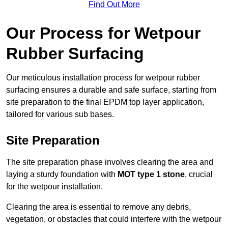
Find Out More
Our Process for Wetpour
Rubber Surfacing
Our meticulous installation process for wetpour rubber
surfacing ensures a durable and safe surface, starting from
site preparation to the final EPDM top layer application,
tailored for various sub bases.
Site Preparation
The site preparation phase involves clearing the area and
laying a sturdy foundation with
MOT type 1 stone
, crucial
for the wetpour installation.
Clearing the area is essential to remove any debris,
vegetation, or obstacles that could interfere with the wetpour