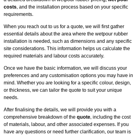
costs
, and the installation process based on your specific
requirements.
When you reach out to us for a quote, we will first gather
essential details about the area where the wetpour rubber
installation is needed, such as dimensions and any specific
site considerations. This information helps us calculate the
required materials and labour costs accurately.
Once we have the basic information, we will discuss your
preferences and any customisation options you may have in
mind. Whether you are looking for a specific colour, design,
or thickness, we can tailor the quote to suit your unique
needs.
After finalising the details, we will provide you with a
comprehensive breakdown of the
quote
, including the cost
of materials, labour, and other associated expenses. If you
have any questions or need further clarification, our team is