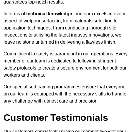
guarantees top-notch results.
In terms of
technical knowledge
, our team excels in every
aspect of wetpour surfacing, from materials selection to
application techniques. From conducting thorough site
inspections to utilising the latest industry innovations, we
leave no stone unturned in delivering a flawless finish.
Commitment to safety is paramount in our operations. Every
member of our team is dedicated to following stringent
safety protocols to create a secure environment for both our
workers and clients.
Our specialised training programmes ensure that everyone
on our team is equipped with the necessary skills to handle
any challenge with utmost care and precision.
Customer Testimonials
Our customers consistently praise our competitive wet pour