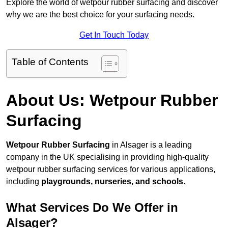
Explore the world of wetpour rubber surfacing and discover
why we are the best choice for your surfacing needs.
Get In Touch Today
Table of Contents
About Us: Wetpour Rubber
Surfacing
Wetpour Rubber Surfacing
in Alsager is a leading
company in the UK specialising in providing high-quality
wetpour rubber surfacing services for various applications,
including
playgrounds, nurseries, and schools
.
What Services Do We Offer in
Alsager?