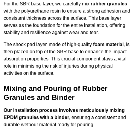
For the SBR base layer, we carefully mix
rubber granules
with the polyurethane resin to ensure a strong adhesion and
consistent thickness across the surface. This base layer
serves as the foundation for the entire installation, offering
stability and resilience against wear and tear.
The shock pad layer, made of high-quality
foam material
, is
then placed on top of the SBR base to enhance the impact
absorption properties. This crucial component plays a vital
role in minimising the risk of injuries during physical
activities on the surface.
Mixing and Pouring of Rubber
Granules and Binder
Our installation process involves meticulously mixing
EPDM granules with a binder
, ensuring a consistent and
durable wetpour material ready for pouring.