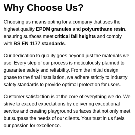
Why Choose Us?
Choosing us means opting for a company that uses the
highest quality
EPDM granules
and
polyurethane resin
,
ensuring surfaces meet
critical fall heights
and comply
with
BS EN 1177 standards
.
Our dedication to quality goes beyond just the materials we
use. Every step of our process is meticulously planned to
guarantee safety and reliability. From the initial design
phase to the final installation, we adhere strictly to industry
safety standards to provide optimal protection for users.
Customer satisfaction is at the core of everything we do. We
strive to exceed expectations by delivering exceptional
service and creating playground surfaces that not only meet
but surpass the needs of our clients. Your trust in us fuels
our passion for excellence.