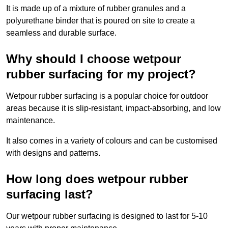
It is made up of a mixture of rubber granules and a
polyurethane binder that is poured on site to create a
seamless and durable surface.
Why should I choose wetpour
rubber surfacing for my project?
Wetpour rubber surfacing is a popular choice for outdoor
areas because it is slip-resistant, impact-absorbing, and low
maintenance.
It also comes in a variety of colours and can be customised
with designs and patterns.
How long does wetpour rubber
surfacing last?
Our wetpour rubber surfacing is designed to last for 5-10