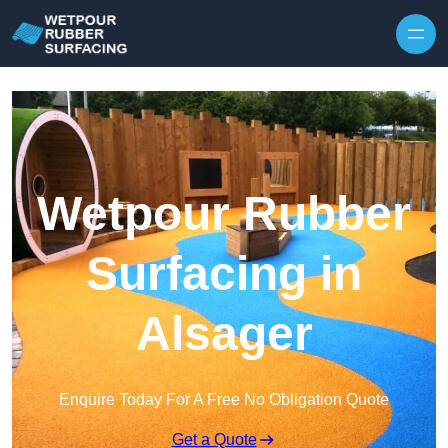
Skip to content
Wetpour Rubber
Surfacing in
Alsager
Enquire Today For A Free No Obligation Quote
Get a Quote