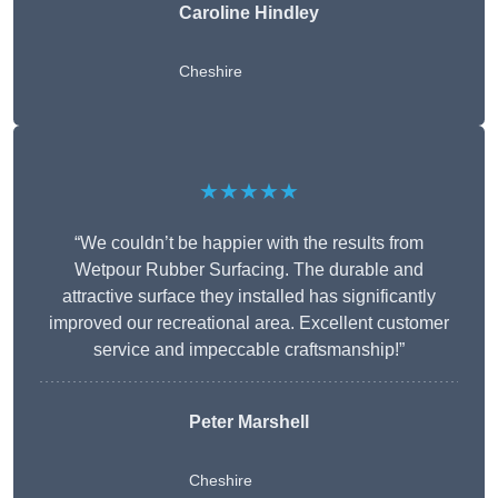
Caroline Hindley
Cheshire
★★★★★
“We couldn’t be happier with the results from
Wetpour Rubber Surfacing. The durable and
attractive surface they installed has significantly
improved our recreational area. Excellent customer
service and impeccable craftsmanship!”
Peter
Marshell
Cheshire