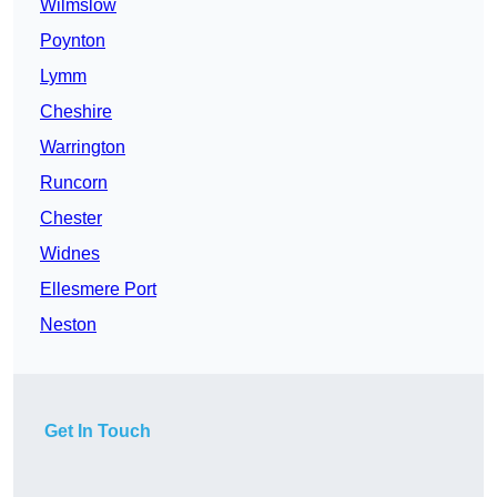
Wilmslow
Poynton
Lymm
Cheshire
Warrington
Runcorn
Chester
Widnes
Ellesmere Port
Neston
Get In Touch