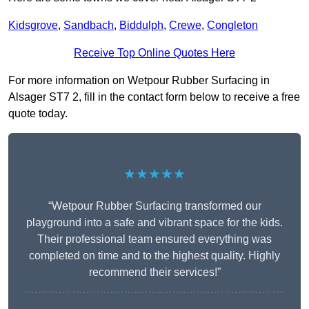
Kidsgrove
,
Sandbach
,
Biddulph
,
Crewe
,
Congleton
Receive Top Online Quotes Here
For more information on Wetpour Rubber Surfacing in
Alsager ST7 2, fill in the contact form below to receive a free
quote today.
★★★★★
“Wetpour Rubber Surfacing transformed our
playground into a safe and vibrant space for the kids.
Their professional team ensured everything was
completed on time and to the highest quality. Highly
recommend their services!”