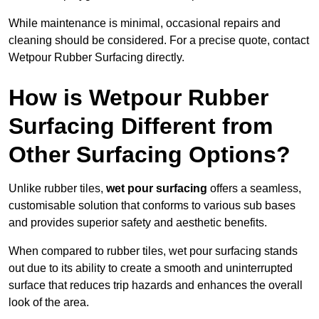
While maintenance is minimal, occasional repairs and
cleaning should be considered. For a precise quote, contact
Wetpour Rubber Surfacing directly.
How is Wetpour Rubber
Surfacing Different from
Other Surfacing Options?
Unlike rubber tiles,
wet pour surfacing
offers a seamless,
customisable solution that conforms to various sub bases
and provides superior safety and aesthetic benefits.
When compared to rubber tiles, wet pour surfacing stands
out due to its ability to create a smooth and uninterrupted
surface that reduces trip hazards and enhances the overall
look of the area.