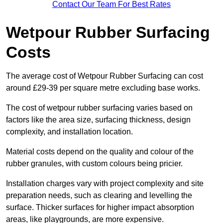
Contact Our Team For Best Rates
Wetpour Rubber Surfacing
Costs
The average cost of Wetpour Rubber Surfacing can cost
around £29-39 per square metre excluding base works.
The cost of wetpour rubber surfacing varies based on
factors like the area size, surfacing thickness, design
complexity, and installation location.
Material costs depend on the quality and colour of the
rubber granules, with custom colours being pricier.
Installation charges vary with project complexity and site
preparation needs, such as clearing and levelling the
surface. Thicker surfaces for higher impact absorption
areas, like playgrounds, are more expensive.