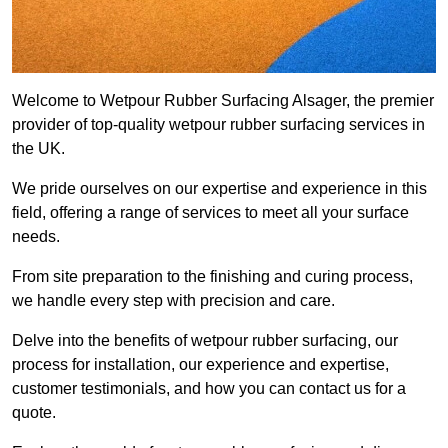
Welcome to Wetpour Rubber Surfacing Alsager, the premier
provider of top-quality wetpour rubber surfacing services in
the UK.
We pride ourselves on our expertise and experience in this
field, offering a range of services to meet all your surface
needs.
From site preparation to the finishing and curing process,
we handle every step with precision and care.
Delve into the benefits of wetpour rubber surfacing, our
process for installation, our experience and expertise,
customer testimonials, and how you can contact us for a
quote.