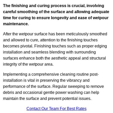
The finishing and curing process is crucial, involving
careful smoothing of the surface and allowing adequate
time for curing to ensure longevity and ease of wetpour
maintenance.
After the wetpour surface has been meticulously smoothed
and allowed to cure, attention to the finishing touches
becomes pivotal. Finishing touches such as proper edging
installation and seamless blending with surrounding
surfaces enhance both the aesthetic appeal and structural
integrity of the wetpour area.
Implementing a comprehensive cleaning routine post-
installation is vital in preserving the vibrancy and
performance of the surface. Regular sweeping to remove
debris and occasional gentle power washing can help
maintain the surface and prevent potential issues.
Contact Our Team For Best Rates