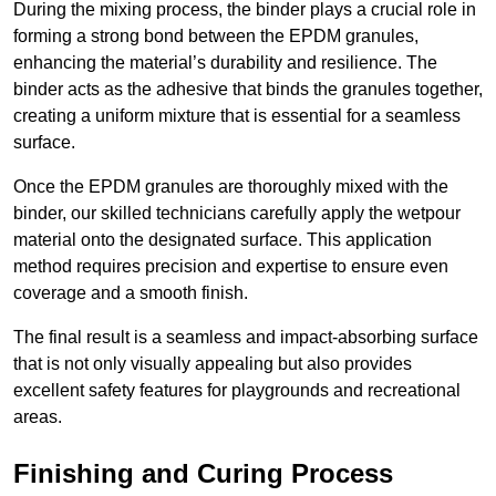
During the mixing process, the binder plays a crucial role in
forming a strong bond between the EPDM granules,
enhancing the material’s durability and resilience. The
binder acts as the adhesive that binds the granules together,
creating a uniform mixture that is essential for a seamless
surface.
Once the EPDM granules are thoroughly mixed with the
binder, our skilled technicians carefully apply the wetpour
material onto the designated surface. This application
method requires precision and expertise to ensure even
coverage and a smooth finish.
The final result is a seamless and impact-absorbing surface
that is not only visually appealing but also provides
excellent safety features for playgrounds and recreational
areas.
Finishing and Curing Process