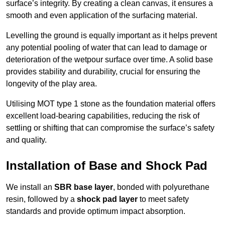
surface’s integrity. By creating a clean canvas, it ensures a
smooth and even application of the surfacing material.
Levelling the ground is equally important as it helps prevent
any potential pooling of water that can lead to damage or
deterioration of the wetpour surface over time. A solid base
provides stability and durability, crucial for ensuring the
longevity of the play area.
Utilising MOT type 1 stone as the foundation material offers
excellent load-bearing capabilities, reducing the risk of
settling or shifting that can compromise the surface’s safety
and quality.
Installation of Base and Shock Pad
We install an
SBR base layer
, bonded with polyurethane
resin, followed by a
shock pad layer
to meet safety
standards and provide optimum impact absorption.