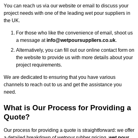
You can reach us via our website or email to discuss your
project needs with one of the leading wet pour suppliers in
the UK.
For those who like the convenience of email, shoot us
a message at
info@wetpoursuppliers.co.uk
.
Alternatively, you can fill out our online contact form on
the website to provide us with more details about your
project requirements.
We are dedicated to ensuring that you have various
channels to reach out to us and get the assistance you
need.
What is Our Process for Providing a
Quote?
Our process for providing a quote is straightforward: we offer
a detailed breakdown of wetpour rubber pricing,
wet pour