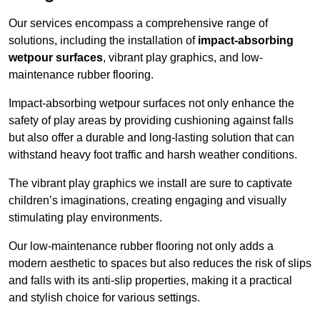
Our services encompass a comprehensive range of
solutions, including the installation of
impact-absorbing
wetpour surfaces
, vibrant play graphics, and low-
maintenance rubber flooring.
Impact-absorbing wetpour surfaces not only enhance the
safety of play areas by providing cushioning against falls
but also offer a durable and long-lasting solution that can
withstand heavy foot traffic and harsh weather conditions.
The vibrant play graphics we install are sure to captivate
children’s imaginations, creating engaging and visually
stimulating play environments.
Our low-maintenance rubber flooring not only adds a
modern aesthetic to spaces but also reduces the risk of slips
and falls with its anti-slip properties, making it a practical
and stylish choice for various settings.