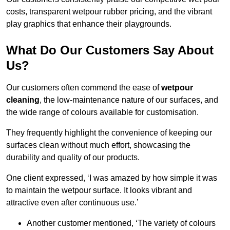
costs, transparent wetpour rubber pricing, and the vibrant
play graphics that enhance their playgrounds.
What Do Our Customers Say About
Us?
Our customers often commend the ease of
wetpour
cleaning
, the low-maintenance nature of our surfaces, and
the wide range of colours available for customisation.
They frequently highlight the convenience of keeping our
surfaces clean without much effort, showcasing the
durability and quality of our products.
One client expressed, ‘I was amazed by how simple it was
to maintain the wetpour surface. It looks vibrant and
attractive even after continuous use.’
Another customer mentioned, ‘The variety of colours