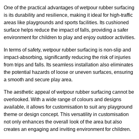
One of the practical advantages of wetpour rubber surfacing
is its durability and resilience, making it ideal for high-traffic
areas like playgrounds and sports facilities. Its cushioned
surface helps reduce the impact of falls, providing a safer
environment for children to play and enjoy outdoor activities.
In terms of safety, wetpour rubber surfacing is non-slip and
impact-absorbing, significantly reducing the risk of injuries
from trips and falls. Its seamless installation also eliminates
the potential hazards of loose or uneven surfaces, ensuring
a smooth and secure play area.
The aesthetic appeal of wetpour rubber surfacing cannot be
overlooked. With a wide range of colours and designs
available, it allows for customisation to suit any playground
theme or design concept. This versatility in customisation
not only enhances the overall look of the area but also
creates an engaging and inviting environment for children.