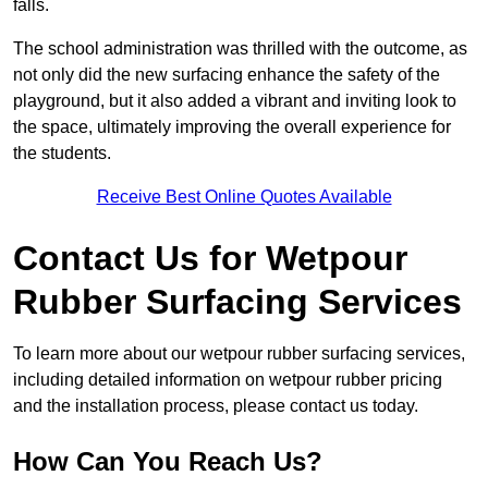
falls.
The school administration was thrilled with the outcome, as
not only did the new surfacing enhance the safety of the
playground, but it also added a vibrant and inviting look to
the space, ultimately improving the overall experience for
the students.
Receive Best Online Quotes Available
Contact Us for Wetpour
Rubber Surfacing Services
To learn more about our wetpour rubber surfacing services,
including detailed information on wetpour rubber pricing
and the installation process, please contact us today.
How Can You Reach Us?