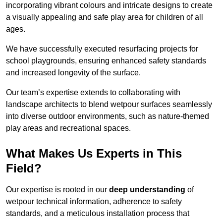
incorporating vibrant colours and intricate designs to create
a visually appealing and safe play area for children of all
ages.
We have successfully executed resurfacing projects for
school playgrounds, ensuring enhanced safety standards
and increased longevity of the surface.
Our team’s expertise extends to collaborating with
landscape architects to blend wetpour surfaces seamlessly
into diverse outdoor environments, such as nature-themed
play areas and recreational spaces.
What Makes Us Experts in This
Field?
Our expertise is rooted in our
deep understanding
of
wetpour technical information, adherence to safety
standards, and a meticulous installation process that