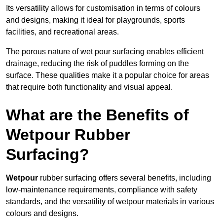
Its versatility allows for customisation in terms of colours
and designs, making it ideal for playgrounds, sports
facilities, and recreational areas.
The porous nature of wet pour surfacing enables efficient
drainage, reducing the risk of puddles forming on the
surface. These qualities make it a popular choice for areas
that require both functionality and visual appeal.
What are the Benefits of
Wetpour Rubber
Surfacing?
Wetpour
rubber surfacing offers several benefits, including
low-maintenance requirements, compliance with safety
standards, and the versatility of wetpour materials in various
colours and designs.