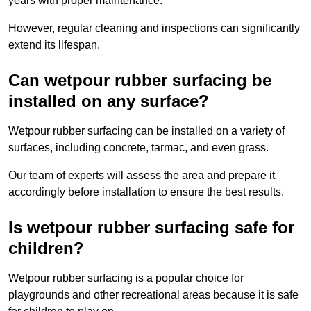
years with proper maintenance.
However, regular cleaning and inspections can significantly
extend its lifespan.
Can wetpour rubber surfacing be
installed on any surface?
Wetpour rubber surfacing can be installed on a variety of
surfaces, including concrete, tarmac, and even grass.
Our team of experts will assess the area and prepare it
accordingly before installation to ensure the best results.
Is wetpour rubber surfacing safe for
children?
Wetpour rubber surfacing is a popular choice for
playgrounds and other recreational areas because it is safe