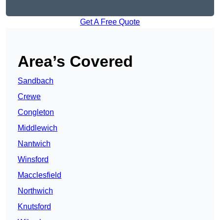
Get A Free Quote
Area’s Covered
Sandbach
Crewe
Congleton
Middlewich
Nantwich
Winsford
Macclesfield
Northwich
Knutsford