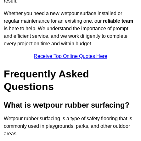
result.
Whether you need a new wetpour surface installed or
regular maintenance for an existing one, our
reliable team
is here to help. We understand the importance of prompt
and efficient service, and we work diligently to complete
every project on time and within budget.
Receive Top Online Quotes Here
Frequently Asked
Questions
What is wetpour rubber surfacing?
Wetpour rubber surfacing is a type of safety flooring that is
commonly used in playgrounds, parks, and other outdoor
areas.