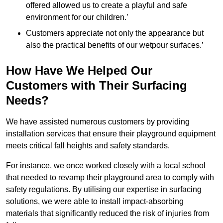
offered allowed us to create a playful and safe
environment for our children.’
Customers appreciate not only the appearance but
also the practical benefits of our wetpour surfaces.’
How Have We Helped Our
Customers with Their Surfacing
Needs?
We have assisted numerous customers by providing
installation services that ensure their playground equipment
meets critical fall heights and safety standards.
For instance, we once worked closely with a local school
that needed to revamp their playground area to comply with
safety regulations. By utilising our expertise in surfacing
solutions, we were able to install impact-absorbing
materials that significantly reduced the risk of injuries from