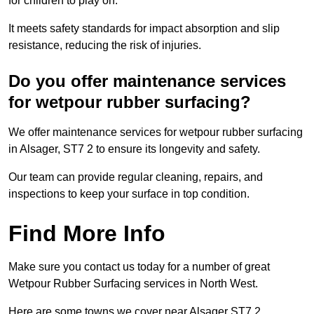
for children to play on.
It meets safety standards for impact absorption and slip
resistance, reducing the risk of injuries.
Do you offer maintenance services
for wetpour rubber surfacing?
We offer maintenance services for wetpour rubber surfacing
in Alsager, ST7 2 to ensure its longevity and safety.
Our team can provide regular cleaning, repairs, and
inspections to keep your surface in top condition.
Find More Info
Make sure you contact us today for a number of great
Wetpour Rubber Surfacing services in North West.
Here are some towns we cover near Alsager ST7 2