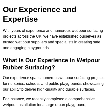
Our Experience and
Expertise
With years of experience and numerous wet pour surfacing
projects across the UK, we have established ourselves as
trusted wet pour suppliers and specialists in creating safe
and engaging playgrounds.
What is Our Experience in Wetpour
Rubber Surfacing?
Our experience spans numerous wetpour surfacing projects
for nurseries, schools, and public playgrounds, showcasing
our ability to deliver high-quality and durable surfaces.
For instance, we recently completed a comprehensive
wetpour installation for a large urban playground,