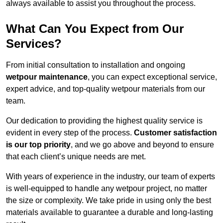
always available to assist you throughout the process.
What Can You Expect from Our
Services?
From initial consultation to installation and ongoing
wetpour maintenance
, you can expect exceptional service,
expert advice, and top-quality wetpour materials from our
team.
Our dedication to providing the highest quality service is
evident in every step of the process.
Customer satisfaction
is our top priority
, and we go above and beyond to ensure
that each client’s unique needs are met.
With years of experience in the industry, our team of experts
is well-equipped to handle any wetpour project, no matter
the size or complexity. We take pride in using only the best
materials available to guarantee a durable and long-lasting