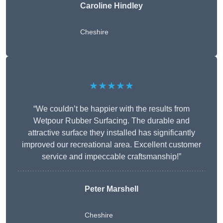
Caroline Hindley
Cheshire
★★★★★
“We couldn’t be happier with the results from
Wetpour Rubber Surfacing. The durable and
attractive surface they installed has significantly
improved our recreational area. Excellent customer
service and impeccable craftsmanship!”
Peter
Marshell
Cheshire