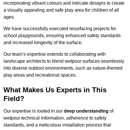
incorporating vibrant colours and intricate designs to create
a visually appealing and safe play area for children of all
ages.
We have successfully executed resurfacing projects for
school playgrounds, ensuring enhanced safety standards
and increased longevity of the surface.
Our team’s expertise extends to collaborating with
landscape architects to blend wetpour surfaces seamlessly
into diverse outdoor environments, such as nature-themed
play areas and recreational spaces.
What Makes Us Experts in This
Field?
Our expertise is rooted in our
deep understanding
of
wetpour technical information, adherence to safety
standards, and a meticulous installation process that