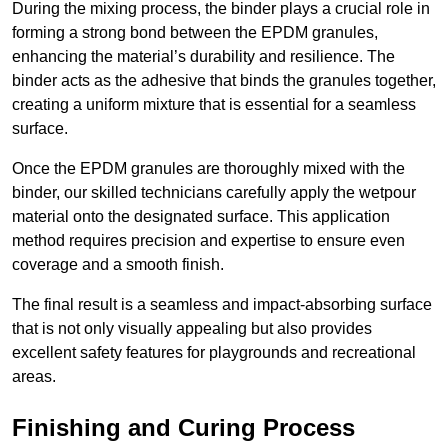
During the mixing process, the binder plays a crucial role in
forming a strong bond between the EPDM granules,
enhancing the material’s durability and resilience. The
binder acts as the adhesive that binds the granules together,
creating a uniform mixture that is essential for a seamless
surface.
Once the EPDM granules are thoroughly mixed with the
binder, our skilled technicians carefully apply the wetpour
material onto the designated surface. This application
method requires precision and expertise to ensure even
coverage and a smooth finish.
The final result is a seamless and impact-absorbing surface
that is not only visually appealing but also provides
excellent safety features for playgrounds and recreational
areas.
Finishing and Curing Process