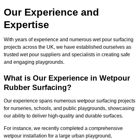
Our Experience and
Expertise
With years of experience and numerous wet pour surfacing
projects across the UK, we have established ourselves as
trusted wet pour suppliers and specialists in creating safe
and engaging playgrounds.
What is Our Experience in Wetpour
Rubber Surfacing?
Our experience spans numerous wetpour surfacing projects
for nurseries, schools, and public playgrounds, showcasing
our ability to deliver high-quality and durable surfaces.
For instance, we recently completed a comprehensive
wetpour installation for a large urban playground,