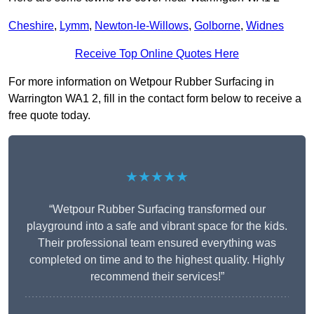
Cheshire
,
Lymm
,
Newton-le-Willows
,
Golborne
,
Widnes
Receive Top Online Quotes Here
For more information on Wetpour Rubber Surfacing in
Warrington WA1 2, fill in the contact form below to receive a
free quote today.
★★★★★
“Wetpour Rubber Surfacing transformed our
playground into a safe and vibrant space for the kids.
Their professional team ensured everything was
completed on time and to the highest quality. Highly
recommend their services!”