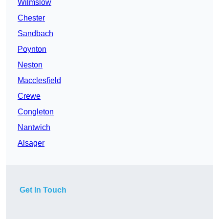
Wilmslow
Chester
Sandbach
Poynton
Neston
Macclesfield
Crewe
Congleton
Nantwich
Alsager
Get In Touch