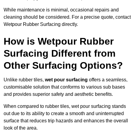
While maintenance is minimal, occasional repairs and
cleaning should be considered. For a precise quote, contact
Wetpour Rubber Surfacing directly.
How is Wetpour Rubber
Surfacing Different from
Other Surfacing Options?
Unlike rubber tiles,
wet pour surfacing
offers a seamless,
customisable solution that conforms to various sub bases
and provides superior safety and aesthetic benefits.
When compared to rubber tiles, wet pour surfacing stands
out due to its ability to create a smooth and uninterrupted
surface that reduces trip hazards and enhances the overall
look of the area.