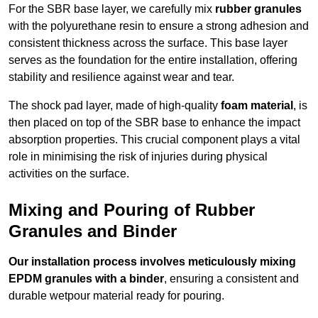
For the SBR base layer, we carefully mix
rubber granules
with the polyurethane resin to ensure a strong adhesion and
consistent thickness across the surface. This base layer
serves as the foundation for the entire installation, offering
stability and resilience against wear and tear.
The shock pad layer, made of high-quality
foam material
, is
then placed on top of the SBR base to enhance the impact
absorption properties. This crucial component plays a vital
role in minimising the risk of injuries during physical
activities on the surface.
Mixing and Pouring of Rubber
Granules and Binder
Our installation process involves meticulously mixing
EPDM granules with a binder
, ensuring a consistent and
durable wetpour material ready for pouring.