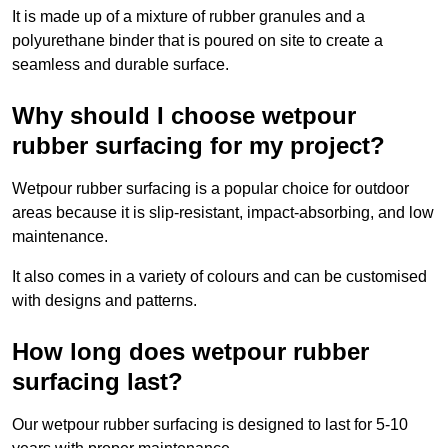
It is made up of a mixture of rubber granules and a
polyurethane binder that is poured on site to create a
seamless and durable surface.
Why should I choose wetpour
rubber surfacing for my project?
Wetpour rubber surfacing is a popular choice for outdoor
areas because it is slip-resistant, impact-absorbing, and low
maintenance.
It also comes in a variety of colours and can be customised
with designs and patterns.
How long does wetpour rubber
surfacing last?
Our wetpour rubber surfacing is designed to last for 5-10