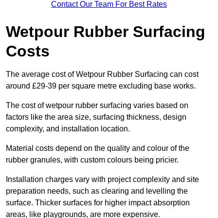
Contact Our Team For Best Rates
Wetpour Rubber Surfacing
Costs
The average cost of Wetpour Rubber Surfacing can cost
around £29-39 per square metre excluding base works.
The cost of wetpour rubber surfacing varies based on
factors like the area size, surfacing thickness, design
complexity, and installation location.
Material costs depend on the quality and colour of the
rubber granules, with custom colours being pricier.
Installation charges vary with project complexity and site
preparation needs, such as clearing and levelling the
surface. Thicker surfaces for higher impact absorption
areas, like playgrounds, are more expensive.