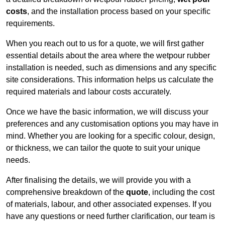
costs
, and the installation process based on your specific
requirements.
When you reach out to us for a quote, we will first gather
essential details about the area where the wetpour rubber
installation is needed, such as dimensions and any specific
site considerations. This information helps us calculate the
required materials and labour costs accurately.
Once we have the basic information, we will discuss your
preferences and any customisation options you may have in
mind. Whether you are looking for a specific colour, design,
or thickness, we can tailor the quote to suit your unique
needs.
After finalising the details, we will provide you with a
comprehensive breakdown of the
quote
, including the cost
of materials, labour, and other associated expenses. If you
have any questions or need further clarification, our team is