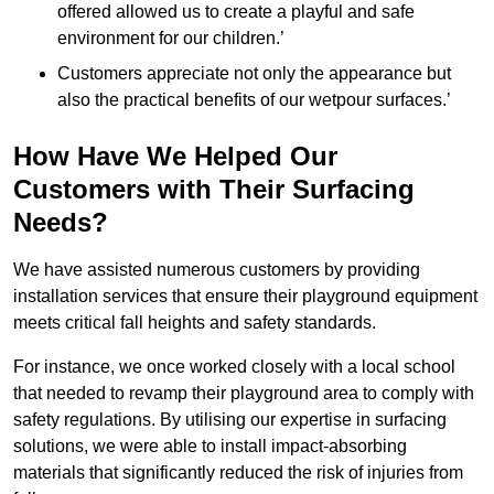
offered allowed us to create a playful and safe
environment for our children.’
Customers appreciate not only the appearance but
also the practical benefits of our wetpour surfaces.’
How Have We Helped Our
Customers with Their Surfacing
Needs?
We have assisted numerous customers by providing
installation services that ensure their playground equipment
meets critical fall heights and safety standards.
For instance, we once worked closely with a local school
that needed to revamp their playground area to comply with
safety regulations. By utilising our expertise in surfacing
solutions, we were able to install impact-absorbing
materials that significantly reduced the risk of injuries from