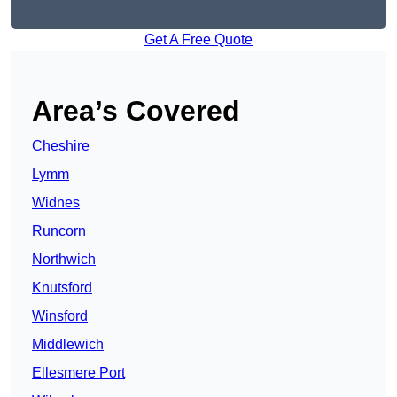
Get A Free Quote
Area’s Covered
Cheshire
Lymm
Widnes
Runcorn
Northwich
Knutsford
Winsford
Middlewich
Ellesmere Port