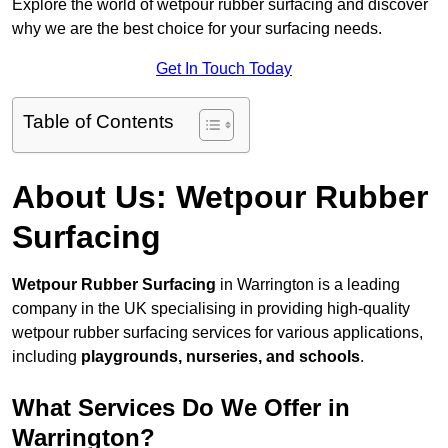
Explore the world of wetpour rubber surfacing and discover
why we are the best choice for your surfacing needs.
Get In Touch Today
Table of Contents
About Us: Wetpour Rubber
Surfacing
Wetpour Rubber Surfacing
in Warrington is a leading
company in the UK specialising in providing high-quality
wetpour rubber surfacing services for various applications,
including
playgrounds, nurseries, and schools
.
What Services Do We Offer in
Warrington?