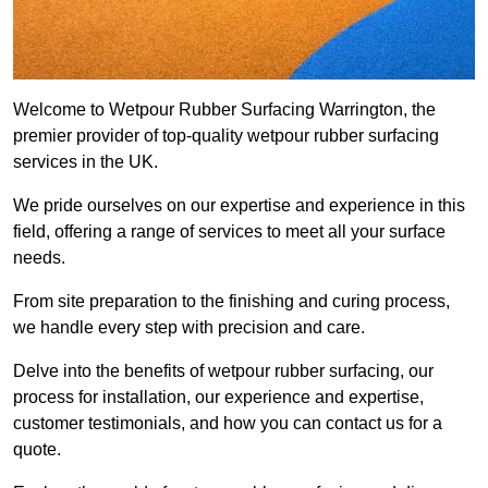
Welcome to Wetpour Rubber Surfacing Warrington, the
premier provider of top-quality wetpour rubber surfacing
services in the UK.
We pride ourselves on our expertise and experience in this
field, offering a range of services to meet all your surface
needs.
From site preparation to the finishing and curing process,
we handle every step with precision and care.
Delve into the benefits of wetpour rubber surfacing, our
process for installation, our experience and expertise,
customer testimonials, and how you can contact us for a
quote.