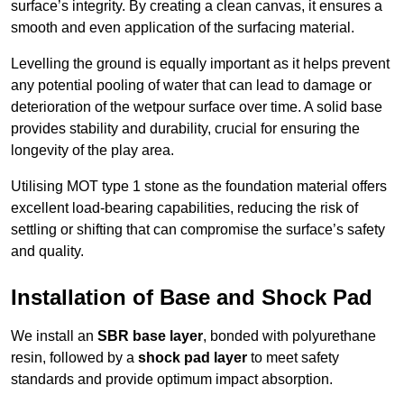
surface’s integrity. By creating a clean canvas, it ensures a
smooth and even application of the surfacing material.
Levelling the ground is equally important as it helps prevent
any potential pooling of water that can lead to damage or
deterioration of the wetpour surface over time. A solid base
provides stability and durability, crucial for ensuring the
longevity of the play area.
Utilising MOT type 1 stone as the foundation material offers
excellent load-bearing capabilities, reducing the risk of
settling or shifting that can compromise the surface’s safety
and quality.
Installation of Base and Shock Pad
We install an
SBR base layer
, bonded with polyurethane
resin, followed by a
shock pad layer
to meet safety
standards and provide optimum impact absorption.