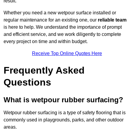
result.
Whether you need a new wetpour surface installed or
regular maintenance for an existing one, our
reliable team
is here to help. We understand the importance of prompt
and efficient service, and we work diligently to complete
every project on time and within budget.
Receive Top Online Quotes Here
Frequently Asked
Questions
What is wetpour rubber surfacing?
Wetpour rubber surfacing is a type of safety flooring that is
commonly used in playgrounds, parks, and other outdoor
areas.