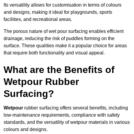
Its versatility allows for customisation in terms of colours
and designs, making it ideal for playgrounds, sports
facilities, and recreational areas.
The porous nature of wet pour surfacing enables efficient
drainage, reducing the risk of puddles forming on the
surface. These qualities make it a popular choice for areas
that require both functionality and visual appeal.
What are the Benefits of
Wetpour Rubber
Surfacing?
Wetpour
rubber surfacing offers several benefits, including
low-maintenance requirements, compliance with safety
standards, and the versatility of wetpour materials in various
colours and designs.