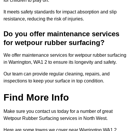
for children to play on.
It meets safety standards for impact absorption and slip
resistance, reducing the risk of injuries.
Do you offer maintenance services
for wetpour rubber surfacing?
We offer maintenance services for wetpour rubber surfacing
in Warrington, WA1 2 to ensure its longevity and safety.
Our team can provide regular cleaning, repairs, and
inspections to keep your surface in top condition.
Find More Info
Make sure you contact us today for a number of great
Wetpour Rubber Surfacing services in North West.
Here are some towns we cover near Warrington WA1 2