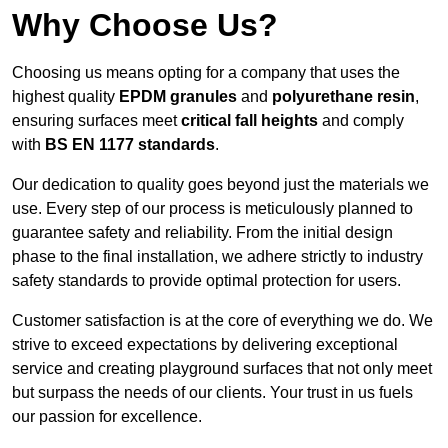
Why Choose Us?
Choosing us means opting for a company that uses the
highest quality
EPDM granules
and
polyurethane resin
,
ensuring surfaces meet
critical fall heights
and comply
with
BS EN 1177 standards
.
Our dedication to quality goes beyond just the materials we
use. Every step of our process is meticulously planned to
guarantee safety and reliability. From the initial design
phase to the final installation, we adhere strictly to industry
safety standards to provide optimal protection for users.
Customer satisfaction is at the core of everything we do. We
strive to exceed expectations by delivering exceptional
service and creating playground surfaces that not only meet
but surpass the needs of our clients. Your trust in us fuels
our passion for excellence.