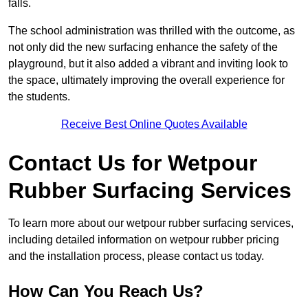
falls.
The school administration was thrilled with the outcome, as
not only did the new surfacing enhance the safety of the
playground, but it also added a vibrant and inviting look to
the space, ultimately improving the overall experience for
the students.
Receive Best Online Quotes Available
Contact Us for Wetpour
Rubber Surfacing Services
To learn more about our wetpour rubber surfacing services,
including detailed information on wetpour rubber pricing
and the installation process, please contact us today.
How Can You Reach Us?