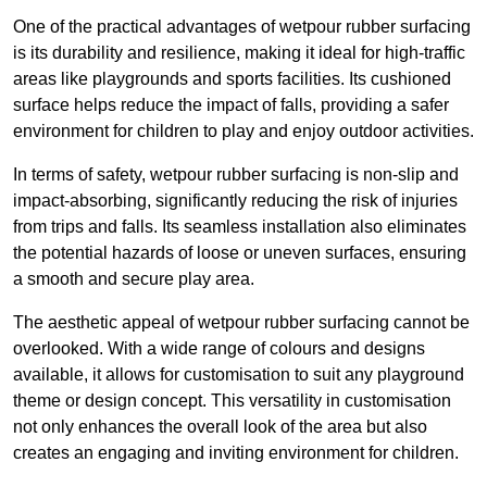
One of the practical advantages of wetpour rubber surfacing
is its durability and resilience, making it ideal for high-traffic
areas like playgrounds and sports facilities. Its cushioned
surface helps reduce the impact of falls, providing a safer
environment for children to play and enjoy outdoor activities.
In terms of safety, wetpour rubber surfacing is non-slip and
impact-absorbing, significantly reducing the risk of injuries
from trips and falls. Its seamless installation also eliminates
the potential hazards of loose or uneven surfaces, ensuring
a smooth and secure play area.
The aesthetic appeal of wetpour rubber surfacing cannot be
overlooked. With a wide range of colours and designs
available, it allows for customisation to suit any playground
theme or design concept. This versatility in customisation
not only enhances the overall look of the area but also
creates an engaging and inviting environment for children.