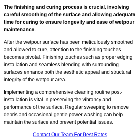
The finishing and curing process is crucial, involving
careful smoothing of the surface and allowing adequate
time for curing to ensure longevity and ease of wetpour
maintenance.
After the wetpour surface has been meticulously smoothed
and allowed to cure, attention to the finishing touches
becomes pivotal. Finishing touches such as proper edging
installation and seamless blending with surrounding
surfaces enhance both the aesthetic appeal and structural
integrity of the wetpour area.
Implementing a comprehensive cleaning routine post-
installation is vital in preserving the vibrancy and
performance of the surface. Regular sweeping to remove
debris and occasional gentle power washing can help
maintain the surface and prevent potential issues.
Contact Our Team For Best Rates