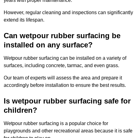
years with proper maintenance.
However, regular cleaning and inspections can significantly
extend its lifespan.
Can wetpour rubber surfacing be
installed on any surface?
Wetpour rubber surfacing can be installed on a variety of
surfaces, including concrete, tarmac, and even grass.
Our team of experts will assess the area and prepare it
accordingly before installation to ensure the best results.
Is wetpour rubber surfacing safe for
children?
Wetpour rubber surfacing is a popular choice for
playgrounds and other recreational areas because it is safe