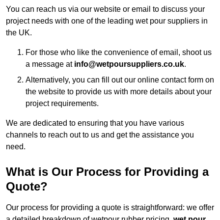
You can reach us via our website or email to discuss your
project needs with one of the leading wet pour suppliers in
the UK.
For those who like the convenience of email, shoot us
a message at
info@wetpoursuppliers.co.uk
.
Alternatively, you can fill out our online contact form on
the website to provide us with more details about your
project requirements.
We are dedicated to ensuring that you have various
channels to reach out to us and get the assistance you
need.
What is Our Process for Providing a
Quote?
Our process for providing a quote is straightforward: we offer
a detailed breakdown of wetpour rubber pricing,
wet pour