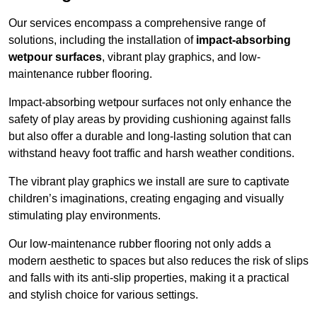
Our services encompass a comprehensive range of
solutions, including the installation of
impact-absorbing
wetpour surfaces
, vibrant play graphics, and low-
maintenance rubber flooring.
Impact-absorbing wetpour surfaces not only enhance the
safety of play areas by providing cushioning against falls
but also offer a durable and long-lasting solution that can
withstand heavy foot traffic and harsh weather conditions.
The vibrant play graphics we install are sure to captivate
children’s imaginations, creating engaging and visually
stimulating play environments.
Our low-maintenance rubber flooring not only adds a
modern aesthetic to spaces but also reduces the risk of slips
and falls with its anti-slip properties, making it a practical
and stylish choice for various settings.