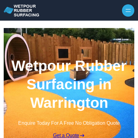
Skip to content
Wetpour Rubber
Surfacing in
Warrington
Enquire Today For A Free No Obligation Quote
Get a Quote