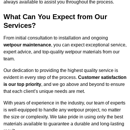
always available to assist you throughout the process.
What Can You Expect from Our
Services?
From initial consultation to installation and ongoing
wetpour maintenance
, you can expect exceptional service,
expert advice, and top-quality wetpour materials from our
team.
Our dedication to providing the highest quality service is
evident in every step of the process.
Customer satisfaction
is our top priority
, and we go above and beyond to ensure
that each client’s unique needs are met.
With years of experience in the industry, our team of experts
is well-equipped to handle any wetpour project, no matter
the size or complexity. We take pride in using only the best
materials available to guarantee a durable and long-lasting