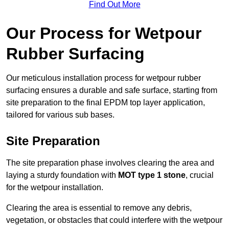
Find Out More
Our Process for Wetpour
Rubber Surfacing
Our meticulous installation process for wetpour rubber
surfacing ensures a durable and safe surface, starting from
site preparation to the final EPDM top layer application,
tailored for various sub bases.
Site Preparation
The site preparation phase involves clearing the area and
laying a sturdy foundation with
MOT type 1 stone
, crucial
for the wetpour installation.
Clearing the area is essential to remove any debris,
vegetation, or obstacles that could interfere with the wetpour