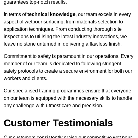
guarantees top-notch results.
In terms of
technical knowledge
, our team excels in every
aspect of wetpour surfacing, from materials selection to
application techniques. From conducting thorough site
inspections to utilising the latest industry innovations, we
leave no stone unturned in delivering a flawless finish.
Commitment to safety is paramount in our operations. Every
member of our team is dedicated to following stringent
safety protocols to create a secure environment for both our
workers and clients.
Our specialised training programmes ensure that everyone
on our team is equipped with the necessary skills to handle
any challenge with utmost care and precision.
Customer Testimonials
Our customers consistently praise our competitive wet pour