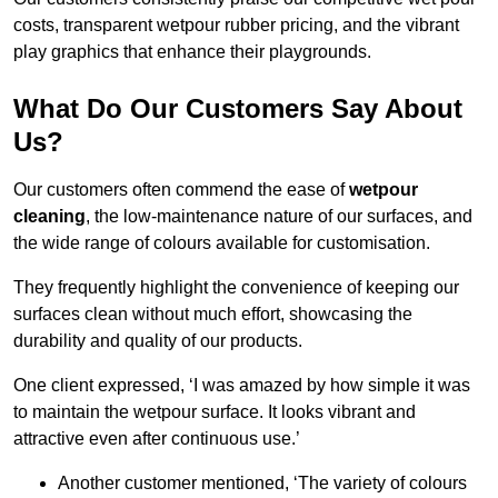
costs, transparent wetpour rubber pricing, and the vibrant
play graphics that enhance their playgrounds.
What Do Our Customers Say About
Us?
Our customers often commend the ease of
wetpour
cleaning
, the low-maintenance nature of our surfaces, and
the wide range of colours available for customisation.
They frequently highlight the convenience of keeping our
surfaces clean without much effort, showcasing the
durability and quality of our products.
One client expressed, ‘I was amazed by how simple it was
to maintain the wetpour surface. It looks vibrant and
attractive even after continuous use.’
Another customer mentioned, ‘The variety of colours