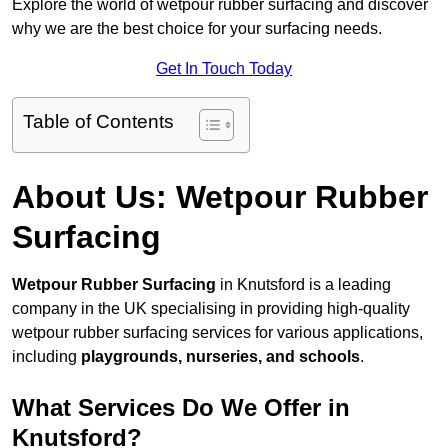
Explore the world of wetpour rubber surfacing and discover
why we are the best choice for your surfacing needs.
Get In Touch Today
Table of Contents
About Us: Wetpour Rubber
Surfacing
Wetpour Rubber Surfacing
in Knutsford is a leading
company in the UK specialising in providing high-quality
wetpour rubber surfacing services for various applications,
including
playgrounds, nurseries, and schools
.
What Services Do We Offer in
Knutsford?