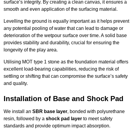
surface’s integrity. By creating a clean canvas, it ensures a
smooth and even application of the surfacing material.
Levelling the ground is equally important as it helps prevent
any potential pooling of water that can lead to damage or
deterioration of the wetpour surface over time. A solid base
provides stability and durability, crucial for ensuring the
longevity of the play area.
Utilising MOT type 1 stone as the foundation material offers
excellent load-bearing capabilities, reducing the risk of
settling or shifting that can compromise the surface’s safety
and quality.
Installation of Base and Shock Pad
We install an
SBR base layer
, bonded with polyurethane
resin, followed by a
shock pad layer
to meet safety
standards and provide optimum impact absorption.