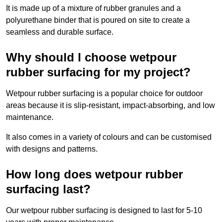
It is made up of a mixture of rubber granules and a
polyurethane binder that is poured on site to create a
seamless and durable surface.
Why should I choose wetpour
rubber surfacing for my project?
Wetpour rubber surfacing is a popular choice for outdoor
areas because it is slip-resistant, impact-absorbing, and low
maintenance.
It also comes in a variety of colours and can be customised
with designs and patterns.
How long does wetpour rubber
surfacing last?
Our wetpour rubber surfacing is designed to last for 5-10