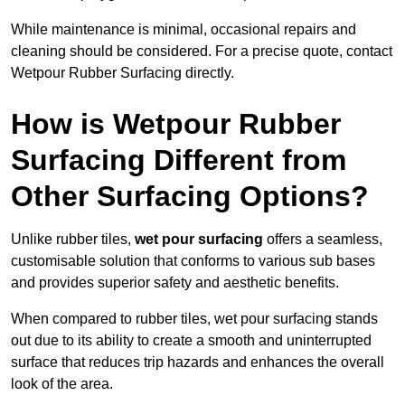
While maintenance is minimal, occasional repairs and
cleaning should be considered. For a precise quote, contact
Wetpour Rubber Surfacing directly.
How is Wetpour Rubber
Surfacing Different from
Other Surfacing Options?
Unlike rubber tiles,
wet pour surfacing
offers a seamless,
customisable solution that conforms to various sub bases
and provides superior safety and aesthetic benefits.
When compared to rubber tiles, wet pour surfacing stands
out due to its ability to create a smooth and uninterrupted
surface that reduces trip hazards and enhances the overall
look of the area.