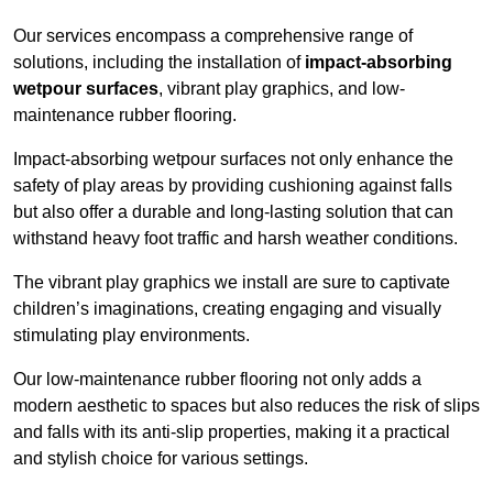
Our services encompass a comprehensive range of
solutions, including the installation of
impact-absorbing
wetpour surfaces
, vibrant play graphics, and low-
maintenance rubber flooring.
Impact-absorbing wetpour surfaces not only enhance the
safety of play areas by providing cushioning against falls
but also offer a durable and long-lasting solution that can
withstand heavy foot traffic and harsh weather conditions.
The vibrant play graphics we install are sure to captivate
children’s imaginations, creating engaging and visually
stimulating play environments.
Our low-maintenance rubber flooring not only adds a
modern aesthetic to spaces but also reduces the risk of slips
and falls with its anti-slip properties, making it a practical
and stylish choice for various settings.