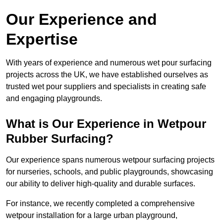
Our Experience and
Expertise
With years of experience and numerous wet pour surfacing
projects across the UK, we have established ourselves as
trusted wet pour suppliers and specialists in creating safe
and engaging playgrounds.
What is Our Experience in Wetpour
Rubber Surfacing?
Our experience spans numerous wetpour surfacing projects
for nurseries, schools, and public playgrounds, showcasing
our ability to deliver high-quality and durable surfaces.
For instance, we recently completed a comprehensive
wetpour installation for a large urban playground,