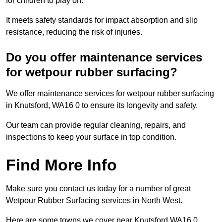
for children to play on.
It meets safety standards for impact absorption and slip
resistance, reducing the risk of injuries.
Do you offer maintenance services
for wetpour rubber surfacing?
We offer maintenance services for wetpour rubber surfacing
in Knutsford, WA16 0 to ensure its longevity and safety.
Our team can provide regular cleaning, repairs, and
inspections to keep your surface in top condition.
Find More Info
Make sure you contact us today for a number of great
Wetpour Rubber Surfacing services in North West.
Here are some towns we cover near Knutsford WA16 0