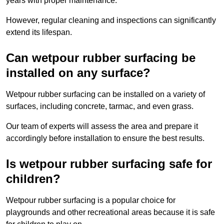
years with proper maintenance.
However, regular cleaning and inspections can significantly
extend its lifespan.
Can wetpour rubber surfacing be
installed on any surface?
Wetpour rubber surfacing can be installed on a variety of
surfaces, including concrete, tarmac, and even grass.
Our team of experts will assess the area and prepare it
accordingly before installation to ensure the best results.
Is wetpour rubber surfacing safe for
children?
Wetpour rubber surfacing is a popular choice for
playgrounds and other recreational areas because it is safe