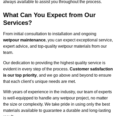
always available to assist you throughout the process.
What Can You Expect from Our
Services?
From initial consultation to installation and ongoing
wetpour maintenance
, you can expect exceptional service,
expert advice, and top-quality wetpour materials from our
team.
Our dedication to providing the highest quality service is
evident in every step of the process.
Customer satisfaction
is our top priority
, and we go above and beyond to ensure
that each client’s unique needs are met.
With years of experience in the industry, our team of experts
is well-equipped to handle any wetpour project, no matter
the size or complexity. We take pride in using only the best
materials available to guarantee a durable and long-lasting