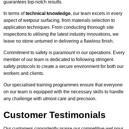
guarantees top-notch results.
In terms of
technical knowledge
, our team excels in every
aspect of wetpour surfacing, from materials selection to
application techniques. From conducting thorough site
inspections to utilising the latest industry innovations, we
leave no stone unturned in delivering a flawless finish.
Commitment to safety is paramount in our operations. Every
member of our team is dedicated to following stringent
safety protocols to create a secure environment for both our
workers and clients.
Our specialised training programmes ensure that everyone
on our team is equipped with the necessary skills to handle
any challenge with utmost care and precision.
Customer Testimonials
Our customers consistently praise our competitive wet pour