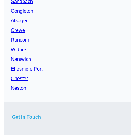
Sandbach
Congleton
Alsager
Crewe
Runcorn
Widnes
Nantwich
Ellesmere Port
Chester
Neston
Get In Touch