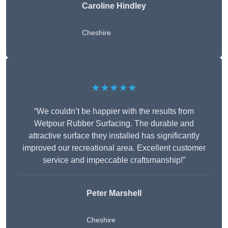
Caroline Hindley
Cheshire
★★★★★
“We couldn’t be happier with the results from
Wetpour Rubber Surfacing. The durable and
attractive surface they installed has significantly
improved our recreational area. Excellent customer
service and impeccable craftsmanship!”
Peter
Marshell
Cheshire