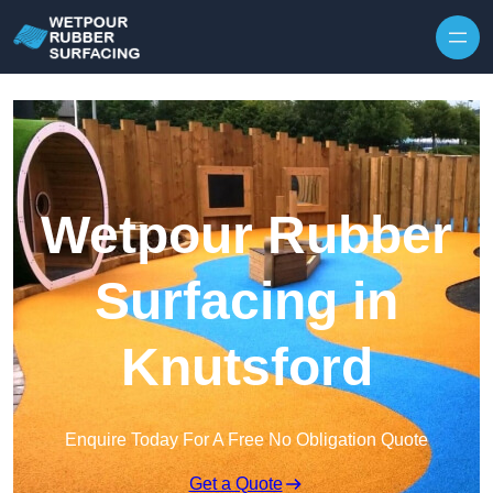
Skip to content
Wetpour Rubber
Surfacing in
Knutsford
Enquire Today For A Free No Obligation Quote
Get a Quote