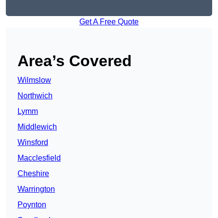
Get A Free Quote
Area’s Covered
Wilmslow
Northwich
Lymm
Middlewich
Winsford
Macclesfield
Cheshire
Warrington
Poynton