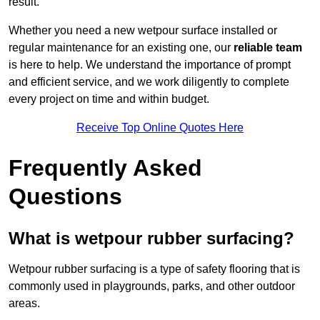
result.
Whether you need a new wetpour surface installed or
regular maintenance for an existing one, our
reliable team
is here to help. We understand the importance of prompt
and efficient service, and we work diligently to complete
every project on time and within budget.
Receive Top Online Quotes Here
Frequently Asked
Questions
What is wetpour rubber surfacing?
Wetpour rubber surfacing is a type of safety flooring that is
commonly used in playgrounds, parks, and other outdoor
areas.