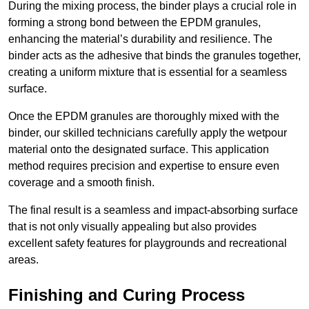
During the mixing process, the binder plays a crucial role in
forming a strong bond between the EPDM granules,
enhancing the material’s durability and resilience. The
binder acts as the adhesive that binds the granules together,
creating a uniform mixture that is essential for a seamless
surface.
Once the EPDM granules are thoroughly mixed with the
binder, our skilled technicians carefully apply the wetpour
material onto the designated surface. This application
method requires precision and expertise to ensure even
coverage and a smooth finish.
The final result is a seamless and impact-absorbing surface
that is not only visually appealing but also provides
excellent safety features for playgrounds and recreational
areas.
Finishing and Curing Process