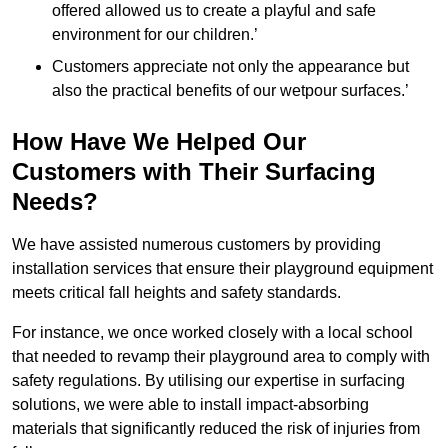
offered allowed us to create a playful and safe
environment for our children.’
Customers appreciate not only the appearance but
also the practical benefits of our wetpour surfaces.’
How Have We Helped Our
Customers with Their Surfacing
Needs?
We have assisted numerous customers by providing
installation services that ensure their playground equipment
meets critical fall heights and safety standards.
For instance, we once worked closely with a local school
that needed to revamp their playground area to comply with
safety regulations. By utilising our expertise in surfacing
solutions, we were able to install impact-absorbing
materials that significantly reduced the risk of injuries from