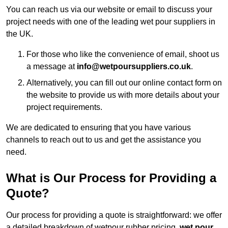
You can reach us via our website or email to discuss your
project needs with one of the leading wet pour suppliers in
the UK.
For those who like the convenience of email, shoot us
a message at
info@wetpoursuppliers.co.uk
.
Alternatively, you can fill out our online contact form on
the website to provide us with more details about your
project requirements.
We are dedicated to ensuring that you have various
channels to reach out to us and get the assistance you
need.
What is Our Process for Providing a
Quote?
Our process for providing a quote is straightforward: we offer
a detailed breakdown of wetpour rubber pricing,
wet pour