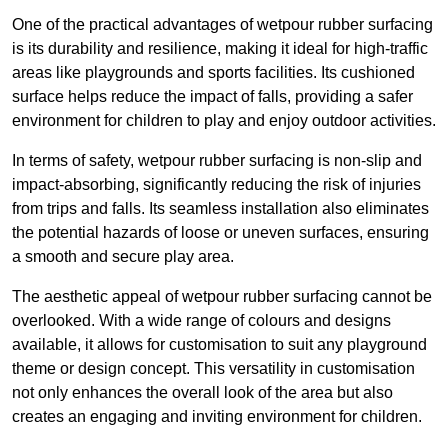
One of the practical advantages of wetpour rubber surfacing
is its durability and resilience, making it ideal for high-traffic
areas like playgrounds and sports facilities. Its cushioned
surface helps reduce the impact of falls, providing a safer
environment for children to play and enjoy outdoor activities.
In terms of safety, wetpour rubber surfacing is non-slip and
impact-absorbing, significantly reducing the risk of injuries
from trips and falls. Its seamless installation also eliminates
the potential hazards of loose or uneven surfaces, ensuring
a smooth and secure play area.
The aesthetic appeal of wetpour rubber surfacing cannot be
overlooked. With a wide range of colours and designs
available, it allows for customisation to suit any playground
theme or design concept. This versatility in customisation
not only enhances the overall look of the area but also
creates an engaging and inviting environment for children.