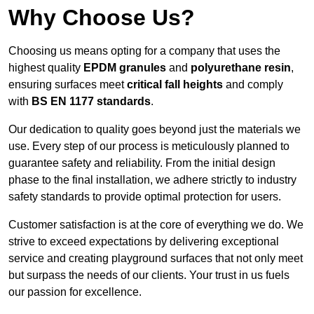
Why Choose Us?
Choosing us means opting for a company that uses the
highest quality
EPDM granules
and
polyurethane resin
,
ensuring surfaces meet
critical fall heights
and comply
with
BS EN 1177 standards
.
Our dedication to quality goes beyond just the materials we
use. Every step of our process is meticulously planned to
guarantee safety and reliability. From the initial design
phase to the final installation, we adhere strictly to industry
safety standards to provide optimal protection for users.
Customer satisfaction is at the core of everything we do. We
strive to exceed expectations by delivering exceptional
service and creating playground surfaces that not only meet
but surpass the needs of our clients. Your trust in us fuels
our passion for excellence.