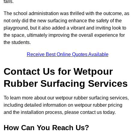
falls.
The school administration was thrilled with the outcome, as
not only did the new surfacing enhance the safety of the
playground, but it also added a vibrant and inviting look to
the space, ultimately improving the overall experience for
the students.
Receive Best Online Quotes Available
Contact Us for Wetpour
Rubber Surfacing Services
To learn more about our wetpour rubber surfacing services,
including detailed information on wetpour rubber pricing
and the installation process, please contact us today.
How Can You Reach Us?