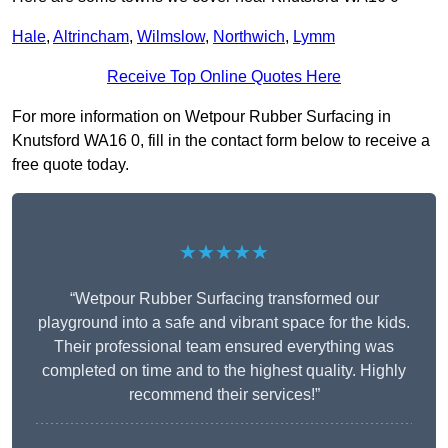
Hale
,
Altrincham
,
Wilmslow
,
Northwich
,
Lymm
Receive Top Online Quotes Here
For more information on Wetpour Rubber Surfacing in
Knutsford WA16 0, fill in the contact form below to receive a
free quote today.
★★★★★
“Wetpour Rubber Surfacing transformed our
playground into a safe and vibrant space for the kids.
Their professional team ensured everything was
completed on time and to the highest quality. Highly
recommend their services!”