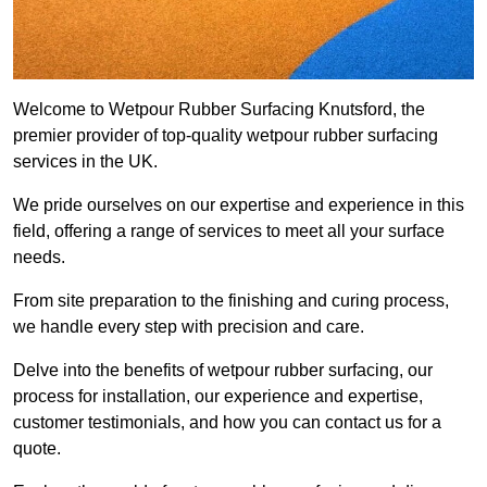
Welcome to Wetpour Rubber Surfacing Knutsford, the
premier provider of top-quality wetpour rubber surfacing
services in the UK.
We pride ourselves on our expertise and experience in this
field, offering a range of services to meet all your surface
needs.
From site preparation to the finishing and curing process,
we handle every step with precision and care.
Delve into the benefits of wetpour rubber surfacing, our
process for installation, our experience and expertise,
customer testimonials, and how you can contact us for a
quote.