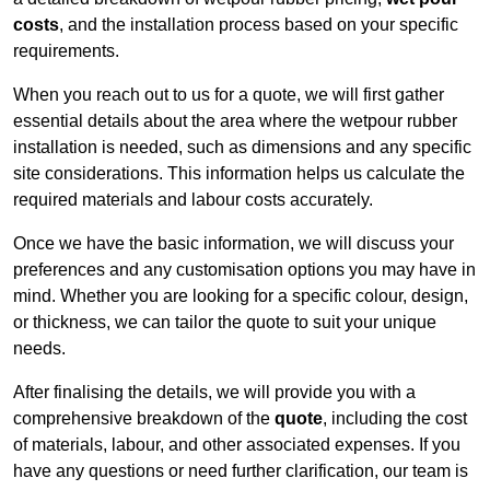
costs
, and the installation process based on your specific
requirements.
When you reach out to us for a quote, we will first gather
essential details about the area where the wetpour rubber
installation is needed, such as dimensions and any specific
site considerations. This information helps us calculate the
required materials and labour costs accurately.
Once we have the basic information, we will discuss your
preferences and any customisation options you may have in
mind. Whether you are looking for a specific colour, design,
or thickness, we can tailor the quote to suit your unique
needs.
After finalising the details, we will provide you with a
comprehensive breakdown of the
quote
, including the cost
of materials, labour, and other associated expenses. If you
have any questions or need further clarification, our team is