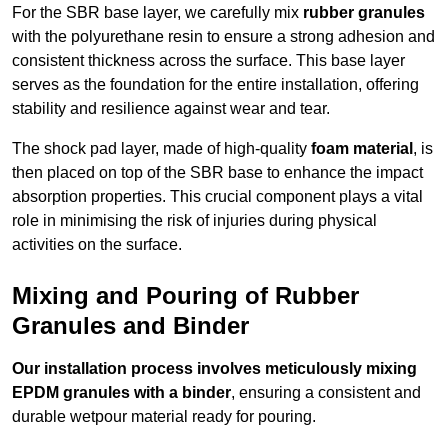
For the SBR base layer, we carefully mix
rubber granules
with the polyurethane resin to ensure a strong adhesion and
consistent thickness across the surface. This base layer
serves as the foundation for the entire installation, offering
stability and resilience against wear and tear.
The shock pad layer, made of high-quality
foam material
, is
then placed on top of the SBR base to enhance the impact
absorption properties. This crucial component plays a vital
role in minimising the risk of injuries during physical
activities on the surface.
Mixing and Pouring of Rubber
Granules and Binder
Our installation process involves meticulously mixing
EPDM granules with a binder
, ensuring a consistent and
durable wetpour material ready for pouring.