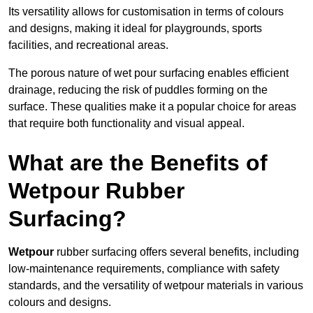
Its versatility allows for customisation in terms of colours
and designs, making it ideal for playgrounds, sports
facilities, and recreational areas.
The porous nature of wet pour surfacing enables efficient
drainage, reducing the risk of puddles forming on the
surface. These qualities make it a popular choice for areas
that require both functionality and visual appeal.
What are the Benefits of
Wetpour Rubber
Surfacing?
Wetpour
rubber surfacing offers several benefits, including
low-maintenance requirements, compliance with safety
standards, and the versatility of wetpour materials in various
colours and designs.