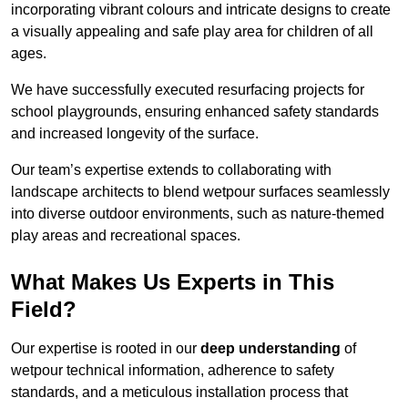
incorporating vibrant colours and intricate designs to create
a visually appealing and safe play area for children of all
ages.
We have successfully executed resurfacing projects for
school playgrounds, ensuring enhanced safety standards
and increased longevity of the surface.
Our team’s expertise extends to collaborating with
landscape architects to blend wetpour surfaces seamlessly
into diverse outdoor environments, such as nature-themed
play areas and recreational spaces.
What Makes Us Experts in This
Field?
Our expertise is rooted in our
deep understanding
of
wetpour technical information, adherence to safety
standards, and a meticulous installation process that