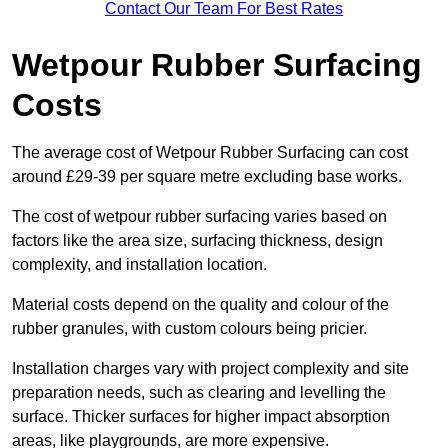
Contact Our Team For Best Rates
Wetpour Rubber Surfacing
Costs
The average cost of Wetpour Rubber Surfacing can cost
around £29-39 per square metre excluding base works.
The cost of wetpour rubber surfacing varies based on
factors like the area size, surfacing thickness, design
complexity, and installation location.
Material costs depend on the quality and colour of the
rubber granules, with custom colours being pricier.
Installation charges vary with project complexity and site
preparation needs, such as clearing and levelling the
surface. Thicker surfaces for higher impact absorption
areas, like playgrounds, are more expensive.