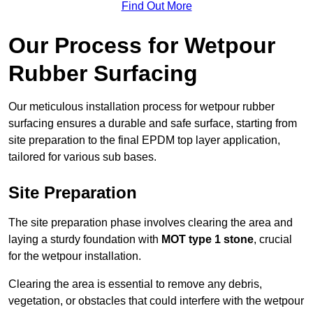
Find Out More
Our Process for Wetpour
Rubber Surfacing
Our meticulous installation process for wetpour rubber
surfacing ensures a durable and safe surface, starting from
site preparation to the final EPDM top layer application,
tailored for various sub bases.
Site Preparation
The site preparation phase involves clearing the area and
laying a sturdy foundation with
MOT type 1 stone
, crucial
for the wetpour installation.
Clearing the area is essential to remove any debris,
vegetation, or obstacles that could interfere with the wetpour