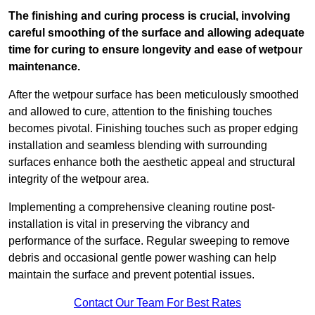
The finishing and curing process is crucial, involving
careful smoothing of the surface and allowing adequate
time for curing to ensure longevity and ease of wetpour
maintenance.
After the wetpour surface has been meticulously smoothed
and allowed to cure, attention to the finishing touches
becomes pivotal. Finishing touches such as proper edging
installation and seamless blending with surrounding
surfaces enhance both the aesthetic appeal and structural
integrity of the wetpour area.
Implementing a comprehensive cleaning routine post-
installation is vital in preserving the vibrancy and
performance of the surface. Regular sweeping to remove
debris and occasional gentle power washing can help
maintain the surface and prevent potential issues.
Contact Our Team For Best Rates