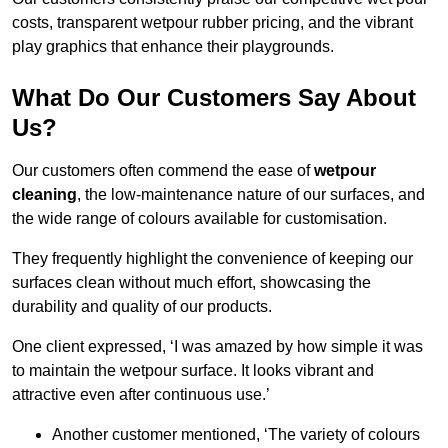
costs, transparent wetpour rubber pricing, and the vibrant
play graphics that enhance their playgrounds.
What Do Our Customers Say About
Us?
Our customers often commend the ease of
wetpour
cleaning
, the low-maintenance nature of our surfaces, and
the wide range of colours available for customisation.
They frequently highlight the convenience of keeping our
surfaces clean without much effort, showcasing the
durability and quality of our products.
One client expressed, ‘I was amazed by how simple it was
to maintain the wetpour surface. It looks vibrant and
attractive even after continuous use.’
Another customer mentioned, ‘The variety of colours