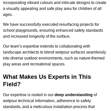
incorporating vibrant colours and intricate designs to create
a visually appealing and safe play area for children of all
ages.
We have successfully executed resurfacing projects for
school playgrounds, ensuring enhanced safety standards
and increased longevity of the surface.
Our team’s expertise extends to collaborating with
landscape architects to blend wetpour surfaces seamlessly
into diverse outdoor environments, such as nature-themed
play areas and recreational spaces.
What Makes Us Experts in This
Field?
Our expertise is rooted in our
deep understanding
of
wetpour technical information, adherence to safety
standards, and a meticulous installation process that