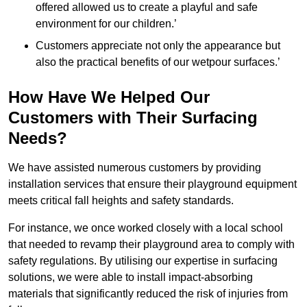
offered allowed us to create a playful and safe
environment for our children.’
Customers appreciate not only the appearance but
also the practical benefits of our wetpour surfaces.’
How Have We Helped Our
Customers with Their Surfacing
Needs?
We have assisted numerous customers by providing
installation services that ensure their playground equipment
meets critical fall heights and safety standards.
For instance, we once worked closely with a local school
that needed to revamp their playground area to comply with
safety regulations. By utilising our expertise in surfacing
solutions, we were able to install impact-absorbing
materials that significantly reduced the risk of injuries from