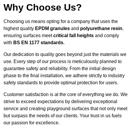
Why Choose Us?
Choosing us means opting for a company that uses the
highest quality
EPDM granules
and
polyurethane resin
,
ensuring surfaces meet
critical fall heights
and comply
with
BS EN 1177 standards
.
Our dedication to quality goes beyond just the materials we
use. Every step of our process is meticulously planned to
guarantee safety and reliability. From the initial design
phase to the final installation, we adhere strictly to industry
safety standards to provide optimal protection for users.
Customer satisfaction is at the core of everything we do. We
strive to exceed expectations by delivering exceptional
service and creating playground surfaces that not only meet
but surpass the needs of our clients. Your trust in us fuels
our passion for excellence.