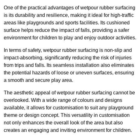
One of the practical advantages of wetpour rubber surfacing
is its durability and resilience, making it ideal for high-traffic
areas like playgrounds and sports facilities. Its cushioned
surface helps reduce the impact of falls, providing a safer
environment for children to play and enjoy outdoor activities.
In terms of safety, wetpour rubber surfacing is non-slip and
impact-absorbing, significantly reducing the risk of injuries
from trips and falls. Its seamless installation also eliminates
the potential hazards of loose or uneven surfaces, ensuring
a smooth and secure play area.
The aesthetic appeal of wetpour rubber surfacing cannot be
overlooked. With a wide range of colours and designs
available, it allows for customisation to suit any playground
theme or design concept. This versatility in customisation
not only enhances the overall look of the area but also
creates an engaging and inviting environment for children.