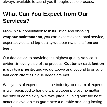
always available to assist you throughout the process.
What Can You Expect from Our
Services?
From initial consultation to installation and ongoing
wetpour maintenance
, you can expect exceptional service,
expert advice, and top-quality wetpour materials from our
team.
Our dedication to providing the highest quality service is
evident in every step of the process.
Customer satisfaction
is our top priority
, and we go above and beyond to ensure
that each client’s unique needs are met.
With years of experience in the industry, our team of experts
is well-equipped to handle any wetpour project, no matter
the size or complexity. We take pride in using only the best
materials available to guarantee a durable and long-lasting