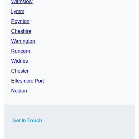
Wilmslow
Lymm
Poynton
Cheshire
Warrington
Runcorn
Widnes
Chester
Ellesmere Port
Neston
Get In Touch