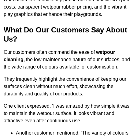
costs, transparent wetpour rubber pricing, and the vibrant
play graphics that enhance their playgrounds.
What Do Our Customers Say About
Us?
Our customers often commend the ease of
wetpour
cleaning
, the low-maintenance nature of our surfaces, and
the wide range of colours available for customisation.
They frequently highlight the convenience of keeping our
surfaces clean without much effort, showcasing the
durability and quality of our products.
One client expressed, ‘I was amazed by how simple it was
to maintain the wetpour surface. It looks vibrant and
attractive even after continuous use.’
Another customer mentioned, ‘The variety of colours