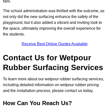
falls.
The school administration was thrilled with the outcome, as
not only did the new surfacing enhance the safety of the
playground, but it also added a vibrant and inviting look to
the space, ultimately improving the overall experience for
the students.
Receive Best Online Quotes Available
Contact Us for Wetpour
Rubber Surfacing Services
To learn more about our wetpour rubber surfacing services,
including detailed information on wetpour rubber pricing
and the installation process, please contact us today.
How Can You Reach Us?