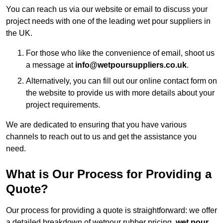
You can reach us via our website or email to discuss your
project needs with one of the leading wet pour suppliers in
the UK.
For those who like the convenience of email, shoot us
a message at
info@wetpoursuppliers.co.uk
.
Alternatively, you can fill out our online contact form on
the website to provide us with more details about your
project requirements.
We are dedicated to ensuring that you have various
channels to reach out to us and get the assistance you
need.
What is Our Process for Providing a
Quote?
Our process for providing a quote is straightforward: we offer
a detailed breakdown of wetpour rubber pricing,
wet pour