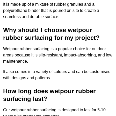
It is made up of a mixture of rubber granules and a
polyurethane binder that is poured on site to create a
seamless and durable surface.
Why should I choose wetpour
rubber surfacing for my project?
Wetpour rubber surfacing is a popular choice for outdoor
areas because it is slip-resistant, impact-absorbing, and low
maintenance.
It also comes in a variety of colours and can be customised
with designs and patterns.
How long does wetpour rubber
surfacing last?
Our wetpour rubber surfacing is designed to last for 5-10