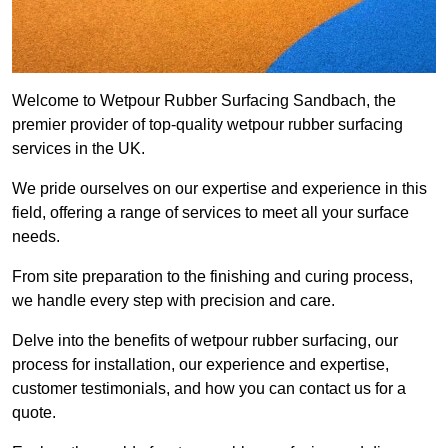
Welcome to Wetpour Rubber Surfacing Sandbach, the
premier provider of top-quality wetpour rubber surfacing
services in the UK.
We pride ourselves on our expertise and experience in this
field, offering a range of services to meet all your surface
needs.
From site preparation to the finishing and curing process,
we handle every step with precision and care.
Delve into the benefits of wetpour rubber surfacing, our
process for installation, our experience and expertise,
customer testimonials, and how you can contact us for a
quote.