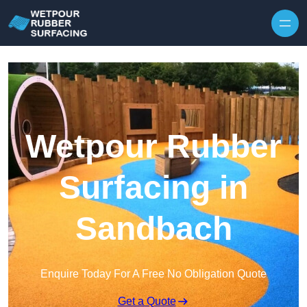
Skip to content
Wetpour Rubber
Surfacing in
Sandbach
Enquire Today For A Free No Obligation Quote
Get a Quote