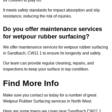
for children to play on.
It meets safety standards for impact absorption and slip
resistance, reducing the risk of injuries.
Do you offer maintenance services
for wetpour rubber surfacing?
We offer maintenance services for wetpour rubber surfacing
in Sandbach, CW11 1 to ensure its longevity and safety.
Our team can provide regular cleaning, repairs, and
inspections to keep your surface in top condition.
Find More Info
Make sure you contact us today for a number of great
Wetpour Rubber Surfacing services in North West.
Here are some towns we cover near Sandbach CW11 1