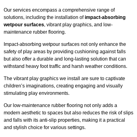
Our services encompass a comprehensive range of
solutions, including the installation of
impact-absorbing
wetpour surfaces
, vibrant play graphics, and low-
maintenance rubber flooring.
Impact-absorbing wetpour surfaces not only enhance the
safety of play areas by providing cushioning against falls
but also offer a durable and long-lasting solution that can
withstand heavy foot traffic and harsh weather conditions.
The vibrant play graphics we install are sure to captivate
children’s imaginations, creating engaging and visually
stimulating play environments.
Our low-maintenance rubber flooring not only adds a
modern aesthetic to spaces but also reduces the risk of slips
and falls with its anti-slip properties, making it a practical
and stylish choice for various settings.