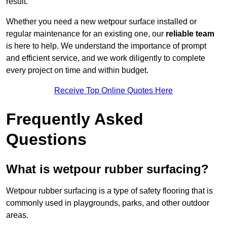
result.
Whether you need a new wetpour surface installed or
regular maintenance for an existing one, our
reliable team
is here to help. We understand the importance of prompt
and efficient service, and we work diligently to complete
every project on time and within budget.
Receive Top Online Quotes Here
Frequently Asked
Questions
What is wetpour rubber surfacing?
Wetpour rubber surfacing is a type of safety flooring that is
commonly used in playgrounds, parks, and other outdoor
areas.