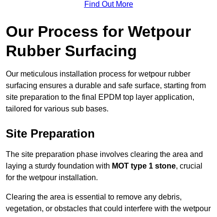
Find Out More
Our Process for Wetpour
Rubber Surfacing
Our meticulous installation process for wetpour rubber
surfacing ensures a durable and safe surface, starting from
site preparation to the final EPDM top layer application,
tailored for various sub bases.
Site Preparation
The site preparation phase involves clearing the area and
laying a sturdy foundation with
MOT type 1 stone
, crucial
for the wetpour installation.
Clearing the area is essential to remove any debris,
vegetation, or obstacles that could interfere with the wetpour