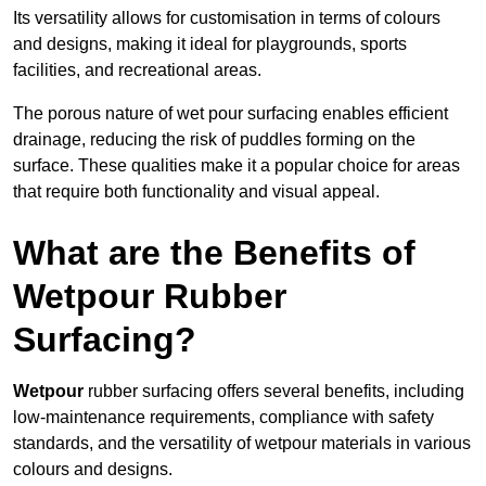
Its versatility allows for customisation in terms of colours
and designs, making it ideal for playgrounds, sports
facilities, and recreational areas.
The porous nature of wet pour surfacing enables efficient
drainage, reducing the risk of puddles forming on the
surface. These qualities make it a popular choice for areas
that require both functionality and visual appeal.
What are the Benefits of
Wetpour Rubber
Surfacing?
Wetpour
rubber surfacing offers several benefits, including
low-maintenance requirements, compliance with safety
standards, and the versatility of wetpour materials in various
colours and designs.