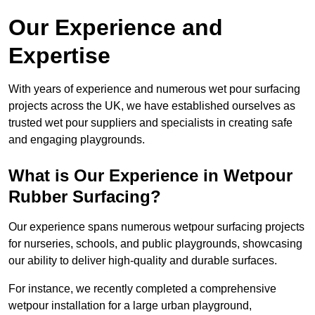
Our Experience and
Expertise
With years of experience and numerous wet pour surfacing
projects across the UK, we have established ourselves as
trusted wet pour suppliers and specialists in creating safe
and engaging playgrounds.
What is Our Experience in Wetpour
Rubber Surfacing?
Our experience spans numerous wetpour surfacing projects
for nurseries, schools, and public playgrounds, showcasing
our ability to deliver high-quality and durable surfaces.
For instance, we recently completed a comprehensive
wetpour installation for a large urban playground,