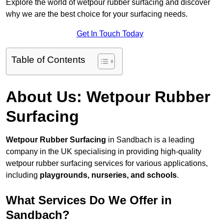
Explore the world of wetpour rubber surfacing and discover
why we are the best choice for your surfacing needs.
Get In Touch Today
Table of Contents
About Us: Wetpour Rubber
Surfacing
Wetpour Rubber Surfacing
in Sandbach is a leading
company in the UK specialising in providing high-quality
wetpour rubber surfacing services for various applications,
including
playgrounds, nurseries, and schools
.
What Services Do We Offer in
Sandbach?