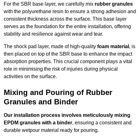
For the SBR base layer, we carefully mix
rubber granules
with the polyurethane resin to ensure a strong adhesion and
consistent thickness across the surface. This base layer
serves as the foundation for the entire installation, offering
stability and resilience against wear and tear.
The shock pad layer, made of high-quality
foam material
, is
then placed on top of the SBR base to enhance the impact
absorption properties. This crucial component plays a vital
role in minimising the risk of injuries during physical
activities on the surface.
Mixing and Pouring of Rubber
Granules and Binder
Our installation process involves meticulously mixing
EPDM granules with a binder
, ensuring a consistent and
durable wetpour material ready for pouring.