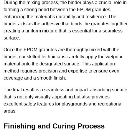
During the mixing process, the binder plays a crucial role in
forming a strong bond between the EPDM granules,
enhancing the material’s durability and resilience. The
binder acts as the adhesive that binds the granules together,
creating a uniform mixture that is essential for a seamless
surface.
Once the EPDM granules are thoroughly mixed with the
binder, our skilled technicians carefully apply the wetpour
material onto the designated surface. This application
method requires precision and expertise to ensure even
coverage and a smooth finish.
The final result is a seamless and impact-absorbing surface
that is not only visually appealing but also provides
excellent safety features for playgrounds and recreational
areas.
Finishing and Curing Process