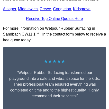
Alsager
,
Middlewich
,
Crewe
,
Congleton
,
Kidsgrove
Receive Top Online Quotes Here
For more information on Wetpour Rubber Surfacing in
Sandbach CW11 1, fill in the contact form below to receive a
free quote today.
★★★★★
“Wetpour Rubber Surfacing transformed our
playground into a safe and vibrant space for the kids.
Their professional team ensured everything was
completed on time and to the highest quality. Highly
recommend their services!”