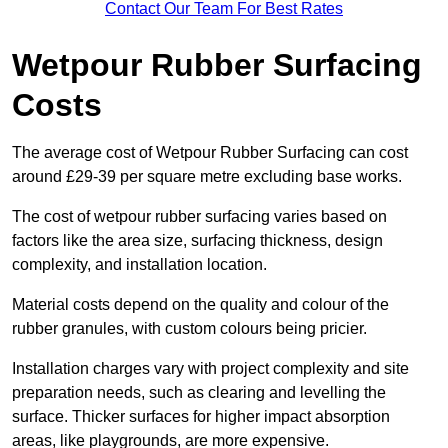
Contact Our Team For Best Rates
Wetpour Rubber Surfacing
Costs
The average cost of Wetpour Rubber Surfacing can cost
around £29-39 per square metre excluding base works.
The cost of wetpour rubber surfacing varies based on
factors like the area size, surfacing thickness, design
complexity, and installation location.
Material costs depend on the quality and colour of the
rubber granules, with custom colours being pricier.
Installation charges vary with project complexity and site
preparation needs, such as clearing and levelling the
surface. Thicker surfaces for higher impact absorption
areas, like playgrounds, are more expensive.