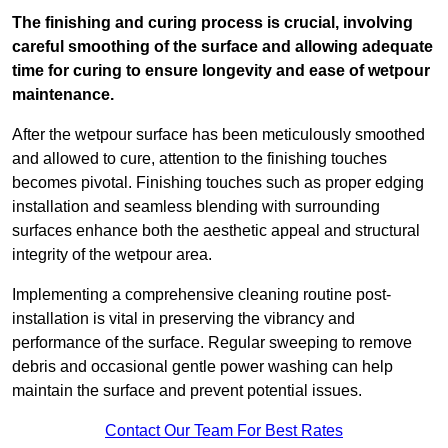
The finishing and curing process is crucial, involving
careful smoothing of the surface and allowing adequate
time for curing to ensure longevity and ease of wetpour
maintenance.
After the wetpour surface has been meticulously smoothed
and allowed to cure, attention to the finishing touches
becomes pivotal. Finishing touches such as proper edging
installation and seamless blending with surrounding
surfaces enhance both the aesthetic appeal and structural
integrity of the wetpour area.
Implementing a comprehensive cleaning routine post-
installation is vital in preserving the vibrancy and
performance of the surface. Regular sweeping to remove
debris and occasional gentle power washing can help
maintain the surface and prevent potential issues.
Contact Our Team For Best Rates