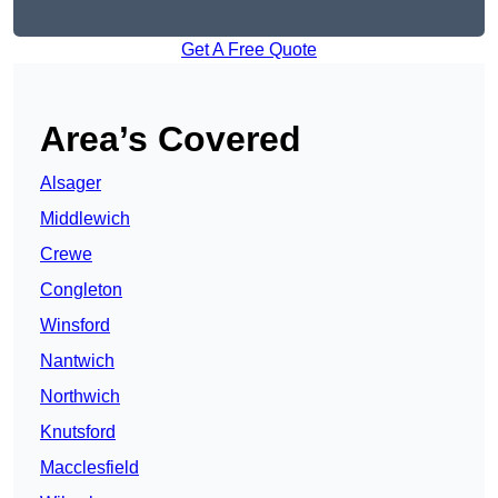
Get A Free Quote
Area’s Covered
Alsager
Middlewich
Crewe
Congleton
Winsford
Nantwich
Northwich
Knutsford
Macclesfield