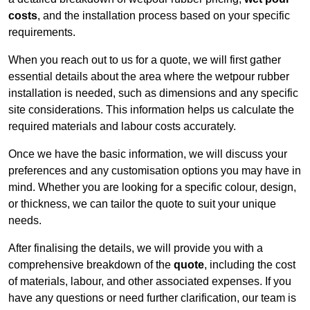
costs
, and the installation process based on your specific
requirements.
When you reach out to us for a quote, we will first gather
essential details about the area where the wetpour rubber
installation is needed, such as dimensions and any specific
site considerations. This information helps us calculate the
required materials and labour costs accurately.
Once we have the basic information, we will discuss your
preferences and any customisation options you may have in
mind. Whether you are looking for a specific colour, design,
or thickness, we can tailor the quote to suit your unique
needs.
After finalising the details, we will provide you with a
comprehensive breakdown of the
quote
, including the cost
of materials, labour, and other associated expenses. If you
have any questions or need further clarification, our team is