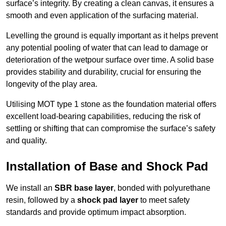
surface’s integrity. By creating a clean canvas, it ensures a
smooth and even application of the surfacing material.
Levelling the ground is equally important as it helps prevent
any potential pooling of water that can lead to damage or
deterioration of the wetpour surface over time. A solid base
provides stability and durability, crucial for ensuring the
longevity of the play area.
Utilising MOT type 1 stone as the foundation material offers
excellent load-bearing capabilities, reducing the risk of
settling or shifting that can compromise the surface’s safety
and quality.
Installation of Base and Shock Pad
We install an
SBR base layer
, bonded with polyurethane
resin, followed by a
shock pad layer
to meet safety
standards and provide optimum impact absorption.