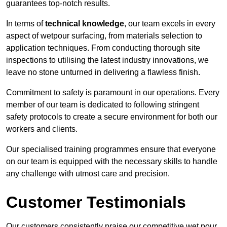
guarantees top-notch results.
In terms of
technical knowledge
, our team excels in every
aspect of wetpour surfacing, from materials selection to
application techniques. From conducting thorough site
inspections to utilising the latest industry innovations, we
leave no stone unturned in delivering a flawless finish.
Commitment to safety is paramount in our operations. Every
member of our team is dedicated to following stringent
safety protocols to create a secure environment for both our
workers and clients.
Our specialised training programmes ensure that everyone
on our team is equipped with the necessary skills to handle
any challenge with utmost care and precision.
Customer Testimonials
Our customers consistently praise our competitive wet pour