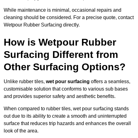
While maintenance is minimal, occasional repairs and
cleaning should be considered. For a precise quote, contact
Wetpour Rubber Surfacing directly.
How is Wetpour Rubber
Surfacing Different from
Other Surfacing Options?
Unlike rubber tiles,
wet pour surfacing
offers a seamless,
customisable solution that conforms to various sub bases
and provides superior safety and aesthetic benefits.
When compared to rubber tiles, wet pour surfacing stands
out due to its ability to create a smooth and uninterrupted
surface that reduces trip hazards and enhances the overall
look of the area.