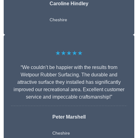
Caroline Hindley
Cheshire
★★★★★
“We couldn’t be happier with the results from
Wetpour Rubber Surfacing. The durable and
attractive surface they installed has significantly
improved our recreational area. Excellent customer
service and impeccable craftsmanship!”
Peter
Marshell
Cheshire