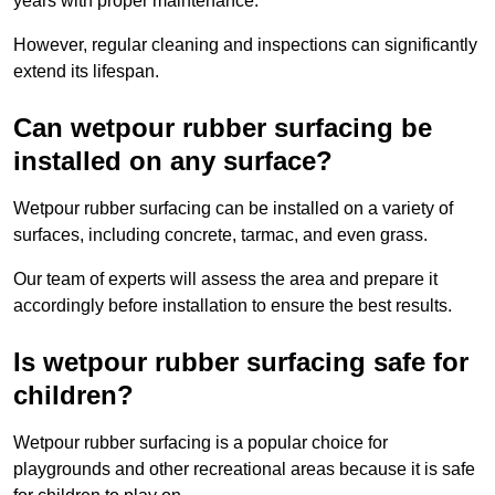
years with proper maintenance.
However, regular cleaning and inspections can significantly
extend its lifespan.
Can wetpour rubber surfacing be
installed on any surface?
Wetpour rubber surfacing can be installed on a variety of
surfaces, including concrete, tarmac, and even grass.
Our team of experts will assess the area and prepare it
accordingly before installation to ensure the best results.
Is wetpour rubber surfacing safe for
children?
Wetpour rubber surfacing is a popular choice for
playgrounds and other recreational areas because it is safe