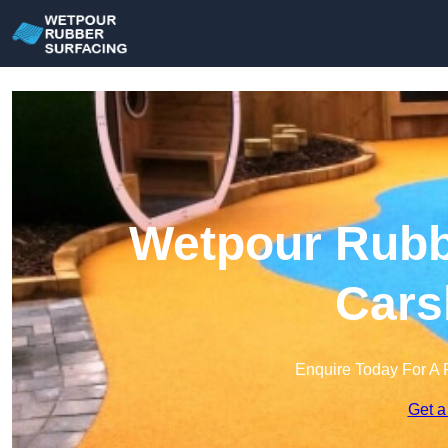
Wetpour Rubbe
Cars
Enquire Today For A 
Get a