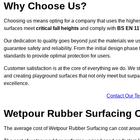
Why Choose Us?
Choosing us means opting for a company that uses the highes
surfaces meet
critical fall heights
and comply with
BS EN 11
Our dedication to quality goes beyond just the materials we us
guarantee safety and reliability. From the initial design phase to
standards to provide optimal protection for users.
Customer satisfaction is at the core of everything we do. We s
and creating playground surfaces that not only meet but surpass
excellence.
Contact Our T
Wetpour Rubber Surfacing 
The average cost of Wetpour Rubber Surfacing can cost arou