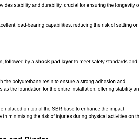
ides stability and durability, crucial for ensuring the longevity o
ellent load-bearing capabilities, reducing the risk of settling or
n, followed by a
shock pad layer
to meet safety standards and
h the polyurethane resin to ensure a strong adhesion and
as the foundation for the entire installation, offering stability a
 then placed on top of the SBR base to enhance the impact
 in minimising the risk of injuries during physical activities on t