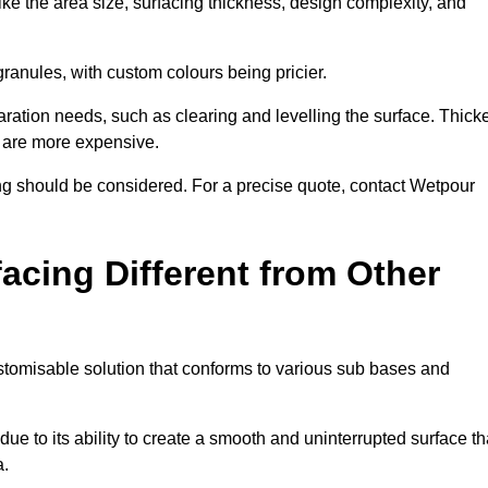
ike the area size, surfacing thickness, design complexity, and
granules, with custom colours being pricier.
aration needs, such as clearing and levelling the surface. Thick
, are more expensive.
g should be considered. For a precise quote, contact Wetpour
acing Different from Other
stomisable solution that conforms to various sub bases and
ue to its ability to create a smooth and uninterrupted surface th
a.