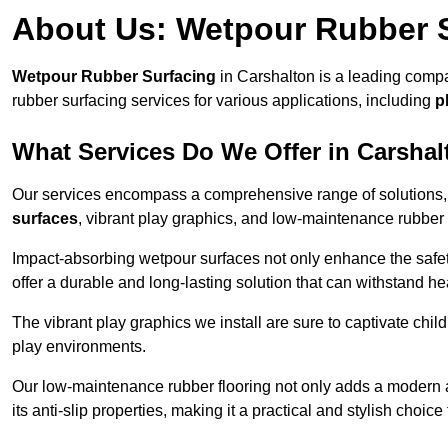
About Us: Wetpour Rubber 
Wetpour Rubber Surfacing
in Carshalton is a leading compa
rubber surfacing services for various applications, including
p
What Services Do We Offer in Carsha
Our services encompass a comprehensive range of solutions, i
surfaces
, vibrant play graphics, and low-maintenance rubber 
Impact-absorbing wetpour surfaces not only enhance the safety
offer a durable and long-lasting solution that can withstand he
The vibrant play graphics we install are sure to captivate chil
play environments.
Our low-maintenance rubber flooring not only adds a modern aes
its anti-slip properties, making it a practical and stylish choice 