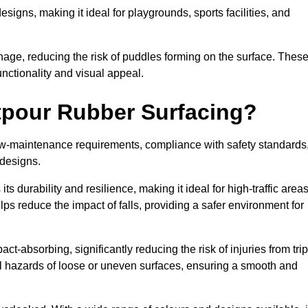
designs, making it ideal for playgrounds, sports facilities, and
nage, reducing the risk of puddles forming on the surface. Thes
unctionality and visual appeal.
etpour Rubber Surfacing?
 low-maintenance requirements, compliance with safety standards
 designs.
s durability and resilience, making it ideal for high-traffic area
lps reduce the impact of falls, providing a safer environment for
ct-absorbing, significantly reducing the risk of injuries from tri
tial hazards of loose or uneven surfaces, ensuring a smooth and