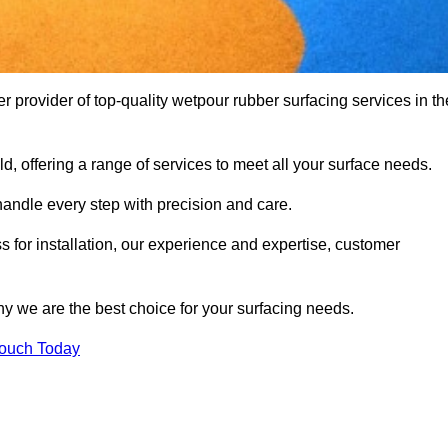
provider of top-quality wetpour rubber surfacing services in th
d, offering a range of services to meet all your surface needs.
handle every step with precision and care.
s for installation, our experience and expertise, customer
y we are the best choice for your surfacing needs.
Touch Today