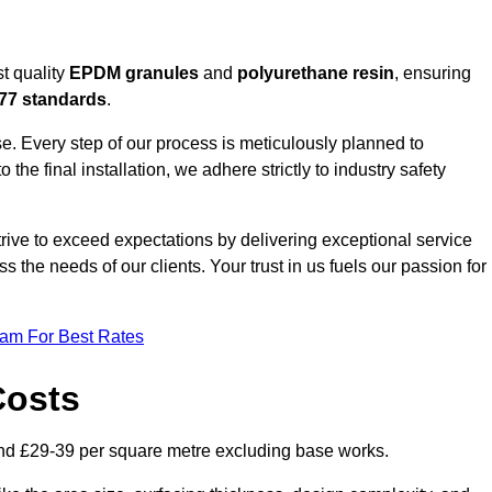
t quality
EPDM granules
and
polyurethane resin
, ensuring
77 standards
.
e. Every step of our process is meticulously planned to
 the final installation, we adhere strictly to industry safety
trive to exceed expectations by delivering exceptional service
 the needs of our clients. Your trust in us fuels our passion for
eam For Best Rates
Costs
nd £29-39 per square metre excluding base works.