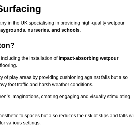
Surfacing
ny in the UK specialising in providing high-quality wetpour
laygrounds, nurseries, and schools
.
lton?
ncluding the installation of
impact-absorbing wetpour
flooring.
 of play areas by providing cushioning against falls but also
avy foot traffic and harsh weather conditions.
dren’s imaginations, creating engaging and visually stimulating
thetic to spaces but also reduces the risk of slips and falls wi
for various settings.