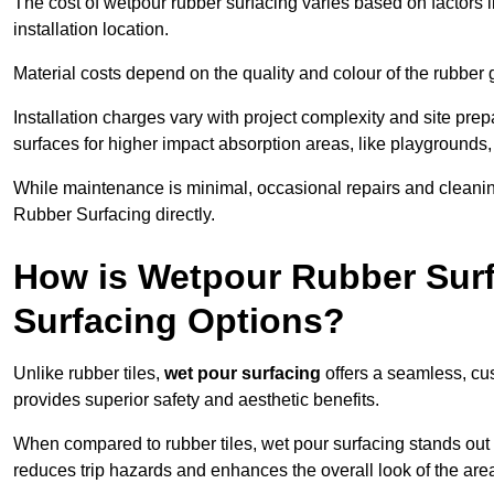
The cost of wetpour rubber surfacing varies based on factors l
installation location.
Material costs depend on the quality and colour of the rubber 
Installation charges vary with project complexity and site prep
surfaces for higher impact absorption areas, like playgrounds
While maintenance is minimal, occasional repairs and cleanin
Rubber Surfacing directly.
How is Wetpour Rubber Surf
Surfacing Options?
Unlike rubber tiles,
wet pour surfacing
offers a seamless, cu
provides superior safety and aesthetic benefits.
When compared to rubber tiles, wet pour surfacing stands out d
reduces trip hazards and enhances the overall look of the are