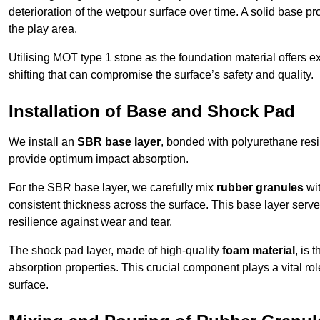
deterioration of the wetpour surface over time. A solid base prov
the play area.
Utilising MOT type 1 stone as the foundation material offers exc
shifting that can compromise the surface’s safety and quality.
Installation of Base and Shock Pad
We install an
SBR base layer
, bonded with polyurethane resi
provide optimum impact absorption.
For the SBR base layer, we carefully mix
rubber granules
wit
consistent thickness across the surface. This base layer serves 
resilience against wear and tear.
The shock pad layer, made of high-quality
foam material
, is
absorption properties. This crucial component plays a vital role
surface.