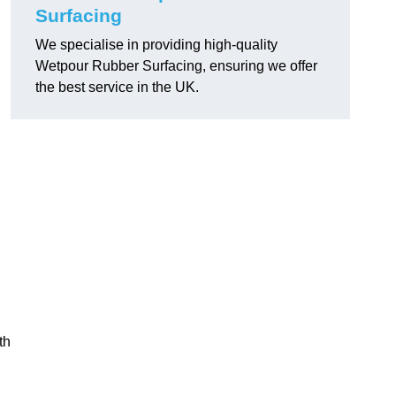
Surfacing
We specialise in providing high-quality
Wetpour Rubber Surfacing, ensuring we offer
the best service in the UK.
th