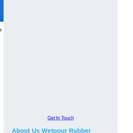
e
Get In Touch
About Us Wetpour Rubber