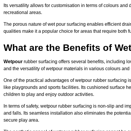
Its versatility allows for customisation in terms of colours and 
recreational areas.
The porous nature of wet pour surfacing enables efficient drai
qualities make it a popular choice for areas that require both f
What are the Benefits of W
Wetpour
rubber surfacing offers several benefits, including
and the versatility of wetpour materials in various colours and
One of the practical advantages of wetpour rubber surfacing is it
like playgrounds and sports facilities. Its cushioned surface he
children to play and enjoy outdoor activities.
In terms of safety, wetpour rubber surfacing is non-slip and impa
and falls. Its seamless installation also eliminates the poten
secure play area.