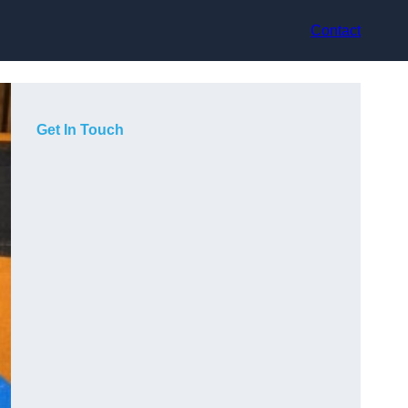
Contact
Get In Touch