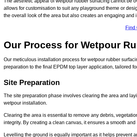
The aesthetic appeal of wetpour rubber surfacing cannot be ov
allows for customisation to suit any playground theme or desig
the overall look of the area but also creates an engaging and i
Find
Our Process for Wetpour Ru
Our meticulous installation process for wetpour rubber surfaci
preparation to the final EPDM top layer application, tailored f
Site Preparation
The site preparation phase involves clearing the area and lay
wetpour installation.
Clearing the area is essential to remove any debris, vegetation
integrity. By creating a clean canvas, it ensures a smooth and 
Levelling the ground is equally important as it helps prevent 