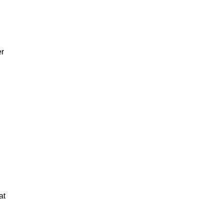
er
at