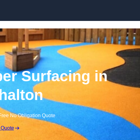
Skip to content
r Surfacing in
halton
Free No Obligation Quote
 Quote