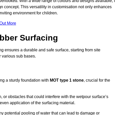
erlooked. With a wide range of colours and designs available, i
n concept. This versatility in customisation not only enhances
nviting environment for children.
 Out More
bber Surfacing
ng ensures a durable and safe surface, starting from site
or various sub bases.
ing a sturdy foundation with
MOT type 1 stone
, crucial for the
, or obstacles that could interfere with the wetpour surface’s
even application of the surfacing material.
any potential pooling of water that can lead to damage or