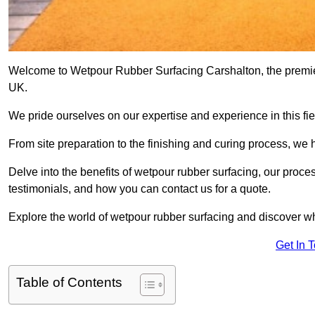
Welcome to Wetpour Rubber Surfacing Carshalton, the premier 
UK.
We pride ourselves on our expertise and experience in this fiel
From site preparation to the finishing and curing process, we 
Delve into the benefits of wetpour rubber surfacing, our proces
testimonials, and how you can contact us for a quote.
Explore the world of wetpour rubber surfacing and discover wh
Get In 
Table of Contents