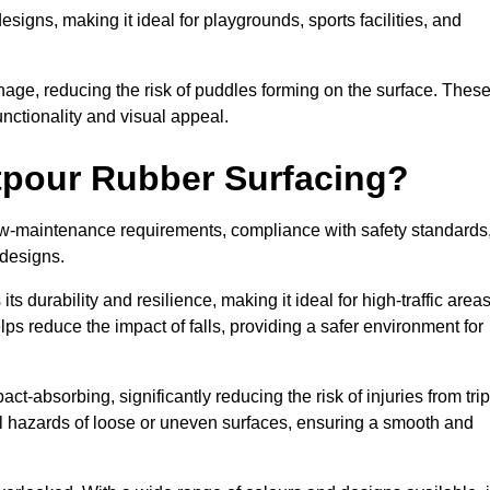
designs, making it ideal for playgrounds, sports facilities, and
nage, reducing the risk of puddles forming on the surface. Thes
unctionality and visual appeal.
etpour Rubber Surfacing?
 low-maintenance requirements, compliance with safety standards
 designs.
s durability and resilience, making it ideal for high-traffic area
lps reduce the impact of falls, providing a safer environment for
ct-absorbing, significantly reducing the risk of injuries from tri
tial hazards of loose or uneven surfaces, ensuring a smooth and