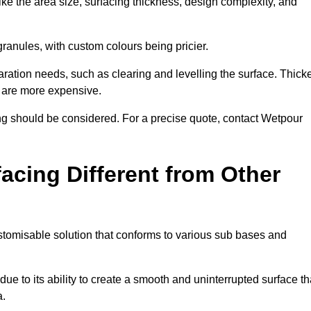
ike the area size, surfacing thickness, design complexity, and
granules, with custom colours being pricier.
aration needs, such as clearing and levelling the surface. Thick
, are more expensive.
g should be considered. For a precise quote, contact Wetpour
acing Different from Other
stomisable solution that conforms to various sub bases and
ue to its ability to create a smooth and uninterrupted surface th
a.