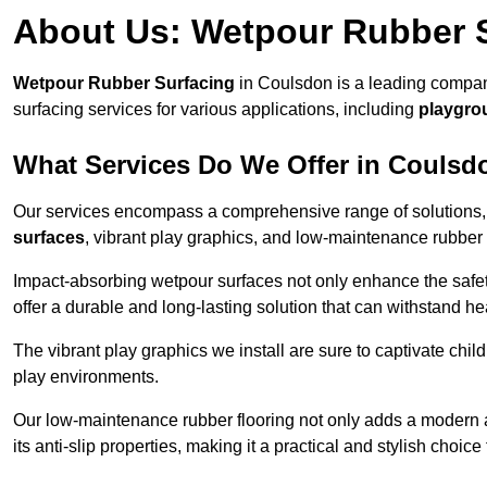
About Us: Wetpour Rubber 
Wetpour Rubber Surfacing
in Coulsdon is a leading company
surfacing services for various applications, including
playgro
What Services Do We Offer in Coulsd
Our services encompass a comprehensive range of solutions, i
surfaces
, vibrant play graphics, and low-maintenance rubber 
Impact-absorbing wetpour surfaces not only enhance the safety
offer a durable and long-lasting solution that can withstand he
The vibrant play graphics we install are sure to captivate chil
play environments.
Our low-maintenance rubber flooring not only adds a modern aes
its anti-slip properties, making it a practical and stylish choice 