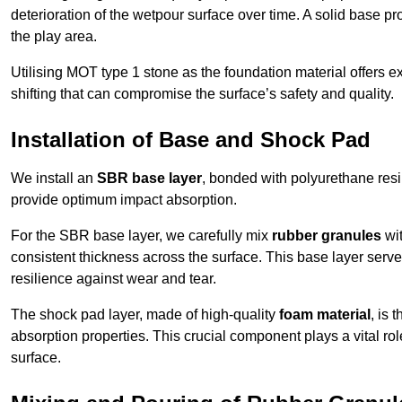
deterioration of the wetpour surface over time. A solid base prov
the play area.
Utilising MOT type 1 stone as the foundation material offers exc
shifting that can compromise the surface’s safety and quality.
Installation of Base and Shock Pad
We install an
SBR base layer
, bonded with polyurethane resi
provide optimum impact absorption.
For the SBR base layer, we carefully mix
rubber granules
wit
consistent thickness across the surface. This base layer serves 
resilience against wear and tear.
The shock pad layer, made of high-quality
foam material
, is
absorption properties. This crucial component plays a vital role
surface.