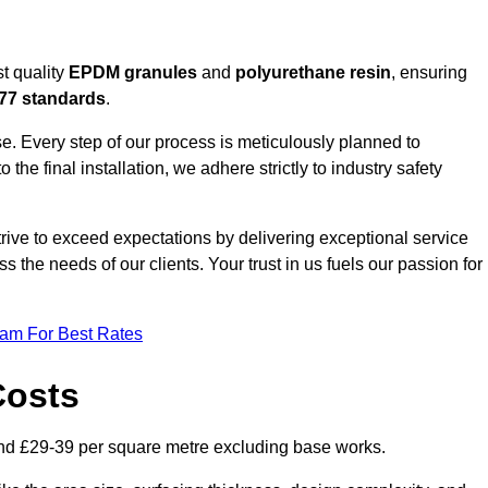
t quality
EPDM granules
and
polyurethane resin
, ensuring
77 standards
.
e. Every step of our process is meticulously planned to
 the final installation, we adhere strictly to industry safety
trive to exceed expectations by delivering exceptional service
 the needs of our clients. Your trust in us fuels our passion for
eam For Best Rates
Costs
nd £29-39 per square metre excluding base works.