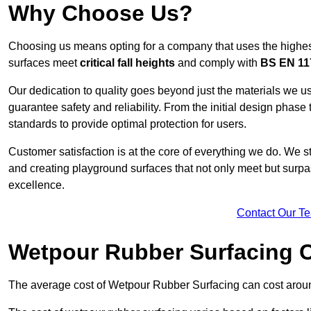
Why Choose Us?
Choosing us means opting for a company that uses the highes
surfaces meet
critical fall heights
and comply with
BS EN 11
Our dedication to quality goes beyond just the materials we us
guarantee safety and reliability. From the initial design phase to
standards to provide optimal protection for users.
Customer satisfaction is at the core of everything we do. We s
and creating playground surfaces that not only meet but surpass
excellence.
Contact Our T
Wetpour Rubber Surfacing 
The average cost of Wetpour Rubber Surfacing can cost arou