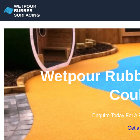
Wetpour Rubbe
Cou
Enquire Today For A 
Get a