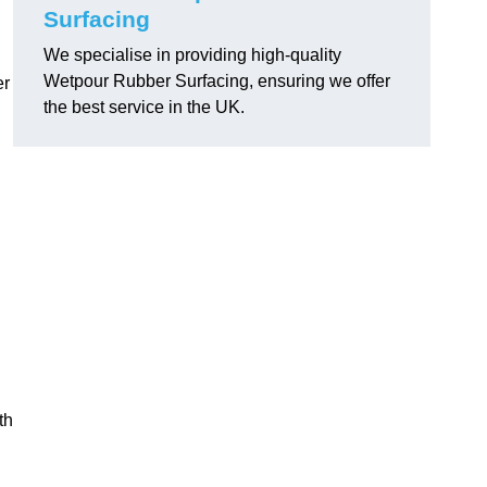
Surfacing
We specialise in providing high-quality
Wetpour Rubber Surfacing, ensuring we offer
er
the best service in the UK.
th