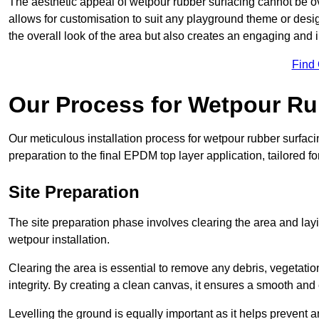
The aesthetic appeal of wetpour rubber surfacing cannot be ov
allows for customisation to suit any playground theme or desig
the overall look of the area but also creates an engaging and i
Find
Our Process for Wetpour Ru
Our meticulous installation process for wetpour rubber surfaci
preparation to the final EPDM top layer application, tailored f
Site Preparation
The site preparation phase involves clearing the area and lay
wetpour installation.
Clearing the area is essential to remove any debris, vegetation
integrity. By creating a clean canvas, it ensures a smooth and 
Levelling the ground is equally important as it helps prevent 