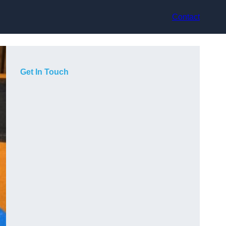
Contact
Get In Touch