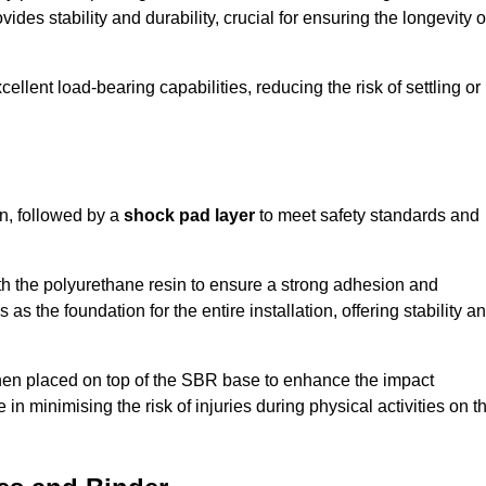
ides stability and durability, crucial for ensuring the longevity o
ellent load-bearing capabilities, reducing the risk of settling or
n, followed by a
shock pad layer
to meet safety standards and
h the polyurethane resin to ensure a strong adhesion and
as the foundation for the entire installation, offering stability a
 then placed on top of the SBR base to enhance the impact
 in minimising the risk of injuries during physical activities on t