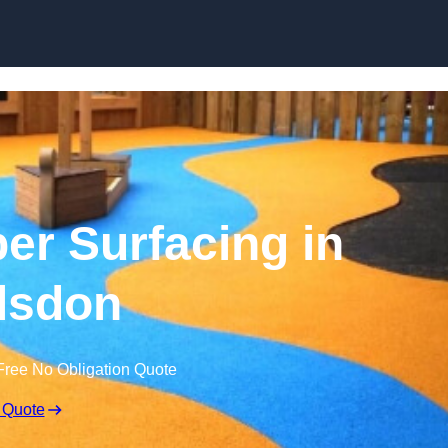
Skip to content
r Surfacing in
lsdon
Free No Obligation Quote
 Quote