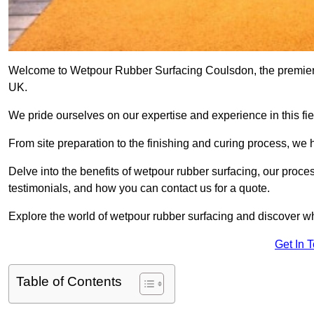
Welcome to Wetpour Rubber Surfacing Coulsdon, the premier pr
UK.
We pride ourselves on our expertise and experience in this fiel
From site preparation to the finishing and curing process, we 
Delve into the benefits of wetpour rubber surfacing, our proces
testimonials, and how you can contact us for a quote.
Explore the world of wetpour rubber surfacing and discover wh
Get In 
Table of Contents