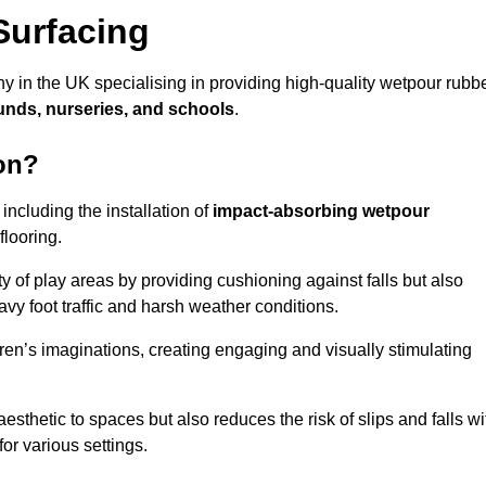
Surfacing
 in the UK specialising in providing high-quality wetpour rubb
unds, nurseries, and schools
.
on?
ncluding the installation of
impact-absorbing wetpour
flooring.
 of play areas by providing cushioning against falls but also
avy foot traffic and harsh weather conditions.
dren’s imaginations, creating engaging and visually stimulating
thetic to spaces but also reduces the risk of slips and falls wi
for various settings.