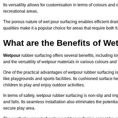
Its versatility allows for customisation in terms of colours and 
recreational areas.
The porous nature of wet pour surfacing enables efficient drai
qualities make it a popular choice for areas that require both f
What are the Benefits of W
Wetpour
rubber surfacing offers several benefits, including
and the versatility of wetpour materials in various colours and
One of the practical advantages of wetpour rubber surfacing is it
like playgrounds and sports facilities. Its cushioned surface he
children to play and enjoy outdoor activities.
In terms of safety, wetpour rubber surfacing is non-slip and impa
and falls. Its seamless installation also eliminates the poten
secure play area.