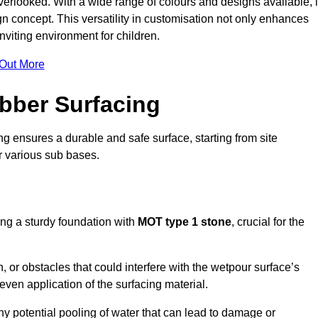
erlooked. With a wide range of colours and designs available, i
n concept. This versatility in customisation not only enhances
nviting environment for children.
 Out More
bber Surfacing
ng ensures a durable and safe surface, starting from site
or various sub bases.
ing a sturdy foundation with
MOT type 1 stone
, crucial for the
, or obstacles that could interfere with the wetpour surface’s
even application of the surfacing material.
any potential pooling of water that can lead to damage or