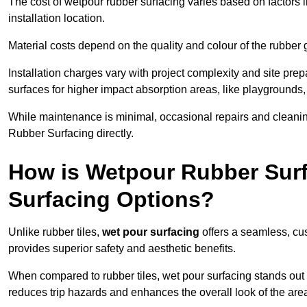
The cost of wetpour rubber surfacing varies based on factors l
installation location.
Material costs depend on the quality and colour of the rubber 
Installation charges vary with project complexity and site prep
surfaces for higher impact absorption areas, like playgrounds
While maintenance is minimal, occasional repairs and cleanin
Rubber Surfacing directly.
How is Wetpour Rubber Surf
Surfacing Options?
Unlike rubber tiles,
wet pour surfacing
offers a seamless, cu
provides superior safety and aesthetic benefits.
When compared to rubber tiles, wet pour surfacing stands out d
reduces trip hazards and enhances the overall look of the are