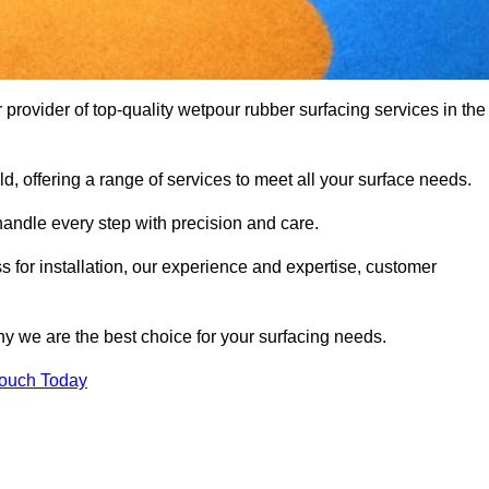
ovider of top-quality wetpour rubber surfacing services in the
d, offering a range of services to meet all your surface needs.
handle every step with precision and care.
s for installation, our experience and expertise, customer
y we are the best choice for your surfacing needs.
Touch Today