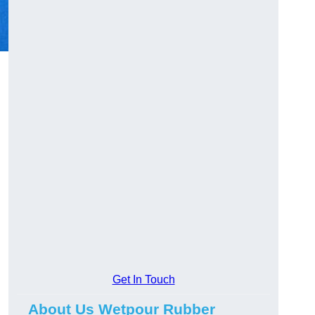
Get In Touch
About Us Wetpour Rubber