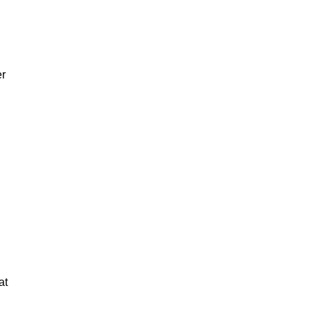
er
at