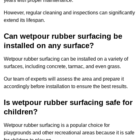
years with proper maintenance.
However, regular cleaning and inspections can significantly
extend its lifespan.
Can wetpour rubber surfacing be
installed on any surface?
Wetpour rubber surfacing can be installed on a variety of
surfaces, including concrete, tarmac, and even grass.
Our team of experts will assess the area and prepare it
accordingly before installation to ensure the best results.
Is wetpour rubber surfacing safe for
children?
Wetpour rubber surfacing is a popular choice for
playgrounds and other recreational areas because it is safe