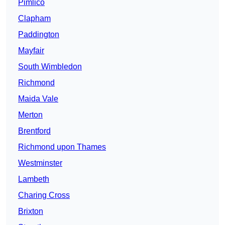
Pimlico
Clapham
Paddington
Mayfair
South Wimbledon
Richmond
Maida Vale
Merton
Brentford
Richmond upon Thames
Westminster
Lambeth
Charing Cross
Brixton