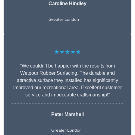
Caroline Hindley
Greater London
★★★★★
“We couldn’t be happier with the results from
Wetpour Rubber Surfacing. The durable and
attractive surface they installed has significantly
improved our recreational area. Excellent customer
service and impeccable craftsmanship!”
Peter
Marshell
Greater London