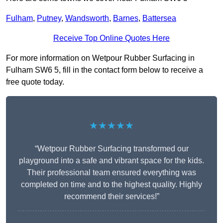
Fulham
,
Putney
,
Wandsworth
,
Barnes
,
Battersea
Receive Top Online Quotes Here
For more information on Wetpour Rubber Surfacing in
Fulham SW6 5, fill in the contact form below to receive a
free quote today.
★★★★★
“Wetpour Rubber Surfacing transformed our
playground into a safe and vibrant space for the kids.
Their professional team ensured everything was
completed on time and to the highest quality. Highly
recommend their services!”