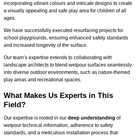
incorporating vibrant colours and intricate designs to create
a visually appealing and safe play area for children of all
ages.
We have successfully executed resurfacing projects for
school playgrounds, ensuring enhanced safety standards
and increased longevity of the surface.
Our team’s expertise extends to collaborating with
landscape architects to blend wetpour surfaces seamlessly
into diverse outdoor environments, such as nature-themed
play areas and recreational spaces.
What Makes Us Experts in This
Field?
Our expertise is rooted in our
deep understanding
of
wetpour technical information, adherence to safety
standards, and a meticulous installation process that