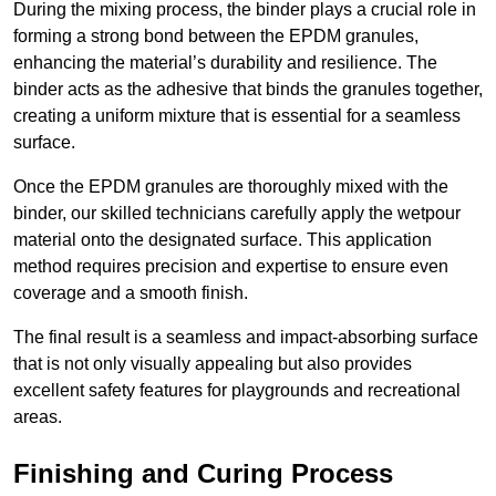
During the mixing process, the binder plays a crucial role in
forming a strong bond between the EPDM granules,
enhancing the material’s durability and resilience. The
binder acts as the adhesive that binds the granules together,
creating a uniform mixture that is essential for a seamless
surface.
Once the EPDM granules are thoroughly mixed with the
binder, our skilled technicians carefully apply the wetpour
material onto the designated surface. This application
method requires precision and expertise to ensure even
coverage and a smooth finish.
The final result is a seamless and impact-absorbing surface
that is not only visually appealing but also provides
excellent safety features for playgrounds and recreational
areas.
Finishing and Curing Process