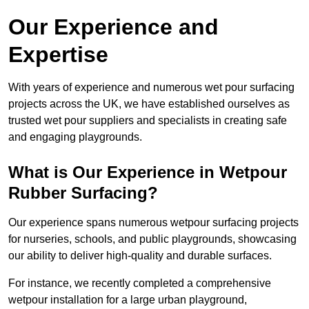
Our Experience and
Expertise
With years of experience and numerous wet pour surfacing
projects across the UK, we have established ourselves as
trusted wet pour suppliers and specialists in creating safe
and engaging playgrounds.
What is Our Experience in Wetpour
Rubber Surfacing?
Our experience spans numerous wetpour surfacing projects
for nurseries, schools, and public playgrounds, showcasing
our ability to deliver high-quality and durable surfaces.
For instance, we recently completed a comprehensive
wetpour installation for a large urban playground,