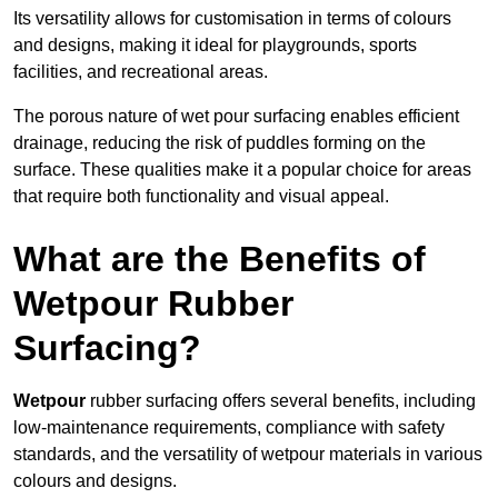
Its versatility allows for customisation in terms of colours
and designs, making it ideal for playgrounds, sports
facilities, and recreational areas.
The porous nature of wet pour surfacing enables efficient
drainage, reducing the risk of puddles forming on the
surface. These qualities make it a popular choice for areas
that require both functionality and visual appeal.
What are the Benefits of
Wetpour Rubber
Surfacing?
Wetpour
rubber surfacing offers several benefits, including
low-maintenance requirements, compliance with safety
standards, and the versatility of wetpour materials in various
colours and designs.