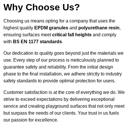
Why Choose Us?
Choosing us means opting for a company that uses the
highest quality
EPDM granules
and
polyurethane resin
,
ensuring surfaces meet
critical fall heights
and comply
with
BS EN 1177 standards
.
Our dedication to quality goes beyond just the materials we
use. Every step of our process is meticulously planned to
guarantee safety and reliability. From the initial design
phase to the final installation, we adhere strictly to industry
safety standards to provide optimal protection for users.
Customer satisfaction is at the core of everything we do. We
strive to exceed expectations by delivering exceptional
service and creating playground surfaces that not only meet
but surpass the needs of our clients. Your trust in us fuels
our passion for excellence.