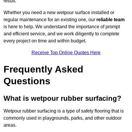
result.
Whether you need a new wetpour surface installed or
regular maintenance for an existing one, our
reliable team
is here to help. We understand the importance of prompt
and efficient service, and we work diligently to complete
every project on time and within budget.
Receive Top Online Quotes Here
Frequently Asked
Questions
What is wetpour rubber surfacing?
Wetpour rubber surfacing is a type of safety flooring that is
commonly used in playgrounds, parks, and other outdoor
areas.