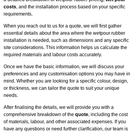
costs
, and the installation process based on your specific
requirements.
When you reach out to us for a quote, we will first gather
essential details about the area where the wetpour rubber
installation is needed, such as dimensions and any specific
site considerations. This information helps us calculate the
required materials and labour costs accurately.
Once we have the basic information, we will discuss your
preferences and any customisation options you may have in
mind. Whether you are looking for a specific colour, design,
or thickness, we can tailor the quote to suit your unique
needs.
After finalising the details, we will provide you with a
comprehensive breakdown of the
quote
, including the cost
of materials, labour, and other associated expenses. If you
have any questions or need further clarification, our team is