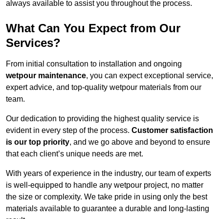
always available to assist you throughout the process.
What Can You Expect from Our
Services?
From initial consultation to installation and ongoing
wetpour maintenance
, you can expect exceptional service,
expert advice, and top-quality wetpour materials from our
team.
Our dedication to providing the highest quality service is
evident in every step of the process.
Customer satisfaction
is our top priority
, and we go above and beyond to ensure
that each client’s unique needs are met.
With years of experience in the industry, our team of experts
is well-equipped to handle any wetpour project, no matter
the size or complexity. We take pride in using only the best
materials available to guarantee a durable and long-lasting