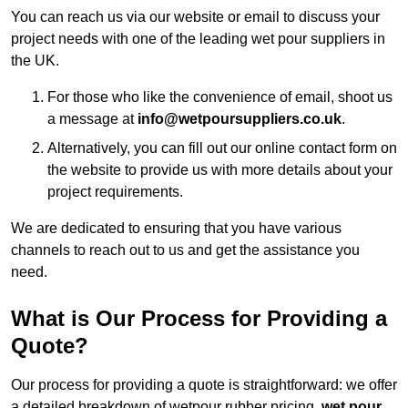
You can reach us via our website or email to discuss your
project needs with one of the leading wet pour suppliers in
the UK.
For those who like the convenience of email, shoot us
a message at
info@wetpoursuppliers.co.uk
.
Alternatively, you can fill out our online contact form on
the website to provide us with more details about your
project requirements.
We are dedicated to ensuring that you have various
channels to reach out to us and get the assistance you
need.
What is Our Process for Providing a
Quote?
Our process for providing a quote is straightforward: we offer
a detailed breakdown of wetpour rubber pricing,
wet pour