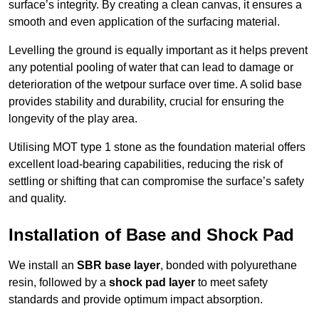
surface’s integrity. By creating a clean canvas, it ensures a
smooth and even application of the surfacing material.
Levelling the ground is equally important as it helps prevent
any potential pooling of water that can lead to damage or
deterioration of the wetpour surface over time. A solid base
provides stability and durability, crucial for ensuring the
longevity of the play area.
Utilising MOT type 1 stone as the foundation material offers
excellent load-bearing capabilities, reducing the risk of
settling or shifting that can compromise the surface’s safety
and quality.
Installation of Base and Shock Pad
We install an
SBR base layer
, bonded with polyurethane
resin, followed by a
shock pad layer
to meet safety
standards and provide optimum impact absorption.