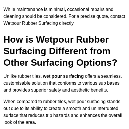
While maintenance is minimal, occasional repairs and
cleaning should be considered. For a precise quote, contact
Wetpour Rubber Surfacing directly.
How is Wetpour Rubber
Surfacing Different from
Other Surfacing Options?
Unlike rubber tiles,
wet pour surfacing
offers a seamless,
customisable solution that conforms to various sub bases
and provides superior safety and aesthetic benefits.
When compared to rubber tiles, wet pour surfacing stands
out due to its ability to create a smooth and uninterrupted
surface that reduces trip hazards and enhances the overall
look of the area.