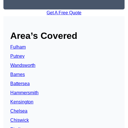
Get A Free Quote
Area’s Covered
Fulham
Putney
Wandsworth
Barnes
Battersea
Hammersmith
Kensington
Chelsea
Chiswick