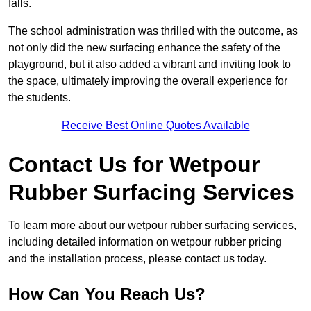
falls.
The school administration was thrilled with the outcome, as
not only did the new surfacing enhance the safety of the
playground, but it also added a vibrant and inviting look to
the space, ultimately improving the overall experience for
the students.
Receive Best Online Quotes Available
Contact Us for Wetpour
Rubber Surfacing Services
To learn more about our wetpour rubber surfacing services,
including detailed information on wetpour rubber pricing
and the installation process, please contact us today.
How Can You Reach Us?