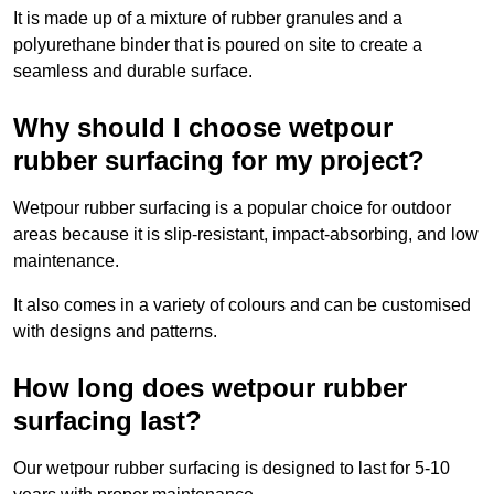
It is made up of a mixture of rubber granules and a
polyurethane binder that is poured on site to create a
seamless and durable surface.
Why should I choose wetpour
rubber surfacing for my project?
Wetpour rubber surfacing is a popular choice for outdoor
areas because it is slip-resistant, impact-absorbing, and low
maintenance.
It also comes in a variety of colours and can be customised
with designs and patterns.
How long does wetpour rubber
surfacing last?
Our wetpour rubber surfacing is designed to last for 5-10