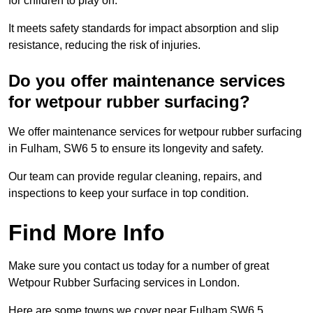
for children to play on.
It meets safety standards for impact absorption and slip
resistance, reducing the risk of injuries.
Do you offer maintenance services
for wetpour rubber surfacing?
We offer maintenance services for wetpour rubber surfacing
in Fulham, SW6 5 to ensure its longevity and safety.
Our team can provide regular cleaning, repairs, and
inspections to keep your surface in top condition.
Find More Info
Make sure you contact us today for a number of great
Wetpour Rubber Surfacing services in London.
Here are some towns we cover near Fulham SW6 5