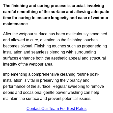
The finishing and curing process is crucial, involving
careful smoothing of the surface and allowing adequate
time for curing to ensure longevity and ease of wetpour
maintenance.
After the wetpour surface has been meticulously smoothed
and allowed to cure, attention to the finishing touches
becomes pivotal. Finishing touches such as proper edging
installation and seamless blending with surrounding
surfaces enhance both the aesthetic appeal and structural
integrity of the wetpour area.
Implementing a comprehensive cleaning routine post-
installation is vital in preserving the vibrancy and
performance of the surface. Regular sweeping to remove
debris and occasional gentle power washing can help
maintain the surface and prevent potential issues.
Contact Our Team For Best Rates