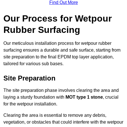
Find Out More
Our Process for Wetpour
Rubber Surfacing
Our meticulous installation process for wetpour rubber
surfacing ensures a durable and safe surface, starting from
site preparation to the final EPDM top layer application,
tailored for various sub bases.
Site Preparation
The site preparation phase involves clearing the area and
laying a sturdy foundation with
MOT type 1 stone
, crucial
for the wetpour installation.
Clearing the area is essential to remove any debris,
vegetation, or obstacles that could interfere with the wetpour