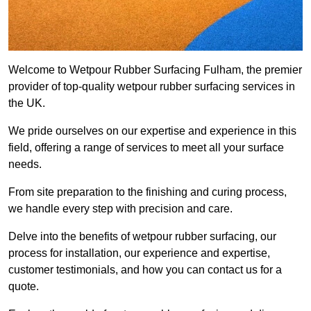
Welcome to Wetpour Rubber Surfacing Fulham, the premier
provider of top-quality wetpour rubber surfacing services in
the UK.
We pride ourselves on our expertise and experience in this
field, offering a range of services to meet all your surface
needs.
From site preparation to the finishing and curing process,
we handle every step with precision and care.
Delve into the benefits of wetpour rubber surfacing, our
process for installation, our experience and expertise,
customer testimonials, and how you can contact us for a
quote.