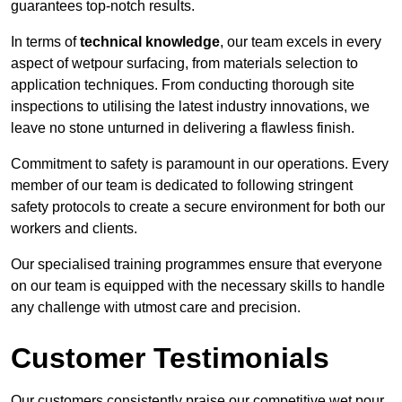
guarantees top-notch results.
In terms of
technical knowledge
, our team excels in every
aspect of wetpour surfacing, from materials selection to
application techniques. From conducting thorough site
inspections to utilising the latest industry innovations, we
leave no stone unturned in delivering a flawless finish.
Commitment to safety is paramount in our operations. Every
member of our team is dedicated to following stringent
safety protocols to create a secure environment for both our
workers and clients.
Our specialised training programmes ensure that everyone
on our team is equipped with the necessary skills to handle
any challenge with utmost care and precision.
Customer Testimonials
Our customers consistently praise our competitive wet pour