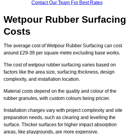
Contact Our Team For Best Rates
Wetpour Rubber Surfacing
Costs
The average cost of Wetpour Rubber Surfacing can cost
around £29-39 per square metre excluding base works.
The cost of wetpour rubber surfacing varies based on
factors like the area size, surfacing thickness, design
complexity, and installation location.
Material costs depend on the quality and colour of the
rubber granules, with custom colours being pricier.
Installation charges vary with project complexity and site
preparation needs, such as clearing and levelling the
surface. Thicker surfaces for higher impact absorption
areas, like playgrounds, are more expensive.