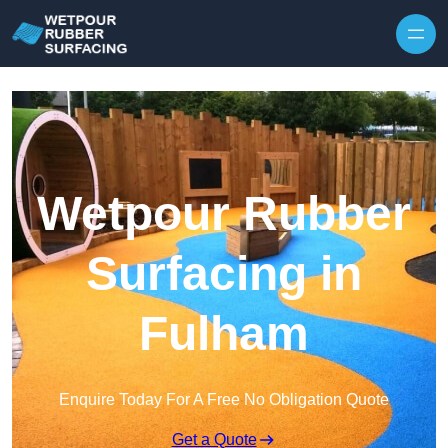
Skip to content
Wetpour Rubber
Surfacing in
Fulham
Enquire Today For A Free No Obligation Quote
Get a Quote