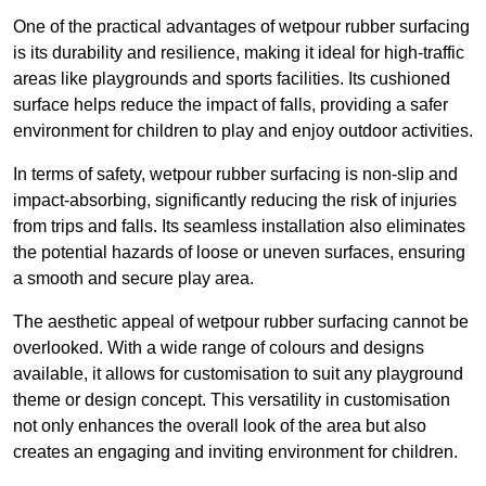
One of the practical advantages of wetpour rubber surfacing
is its durability and resilience, making it ideal for high-traffic
areas like playgrounds and sports facilities. Its cushioned
surface helps reduce the impact of falls, providing a safer
environment for children to play and enjoy outdoor activities.
In terms of safety, wetpour rubber surfacing is non-slip and
impact-absorbing, significantly reducing the risk of injuries
from trips and falls. Its seamless installation also eliminates
the potential hazards of loose or uneven surfaces, ensuring
a smooth and secure play area.
The aesthetic appeal of wetpour rubber surfacing cannot be
overlooked. With a wide range of colours and designs
available, it allows for customisation to suit any playground
theme or design concept. This versatility in customisation
not only enhances the overall look of the area but also
creates an engaging and inviting environment for children.