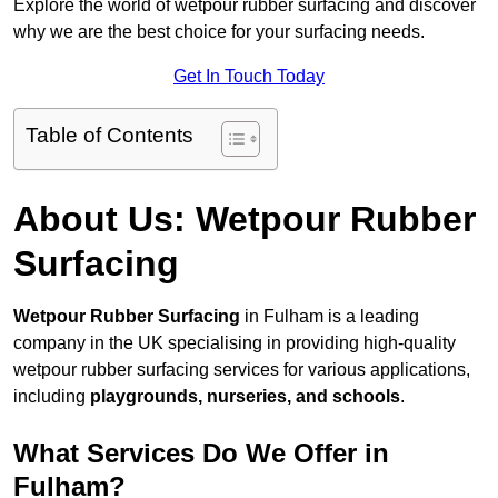
Explore the world of wetpour rubber surfacing and discover
why we are the best choice for your surfacing needs.
Get In Touch Today
Table of Contents
About Us: Wetpour Rubber
Surfacing
Wetpour Rubber Surfacing
in Fulham is a leading
company in the UK specialising in providing high-quality
wetpour rubber surfacing services for various applications,
including
playgrounds, nurseries, and schools
.
What Services Do We Offer in
Fulham?