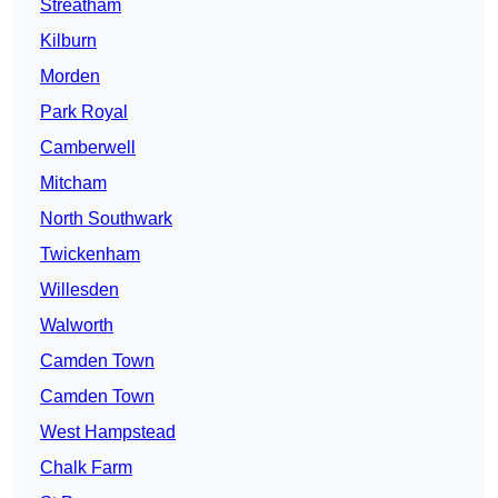
Streatham
Kilburn
Morden
Park Royal
Camberwell
Mitcham
North Southwark
Twickenham
Willesden
Walworth
Camden Town
Camden Town
West Hampstead
Chalk Farm