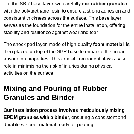
For the SBR base layer, we carefully mix
rubber granules
with the polyurethane resin to ensure a strong adhesion and
consistent thickness across the surface. This base layer
serves as the foundation for the entire installation, offering
stability and resilience against wear and tear.
The shock pad layer, made of high-quality
foam material
, is
then placed on top of the SBR base to enhance the impact
absorption properties. This crucial component plays a vital
role in minimising the risk of injuries during physical
activities on the surface.
Mixing and Pouring of Rubber
Granules and Binder
Our installation process involves meticulously mixing
EPDM granules with a binder
, ensuring a consistent and
durable wetpour material ready for pouring.