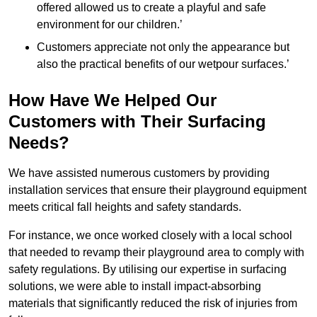
offered allowed us to create a playful and safe
environment for our children.’
Customers appreciate not only the appearance but
also the practical benefits of our wetpour surfaces.’
How Have We Helped Our
Customers with Their Surfacing
Needs?
We have assisted numerous customers by providing
installation services that ensure their playground equipment
meets critical fall heights and safety standards.
For instance, we once worked closely with a local school
that needed to revamp their playground area to comply with
safety regulations. By utilising our expertise in surfacing
solutions, we were able to install impact-absorbing
materials that significantly reduced the risk of injuries from