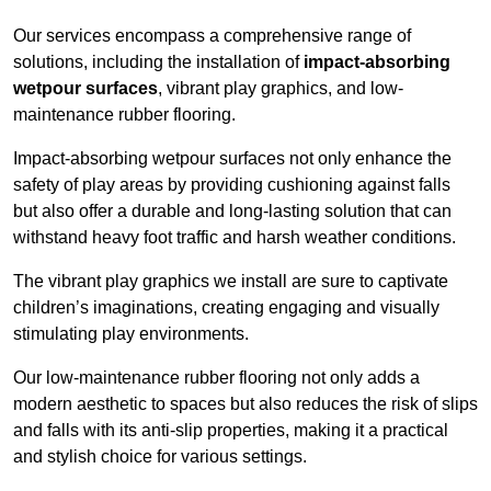
Our services encompass a comprehensive range of
solutions, including the installation of
impact-absorbing
wetpour surfaces
, vibrant play graphics, and low-
maintenance rubber flooring.
Impact-absorbing wetpour surfaces not only enhance the
safety of play areas by providing cushioning against falls
but also offer a durable and long-lasting solution that can
withstand heavy foot traffic and harsh weather conditions.
The vibrant play graphics we install are sure to captivate
children’s imaginations, creating engaging and visually
stimulating play environments.
Our low-maintenance rubber flooring not only adds a
modern aesthetic to spaces but also reduces the risk of slips
and falls with its anti-slip properties, making it a practical
and stylish choice for various settings.