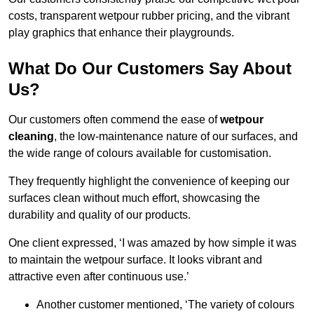
costs, transparent wetpour rubber pricing, and the vibrant
play graphics that enhance their playgrounds.
What Do Our Customers Say About
Us?
Our customers often commend the ease of
wetpour
cleaning
, the low-maintenance nature of our surfaces, and
the wide range of colours available for customisation.
They frequently highlight the convenience of keeping our
surfaces clean without much effort, showcasing the
durability and quality of our products.
One client expressed, ‘I was amazed by how simple it was
to maintain the wetpour surface. It looks vibrant and
attractive even after continuous use.’
Another customer mentioned, ‘The variety of colours