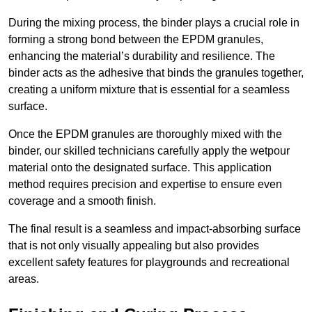
During the mixing process, the binder plays a crucial role in
forming a strong bond between the EPDM granules,
enhancing the material’s durability and resilience. The
binder acts as the adhesive that binds the granules together,
creating a uniform mixture that is essential for a seamless
surface.
Once the EPDM granules are thoroughly mixed with the
binder, our skilled technicians carefully apply the wetpour
material onto the designated surface. This application
method requires precision and expertise to ensure even
coverage and a smooth finish.
The final result is a seamless and impact-absorbing surface
that is not only visually appealing but also provides
excellent safety features for playgrounds and recreational
areas.