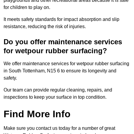
playgrounds and other recreational areas because it is safe
for children to play on.
It meets safety standards for impact absorption and slip
resistance, reducing the risk of injuries.
Do you offer maintenance services
for wetpour rubber surfacing?
We offer maintenance services for wetpour rubber surfacing
in South Tottenham, N15 6 to ensure its longevity and
safety.
Our team can provide regular cleaning, repairs, and
inspections to keep your surface in top condition.
Find More Info
Make sure you contact us today for a number of great