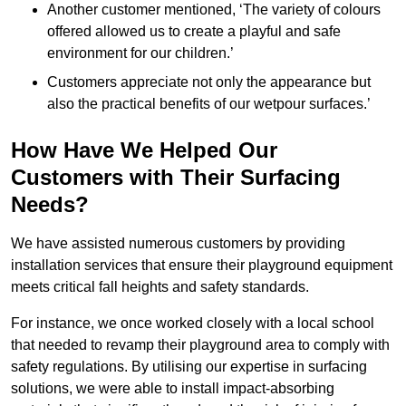
Another customer mentioned, ‘The variety of colours
offered allowed us to create a playful and safe
environment for our children.’
Customers appreciate not only the appearance but
also the practical benefits of our wetpour surfaces.’
How Have We Helped Our
Customers with Their Surfacing
Needs?
We have assisted numerous customers by providing
installation services that ensure their playground equipment
meets critical fall heights and safety standards.
For instance, we once worked closely with a local school
that needed to revamp their playground area to comply with
safety regulations. By utilising our expertise in surfacing
solutions, we were able to install impact-absorbing