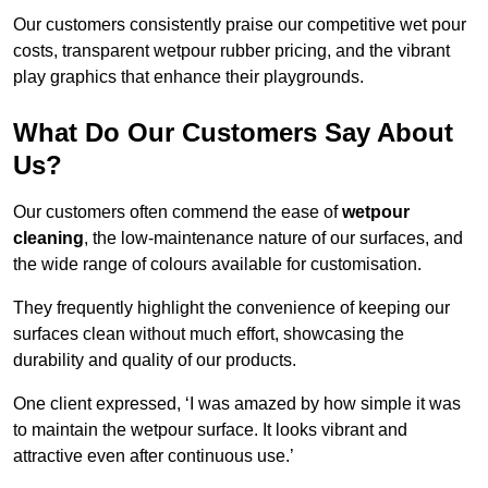
Our customers consistently praise our competitive wet pour
costs, transparent wetpour rubber pricing, and the vibrant
play graphics that enhance their playgrounds.
What Do Our Customers Say About
Us?
Our customers often commend the ease of
wetpour
cleaning
, the low-maintenance nature of our surfaces, and
the wide range of colours available for customisation.
They frequently highlight the convenience of keeping our
surfaces clean without much effort, showcasing the
durability and quality of our products.
One client expressed, ‘I was amazed by how simple it was
to maintain the wetpour surface. It looks vibrant and
attractive even after continuous use.’