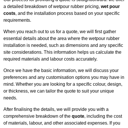
a detailed breakdown of wetpour rubber pricing,
wet pour
costs
, and the installation process based on your specific
requirements.
When you reach out to us for a quote, we will first gather
essential details about the area where the wetpour rubber
installation is needed, such as dimensions and any specific
site considerations. This information helps us calculate the
required materials and labour costs accurately.
Once we have the basic information, we will discuss your
preferences and any customisation options you may have in
mind. Whether you are looking for a specific colour, design,
or thickness, we can tailor the quote to suit your unique
needs.
After finalising the details, we will provide you with a
comprehensive breakdown of the
quote
, including the cost
of materials, labour, and other associated expenses. If you