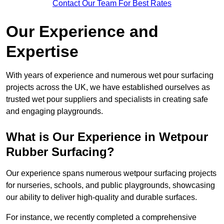
Contact Our Team For Best Rates
Our Experience and
Expertise
With years of experience and numerous wet pour surfacing
projects across the UK, we have established ourselves as
trusted wet pour suppliers and specialists in creating safe
and engaging playgrounds.
What is Our Experience in Wetpour
Rubber Surfacing?
Our experience spans numerous wetpour surfacing projects
for nurseries, schools, and public playgrounds, showcasing
our ability to deliver high-quality and durable surfaces.
For instance, we recently completed a comprehensive