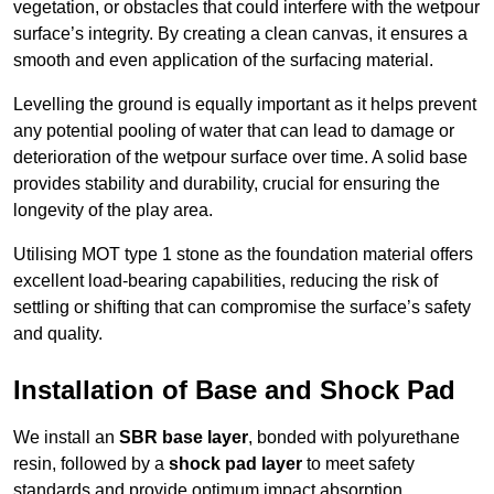
vegetation, or obstacles that could interfere with the wetpour
surface’s integrity. By creating a clean canvas, it ensures a
smooth and even application of the surfacing material.
Levelling the ground is equally important as it helps prevent
any potential pooling of water that can lead to damage or
deterioration of the wetpour surface over time. A solid base
provides stability and durability, crucial for ensuring the
longevity of the play area.
Utilising MOT type 1 stone as the foundation material offers
excellent load-bearing capabilities, reducing the risk of
settling or shifting that can compromise the surface’s safety
and quality.
Installation of Base and Shock Pad
We install an
SBR base layer
, bonded with polyurethane
resin, followed by a
shock pad layer
to meet safety
standards and provide optimum impact absorption.