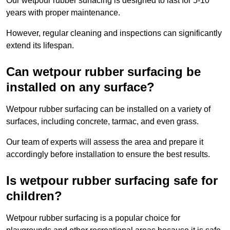
Our wetpour rubber surfacing is designed to last for 5-10
years with proper maintenance.
However, regular cleaning and inspections can significantly
extend its lifespan.
Can wetpour rubber surfacing be
installed on any surface?
Wetpour rubber surfacing can be installed on a variety of
surfaces, including concrete, tarmac, and even grass.
Our team of experts will assess the area and prepare it
accordingly before installation to ensure the best results.
Is wetpour rubber surfacing safe for
children?
Wetpour rubber surfacing is a popular choice for