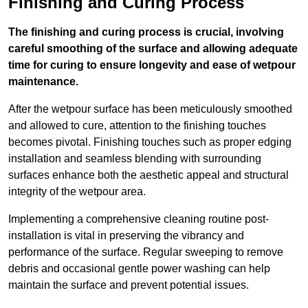
Finishing and Curing Process
The finishing and curing process is crucial, involving
careful smoothing of the surface and allowing adequate
time for curing to ensure longevity and ease of wetpour
maintenance.
After the wetpour surface has been meticulously smoothed
and allowed to cure, attention to the finishing touches
becomes pivotal. Finishing touches such as proper edging
installation and seamless blending with surrounding
surfaces enhance both the aesthetic appeal and structural
integrity of the wetpour area.
Implementing a comprehensive cleaning routine post-
installation is vital in preserving the vibrancy and
performance of the surface. Regular sweeping to remove
debris and occasional gentle power washing can help
maintain the surface and prevent potential issues.