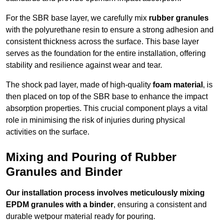
For the SBR base layer, we carefully mix
rubber granules
with the polyurethane resin to ensure a strong adhesion and
consistent thickness across the surface. This base layer
serves as the foundation for the entire installation, offering
stability and resilience against wear and tear.
The shock pad layer, made of high-quality
foam material
, is
then placed on top of the SBR base to enhance the impact
absorption properties. This crucial component plays a vital
role in minimising the risk of injuries during physical
activities on the surface.
Mixing and Pouring of Rubber
Granules and Binder
Our installation process involves meticulously mixing
EPDM granules with a binder
, ensuring a consistent and
durable wetpour material ready for pouring.