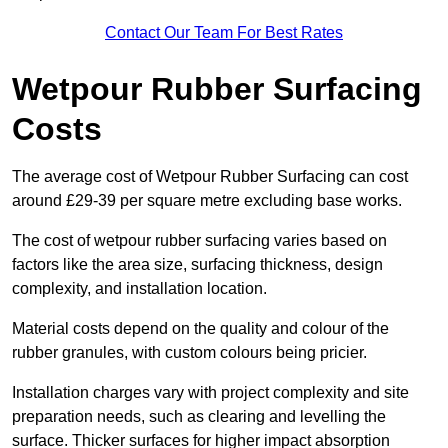
Contact Our Team For Best Rates
Wetpour Rubber Surfacing
Costs
The average cost of Wetpour Rubber Surfacing can cost
around £29-39 per square metre excluding base works.
The cost of wetpour rubber surfacing varies based on
factors like the area size, surfacing thickness, design
complexity, and installation location.
Material costs depend on the quality and colour of the
rubber granules, with custom colours being pricier.
Installation charges vary with project complexity and site
preparation needs, such as clearing and levelling the
surface. Thicker surfaces for higher impact absorption