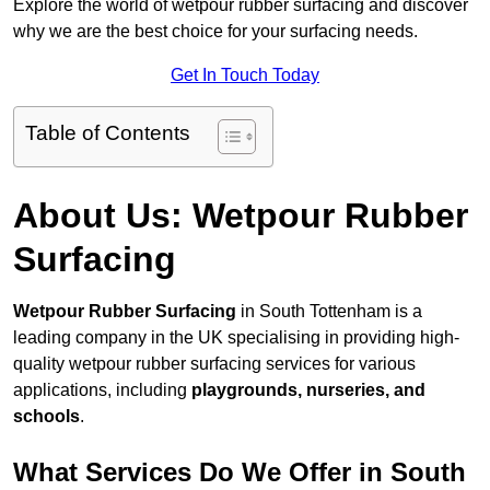
Explore the world of wetpour rubber surfacing and discover
why we are the best choice for your surfacing needs.
Get In Touch Today
Table of Contents
About Us: Wetpour Rubber
Surfacing
Wetpour Rubber Surfacing
in South Tottenham is a
leading company in the UK specialising in providing high-
quality wetpour rubber surfacing services for various
applications, including
playgrounds, nurseries, and
schools
.
What Services Do We Offer in South