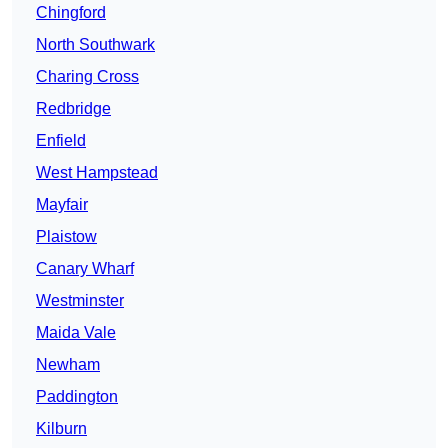
Chingford
North Southwark
Charing Cross
Redbridge
Enfield
West Hampstead
Mayfair
Plaistow
Canary Wharf
Westminster
Maida Vale
Newham
Paddington
Kilburn