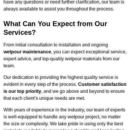
have any questions or need further clarification, our team is
always available to assist you throughout the process.
What Can You Expect from Our
Services?
From initial consultation to installation and ongoing
wetpour maintenance
, you can expect exceptional service,
expert advice, and top-quality wetpour materials from our
team.
Our dedication to providing the highest quality service is
evident in every step of the process.
Customer satisfaction
is our top priority
, and we go above and beyond to ensure
that each client’s unique needs are met.
With years of experience in the industry, our team of experts
is well-equipped to handle any wetpour project, no matter
the size or complexity. We take pride in using only the best