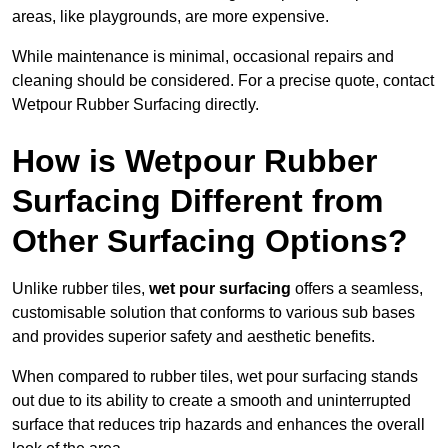
areas, like playgrounds, are more expensive.
While maintenance is minimal, occasional repairs and
cleaning should be considered. For a precise quote, contact
Wetpour Rubber Surfacing directly.
How is Wetpour Rubber
Surfacing Different from
Other Surfacing Options?
Unlike rubber tiles,
wet pour surfacing
offers a seamless,
customisable solution that conforms to various sub bases
and provides superior safety and aesthetic benefits.
When compared to rubber tiles, wet pour surfacing stands
out due to its ability to create a smooth and uninterrupted
surface that reduces trip hazards and enhances the overall