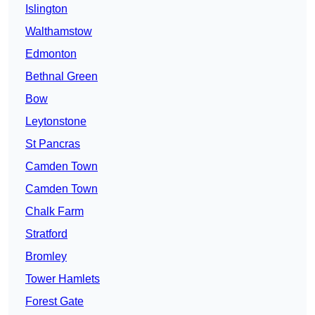
Islington
Walthamstow
Edmonton
Bethnal Green
Bow
Leytonstone
St Pancras
Camden Town
Camden Town
Chalk Farm
Stratford
Bromley
Tower Hamlets
Forest Gate