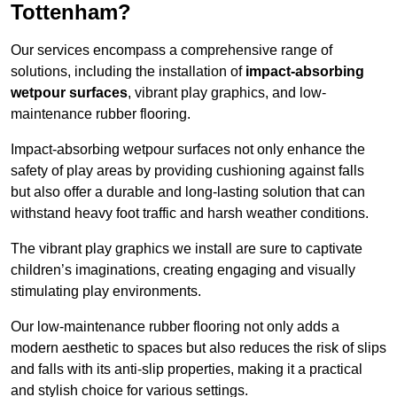
Tottenham?
Our services encompass a comprehensive range of
solutions, including the installation of
impact-absorbing
wetpour surfaces
, vibrant play graphics, and low-
maintenance rubber flooring.
Impact-absorbing wetpour surfaces not only enhance the
safety of play areas by providing cushioning against falls
but also offer a durable and long-lasting solution that can
withstand heavy foot traffic and harsh weather conditions.
The vibrant play graphics we install are sure to captivate
children’s imaginations, creating engaging and visually
stimulating play environments.
Our low-maintenance rubber flooring not only adds a
modern aesthetic to spaces but also reduces the risk of slips
and falls with its anti-slip properties, making it a practical
and stylish choice for various settings.