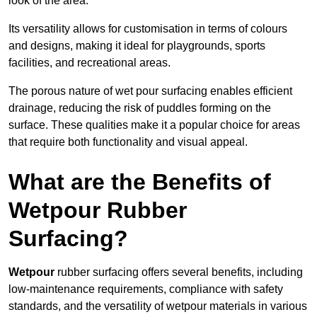
look of the area.
Its versatility allows for customisation in terms of colours
and designs, making it ideal for playgrounds, sports
facilities, and recreational areas.
The porous nature of wet pour surfacing enables efficient
drainage, reducing the risk of puddles forming on the
surface. These qualities make it a popular choice for areas
that require both functionality and visual appeal.
What are the Benefits of
Wetpour Rubber
Surfacing?
Wetpour
rubber surfacing offers several benefits, including
low-maintenance requirements, compliance with safety
standards, and the versatility of wetpour materials in various