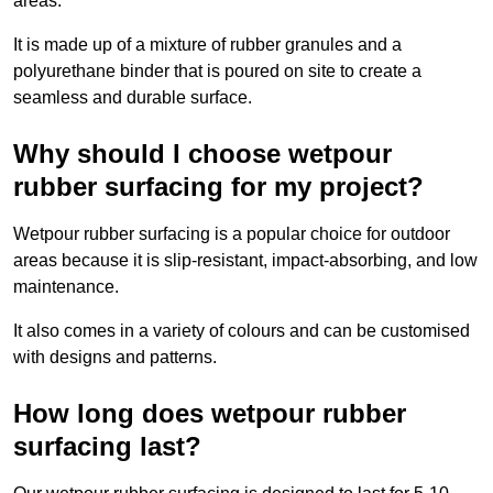
areas.
It is made up of a mixture of rubber granules and a
polyurethane binder that is poured on site to create a
seamless and durable surface.
Why should I choose wetpour
rubber surfacing for my project?
Wetpour rubber surfacing is a popular choice for outdoor
areas because it is slip-resistant, impact-absorbing, and low
maintenance.
It also comes in a variety of colours and can be customised
with designs and patterns.
How long does wetpour rubber
surfacing last?