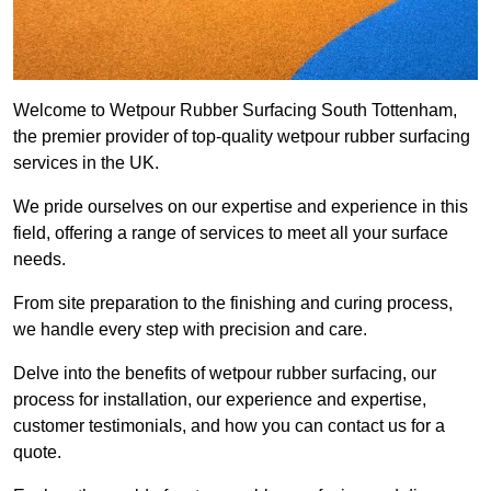
Welcome to Wetpour Rubber Surfacing South Tottenham,
the premier provider of top-quality wetpour rubber surfacing
services in the UK.
We pride ourselves on our expertise and experience in this
field, offering a range of services to meet all your surface
needs.
From site preparation to the finishing and curing process,
we handle every step with precision and care.
Delve into the benefits of wetpour rubber surfacing, our
process for installation, our experience and expertise,
customer testimonials, and how you can contact us for a
quote.