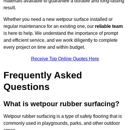
materials available to guarantee a durable and long-lasting
result.
Whether you need a new wetpour surface installed or
regular maintenance for an existing one, our
reliable team
is here to help. We understand the importance of prompt
and efficient service, and we work diligently to complete
every project on time and within budget.
Receive Top Online Quotes Here
Frequently Asked
Questions
What is wetpour rubber surfacing?
Wetpour rubber surfacing is a type of safety flooring that is
commonly used in playgrounds, parks, and other outdoor