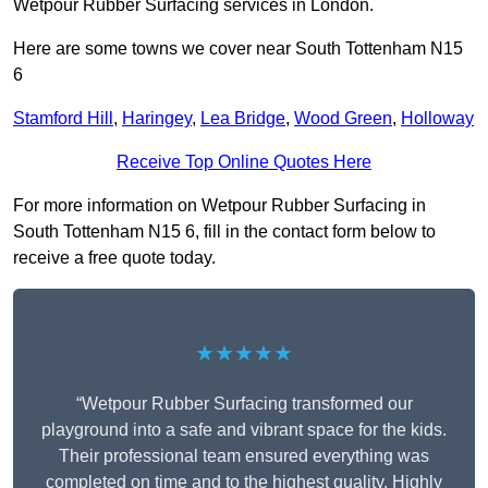
Wetpour Rubber Surfacing services in London.
Here are some towns we cover near South Tottenham N15
6
Stamford Hill
,
Haringey
,
Lea Bridge
,
Wood Green
,
Holloway
Receive Top Online Quotes Here
For more information on Wetpour Rubber Surfacing in
South Tottenham N15 6, fill in the contact form below to
receive a free quote today.
★★★★★
“Wetpour Rubber Surfacing transformed our
playground into a safe and vibrant space for the kids.
Their professional team ensured everything was
completed on time and to the highest quality. Highly