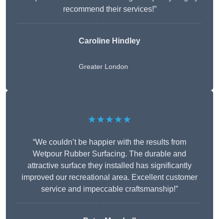
recommend their services!”
Caroline Hindley
Greater London
★★★★★
“We couldn’t be happier with the results from
Wetpour Rubber Surfacing. The durable and
attractive surface they installed has significantly
improved our recreational area. Excellent customer
service and impeccable craftsmanship!”