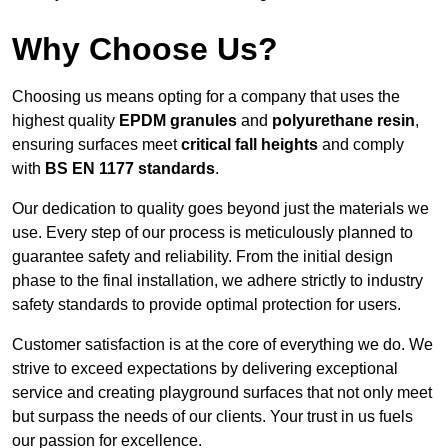
Why Choose Us?
Choosing us means opting for a company that uses the
highest quality
EPDM granules
and
polyurethane resin
,
ensuring surfaces meet
critical fall heights
and comply
with
BS EN 1177 standards
.
Our dedication to quality goes beyond just the materials we
use. Every step of our process is meticulously planned to
guarantee safety and reliability. From the initial design
phase to the final installation, we adhere strictly to industry
safety standards to provide optimal protection for users.
Customer satisfaction is at the core of everything we do. We
strive to exceed expectations by delivering exceptional
service and creating playground surfaces that not only meet
but surpass the needs of our clients. Your trust in us fuels
our passion for excellence.