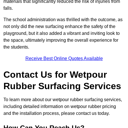
materials that significantly reduced the risk of injuries from
falls.
The school administration was thrilled with the outcome, as
not only did the new surfacing enhance the safety of the
playground, but it also added a vibrant and inviting look to
the space, ultimately improving the overall experience for
the students.
Receive Best Online Quotes Available
Contact Us for Wetpour
Rubber Surfacing Services
To learn more about our wetpour rubber surfacing services,
including detailed information on wetpour rubber pricing
and the installation process, please contact us today.
How Can You Reach Us?