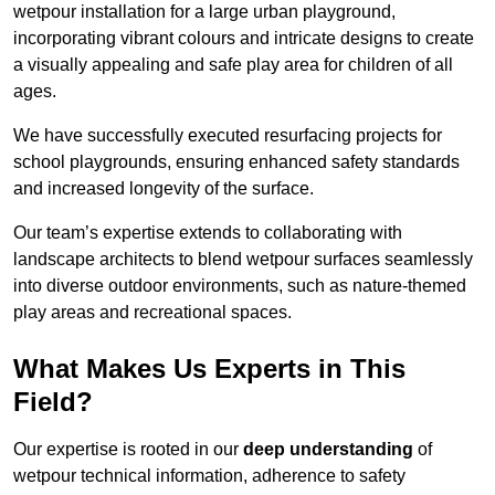
wetpour installation for a large urban playground,
incorporating vibrant colours and intricate designs to create
a visually appealing and safe play area for children of all
ages.
We have successfully executed resurfacing projects for
school playgrounds, ensuring enhanced safety standards
and increased longevity of the surface.
Our team’s expertise extends to collaborating with
landscape architects to blend wetpour surfaces seamlessly
into diverse outdoor environments, such as nature-themed
play areas and recreational spaces.
What Makes Us Experts in This
Field?
Our expertise is rooted in our
deep understanding
of
wetpour technical information, adherence to safety