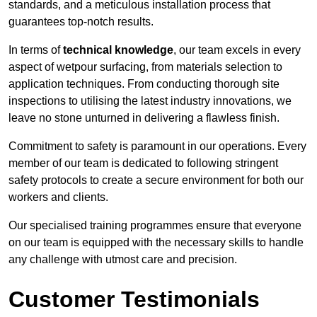
standards, and a meticulous installation process that
guarantees top-notch results.
In terms of
technical knowledge
, our team excels in every
aspect of wetpour surfacing, from materials selection to
application techniques. From conducting thorough site
inspections to utilising the latest industry innovations, we
leave no stone unturned in delivering a flawless finish.
Commitment to safety is paramount in our operations. Every
member of our team is dedicated to following stringent
safety protocols to create a secure environment for both our
workers and clients.
Our specialised training programmes ensure that everyone
on our team is equipped with the necessary skills to handle
any challenge with utmost care and precision.
Customer Testimonials