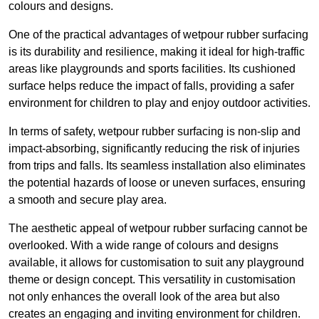
colours and designs.
One of the practical advantages of wetpour rubber surfacing
is its durability and resilience, making it ideal for high-traffic
areas like playgrounds and sports facilities. Its cushioned
surface helps reduce the impact of falls, providing a safer
environment for children to play and enjoy outdoor activities.
In terms of safety, wetpour rubber surfacing is non-slip and
impact-absorbing, significantly reducing the risk of injuries
from trips and falls. Its seamless installation also eliminates
the potential hazards of loose or uneven surfaces, ensuring
a smooth and secure play area.
The aesthetic appeal of wetpour rubber surfacing cannot be
overlooked. With a wide range of colours and designs
available, it allows for customisation to suit any playground
theme or design concept. This versatility in customisation
not only enhances the overall look of the area but also
creates an engaging and inviting environment for children.