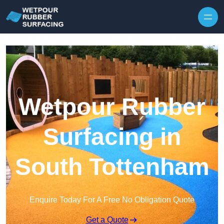
Skip to content
Wetpour Rubber
Surfacing in
South Tottenham
Enquire Today For A Free No Obligation Quote
Get a Quote