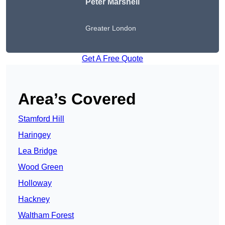
Peter
Marshell
Greater London
Get A Free Quote
Area’s Covered
Stamford Hill
Haringey
Lea Bridge
Wood Green
Holloway
Hackney
Waltham Forest