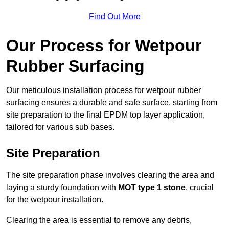
Find Out More
Our Process for Wetpour
Rubber Surfacing
Our meticulous installation process for wetpour rubber
surfacing ensures a durable and safe surface, starting from
site preparation to the final EPDM top layer application,
tailored for various sub bases.
Site Preparation
The site preparation phase involves clearing the area and
laying a sturdy foundation with
MOT type 1 stone
, crucial
for the wetpour installation.
Clearing the area is essential to remove any debris,