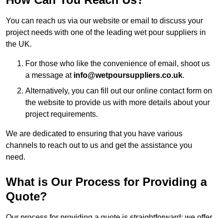
You can reach us via our website or email to discuss your
project needs with one of the leading wet pour suppliers in
the UK.
For those who like the convenience of email, shoot us
a message at
info@wetpoursuppliers.co.uk
.
Alternatively, you can fill out our online contact form on
the website to provide us with more details about your
project requirements.
We are dedicated to ensuring that you have various
channels to reach out to us and get the assistance you
need.
What is Our Process for Providing a
Quote?
Our process for providing a quote is straightforward: we offer