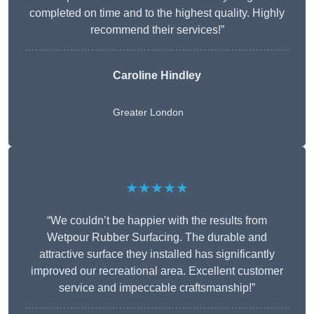
completed on time and to the highest quality. Highly
recommend their services!”
Caroline Hindley
Greater London
★★★★★
“We couldn’t be happier with the results from
Wetpour Rubber Surfacing. The durable and
attractive surface they installed has significantly
improved our recreational area. Excellent customer
service and impeccable craftsmanship!”