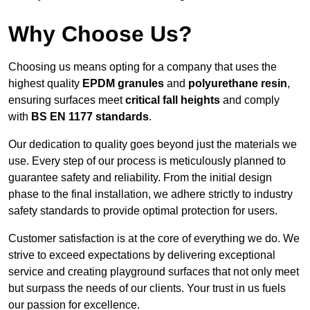
Why Choose Us?
Choosing us means opting for a company that uses the
highest quality
EPDM granules
and
polyurethane resin
,
ensuring surfaces meet
critical fall heights
and comply
with
BS EN 1177 standards
.
Our dedication to quality goes beyond just the materials we
use. Every step of our process is meticulously planned to
guarantee safety and reliability. From the initial design
phase to the final installation, we adhere strictly to industry
safety standards to provide optimal protection for users.
Customer satisfaction is at the core of everything we do. We
strive to exceed expectations by delivering exceptional
service and creating playground surfaces that not only meet
but surpass the needs of our clients. Your trust in us fuels
our passion for excellence.