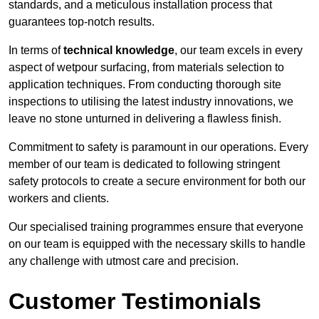
standards, and a meticulous installation process that
guarantees top-notch results.
In terms of
technical knowledge
, our team excels in every
aspect of wetpour surfacing, from materials selection to
application techniques. From conducting thorough site
inspections to utilising the latest industry innovations, we
leave no stone unturned in delivering a flawless finish.
Commitment to safety is paramount in our operations. Every
member of our team is dedicated to following stringent
safety protocols to create a secure environment for both our
workers and clients.
Our specialised training programmes ensure that everyone
on our team is equipped with the necessary skills to handle
any challenge with utmost care and precision.
Customer Testimonials