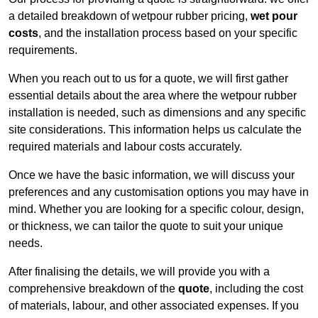
a detailed breakdown of wetpour rubber pricing,
wet pour
costs
, and the installation process based on your specific
requirements.
When you reach out to us for a quote, we will first gather
essential details about the area where the wetpour rubber
installation is needed, such as dimensions and any specific
site considerations. This information helps us calculate the
required materials and labour costs accurately.
Once we have the basic information, we will discuss your
preferences and any customisation options you may have in
mind. Whether you are looking for a specific colour, design,
or thickness, we can tailor the quote to suit your unique
needs.
After finalising the details, we will provide you with a
comprehensive breakdown of the
quote
, including the cost
of materials, labour, and other associated expenses. If you