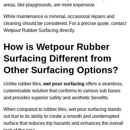
areas, like playgrounds, are more expensive.
While maintenance is minimal, occasional repairs and
cleaning should be considered. For a precise quote, contact
Wetpour Rubber Surfacing directly.
How is Wetpour Rubber
Surfacing Different from
Other Surfacing Options?
Unlike rubber tiles,
wet pour surfacing
offers a seamless,
customisable solution that conforms to various sub bases
and provides superior safety and aesthetic benefits.
When compared to rubber tiles, wet pour surfacing stands
out due to its ability to create a smooth and uninterrupted
surface that reduces trip hazards and enhances the overall