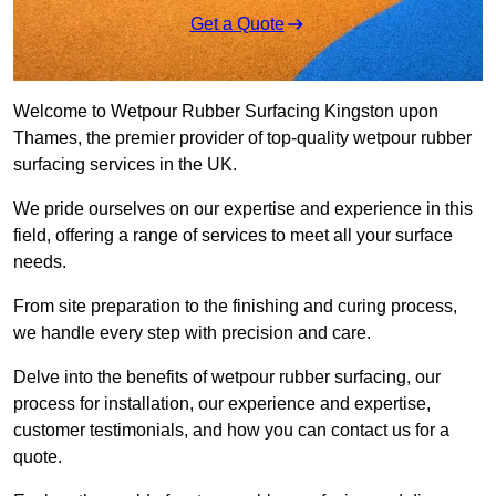
Get a Quote
Welcome to Wetpour Rubber Surfacing Kingston upon
Thames, the premier provider of top-quality wetpour rubber
surfacing services in the UK.
We pride ourselves on our expertise and experience in this
field, offering a range of services to meet all your surface
needs.
From site preparation to the finishing and curing process,
we handle every step with precision and care.
Delve into the benefits of wetpour rubber surfacing, our
process for installation, our experience and expertise,
customer testimonials, and how you can contact us for a
quote.