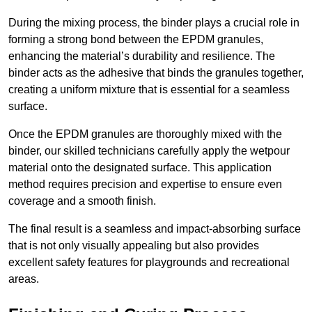
During the mixing process, the binder plays a crucial role in
forming a strong bond between the EPDM granules,
enhancing the material’s durability and resilience. The
binder acts as the adhesive that binds the granules together,
creating a uniform mixture that is essential for a seamless
surface.
Once the EPDM granules are thoroughly mixed with the
binder, our skilled technicians carefully apply the wetpour
material onto the designated surface. This application
method requires precision and expertise to ensure even
coverage and a smooth finish.
The final result is a seamless and impact-absorbing surface
that is not only visually appealing but also provides
excellent safety features for playgrounds and recreational
areas.