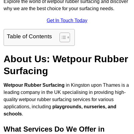
Explore the world of wetpour rubber surfacing and discover
why we are the best choice for your surfacing needs.
Get In Touch Today
Table of Contents
About Us: Wetpour Rubber
Surfacing
Wetpour Rubber Surfacing
in Kingston upon Thames is a
leading company in the UK specialising in providing high-
quality wetpour rubber surfacing services for various
applications, including
playgrounds, nurseries, and
schools
.
What Services Do We Offer in