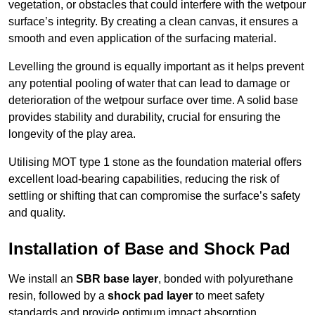
vegetation, or obstacles that could interfere with the wetpour
surface’s integrity. By creating a clean canvas, it ensures a
smooth and even application of the surfacing material.
Levelling the ground is equally important as it helps prevent
any potential pooling of water that can lead to damage or
deterioration of the wetpour surface over time. A solid base
provides stability and durability, crucial for ensuring the
longevity of the play area.
Utilising MOT type 1 stone as the foundation material offers
excellent load-bearing capabilities, reducing the risk of
settling or shifting that can compromise the surface’s safety
and quality.
Installation of Base and Shock Pad
We install an
SBR base layer
, bonded with polyurethane
resin, followed by a
shock pad layer
to meet safety
standards and provide optimum impact absorption.