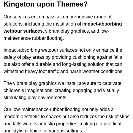
Kingston upon Thames?
Our services encompass a comprehensive range of
solutions, including the installation of
impact-absorbing
wetpour surfaces
, vibrant play graphics, and low-
maintenance rubber flooring.
Impact-absorbing wetpour surfaces not only enhance the
safety of play areas by providing cushioning against falls
but also offer a durable and long-lasting solution that can
withstand heavy foot traffic and harsh weather conditions.
The vibrant play graphics we install are sure to captivate
children’s imaginations, creating engaging and visually
stimulating play environments.
Our low-maintenance rubber flooring not only adds a
modern aesthetic to spaces but also reduces the risk of slips
and falls with its anti-slip properties, making it a practical
and stylish choice for various settings.