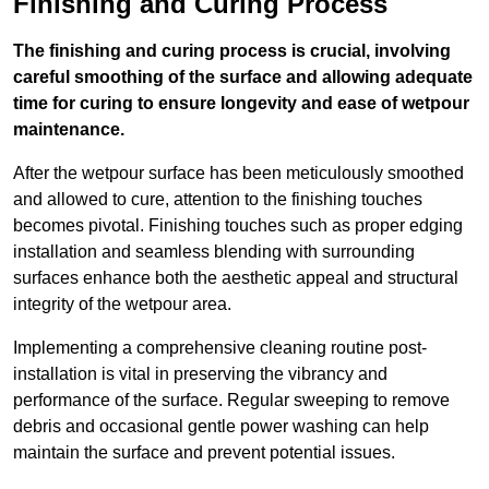
Finishing and Curing Process
The finishing and curing process is crucial, involving
careful smoothing of the surface and allowing adequate
time for curing to ensure longevity and ease of wetpour
maintenance.
After the wetpour surface has been meticulously smoothed
and allowed to cure, attention to the finishing touches
becomes pivotal. Finishing touches such as proper edging
installation and seamless blending with surrounding
surfaces enhance both the aesthetic appeal and structural
integrity of the wetpour area.
Implementing a comprehensive cleaning routine post-
installation is vital in preserving the vibrancy and
performance of the surface. Regular sweeping to remove
debris and occasional gentle power washing can help
maintain the surface and prevent potential issues.