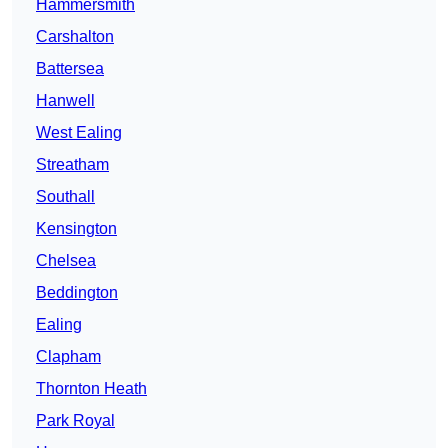
Hammersmith
Carshalton
Battersea
Hanwell
West Ealing
Streatham
Southall
Kensington
Chelsea
Beddington
Ealing
Clapham
Thornton Heath
Park Royal