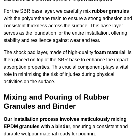
For the SBR base layer, we carefully mix
rubber granules
with the polyurethane resin to ensure a strong adhesion and
consistent thickness across the surface. This base layer
serves as the foundation for the entire installation, offering
stability and resilience against wear and tear.
The shock pad layer, made of high-quality
foam material
, is
then placed on top of the SBR base to enhance the impact
absorption properties. This crucial component plays a vital
role in minimising the risk of injuries during physical
activities on the surface.
Mixing and Pouring of Rubber
Granules and Binder
Our installation process involves meticulously mixing
EPDM granules with a binder
, ensuring a consistent and
durable wetpour material ready for pouring.