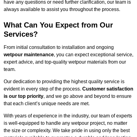
have any questions or need further clarification, our team is
always available to assist you throughout the process.
What Can You Expect from Our
Services?
From initial consultation to installation and ongoing
wetpour maintenance
, you can expect exceptional service,
expert advice, and top-quality wetpour materials from our
team.
Our dedication to providing the highest quality service is
evident in every step of the process.
Customer satisfaction
is our top priority
, and we go above and beyond to ensure
that each client’s unique needs are met.
With years of experience in the industry, our team of experts
is well-equipped to handle any wetpour project, no matter
the size or complexity. We take pride in using only the best