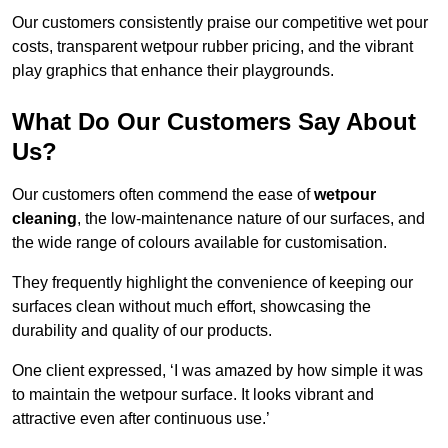
Our customers consistently praise our competitive wet pour
costs, transparent wetpour rubber pricing, and the vibrant
play graphics that enhance their playgrounds.
What Do Our Customers Say About
Us?
Our customers often commend the ease of
wetpour
cleaning
, the low-maintenance nature of our surfaces, and
the wide range of colours available for customisation.
They frequently highlight the convenience of keeping our
surfaces clean without much effort, showcasing the
durability and quality of our products.
One client expressed, ‘I was amazed by how simple it was
to maintain the wetpour surface. It looks vibrant and
attractive even after continuous use.’