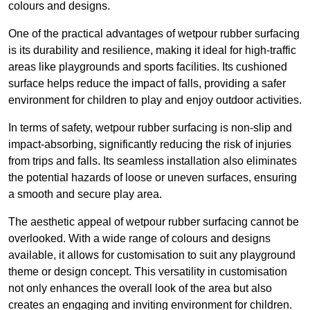
colours and designs.
One of the practical advantages of wetpour rubber surfacing
is its durability and resilience, making it ideal for high-traffic
areas like playgrounds and sports facilities. Its cushioned
surface helps reduce the impact of falls, providing a safer
environment for children to play and enjoy outdoor activities.
In terms of safety, wetpour rubber surfacing is non-slip and
impact-absorbing, significantly reducing the risk of injuries
from trips and falls. Its seamless installation also eliminates
the potential hazards of loose or uneven surfaces, ensuring
a smooth and secure play area.
The aesthetic appeal of wetpour rubber surfacing cannot be
overlooked. With a wide range of colours and designs
available, it allows for customisation to suit any playground
theme or design concept. This versatility in customisation
not only enhances the overall look of the area but also
creates an engaging and inviting environment for children.