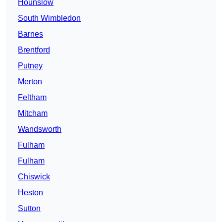
Hounslow
South Wimbledon
Barnes
Brentford
Putney
Merton
Feltham
Mitcham
Wandsworth
Fulham
Fulham
Chiswick
Heston
Sutton