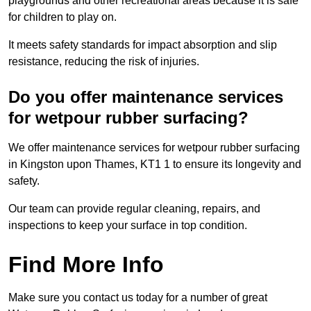
playgrounds and other recreational areas because it is safe
for children to play on.
It meets safety standards for impact absorption and slip
resistance, reducing the risk of injuries.
Do you offer maintenance services
for wetpour rubber surfacing?
We offer maintenance services for wetpour rubber surfacing
in Kingston upon Thames, KT1 1 to ensure its longevity and
safety.
Our team can provide regular cleaning, repairs, and
inspections to keep your surface in top condition.
Find More Info
Make sure you contact us today for a number of great