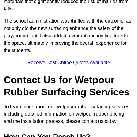
materials that significantly reduced the risk of injuries from
falls.
The school administration was thrilled with the outcome, as
not only did the new surfacing enhance the safety of the
playground, but it also added a vibrant and inviting look to
the space, ultimately improving the overall experience for
the students.
Receive Best Online Quotes Available
Contact Us for Wetpour
Rubber Surfacing Services
To learn more about our wetpour rubber surfacing services,
including detailed information on wetpour rubber pricing
and the installation process, please contact us today.
How Can You Reach Us?