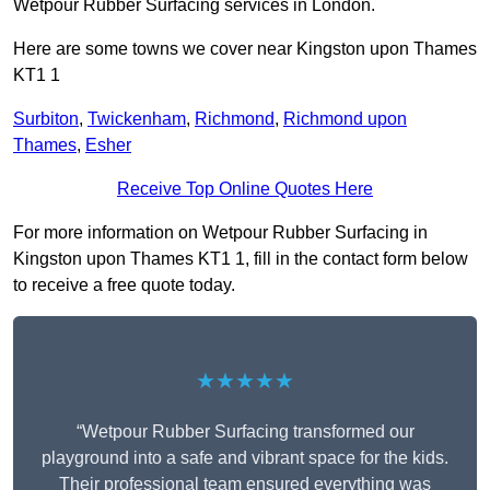
Wetpour Rubber Surfacing services in London.
Here are some towns we cover near Kingston upon Thames
KT1 1
Surbiton
,
Twickenham
,
Richmond
,
Richmond upon
Thames
,
Esher
Receive Top Online Quotes Here
For more information on Wetpour Rubber Surfacing in
Kingston upon Thames KT1 1, fill in the contact form below
to receive a free quote today.
★★★★★
“Wetpour Rubber Surfacing transformed our
playground into a safe and vibrant space for the kids.
Their professional team ensured everything was