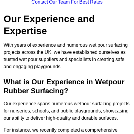
Contact Our Team For Best Rates
Our Experience and
Expertise
With years of experience and numerous wet pour surfacing
projects across the UK, we have established ourselves as
trusted wet pour suppliers and specialists in creating safe
and engaging playgrounds.
What is Our Experience in Wetpour
Rubber Surfacing?
Our experience spans numerous wetpour surfacing projects
for nurseries, schools, and public playgrounds, showcasing
our ability to deliver high-quality and durable surfaces.
For instance, we recently completed a comprehensive