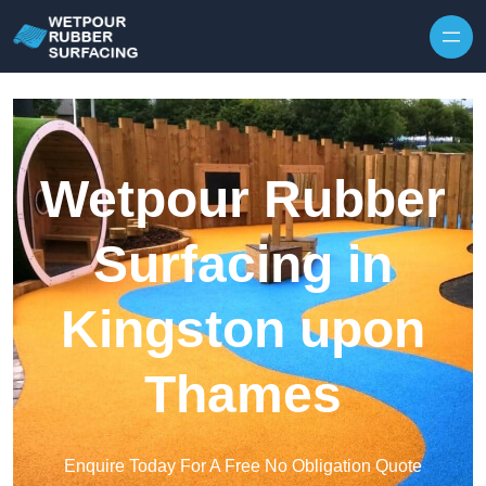
Skip to content
Wetpour Rubber
Surfacing in
Kingston upon
Thames
Enquire Today For A Free No Obligation Quote