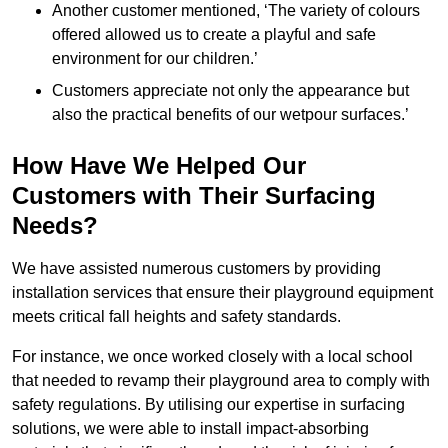
Another customer mentioned, ‘The variety of colours
offered allowed us to create a playful and safe
environment for our children.’
Customers appreciate not only the appearance but
also the practical benefits of our wetpour surfaces.’
How Have We Helped Our
Customers with Their Surfacing
Needs?
We have assisted numerous customers by providing
installation services that ensure their playground equipment
meets critical fall heights and safety standards.
For instance, we once worked closely with a local school
that needed to revamp their playground area to comply with
safety regulations. By utilising our expertise in surfacing
solutions, we were able to install impact-absorbing