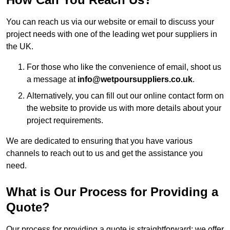
You can reach us via our website or email to discuss your
project needs with one of the leading wet pour suppliers in
the UK.
For those who like the convenience of email, shoot us
a message at
info@wetpoursuppliers.co.uk
.
Alternatively, you can fill out our online contact form on
the website to provide us with more details about your
project requirements.
We are dedicated to ensuring that you have various
channels to reach out to us and get the assistance you
need.
What is Our Process for Providing a
Quote?
Our process for providing a quote is straightforward: we offer