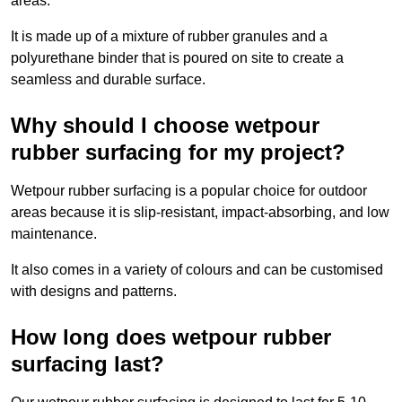
areas.
It is made up of a mixture of rubber granules and a
polyurethane binder that is poured on site to create a
seamless and durable surface.
Why should I choose wetpour
rubber surfacing for my project?
Wetpour rubber surfacing is a popular choice for outdoor
areas because it is slip-resistant, impact-absorbing, and low
maintenance.
It also comes in a variety of colours and can be customised
with designs and patterns.
How long does wetpour rubber
surfacing last?