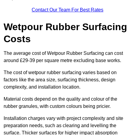
Contact Our Team For Best Rates
Wetpour Rubber Surfacing
Costs
The average cost of Wetpour Rubber Surfacing can cost
around £29-39 per square metre excluding base works.
The cost of wetpour rubber surfacing varies based on
factors like the area size, surfacing thickness, design
complexity, and installation location.
Material costs depend on the quality and colour of the
rubber granules, with custom colours being pricier.
Installation charges vary with project complexity and site
preparation needs, such as clearing and levelling the
surface. Thicker surfaces for higher impact absorption