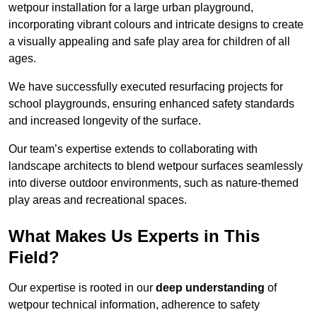
wetpour installation for a large urban playground,
incorporating vibrant colours and intricate designs to create
a visually appealing and safe play area for children of all
ages.
We have successfully executed resurfacing projects for
school playgrounds, ensuring enhanced safety standards
and increased longevity of the surface.
Our team’s expertise extends to collaborating with
landscape architects to blend wetpour surfaces seamlessly
into diverse outdoor environments, such as nature-themed
play areas and recreational spaces.
What Makes Us Experts in This
Field?
Our expertise is rooted in our
deep understanding
of
wetpour technical information, adherence to safety