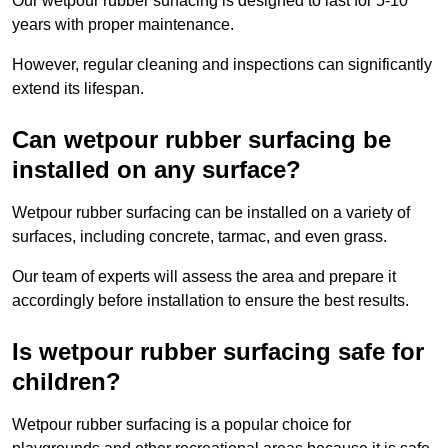
Our wetpour rubber surfacing is designed to last for 5-10
years with proper maintenance.
However, regular cleaning and inspections can significantly
extend its lifespan.
Can wetpour rubber surfacing be
installed on any surface?
Wetpour rubber surfacing can be installed on a variety of
surfaces, including concrete, tarmac, and even grass.
Our team of experts will assess the area and prepare it
accordingly before installation to ensure the best results.
Is wetpour rubber surfacing safe for
children?
Wetpour rubber surfacing is a popular choice for