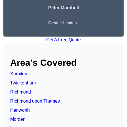
Peter
Marshell
Greater London
Get A Free Quote
Area’s Covered
Surbiton
Twickenham
Richmond
Richmond upon Thames
Hanworth
Morden