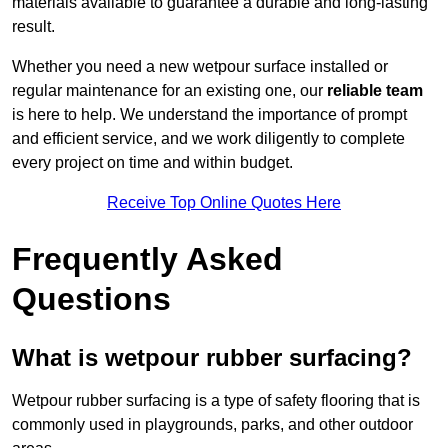
materials available to guarantee a durable and long-lasting
result.
Whether you need a new wetpour surface installed or
regular maintenance for an existing one, our
reliable team
is here to help. We understand the importance of prompt
and efficient service, and we work diligently to complete
every project on time and within budget.
Receive Top Online Quotes Here
Frequently Asked
Questions
What is wetpour rubber surfacing?
Wetpour rubber surfacing is a type of safety flooring that is
commonly used in playgrounds, parks, and other outdoor