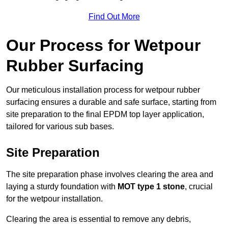
Find Out More
Our Process for Wetpour
Rubber Surfacing
Our meticulous installation process for wetpour rubber
surfacing ensures a durable and safe surface, starting from
site preparation to the final EPDM top layer application,
tailored for various sub bases.
Site Preparation
The site preparation phase involves clearing the area and
laying a sturdy foundation with
MOT type 1 stone
, crucial
for the wetpour installation.
Clearing the area is essential to remove any debris,