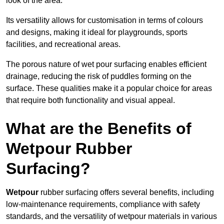
look of the area.
Its versatility allows for customisation in terms of colours
and designs, making it ideal for playgrounds, sports
facilities, and recreational areas.
The porous nature of wet pour surfacing enables efficient
drainage, reducing the risk of puddles forming on the
surface. These qualities make it a popular choice for areas
that require both functionality and visual appeal.
What are the Benefits of
Wetpour Rubber
Surfacing?
Wetpour
rubber surfacing offers several benefits, including
low-maintenance requirements, compliance with safety
standards, and the versatility of wetpour materials in various