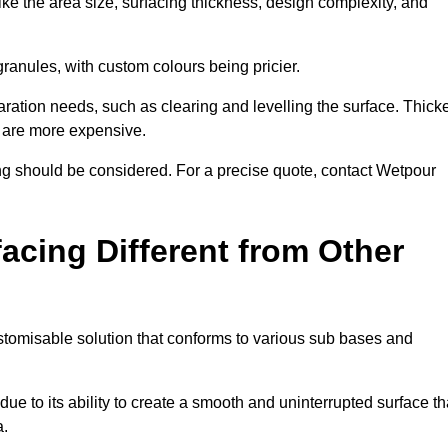
ike the area size, surfacing thickness, design complexity, and
granules, with custom colours being pricier.
aration needs, such as clearing and levelling the surface. Thick
, are more expensive.
g should be considered. For a precise quote, contact Wetpour
acing Different from Other
stomisable solution that conforms to various sub bases and
ue to its ability to create a smooth and uninterrupted surface th
a.