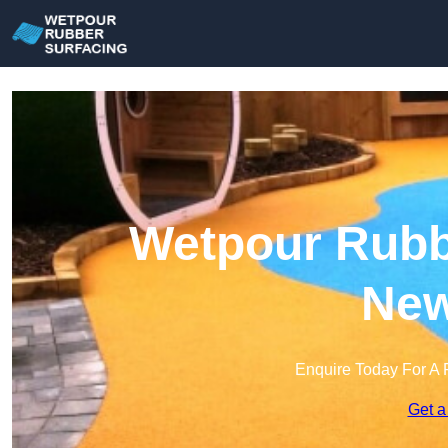
Wetpour Rubbe
Ne
Enquire Today For A 
Get a