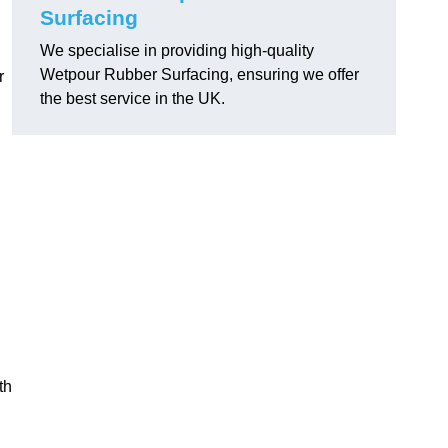
Surfacing
We specialise in providing high-quality
Wetpour Rubber Surfacing, ensuring we offer
r
the best service in the UK.
th