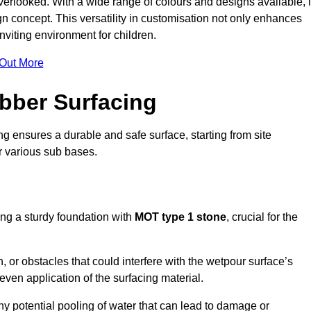
erlooked. With a wide range of colours and designs available, i
n concept. This versatility in customisation not only enhances
nviting environment for children.
 Out More
bber Surfacing
ng ensures a durable and safe surface, starting from site
or various sub bases.
ing a sturdy foundation with
MOT type 1 stone
, crucial for the
, or obstacles that could interfere with the wetpour surface’s
even application of the surfacing material.
any potential pooling of water that can lead to damage or