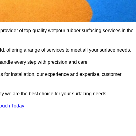
vider of top-quality wetpour rubber surfacing services in the
d, offering a range of services to meet all your surface needs.
handle every step with precision and care.
s for installation, our experience and expertise, customer
y we are the best choice for your surfacing needs.
Touch Today