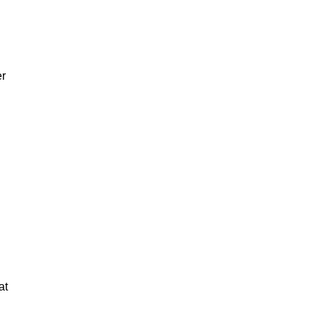
er
at