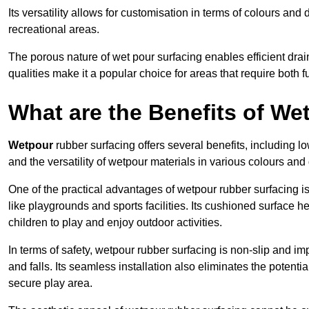
Its versatility allows for customisation in terms of colours and 
recreational areas.
The porous nature of wet pour surfacing enables efficient drai
qualities make it a popular choice for areas that require both f
What are the Benefits of W
Wetpour
rubber surfacing offers several benefits, including
and the versatility of wetpour materials in various colours and
One of the practical advantages of wetpour rubber surfacing is it
like playgrounds and sports facilities. Its cushioned surface he
children to play and enjoy outdoor activities.
In terms of safety, wetpour rubber surfacing is non-slip and impa
and falls. Its seamless installation also eliminates the poten
secure play area.