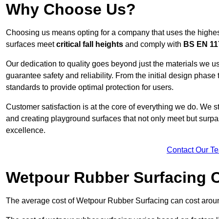
Why Choose Us?
Choosing us means opting for a company that uses the highes
surfaces meet
critical fall heights
and comply with
BS EN 11
Our dedication to quality goes beyond just the materials we us
guarantee safety and reliability. From the initial design phase to
standards to provide optimal protection for users.
Customer satisfaction is at the core of everything we do. We s
and creating playground surfaces that not only meet but surpass
excellence.
Contact Our T
Wetpour Rubber Surfacing 
The average cost of Wetpour Rubber Surfacing can cost arou