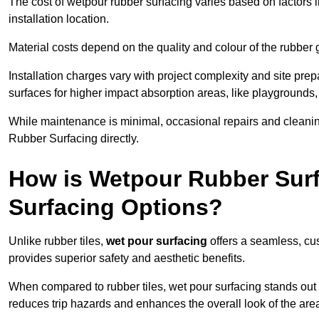
The cost of wetpour rubber surfacing varies based on factors l
installation location.
Material costs depend on the quality and colour of the rubber 
Installation charges vary with project complexity and site prep
surfaces for higher impact absorption areas, like playgrounds
While maintenance is minimal, occasional repairs and cleanin
Rubber Surfacing directly.
How is Wetpour Rubber Surf
Surfacing Options?
Unlike rubber tiles,
wet pour surfacing
offers a seamless, cu
provides superior safety and aesthetic benefits.
When compared to rubber tiles, wet pour surfacing stands out d
reduces trip hazards and enhances the overall look of the are