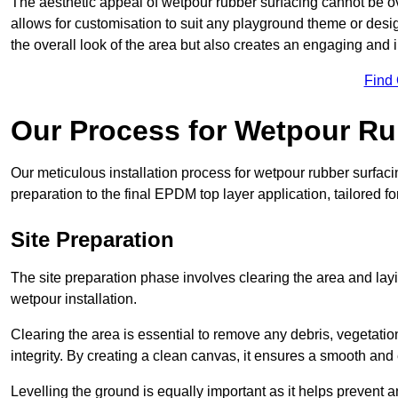
The aesthetic appeal of wetpour rubber surfacing cannot be ov
allows for customisation to suit any playground theme or desig
the overall look of the area but also creates an engaging and i
Find
Our Process for Wetpour Ru
Our meticulous installation process for wetpour rubber surfaci
preparation to the final EPDM top layer application, tailored f
Site Preparation
The site preparation phase involves clearing the area and lay
wetpour installation.
Clearing the area is essential to remove any debris, vegetation
integrity. By creating a clean canvas, it ensures a smooth and 
Levelling the ground is equally important as it helps prevent 