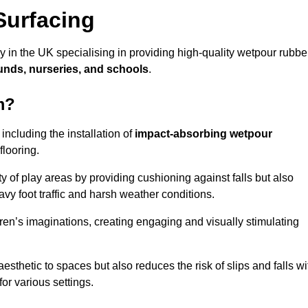
Surfacing
in the UK specialising in providing high-quality wetpour rubbe
unds, nurseries, and schools
.
m?
ncluding the installation of
impact-absorbing wetpour
flooring.
 of play areas by providing cushioning against falls but also
avy foot traffic and harsh weather conditions.
dren’s imaginations, creating engaging and visually stimulating
thetic to spaces but also reduces the risk of slips and falls wi
for various settings.