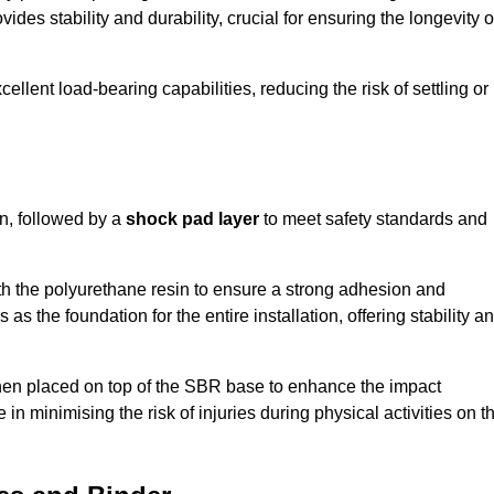
ides stability and durability, crucial for ensuring the longevity o
ellent load-bearing capabilities, reducing the risk of settling or
n, followed by a
shock pad layer
to meet safety standards and
h the polyurethane resin to ensure a strong adhesion and
as the foundation for the entire installation, offering stability a
 then placed on top of the SBR base to enhance the impact
 in minimising the risk of injuries during physical activities on t