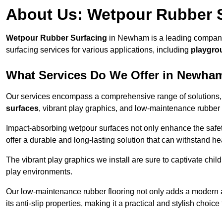
About Us: Wetpour Rubber 
Wetpour Rubber Surfacing
in Newham is a leading company 
surfacing services for various applications, including
playgro
What Services Do We Offer in Newha
Our services encompass a comprehensive range of solutions, i
surfaces
, vibrant play graphics, and low-maintenance rubber 
Impact-absorbing wetpour surfaces not only enhance the safety
offer a durable and long-lasting solution that can withstand he
The vibrant play graphics we install are sure to captivate chil
play environments.
Our low-maintenance rubber flooring not only adds a modern aes
its anti-slip properties, making it a practical and stylish choice 