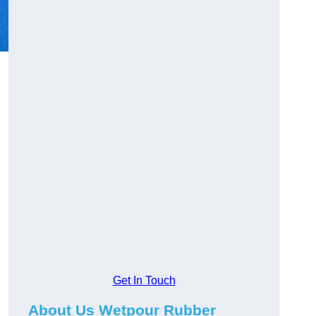
Get In Touch
About Us Wetpour Rubber