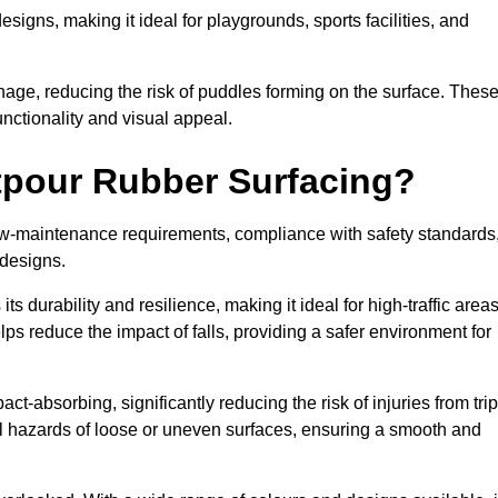
designs, making it ideal for playgrounds, sports facilities, and
nage, reducing the risk of puddles forming on the surface. Thes
unctionality and visual appeal.
etpour Rubber Surfacing?
 low-maintenance requirements, compliance with safety standards
 designs.
s durability and resilience, making it ideal for high-traffic area
lps reduce the impact of falls, providing a safer environment for
ct-absorbing, significantly reducing the risk of injuries from tri
tial hazards of loose or uneven surfaces, ensuring a smooth and