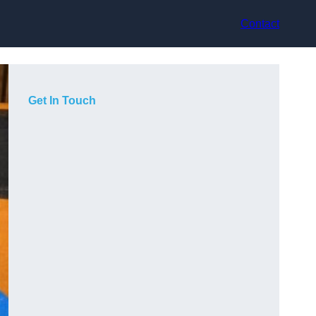
Contact
Get In Touch