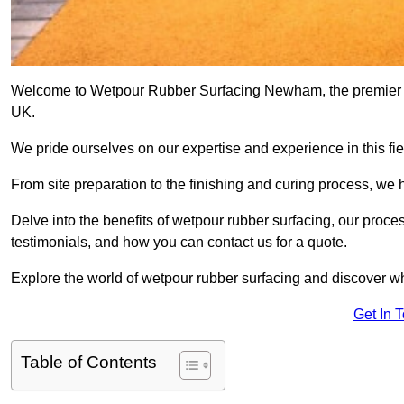
Welcome to Wetpour Rubber Surfacing Newham, the premier pro
UK.
We pride ourselves on our expertise and experience in this fiel
From site preparation to the finishing and curing process, we 
Delve into the benefits of wetpour rubber surfacing, our proces
testimonials, and how you can contact us for a quote.
Explore the world of wetpour rubber surfacing and discover wh
Get In 
Table of Contents