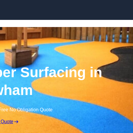
Skip to content
r Surfacing in
wham
Free No Obligation Quote
 Quote