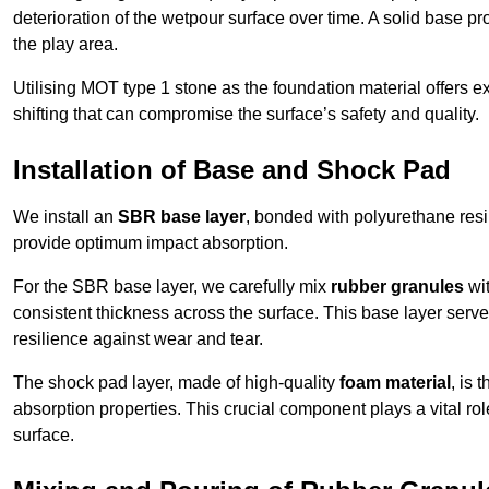
deterioration of the wetpour surface over time. A solid base prov
the play area.
Utilising MOT type 1 stone as the foundation material offers exc
shifting that can compromise the surface’s safety and quality.
Installation of Base and Shock Pad
We install an
SBR base layer
, bonded with polyurethane resi
provide optimum impact absorption.
For the SBR base layer, we carefully mix
rubber granules
wit
consistent thickness across the surface. This base layer serves 
resilience against wear and tear.
The shock pad layer, made of high-quality
foam material
, is
absorption properties. This crucial component plays a vital role
surface.