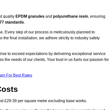
t quality
EPDM granules
and
polyurethane resin
, ensuring
77 standards
.
e. Every step of our process is meticulously planned to
 the final installation, we adhere strictly to industry safety
trive to exceed expectations by delivering exceptional service
 the needs of our clients. Your trust in us fuels our passion for
eam For Best Rates
Costs
nd £29-39 per square metre excluding base works.