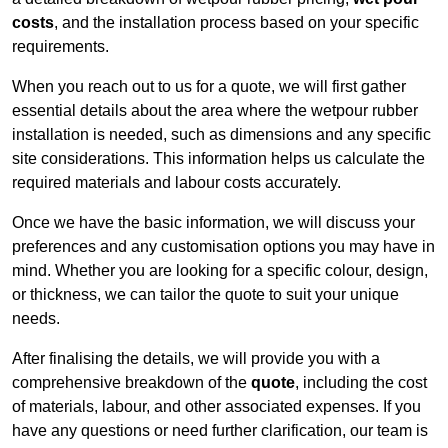
costs
, and the installation process based on your specific
requirements.
When you reach out to us for a quote, we will first gather
essential details about the area where the wetpour rubber
installation is needed, such as dimensions and any specific
site considerations. This information helps us calculate the
required materials and labour costs accurately.
Once we have the basic information, we will discuss your
preferences and any customisation options you may have in
mind. Whether you are looking for a specific colour, design,
or thickness, we can tailor the quote to suit your unique
needs.
After finalising the details, we will provide you with a
comprehensive breakdown of the
quote
, including the cost
of materials, labour, and other associated expenses. If you
have any questions or need further clarification, our team is