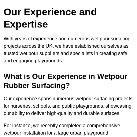
Our Experience and
Expertise
With years of experience and numerous wet pour surfacing
projects across the UK, we have established ourselves as
trusted wet pour suppliers and specialists in creating safe
and engaging playgrounds.
What is Our Experience in Wetpour
Rubber Surfacing?
Our experience spans numerous wetpour surfacing projects
for nurseries, schools, and public playgrounds, showcasing
our ability to deliver high-quality and durable surfaces.
For instance, we recently completed a comprehensive
wetpour installation for a large urban playground,