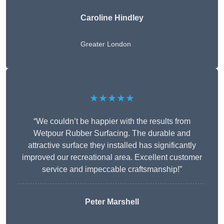
Caroline Hindley
Greater London
★★★★★
“We couldn’t be happier with the results from
Wetpour Rubber Surfacing. The durable and
attractive surface they installed has significantly
improved our recreational area. Excellent customer
service and impeccable craftsmanship!”
Peter
Marshell