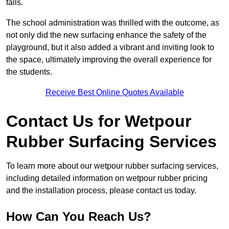
falls.
The school administration was thrilled with the outcome, as
not only did the new surfacing enhance the safety of the
playground, but it also added a vibrant and inviting look to
the space, ultimately improving the overall experience for
the students.
Receive Best Online Quotes Available
Contact Us for Wetpour
Rubber Surfacing Services
To learn more about our wetpour rubber surfacing services,
including detailed information on wetpour rubber pricing
and the installation process, please contact us today.
How Can You Reach Us?