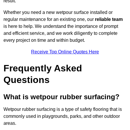
result.
Whether you need a new wetpour surface installed or
regular maintenance for an existing one, our
reliable team
is here to help. We understand the importance of prompt
and efficient service, and we work diligently to complete
every project on time and within budget.
Receive Top Online Quotes Here
Frequently Asked
Questions
What is wetpour rubber surfacing?
Wetpour rubber surfacing is a type of safety flooring that is
commonly used in playgrounds, parks, and other outdoor
areas.