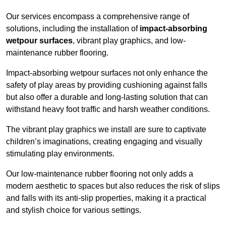
Our services encompass a comprehensive range of
solutions, including the installation of
impact-absorbing
wetpour surfaces
, vibrant play graphics, and low-
maintenance rubber flooring.
Impact-absorbing wetpour surfaces not only enhance the
safety of play areas by providing cushioning against falls
but also offer a durable and long-lasting solution that can
withstand heavy foot traffic and harsh weather conditions.
The vibrant play graphics we install are sure to captivate
children’s imaginations, creating engaging and visually
stimulating play environments.
Our low-maintenance rubber flooring not only adds a
modern aesthetic to spaces but also reduces the risk of slips
and falls with its anti-slip properties, making it a practical
and stylish choice for various settings.