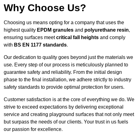
Why Choose Us?
Choosing us means opting for a company that uses the
highest quality
EPDM granules
and
polyurethane resin
,
ensuring surfaces meet
critical fall heights
and comply
with
BS EN 1177 standards
.
Our dedication to quality goes beyond just the materials we
use. Every step of our process is meticulously planned to
guarantee safety and reliability. From the initial design
phase to the final installation, we adhere strictly to industry
safety standards to provide optimal protection for users.
Customer satisfaction is at the core of everything we do. We
strive to exceed expectations by delivering exceptional
service and creating playground surfaces that not only meet
but surpass the needs of our clients. Your trust in us fuels
our passion for excellence.