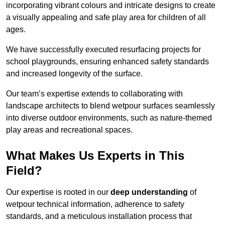
incorporating vibrant colours and intricate designs to create
a visually appealing and safe play area for children of all
ages.
We have successfully executed resurfacing projects for
school playgrounds, ensuring enhanced safety standards
and increased longevity of the surface.
Our team’s expertise extends to collaborating with
landscape architects to blend wetpour surfaces seamlessly
into diverse outdoor environments, such as nature-themed
play areas and recreational spaces.
What Makes Us Experts in This
Field?
Our expertise is rooted in our
deep understanding
of
wetpour technical information, adherence to safety
standards, and a meticulous installation process that