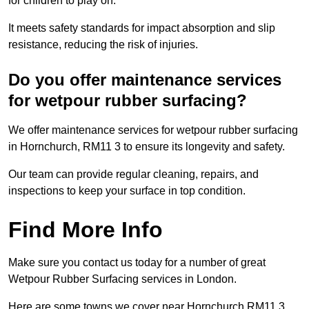
for children to play on.
It meets safety standards for impact absorption and slip
resistance, reducing the risk of injuries.
Do you offer maintenance services
for wetpour rubber surfacing?
We offer maintenance services for wetpour rubber surfacing
in Hornchurch, RM11 3 to ensure its longevity and safety.
Our team can provide regular cleaning, repairs, and
inspections to keep your surface in top condition.
Find More Info
Make sure you contact us today for a number of great
Wetpour Rubber Surfacing services in London.
Here are some towns we cover near Hornchurch RM11 3