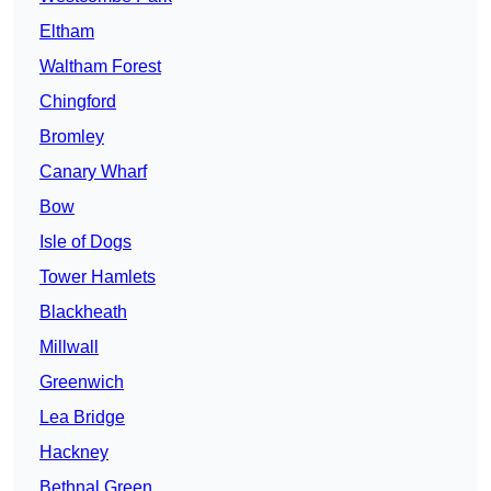
Eltham
Waltham Forest
Chingford
Bromley
Canary Wharf
Bow
Isle of Dogs
Tower Hamlets
Blackheath
Millwall
Greenwich
Lea Bridge
Hackney
Bethnal Green