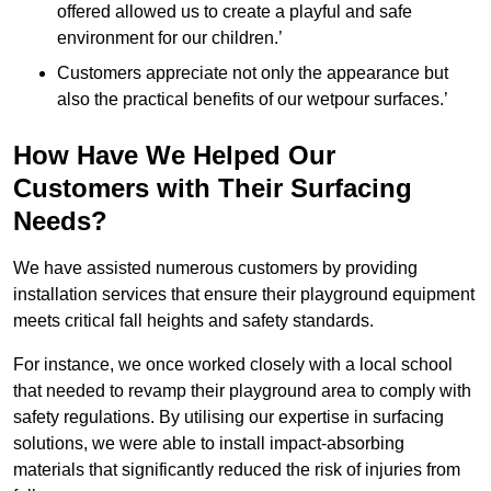
offered allowed us to create a playful and safe
environment for our children.’
Customers appreciate not only the appearance but
also the practical benefits of our wetpour surfaces.’
How Have We Helped Our
Customers with Their Surfacing
Needs?
We have assisted numerous customers by providing
installation services that ensure their playground equipment
meets critical fall heights and safety standards.
For instance, we once worked closely with a local school
that needed to revamp their playground area to comply with
safety regulations. By utilising our expertise in surfacing
solutions, we were able to install impact-absorbing
materials that significantly reduced the risk of injuries from