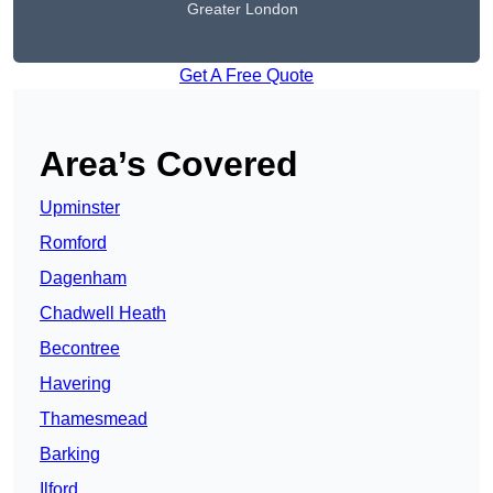
Greater London
Get A Free Quote
Area’s Covered
Upminster
Romford
Dagenham
Chadwell Heath
Becontree
Havering
Thamesmead
Barking
Ilford