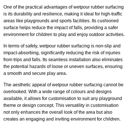
One of the practical advantages of wetpour rubber surfacing
is its durability and resilience, making it ideal for high-traffic
areas like playgrounds and sports facilities. Its cushioned
surface helps reduce the impact of falls, providing a safer
environment for children to play and enjoy outdoor activities.
In terms of safety, wetpour rubber surfacing is non-slip and
impact-absorbing, significantly reducing the risk of injuries
from trips and falls. Its seamless installation also eliminates
the potential hazards of loose or uneven surfaces, ensuring
a smooth and secure play area.
The aesthetic appeal of wetpour rubber surfacing cannot be
overlooked. With a wide range of colours and designs
available, it allows for customisation to suit any playground
theme or design concept. This versatility in customisation
not only enhances the overall look of the area but also
creates an engaging and inviting environment for children.