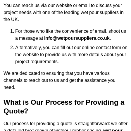
You can reach us via our website or email to discuss your
project needs with one of the leading wet pour suppliers in
the UK.
For those who like the convenience of email, shoot us
a message at
info@wetpoursuppliers.co.uk
.
Alternatively, you can fill out our online contact form on
the website to provide us with more details about your
project requirements.
We are dedicated to ensuring that you have various
channels to reach out to us and get the assistance you
need.
What is Our Process for Providing a
Quote?
Our process for providing a quote is straightforward: we offer
a detailed breakdown of wetpour rubber pricing,
wet pour