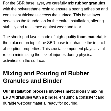
For the SBR base layer, we carefully mix
rubber granules
with the polyurethane resin to ensure a strong adhesion and
consistent thickness across the surface. This base layer
serves as the foundation for the entire installation, offering
stability and resilience against wear and tear.
The shock pad layer, made of high-quality
foam material
, is
then placed on top of the SBR base to enhance the impact
absorption properties. This crucial component plays a vital
role in minimising the risk of injuries during physical
activities on the surface.
Mixing and Pouring of Rubber
Granules and Binder
Our installation process involves meticulously mixing
EPDM granules with a binder
, ensuring a consistent and
durable wetpour material ready for pouring.