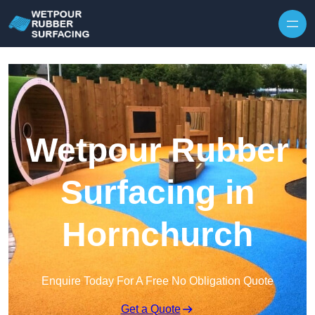
Skip to content
Wetpour Rubber
Surfacing in
Hornchurch
Enquire Today For A Free No Obligation Quote
Get a Quote