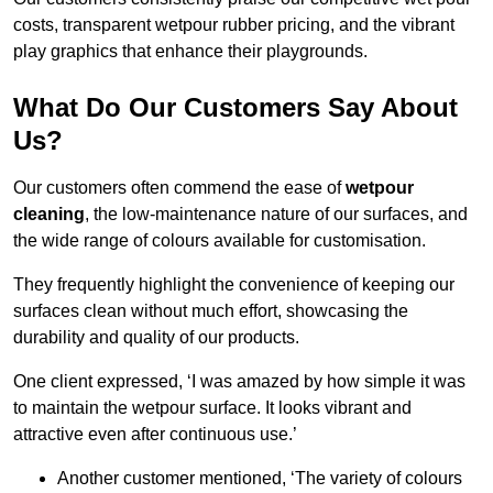
costs, transparent wetpour rubber pricing, and the vibrant
play graphics that enhance their playgrounds.
What Do Our Customers Say About
Us?
Our customers often commend the ease of
wetpour
cleaning
, the low-maintenance nature of our surfaces, and
the wide range of colours available for customisation.
They frequently highlight the convenience of keeping our
surfaces clean without much effort, showcasing the
durability and quality of our products.
One client expressed, ‘I was amazed by how simple it was
to maintain the wetpour surface. It looks vibrant and
attractive even after continuous use.’
Another customer mentioned, ‘The variety of colours