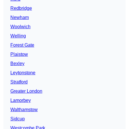
Redbridge
Newham
Woolwich
Welling
Forest Gate
Plaistow
Bexley
Leytonstone
Stratford
Greater London
Lamorbey
Walthamstow
Sidcup
Westcombe Park