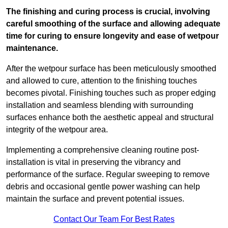
The finishing and curing process is crucial, involving
careful smoothing of the surface and allowing adequate
time for curing to ensure longevity and ease of wetpour
maintenance.
After the wetpour surface has been meticulously smoothed
and allowed to cure, attention to the finishing touches
becomes pivotal. Finishing touches such as proper edging
installation and seamless blending with surrounding
surfaces enhance both the aesthetic appeal and structural
integrity of the wetpour area.
Implementing a comprehensive cleaning routine post-
installation is vital in preserving the vibrancy and
performance of the surface. Regular sweeping to remove
debris and occasional gentle power washing can help
maintain the surface and prevent potential issues.
Contact Our Team For Best Rates