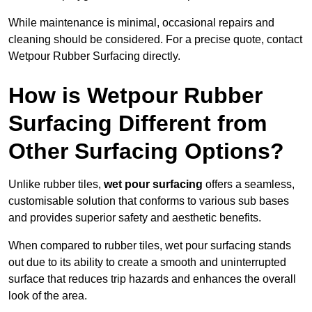
While maintenance is minimal, occasional repairs and
cleaning should be considered. For a precise quote, contact
Wetpour Rubber Surfacing directly.
How is Wetpour Rubber
Surfacing Different from
Other Surfacing Options?
Unlike rubber tiles,
wet pour surfacing
offers a seamless,
customisable solution that conforms to various sub bases
and provides superior safety and aesthetic benefits.
When compared to rubber tiles, wet pour surfacing stands
out due to its ability to create a smooth and uninterrupted
surface that reduces trip hazards and enhances the overall
look of the area.