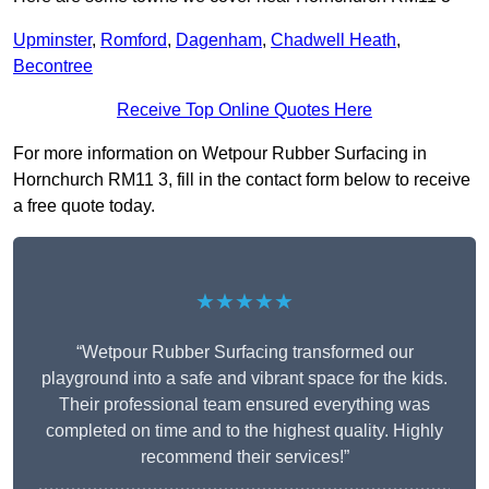
Upminster
,
Romford
,
Dagenham
,
Chadwell Heath
,
Becontree
Receive Top Online Quotes Here
For more information on Wetpour Rubber Surfacing in
Hornchurch RM11 3, fill in the contact form below to receive
a free quote today.
★★★★★
“Wetpour Rubber Surfacing transformed our
playground into a safe and vibrant space for the kids.
Their professional team ensured everything was
completed on time and to the highest quality. Highly
recommend their services!”