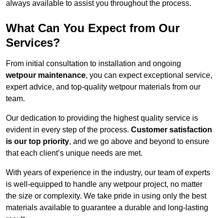
always available to assist you throughout the process.
What Can You Expect from Our
Services?
From initial consultation to installation and ongoing
wetpour maintenance
, you can expect exceptional service,
expert advice, and top-quality wetpour materials from our
team.
Our dedication to providing the highest quality service is
evident in every step of the process.
Customer satisfaction
is our top priority
, and we go above and beyond to ensure
that each client’s unique needs are met.
With years of experience in the industry, our team of experts
is well-equipped to handle any wetpour project, no matter
the size or complexity. We take pride in using only the best
materials available to guarantee a durable and long-lasting