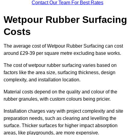
Contact Our Team For Best Rates
Wetpour Rubber Surfacing
Costs
The average cost of Wetpour Rubber Surfacing can cost
around £29-39 per square metre excluding base works.
The cost of wetpour rubber surfacing varies based on
factors like the area size, surfacing thickness, design
complexity, and installation location.
Material costs depend on the quality and colour of the
rubber granules, with custom colours being pricier.
Installation charges vary with project complexity and site
preparation needs, such as clearing and levelling the
surface. Thicker surfaces for higher impact absorption
areas, like playgrounds, are more expensive.