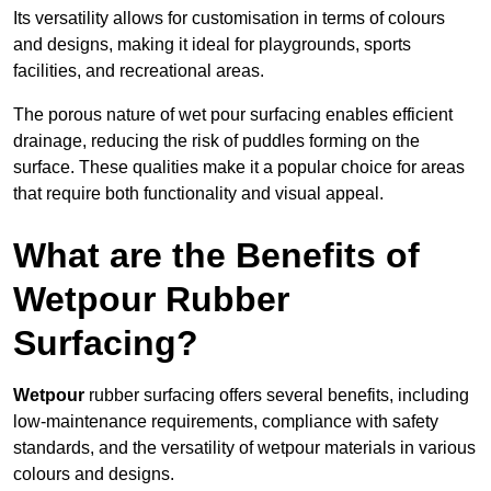
Its versatility allows for customisation in terms of colours
and designs, making it ideal for playgrounds, sports
facilities, and recreational areas.
The porous nature of wet pour surfacing enables efficient
drainage, reducing the risk of puddles forming on the
surface. These qualities make it a popular choice for areas
that require both functionality and visual appeal.
What are the Benefits of
Wetpour Rubber
Surfacing?
Wetpour
rubber surfacing offers several benefits, including
low-maintenance requirements, compliance with safety
standards, and the versatility of wetpour materials in various
colours and designs.