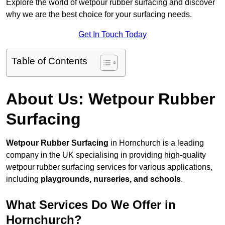
Explore the world of wetpour rubber surfacing and discover
why we are the best choice for your surfacing needs.
Get In Touch Today
Table of Contents
About Us: Wetpour Rubber
Surfacing
Wetpour Rubber Surfacing
in Hornchurch is a leading
company in the UK specialising in providing high-quality
wetpour rubber surfacing services for various applications,
including
playgrounds, nurseries, and schools
.
What Services Do We Offer in
Hornchurch?