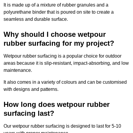
It is made up of a mixture of rubber granules and a
polyurethane binder that is poured on site to create a
seamless and durable surface.
Why should I choose wetpour
rubber surfacing for my project?
Wetpour rubber surfacing is a popular choice for outdoor
areas because it is slip-resistant, impact-absorbing, and low
maintenance.
It also comes in a variety of colours and can be customised
with designs and patterns.
How long does wetpour rubber
surfacing last?
Our wetpour rubber surfacing is designed to last for 5-10