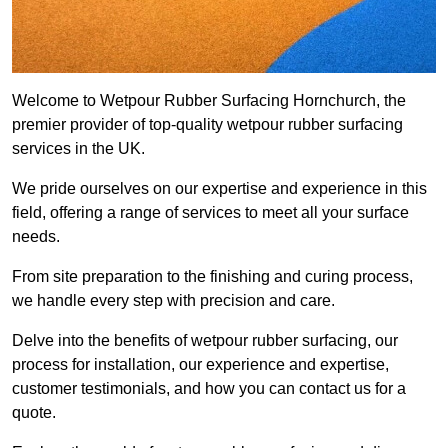
Welcome to Wetpour Rubber Surfacing Hornchurch, the
premier provider of top-quality wetpour rubber surfacing
services in the UK.
We pride ourselves on our expertise and experience in this
field, offering a range of services to meet all your surface
needs.
From site preparation to the finishing and curing process,
we handle every step with precision and care.
Delve into the benefits of wetpour rubber surfacing, our
process for installation, our experience and expertise,
customer testimonials, and how you can contact us for a
quote.