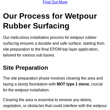
Find Out More
Our Process for Wetpour
Rubber Surfacing
Our meticulous installation process for wetpour rubber
surfacing ensures a durable and safe surface, starting from
site preparation to the final EPDM top layer application,
tailored for various sub bases.
Site Preparation
The site preparation phase involves clearing the area and
laying a sturdy foundation with
MOT type 1 stone
, crucial
for the wetpour installation.
Clearing the area is essential to remove any debris,
vegetation, or obstacles that could interfere with the wetpour