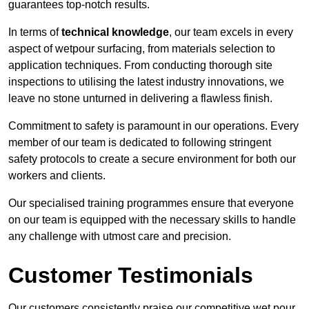
guarantees top-notch results.
In terms of
technical knowledge
, our team excels in every
aspect of wetpour surfacing, from materials selection to
application techniques. From conducting thorough site
inspections to utilising the latest industry innovations, we
leave no stone unturned in delivering a flawless finish.
Commitment to safety is paramount in our operations. Every
member of our team is dedicated to following stringent
safety protocols to create a secure environment for both our
workers and clients.
Our specialised training programmes ensure that everyone
on our team is equipped with the necessary skills to handle
any challenge with utmost care and precision.
Customer Testimonials
Our customers consistently praise our competitive wet pour