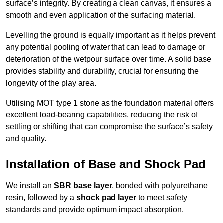
surface’s integrity. By creating a clean canvas, it ensures a
smooth and even application of the surfacing material.
Levelling the ground is equally important as it helps prevent
any potential pooling of water that can lead to damage or
deterioration of the wetpour surface over time. A solid base
provides stability and durability, crucial for ensuring the
longevity of the play area.
Utilising MOT type 1 stone as the foundation material offers
excellent load-bearing capabilities, reducing the risk of
settling or shifting that can compromise the surface’s safety
and quality.
Installation of Base and Shock Pad
We install an
SBR base layer
, bonded with polyurethane
resin, followed by a
shock pad layer
to meet safety
standards and provide optimum impact absorption.