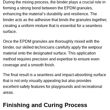
During the mixing process, the binder plays a crucial role in
forming a strong bond between the EPDM granules,
enhancing the material’s durability and resilience. The
binder acts as the adhesive that binds the granules together,
creating a uniform mixture that is essential for a seamless
surface.
Once the EPDM granules are thoroughly mixed with the
binder, our skilled technicians carefully apply the wetpour
material onto the designated surface. This application
method requires precision and expertise to ensure even
coverage and a smooth finish.
The final result is a seamless and impact-absorbing surface
that is not only visually appealing but also provides
excellent safety features for playgrounds and recreational
areas.
Finishing and Curing Process