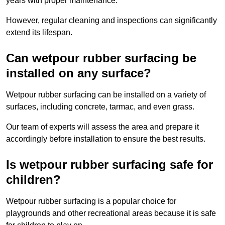
years with proper maintenance.
However, regular cleaning and inspections can significantly
extend its lifespan.
Can wetpour rubber surfacing be
installed on any surface?
Wetpour rubber surfacing can be installed on a variety of
surfaces, including concrete, tarmac, and even grass.
Our team of experts will assess the area and prepare it
accordingly before installation to ensure the best results.
Is wetpour rubber surfacing safe for
children?
Wetpour rubber surfacing is a popular choice for
playgrounds and other recreational areas because it is safe