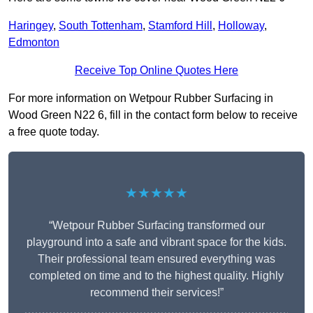
Haringey
,
South Tottenham
,
Stamford Hill
,
Holloway
,
Edmonton
Receive Top Online Quotes Here
For more information on Wetpour Rubber Surfacing in
Wood Green N22 6, fill in the contact form below to receive
a free quote today.
★★★★★
“Wetpour Rubber Surfacing transformed our
playground into a safe and vibrant space for the kids.
Their professional team ensured everything was
completed on time and to the highest quality. Highly
recommend their services!”