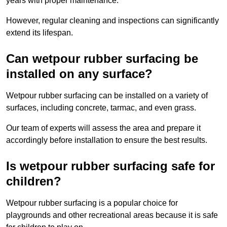
years with proper maintenance.
However, regular cleaning and inspections can significantly
extend its lifespan.
Can wetpour rubber surfacing be
installed on any surface?
Wetpour rubber surfacing can be installed on a variety of
surfaces, including concrete, tarmac, and even grass.
Our team of experts will assess the area and prepare it
accordingly before installation to ensure the best results.
Is wetpour rubber surfacing safe for
children?
Wetpour rubber surfacing is a popular choice for
playgrounds and other recreational areas because it is safe