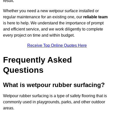
result.
Whether you need a new wetpour surface installed or
regular maintenance for an existing one, our
reliable team
is here to help. We understand the importance of prompt
and efficient service, and we work diligently to complete
every project on time and within budget.
Receive Top Online Quotes Here
Frequently Asked
Questions
What is wetpour rubber surfacing?
Wetpour rubber surfacing is a type of safety flooring that is
commonly used in playgrounds, parks, and other outdoor
areas.