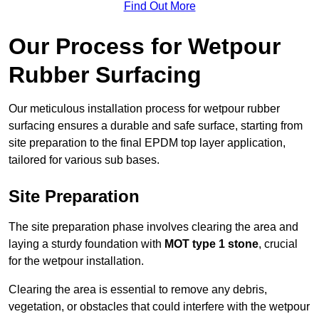
Find Out More
Our Process for Wetpour
Rubber Surfacing
Our meticulous installation process for wetpour rubber
surfacing ensures a durable and safe surface, starting from
site preparation to the final EPDM top layer application,
tailored for various sub bases.
Site Preparation
The site preparation phase involves clearing the area and
laying a sturdy foundation with
MOT type 1 stone
, crucial
for the wetpour installation.
Clearing the area is essential to remove any debris,
vegetation, or obstacles that could interfere with the wetpour