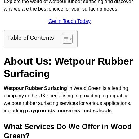
Explore the world of wetpour rubber surfacing and discover
why we are the best choice for your surfacing needs.
Get In Touch Today
Table of Contents
About Us: Wetpour Rubber
Surfacing
Wetpour Rubber Surfacing
in Wood Green is a leading
company in the UK specialising in providing high-quality
wetpour rubber surfacing services for various applications,
including
playgrounds, nurseries, and schools
.
What Services Do We Offer in Wood
Green?