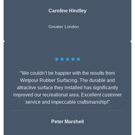
Caroline Hindley
Greater London
★★★★★
“We couldn’t be happier with the results from
Wetpour Rubber Surfacing. The durable and
attractive surface they installed has significantly
improved our recreational area. Excellent customer
service and impeccable craftsmanship!”
Peter
Marshell