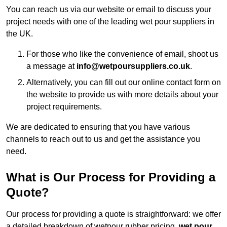
You can reach us via our website or email to discuss your
project needs with one of the leading wet pour suppliers in
the UK.
For those who like the convenience of email, shoot us
a message at
info@wetpoursuppliers.co.uk
.
Alternatively, you can fill out our online contact form on
the website to provide us with more details about your
project requirements.
We are dedicated to ensuring that you have various
channels to reach out to us and get the assistance you
need.
What is Our Process for Providing a
Quote?
Our process for providing a quote is straightforward: we offer
a detailed breakdown of wetpour rubber pricing,
wet pour