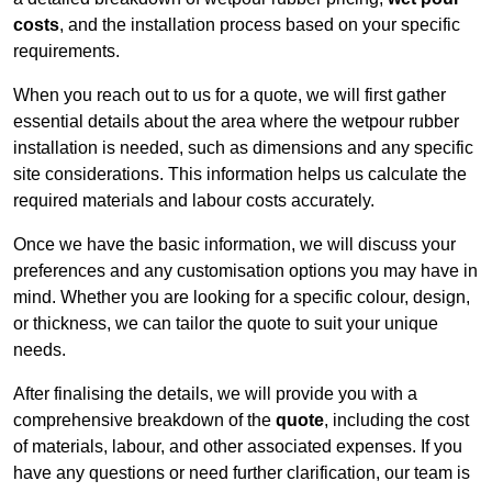
costs
, and the installation process based on your specific
requirements.
When you reach out to us for a quote, we will first gather
essential details about the area where the wetpour rubber
installation is needed, such as dimensions and any specific
site considerations. This information helps us calculate the
required materials and labour costs accurately.
Once we have the basic information, we will discuss your
preferences and any customisation options you may have in
mind. Whether you are looking for a specific colour, design,
or thickness, we can tailor the quote to suit your unique
needs.
After finalising the details, we will provide you with a
comprehensive breakdown of the
quote
, including the cost
of materials, labour, and other associated expenses. If you
have any questions or need further clarification, our team is