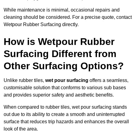
While maintenance is minimal, occasional repairs and
cleaning should be considered. For a precise quote, contact
Wetpour Rubber Surfacing directly.
How is Wetpour Rubber
Surfacing Different from
Other Surfacing Options?
Unlike rubber tiles,
wet pour surfacing
offers a seamless,
customisable solution that conforms to various sub bases
and provides superior safety and aesthetic benefits.
When compared to rubber tiles, wet pour surfacing stands
out due to its ability to create a smooth and uninterrupted
surface that reduces trip hazards and enhances the overall
look of the area.