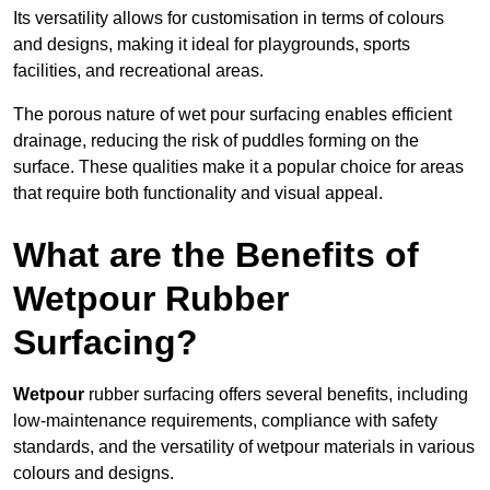
Its versatility allows for customisation in terms of colours
and designs, making it ideal for playgrounds, sports
facilities, and recreational areas.
The porous nature of wet pour surfacing enables efficient
drainage, reducing the risk of puddles forming on the
surface. These qualities make it a popular choice for areas
that require both functionality and visual appeal.
What are the Benefits of
Wetpour Rubber
Surfacing?
Wetpour
rubber surfacing offers several benefits, including
low-maintenance requirements, compliance with safety
standards, and the versatility of wetpour materials in various
colours and designs.