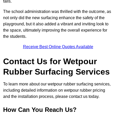
falls.
The school administration was thrilled with the outcome, as
not only did the new surfacing enhance the safety of the
playground, but it also added a vibrant and inviting look to
the space, ultimately improving the overall experience for
the students.
Receive Best Online Quotes Available
Contact Us for Wetpour
Rubber Surfacing Services
To learn more about our wetpour rubber surfacing services,
including detailed information on wetpour rubber pricing
and the installation process, please contact us today.
How Can You Reach Us?