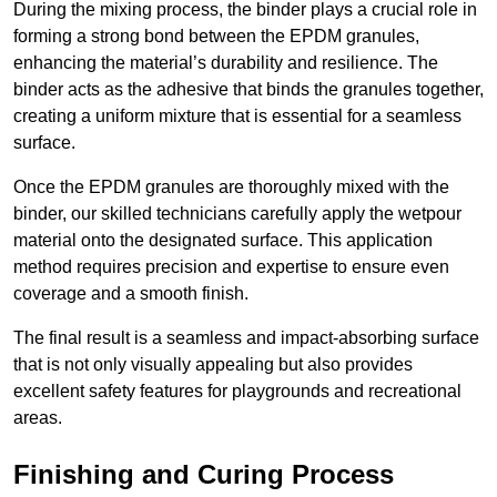
During the mixing process, the binder plays a crucial role in
forming a strong bond between the EPDM granules,
enhancing the material’s durability and resilience. The
binder acts as the adhesive that binds the granules together,
creating a uniform mixture that is essential for a seamless
surface.
Once the EPDM granules are thoroughly mixed with the
binder, our skilled technicians carefully apply the wetpour
material onto the designated surface. This application
method requires precision and expertise to ensure even
coverage and a smooth finish.
The final result is a seamless and impact-absorbing surface
that is not only visually appealing but also provides
excellent safety features for playgrounds and recreational
areas.
Finishing and Curing Process