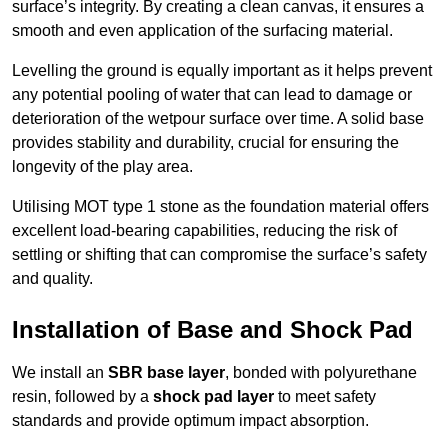
surface’s integrity. By creating a clean canvas, it ensures a
smooth and even application of the surfacing material.
Levelling the ground is equally important as it helps prevent
any potential pooling of water that can lead to damage or
deterioration of the wetpour surface over time. A solid base
provides stability and durability, crucial for ensuring the
longevity of the play area.
Utilising MOT type 1 stone as the foundation material offers
excellent load-bearing capabilities, reducing the risk of
settling or shifting that can compromise the surface’s safety
and quality.
Installation of Base and Shock Pad
We install an
SBR base layer
, bonded with polyurethane
resin, followed by a
shock pad layer
to meet safety
standards and provide optimum impact absorption.