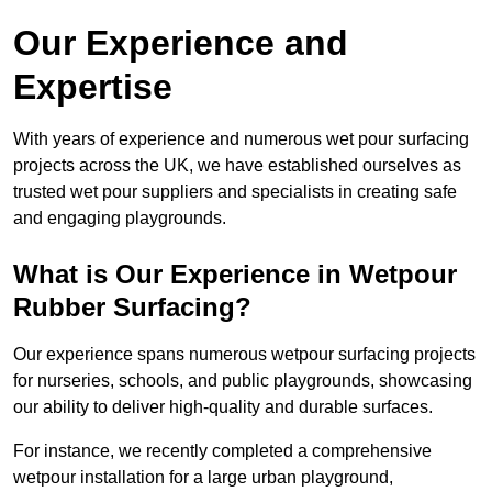
Our Experience and
Expertise
With years of experience and numerous wet pour surfacing
projects across the UK, we have established ourselves as
trusted wet pour suppliers and specialists in creating safe
and engaging playgrounds.
What is Our Experience in Wetpour
Rubber Surfacing?
Our experience spans numerous wetpour surfacing projects
for nurseries, schools, and public playgrounds, showcasing
our ability to deliver high-quality and durable surfaces.
For instance, we recently completed a comprehensive
wetpour installation for a large urban playground,