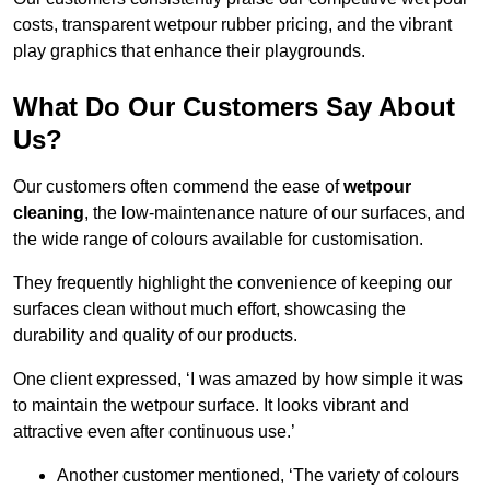
costs, transparent wetpour rubber pricing, and the vibrant
play graphics that enhance their playgrounds.
What Do Our Customers Say About
Us?
Our customers often commend the ease of
wetpour
cleaning
, the low-maintenance nature of our surfaces, and
the wide range of colours available for customisation.
They frequently highlight the convenience of keeping our
surfaces clean without much effort, showcasing the
durability and quality of our products.
One client expressed, ‘I was amazed by how simple it was
to maintain the wetpour surface. It looks vibrant and
attractive even after continuous use.’
Another customer mentioned, ‘The variety of colours