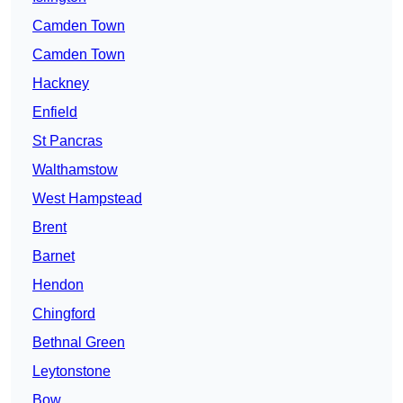
Camden Town
Camden Town
Hackney
Enfield
St Pancras
Walthamstow
West Hampstead
Brent
Barnet
Hendon
Chingford
Bethnal Green
Leytonstone
Bow