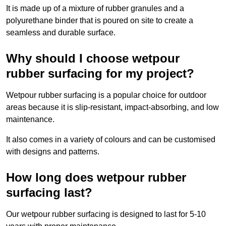
It is made up of a mixture of rubber granules and a
polyurethane binder that is poured on site to create a
seamless and durable surface.
Why should I choose wetpour
rubber surfacing for my project?
Wetpour rubber surfacing is a popular choice for outdoor
areas because it is slip-resistant, impact-absorbing, and low
maintenance.
It also comes in a variety of colours and can be customised
with designs and patterns.
How long does wetpour rubber
surfacing last?
Our wetpour rubber surfacing is designed to last for 5-10