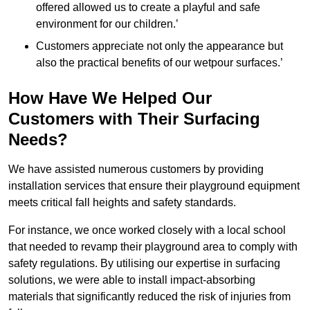
offered allowed us to create a playful and safe
environment for our children.’
Customers appreciate not only the appearance but
also the practical benefits of our wetpour surfaces.’
How Have We Helped Our
Customers with Their Surfacing
Needs?
We have assisted numerous customers by providing
installation services that ensure their playground equipment
meets critical fall heights and safety standards.
For instance, we once worked closely with a local school
that needed to revamp their playground area to comply with
safety regulations. By utilising our expertise in surfacing
solutions, we were able to install impact-absorbing
materials that significantly reduced the risk of injuries from