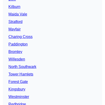
Kilburn
Maida Vale
Stratford
Mayfair
Charing Cross
Paddington
Bromley
Willesden
North Southwark
Tower Hamlets
Forest Gate
Kingsbury
Westminster
Redbridge