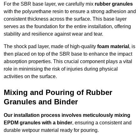
For the SBR base layer, we carefully mix
rubber granules
with the polyurethane resin to ensure a strong adhesion and
consistent thickness across the surface. This base layer
serves as the foundation for the entire installation, offering
stability and resilience against wear and tear.
The shock pad layer, made of high-quality
foam material
, is
then placed on top of the SBR base to enhance the impact
absorption properties. This crucial component plays a vital
role in minimising the risk of injuries during physical
activities on the surface.
Mixing and Pouring of Rubber
Granules and Binder
Our installation process involves meticulously mixing
EPDM granules with a binder
, ensuring a consistent and
durable wetpour material ready for pouring.