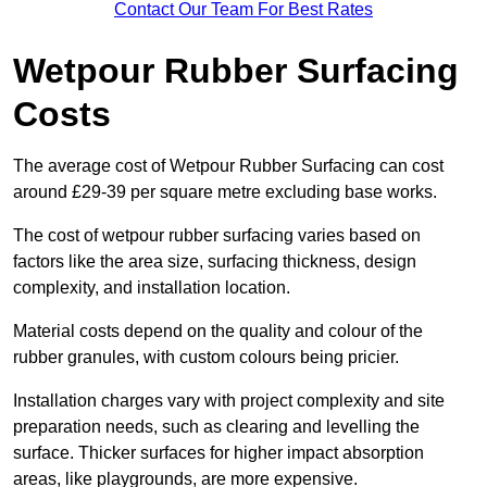
Contact Our Team For Best Rates
Wetpour Rubber Surfacing
Costs
The average cost of Wetpour Rubber Surfacing can cost
around £29-39 per square metre excluding base works.
The cost of wetpour rubber surfacing varies based on
factors like the area size, surfacing thickness, design
complexity, and installation location.
Material costs depend on the quality and colour of the
rubber granules, with custom colours being pricier.
Installation charges vary with project complexity and site
preparation needs, such as clearing and levelling the
surface. Thicker surfaces for higher impact absorption
areas, like playgrounds, are more expensive.