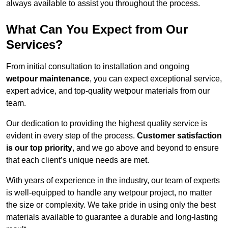
always available to assist you throughout the process.
What Can You Expect from Our
Services?
From initial consultation to installation and ongoing
wetpour maintenance
, you can expect exceptional service,
expert advice, and top-quality wetpour materials from our
team.
Our dedication to providing the highest quality service is
evident in every step of the process.
Customer satisfaction
is our top priority
, and we go above and beyond to ensure
that each client’s unique needs are met.
With years of experience in the industry, our team of experts
is well-equipped to handle any wetpour project, no matter
the size or complexity. We take pride in using only the best
materials available to guarantee a durable and long-lasting