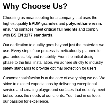
Why Choose Us?
Choosing us means opting for a company that uses the
highest quality
EPDM granules
and
polyurethane resin
,
ensuring surfaces meet
critical fall heights
and comply
with
BS EN 1177 standards
.
Our dedication to quality goes beyond just the materials we
use. Every step of our process is meticulously planned to
guarantee safety and reliability. From the initial design
phase to the final installation, we adhere strictly to industry
safety standards to provide optimal protection for users.
Customer satisfaction is at the core of everything we do. We
strive to exceed expectations by delivering exceptional
service and creating playground surfaces that not only meet
but surpass the needs of our clients. Your trust in us fuels
our passion for excellence.