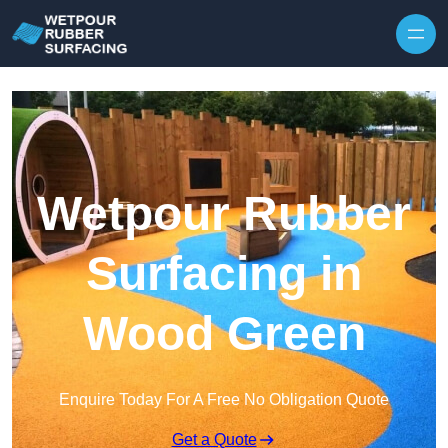
Skip to content
Wetpour Rubber
Surfacing in
Wood Green
Enquire Today For A Free No Obligation Quote
Get a Quote