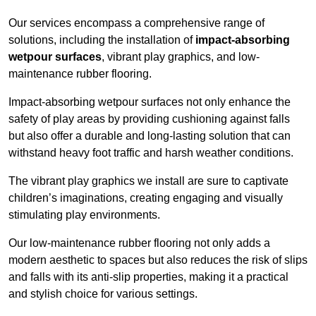
Our services encompass a comprehensive range of
solutions, including the installation of
impact-absorbing
wetpour surfaces
, vibrant play graphics, and low-
maintenance rubber flooring.
Impact-absorbing wetpour surfaces not only enhance the
safety of play areas by providing cushioning against falls
but also offer a durable and long-lasting solution that can
withstand heavy foot traffic and harsh weather conditions.
The vibrant play graphics we install are sure to captivate
children’s imaginations, creating engaging and visually
stimulating play environments.
Our low-maintenance rubber flooring not only adds a
modern aesthetic to spaces but also reduces the risk of slips
and falls with its anti-slip properties, making it a practical
and stylish choice for various settings.