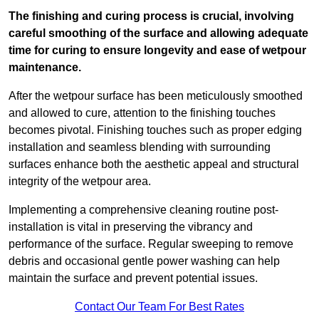
The finishing and curing process is crucial, involving
careful smoothing of the surface and allowing adequate
time for curing to ensure longevity and ease of wetpour
maintenance.
After the wetpour surface has been meticulously smoothed
and allowed to cure, attention to the finishing touches
becomes pivotal. Finishing touches such as proper edging
installation and seamless blending with surrounding
surfaces enhance both the aesthetic appeal and structural
integrity of the wetpour area.
Implementing a comprehensive cleaning routine post-
installation is vital in preserving the vibrancy and
performance of the surface. Regular sweeping to remove
debris and occasional gentle power washing can help
maintain the surface and prevent potential issues.
Contact Our Team For Best Rates