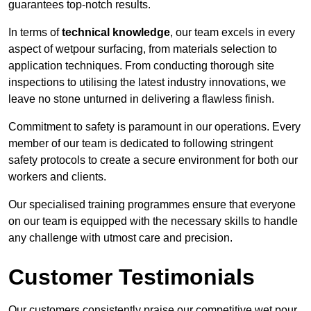
guarantees top-notch results.
In terms of
technical knowledge
, our team excels in every
aspect of wetpour surfacing, from materials selection to
application techniques. From conducting thorough site
inspections to utilising the latest industry innovations, we
leave no stone unturned in delivering a flawless finish.
Commitment to safety is paramount in our operations. Every
member of our team is dedicated to following stringent
safety protocols to create a secure environment for both our
workers and clients.
Our specialised training programmes ensure that everyone
on our team is equipped with the necessary skills to handle
any challenge with utmost care and precision.
Customer Testimonials
Our customers consistently praise our competitive wet pour