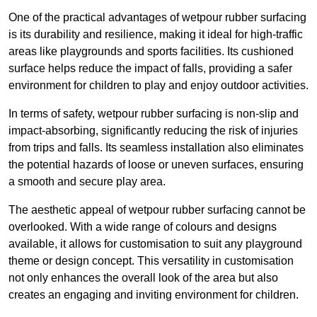
One of the practical advantages of wetpour rubber surfacing
is its durability and resilience, making it ideal for high-traffic
areas like playgrounds and sports facilities. Its cushioned
surface helps reduce the impact of falls, providing a safer
environment for children to play and enjoy outdoor activities.
In terms of safety, wetpour rubber surfacing is non-slip and
impact-absorbing, significantly reducing the risk of injuries
from trips and falls. Its seamless installation also eliminates
the potential hazards of loose or uneven surfaces, ensuring
a smooth and secure play area.
The aesthetic appeal of wetpour rubber surfacing cannot be
overlooked. With a wide range of colours and designs
available, it allows for customisation to suit any playground
theme or design concept. This versatility in customisation
not only enhances the overall look of the area but also
creates an engaging and inviting environment for children.