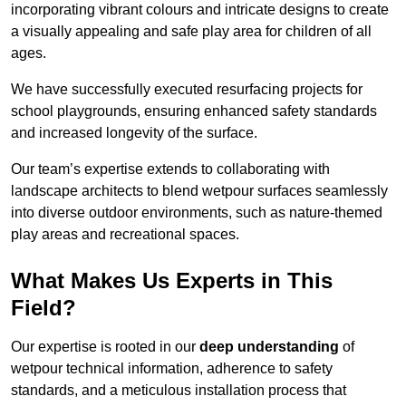
incorporating vibrant colours and intricate designs to create
a visually appealing and safe play area for children of all
ages.
We have successfully executed resurfacing projects for
school playgrounds, ensuring enhanced safety standards
and increased longevity of the surface.
Our team’s expertise extends to collaborating with
landscape architects to blend wetpour surfaces seamlessly
into diverse outdoor environments, such as nature-themed
play areas and recreational spaces.
What Makes Us Experts in This
Field?
Our expertise is rooted in our
deep understanding
of
wetpour technical information, adherence to safety
standards, and a meticulous installation process that