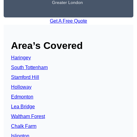
Greater London
Get A Free Quote
Area’s Covered
Haringey
South Tottenham
Stamford Hill
Holloway
Edmonton
Lea Bridge
Waltham Forest
Chalk Farm
Islington