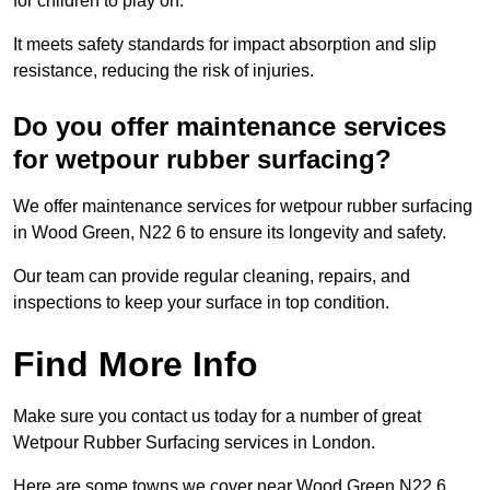
for children to play on.
It meets safety standards for impact absorption and slip
resistance, reducing the risk of injuries.
Do you offer maintenance services
for wetpour rubber surfacing?
We offer maintenance services for wetpour rubber surfacing
in Wood Green, N22 6 to ensure its longevity and safety.
Our team can provide regular cleaning, repairs, and
inspections to keep your surface in top condition.
Find More Info
Make sure you contact us today for a number of great
Wetpour Rubber Surfacing services in London.
Here are some towns we cover near Wood Green N22 6