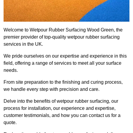
Welcome to Wetpour Rubber Surfacing Wood Green, the
premier provider of top-quality wetpour rubber surfacing
services in the UK.
We pride ourselves on our expertise and experience in this
field, offering a range of services to meet all your surface
needs.
From site preparation to the finishing and curing process,
we handle every step with precision and care.
Delve into the benefits of wetpour rubber surfacing, our
process for installation, our experience and expertise,
customer testimonials, and how you can contact us for a
quote.