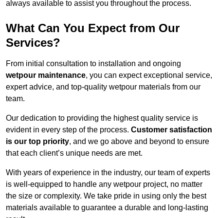
always available to assist you throughout the process.
What Can You Expect from Our
Services?
From initial consultation to installation and ongoing
wetpour maintenance
, you can expect exceptional service,
expert advice, and top-quality wetpour materials from our
team.
Our dedication to providing the highest quality service is
evident in every step of the process.
Customer satisfaction
is our top priority
, and we go above and beyond to ensure
that each client’s unique needs are met.
With years of experience in the industry, our team of experts
is well-equipped to handle any wetpour project, no matter
the size or complexity. We take pride in using only the best
materials available to guarantee a durable and long-lasting