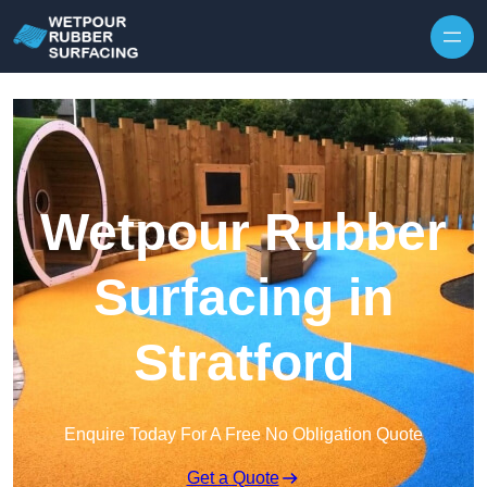
Skip to content
Wetpour Rubber
Surfacing in
Stratford
Enquire Today For A Free No Obligation Quote
Get a Quote