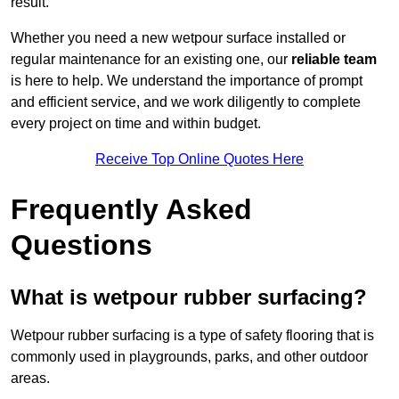
result.
Whether you need a new wetpour surface installed or
regular maintenance for an existing one, our
reliable team
is here to help. We understand the importance of prompt
and efficient service, and we work diligently to complete
every project on time and within budget.
Receive Top Online Quotes Here
Frequently Asked
Questions
What is wetpour rubber surfacing?
Wetpour rubber surfacing is a type of safety flooring that is
commonly used in playgrounds, parks, and other outdoor
areas.