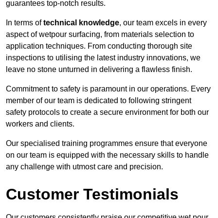
guarantees top-notch results.
In terms of
technical knowledge
, our team excels in every
aspect of wetpour surfacing, from materials selection to
application techniques. From conducting thorough site
inspections to utilising the latest industry innovations, we
leave no stone unturned in delivering a flawless finish.
Commitment to safety is paramount in our operations. Every
member of our team is dedicated to following stringent
safety protocols to create a secure environment for both our
workers and clients.
Our specialised training programmes ensure that everyone
on our team is equipped with the necessary skills to handle
any challenge with utmost care and precision.
Customer Testimonials
Our customers consistently praise our competitive wet pour