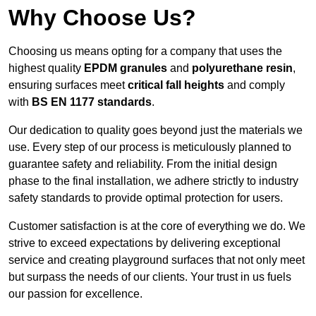
Why Choose Us?
Choosing us means opting for a company that uses the
highest quality
EPDM granules
and
polyurethane resin
,
ensuring surfaces meet
critical fall heights
and comply
with
BS EN 1177 standards
.
Our dedication to quality goes beyond just the materials we
use. Every step of our process is meticulously planned to
guarantee safety and reliability. From the initial design
phase to the final installation, we adhere strictly to industry
safety standards to provide optimal protection for users.
Customer satisfaction is at the core of everything we do. We
strive to exceed expectations by delivering exceptional
service and creating playground surfaces that not only meet
but surpass the needs of our clients. Your trust in us fuels
our passion for excellence.