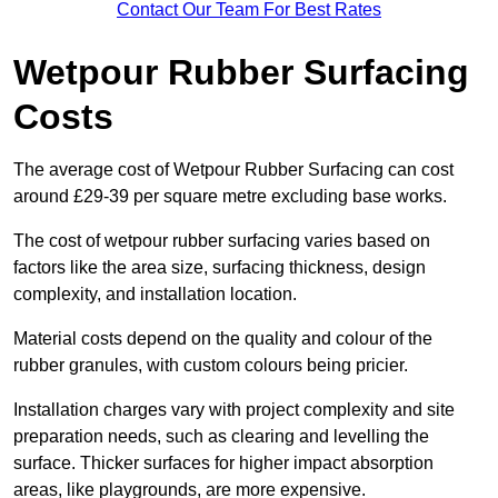
Contact Our Team For Best Rates
Wetpour Rubber Surfacing
Costs
The average cost of Wetpour Rubber Surfacing can cost
around £29-39 per square metre excluding base works.
The cost of wetpour rubber surfacing varies based on
factors like the area size, surfacing thickness, design
complexity, and installation location.
Material costs depend on the quality and colour of the
rubber granules, with custom colours being pricier.
Installation charges vary with project complexity and site
preparation needs, such as clearing and levelling the
surface. Thicker surfaces for higher impact absorption
areas, like playgrounds, are more expensive.