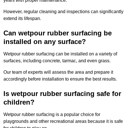
years with proper maintenance.
However, regular cleaning and inspections can significantly
extend its lifespan.
Can wetpour rubber surfacing be
installed on any surface?
Wetpour rubber surfacing can be installed on a variety of
surfaces, including concrete, tarmac, and even grass.
Our team of experts will assess the area and prepare it
accordingly before installation to ensure the best results.
Is wetpour rubber surfacing safe for
children?
Wetpour rubber surfacing is a popular choice for
playgrounds and other recreational areas because it is safe