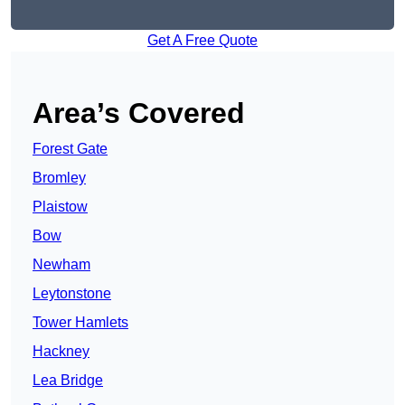
Get A Free Quote
Area’s Covered
Forest Gate
Bromley
Plaistow
Bow
Newham
Leytonstone
Tower Hamlets
Hackney
Lea Bridge