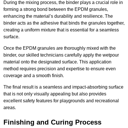
During the mixing process, the binder plays a crucial role in
forming a strong bond between the EPDM granules,
enhancing the material’s durability and resilience. The
binder acts as the adhesive that binds the granules together,
creating a uniform mixture that is essential for a seamless
surface.
Once the EPDM granules are thoroughly mixed with the
binder, our skilled technicians carefully apply the wetpour
material onto the designated surface. This application
method requires precision and expertise to ensure even
coverage and a smooth finish.
The final result is a seamless and impact-absorbing surface
that is not only visually appealing but also provides
excellent safety features for playgrounds and recreational
areas.
Finishing and Curing Process