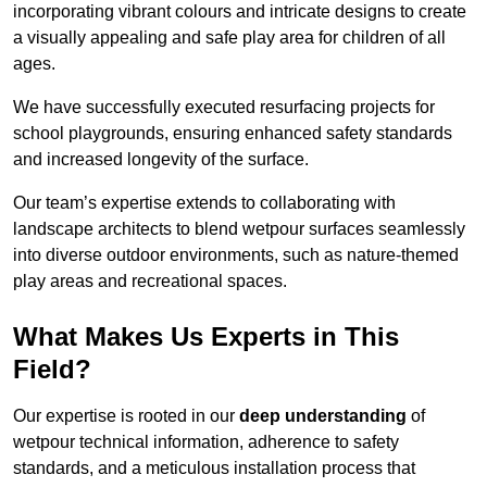
incorporating vibrant colours and intricate designs to create
a visually appealing and safe play area for children of all
ages.
We have successfully executed resurfacing projects for
school playgrounds, ensuring enhanced safety standards
and increased longevity of the surface.
Our team’s expertise extends to collaborating with
landscape architects to blend wetpour surfaces seamlessly
into diverse outdoor environments, such as nature-themed
play areas and recreational spaces.
What Makes Us Experts in This
Field?
Our expertise is rooted in our
deep understanding
of
wetpour technical information, adherence to safety
standards, and a meticulous installation process that