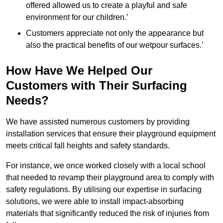
offered allowed us to create a playful and safe
environment for our children.’
Customers appreciate not only the appearance but
also the practical benefits of our wetpour surfaces.’
How Have We Helped Our
Customers with Their Surfacing
Needs?
We have assisted numerous customers by providing
installation services that ensure their playground equipment
meets critical fall heights and safety standards.
For instance, we once worked closely with a local school
that needed to revamp their playground area to comply with
safety regulations. By utilising our expertise in surfacing
solutions, we were able to install impact-absorbing
materials that significantly reduced the risk of injuries from