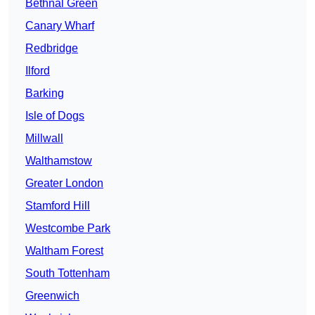
Bethnal Green
Canary Wharf
Redbridge
Ilford
Barking
Isle of Dogs
Millwall
Walthamstow
Greater London
Stamford Hill
Westcombe Park
Waltham Forest
South Tottenham
Greenwich