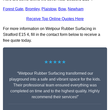
Forest Gate
,
Bromley
,
Plaistow
,
Bow
,
Newham
Receive Top Online Quotes Here
For more information on Wetpour Rubber Surfacing in
Stratford E15 4, fill in the contact form below to receive a
free quote today.
★★★★★
“Wetpour Rubber Surfacing transformed our
playground into a safe and vibrant space for the kids.
Their professional team ensured everything was
completed on time and to the highest quality. Highly
recommend their services!”