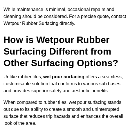
While maintenance is minimal, occasional repairs and
cleaning should be considered. For a precise quote, contact
Wetpour Rubber Surfacing directly.
How is Wetpour Rubber
Surfacing Different from
Other Surfacing Options?
Unlike rubber tiles,
wet pour surfacing
offers a seamless,
customisable solution that conforms to various sub bases
and provides superior safety and aesthetic benefits.
When compared to rubber tiles, wet pour surfacing stands
out due to its ability to create a smooth and uninterrupted
surface that reduces trip hazards and enhances the overall
look of the area.