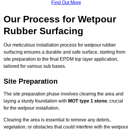
Find Out More
Our Process for Wetpour
Rubber Surfacing
Our meticulous installation process for wetpour rubber
surfacing ensures a durable and safe surface, starting from
site preparation to the final EPDM top layer application,
tailored for various sub bases.
Site Preparation
The site preparation phase involves clearing the area and
laying a sturdy foundation with
MOT type 1 stone
, crucial
for the wetpour installation.
Clearing the area is essential to remove any debris,
vegetation, or obstacles that could interfere with the wetpour