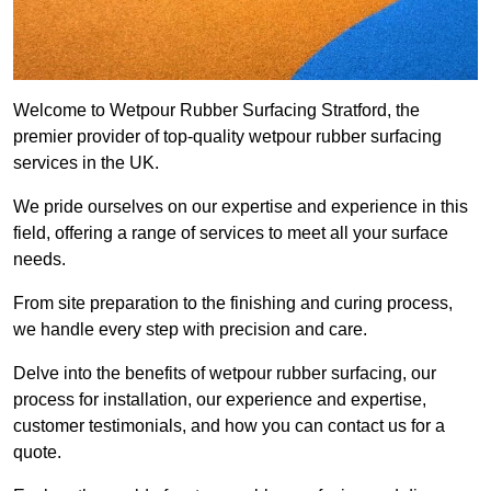
Welcome to Wetpour Rubber Surfacing Stratford, the
premier provider of top-quality wetpour rubber surfacing
services in the UK.
We pride ourselves on our expertise and experience in this
field, offering a range of services to meet all your surface
needs.
From site preparation to the finishing and curing process,
we handle every step with precision and care.
Delve into the benefits of wetpour rubber surfacing, our
process for installation, our experience and expertise,
customer testimonials, and how you can contact us for a
quote.