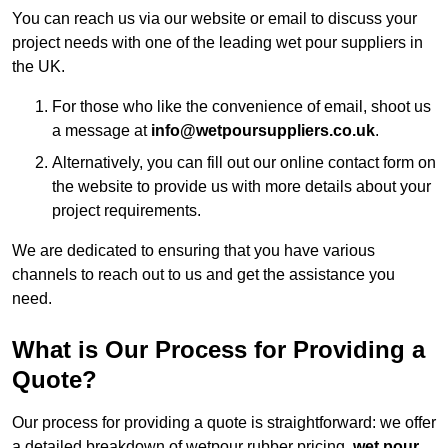
You can reach us via our website or email to discuss your
project needs with one of the leading wet pour suppliers in
the UK.
For those who like the convenience of email, shoot us
a message at
info@wetpoursuppliers.co.uk
.
Alternatively, you can fill out our online contact form on
the website to provide us with more details about your
project requirements.
We are dedicated to ensuring that you have various
channels to reach out to us and get the assistance you
need.
What is Our Process for Providing a
Quote?
Our process for providing a quote is straightforward: we offer
a detailed breakdown of wetpour rubber pricing,
wet pour