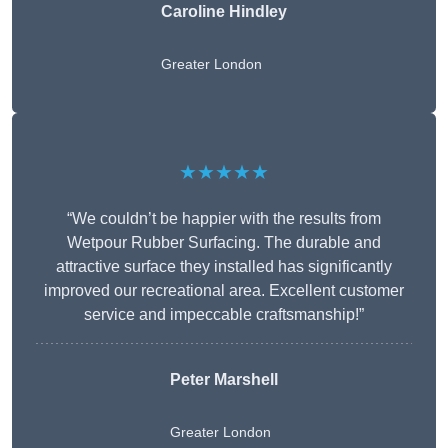
Caroline Hindley
Greater London
★★★★★
“We couldn’t be happier with the results from
Wetpour Rubber Surfacing. The durable and
attractive surface they installed has significantly
improved our recreational area. Excellent customer
service and impeccable craftsmanship!”
Peter
Marshell
Greater London