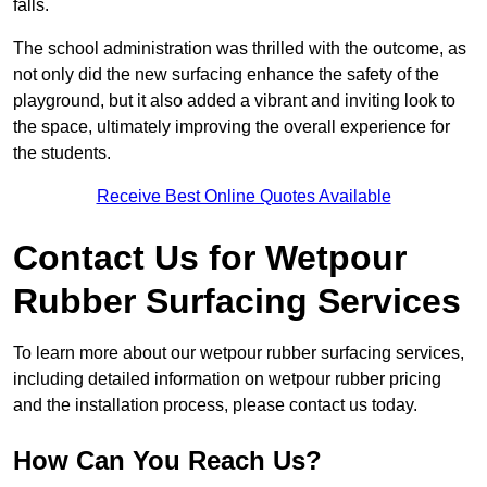
falls.
The school administration was thrilled with the outcome, as
not only did the new surfacing enhance the safety of the
playground, but it also added a vibrant and inviting look to
the space, ultimately improving the overall experience for
the students.
Receive Best Online Quotes Available
Contact Us for Wetpour
Rubber Surfacing Services
To learn more about our wetpour rubber surfacing services,
including detailed information on wetpour rubber pricing
and the installation process, please contact us today.
How Can You Reach Us?