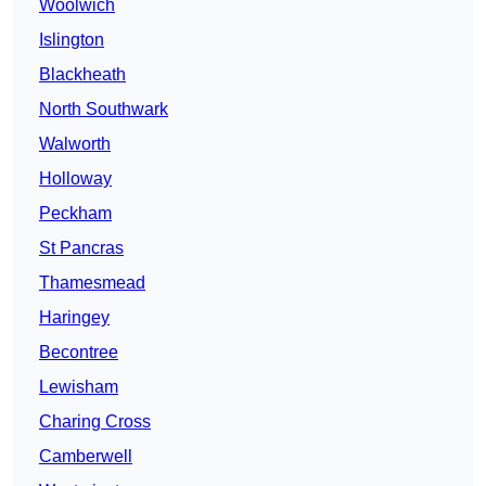
Woolwich
Islington
Blackheath
North Southwark
Walworth
Holloway
Peckham
St Pancras
Thamesmead
Haringey
Becontree
Lewisham
Charing Cross
Camberwell