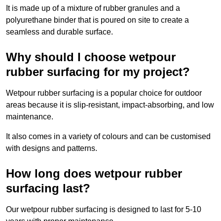
It is made up of a mixture of rubber granules and a
polyurethane binder that is poured on site to create a
seamless and durable surface.
Why should I choose wetpour
rubber surfacing for my project?
Wetpour rubber surfacing is a popular choice for outdoor
areas because it is slip-resistant, impact-absorbing, and low
maintenance.
It also comes in a variety of colours and can be customised
with designs and patterns.
How long does wetpour rubber
surfacing last?
Our wetpour rubber surfacing is designed to last for 5-10