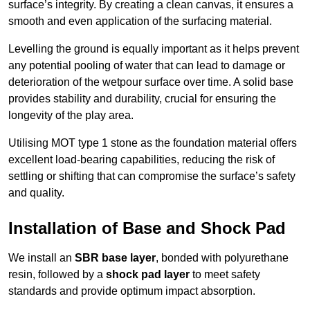
surface’s integrity. By creating a clean canvas, it ensures a
smooth and even application of the surfacing material.
Levelling the ground is equally important as it helps prevent
any potential pooling of water that can lead to damage or
deterioration of the wetpour surface over time. A solid base
provides stability and durability, crucial for ensuring the
longevity of the play area.
Utilising MOT type 1 stone as the foundation material offers
excellent load-bearing capabilities, reducing the risk of
settling or shifting that can compromise the surface’s safety
and quality.
Installation of Base and Shock Pad
We install an
SBR base layer
, bonded with polyurethane
resin, followed by a
shock pad layer
to meet safety
standards and provide optimum impact absorption.