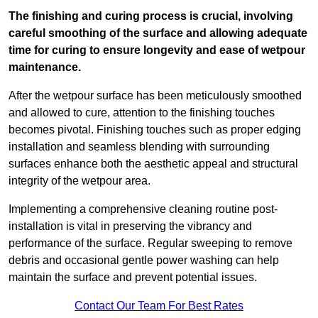
The finishing and curing process is crucial, involving
careful smoothing of the surface and allowing adequate
time for curing to ensure longevity and ease of wetpour
maintenance.
After the wetpour surface has been meticulously smoothed
and allowed to cure, attention to the finishing touches
becomes pivotal. Finishing touches such as proper edging
installation and seamless blending with surrounding
surfaces enhance both the aesthetic appeal and structural
integrity of the wetpour area.
Implementing a comprehensive cleaning routine post-
installation is vital in preserving the vibrancy and
performance of the surface. Regular sweeping to remove
debris and occasional gentle power washing can help
maintain the surface and prevent potential issues.
Contact Our Team For Best Rates