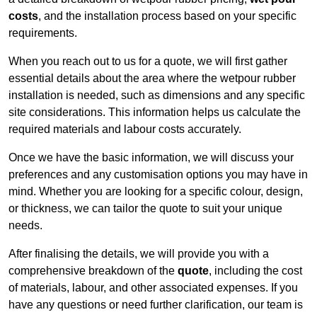
costs
, and the installation process based on your specific
requirements.
When you reach out to us for a quote, we will first gather
essential details about the area where the wetpour rubber
installation is needed, such as dimensions and any specific
site considerations. This information helps us calculate the
required materials and labour costs accurately.
Once we have the basic information, we will discuss your
preferences and any customisation options you may have in
mind. Whether you are looking for a specific colour, design,
or thickness, we can tailor the quote to suit your unique
needs.
After finalising the details, we will provide you with a
comprehensive breakdown of the
quote
, including the cost
of materials, labour, and other associated expenses. If you
have any questions or need further clarification, our team is