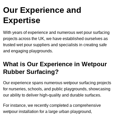
Our Experience and
Expertise
With years of experience and numerous wet pour surfacing
projects across the UK, we have established ourselves as
trusted wet pour suppliers and specialists in creating safe
and engaging playgrounds.
What is Our Experience in Wetpour
Rubber Surfacing?
Our experience spans numerous wetpour surfacing projects
for nurseries, schools, and public playgrounds, showcasing
our ability to deliver high-quality and durable surfaces.
For instance, we recently completed a comprehensive
wetpour installation for a large urban playground,