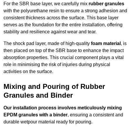
For the SBR base layer, we carefully mix
rubber granules
with the polyurethane resin to ensure a strong adhesion and
consistent thickness across the surface. This base layer
serves as the foundation for the entire installation, offering
stability and resilience against wear and tear.
The shock pad layer, made of high-quality
foam material
, is
then placed on top of the SBR base to enhance the impact
absorption properties. This crucial component plays a vital
role in minimising the risk of injuries during physical
activities on the surface.
Mixing and Pouring of Rubber
Granules and Binder
Our installation process involves meticulously mixing
EPDM granules with a binder
, ensuring a consistent and
durable wetpour material ready for pouring.