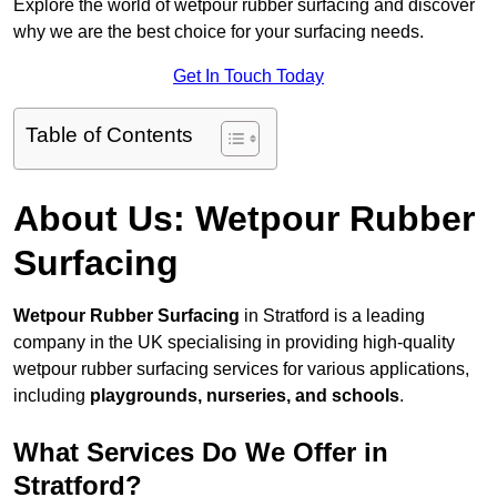
Explore the world of wetpour rubber surfacing and discover
why we are the best choice for your surfacing needs.
Get In Touch Today
Table of Contents
About Us: Wetpour Rubber
Surfacing
Wetpour Rubber Surfacing
in Stratford is a leading
company in the UK specialising in providing high-quality
wetpour rubber surfacing services for various applications,
including
playgrounds, nurseries, and schools
.
What Services Do We Offer in
Stratford?