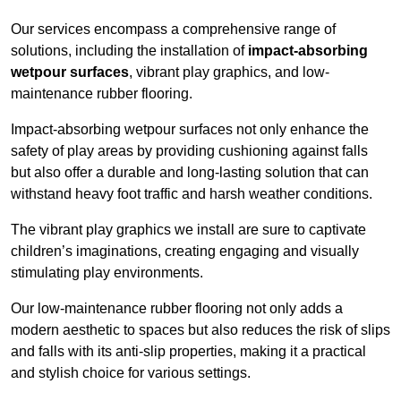
Our services encompass a comprehensive range of
solutions, including the installation of
impact-absorbing
wetpour surfaces
, vibrant play graphics, and low-
maintenance rubber flooring.
Impact-absorbing wetpour surfaces not only enhance the
safety of play areas by providing cushioning against falls
but also offer a durable and long-lasting solution that can
withstand heavy foot traffic and harsh weather conditions.
The vibrant play graphics we install are sure to captivate
children’s imaginations, creating engaging and visually
stimulating play environments.
Our low-maintenance rubber flooring not only adds a
modern aesthetic to spaces but also reduces the risk of slips
and falls with its anti-slip properties, making it a practical
and stylish choice for various settings.