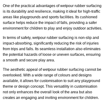
One of the practical advantages of wetpour rubber surfacing
is its durability and resilience, making it ideal for high-traffic
areas like playgrounds and sports facilities. Its cushioned
surface helps reduce the impact of falls, providing a safer
environment for children to play and enjoy outdoor activities.
In terms of safety, wetpour rubber surfacing is non-slip and
impact-absorbing, significantly reducing the risk of injuries
from trips and falls. Its seamless installation also eliminates
the potential hazards of loose or uneven surfaces, ensuring
a smooth and secure play area.
The aesthetic appeal of wetpour rubber surfacing cannot be
overlooked. With a wide range of colours and designs
available, it allows for customisation to suit any playground
theme or design concept. This versatility in customisation
not only enhances the overall look of the area but also
creates an engaging and inviting environment for children.