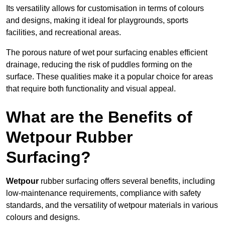
Its versatility allows for customisation in terms of colours
and designs, making it ideal for playgrounds, sports
facilities, and recreational areas.
The porous nature of wet pour surfacing enables efficient
drainage, reducing the risk of puddles forming on the
surface. These qualities make it a popular choice for areas
that require both functionality and visual appeal.
What are the Benefits of
Wetpour Rubber
Surfacing?
Wetpour
rubber surfacing offers several benefits, including
low-maintenance requirements, compliance with safety
standards, and the versatility of wetpour materials in various
colours and designs.