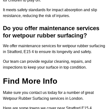
for children to play on.
It meets safety standards for impact absorption and slip
resistance, reducing the risk of injuries.
Do you offer maintenance services
for wetpour rubber surfacing?
We offer maintenance services for wetpour rubber surfacing
in Stratford, E15 4 to ensure its longevity and safety.
Our team can provide regular cleaning, repairs, and
inspections to keep your surface in top condition.
Find More Info
Make sure you contact us today for a number of great
Wetpour Rubber Surfacing services in London.
Here are some towns we cover near Stratford E15 4