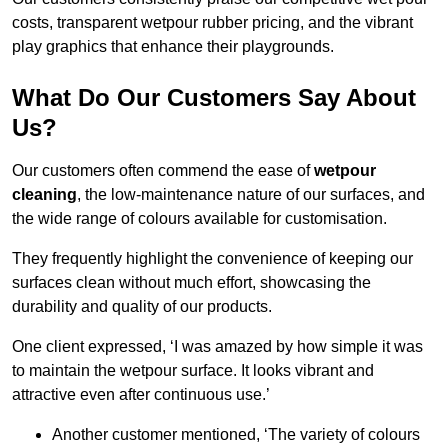
costs, transparent wetpour rubber pricing, and the vibrant
play graphics that enhance their playgrounds.
What Do Our Customers Say About
Us?
Our customers often commend the ease of
wetpour
cleaning
, the low-maintenance nature of our surfaces, and
the wide range of colours available for customisation.
They frequently highlight the convenience of keeping our
surfaces clean without much effort, showcasing the
durability and quality of our products.
One client expressed, ‘I was amazed by how simple it was
to maintain the wetpour surface. It looks vibrant and
attractive even after continuous use.’
Another customer mentioned, ‘The variety of colours