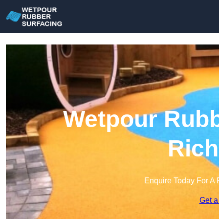
Wetpour Rubbe
Ric
Enquire Today For A 
Get a