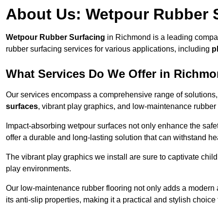
About Us: Wetpour Rubber 
Wetpour Rubber Surfacing
in Richmond is a leading company
rubber surfacing services for various applications, including
p
What Services Do We Offer in Richm
Our services encompass a comprehensive range of solutions, i
surfaces
, vibrant play graphics, and low-maintenance rubber 
Impact-absorbing wetpour surfaces not only enhance the safety
offer a durable and long-lasting solution that can withstand he
The vibrant play graphics we install are sure to captivate chil
play environments.
Our low-maintenance rubber flooring not only adds a modern aes
its anti-slip properties, making it a practical and stylish choice 