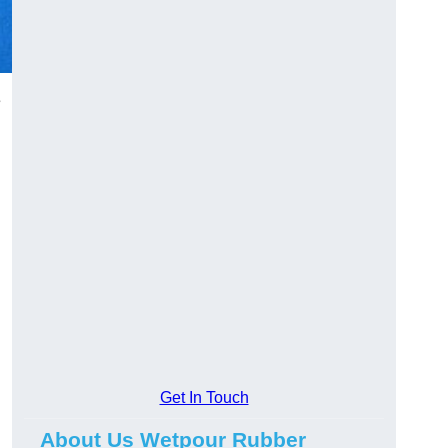
e
Get In Touch
About Us Wetpour Rubber