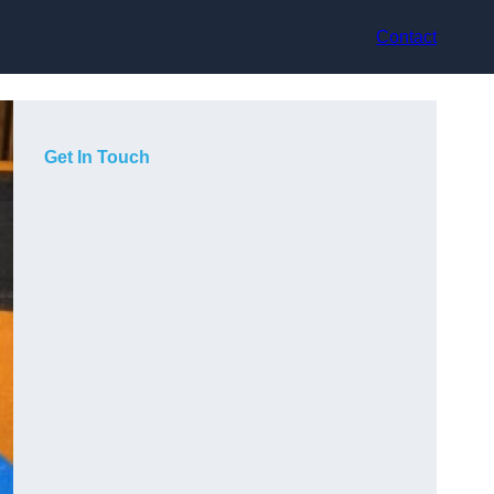
Contact
Get In Touch