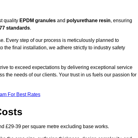
t quality
EPDM granules
and
polyurethane resin
, ensuring
77 standards
.
e. Every step of our process is meticulously planned to
 the final installation, we adhere strictly to industry safety
trive to exceed expectations by delivering exceptional service
 the needs of our clients. Your trust in us fuels our passion for
eam For Best Rates
Costs
nd £29-39 per square metre excluding base works.