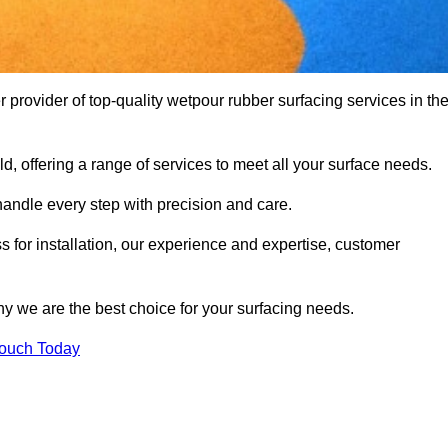
ovider of top-quality wetpour rubber surfacing services in th
d, offering a range of services to meet all your surface needs.
handle every step with precision and care.
s for installation, our experience and expertise, customer
y we are the best choice for your surfacing needs.
Touch Today