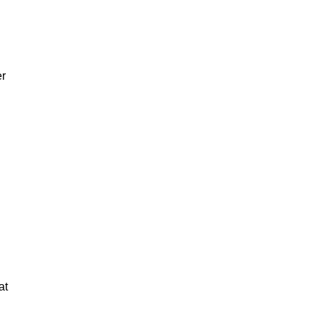
er
at