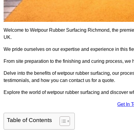
Welcome to Wetpour Rubber Surfacing Richmond, the premier pr
UK.
We pride ourselves on our expertise and experience in this fiel
From site preparation to the finishing and curing process, we 
Delve into the benefits of wetpour rubber surfacing, our proces
testimonials, and how you can contact us for a quote.
Explore the world of wetpour rubber surfacing and discover wh
Get In 
Table of Contents