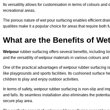
Its versatility allows for customisation in terms of colours and 
recreational areas.
The porous nature of wet pour surfacing enables efficient drai
qualities make it a popular choice for areas that require both f
What are the Benefits of W
Wetpour
rubber surfacing offers several benefits, including
and the versatility of wetpour materials in various colours and
One of the practical advantages of wetpour rubber surfacing is it
like playgrounds and sports facilities. Its cushioned surface he
children to play and enjoy outdoor activities.
In terms of safety, wetpour rubber surfacing is non-slip and impa
and falls. Its seamless installation also eliminates the poten
secure play area.