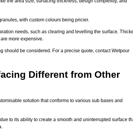
ike the area size, surfacing thickness, design complexity, and
granules, with custom colours being pricier.
aration needs, such as clearing and levelling the surface. Thick
, are more expensive.
g should be considered. For a precise quote, contact Wetpour
acing Different from Other
stomisable solution that conforms to various sub bases and
ue to its ability to create a smooth and uninterrupted surface th
a.