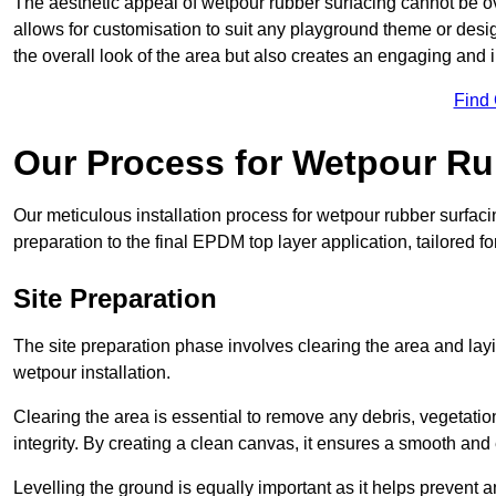
The aesthetic appeal of wetpour rubber surfacing cannot be ov
allows for customisation to suit any playground theme or desig
the overall look of the area but also creates an engaging and i
Find
Our Process for Wetpour Ru
Our meticulous installation process for wetpour rubber surfaci
preparation to the final EPDM top layer application, tailored f
Site Preparation
The site preparation phase involves clearing the area and lay
wetpour installation.
Clearing the area is essential to remove any debris, vegetation
integrity. By creating a clean canvas, it ensures a smooth and 
Levelling the ground is equally important as it helps prevent 