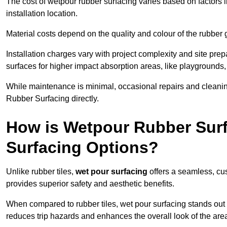
The cost of wetpour rubber surfacing varies based on factors l
installation location.
Material costs depend on the quality and colour of the rubber 
Installation charges vary with project complexity and site prep
surfaces for higher impact absorption areas, like playgrounds
While maintenance is minimal, occasional repairs and cleanin
Rubber Surfacing directly.
How is Wetpour Rubber Surf
Surfacing Options?
Unlike rubber tiles,
wet pour surfacing
offers a seamless, cu
provides superior safety and aesthetic benefits.
When compared to rubber tiles, wet pour surfacing stands out d
reduces trip hazards and enhances the overall look of the are