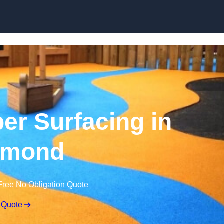
Skip to content
r Surfacing in
hmond
Free No Obligation Quote
 Quote