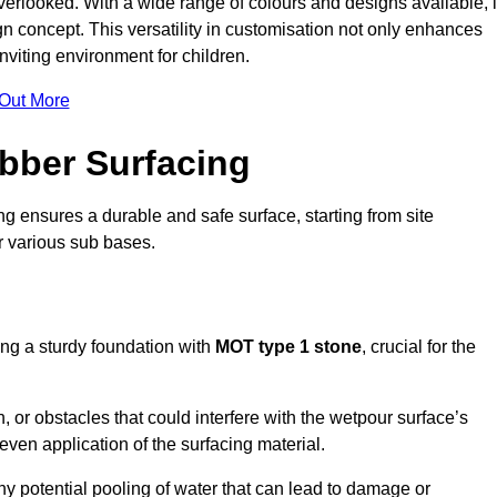
erlooked. With a wide range of colours and designs available, i
n concept. This versatility in customisation not only enhances
nviting environment for children.
 Out More
bber Surfacing
ng ensures a durable and safe surface, starting from site
or various sub bases.
ing a sturdy foundation with
MOT type 1 stone
, crucial for the
, or obstacles that could interfere with the wetpour surface’s
even application of the surfacing material.
any potential pooling of water that can lead to damage or