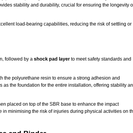
ides stability and durability, crucial for ensuring the longevity o
ellent load-bearing capabilities, reducing the risk of settling or
n, followed by a
shock pad layer
to meet safety standards and
h the polyurethane resin to ensure a strong adhesion and
as the foundation for the entire installation, offering stability a
 then placed on top of the SBR base to enhance the impact
 in minimising the risk of injuries during physical activities on t