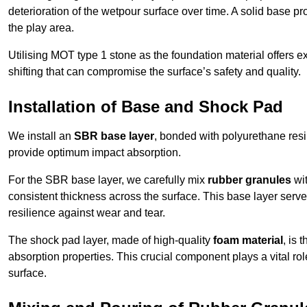
deterioration of the wetpour surface over time. A solid base prov
the play area.
Utilising MOT type 1 stone as the foundation material offers exc
shifting that can compromise the surface’s safety and quality.
Installation of Base and Shock Pad
We install an
SBR base layer
, bonded with polyurethane resi
provide optimum impact absorption.
For the SBR base layer, we carefully mix
rubber granules
wit
consistent thickness across the surface. This base layer serves 
resilience against wear and tear.
The shock pad layer, made of high-quality
foam material
, is
absorption properties. This crucial component plays a vital role
surface.