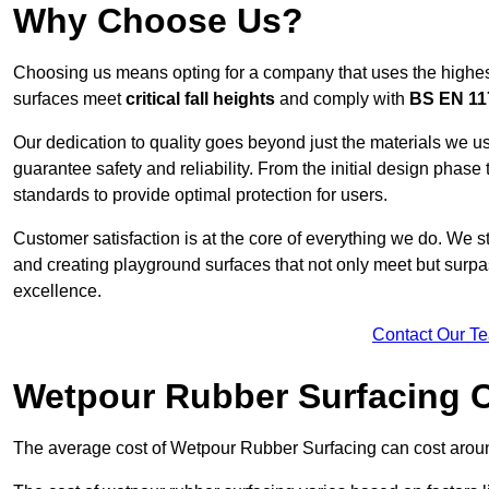
Why Choose Us?
Choosing us means opting for a company that uses the highes
surfaces meet
critical fall heights
and comply with
BS EN 11
Our dedication to quality goes beyond just the materials we us
guarantee safety and reliability. From the initial design phase to
standards to provide optimal protection for users.
Customer satisfaction is at the core of everything we do. We s
and creating playground surfaces that not only meet but surpass
excellence.
Contact Our T
Wetpour Rubber Surfacing 
The average cost of Wetpour Rubber Surfacing can cost arou