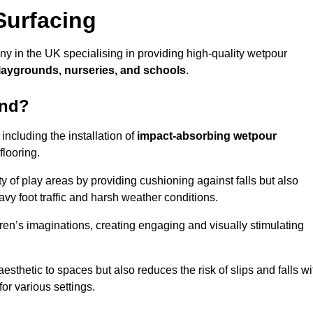
Surfacing
 in the UK specialising in providing high-quality wetpour
laygrounds, nurseries, and schools
.
ond?
ncluding the installation of
impact-absorbing wetpour
flooring.
 of play areas by providing cushioning against falls but also
avy foot traffic and harsh weather conditions.
dren’s imaginations, creating engaging and visually stimulating
thetic to spaces but also reduces the risk of slips and falls wi
for various settings.