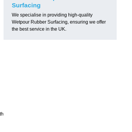
Surfacing
We specialise in providing high-quality
Wetpour Rubber Surfacing, ensuring we offer
the best service in the UK.
th