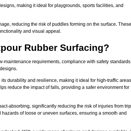
designs, making it ideal for playgrounds, sports facilities, and
nage, reducing the risk of puddles forming on the surface. Thes
unctionality and visual appeal.
etpour Rubber Surfacing?
 low-maintenance requirements, compliance with safety standards
 designs.
s durability and resilience, making it ideal for high-traffic area
lps reduce the impact of falls, providing a safer environment for
ct-absorbing, significantly reducing the risk of injuries from tri
tial hazards of loose or uneven surfaces, ensuring a smooth and