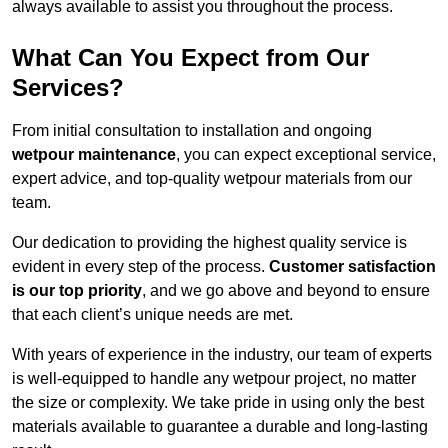
always available to assist you throughout the process.
What Can You Expect from Our
Services?
From initial consultation to installation and ongoing
wetpour maintenance
, you can expect exceptional service,
expert advice, and top-quality wetpour materials from our
team.
Our dedication to providing the highest quality service is
evident in every step of the process.
Customer satisfaction
is our top priority
, and we go above and beyond to ensure
that each client’s unique needs are met.
With years of experience in the industry, our team of experts
is well-equipped to handle any wetpour project, no matter
the size or complexity. We take pride in using only the best
materials available to guarantee a durable and long-lasting