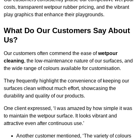
costs, transparent wetpour rubber pricing, and the vibrant
play graphics that enhance their playgrounds.
What Do Our Customers Say About
Us?
Our customers often commend the ease of
wetpour
cleaning
, the low-maintenance nature of our surfaces, and
the wide range of colours available for customisation.
They frequently highlight the convenience of keeping our
surfaces clean without much effort, showcasing the
durability and quality of our products.
One client expressed, ‘I was amazed by how simple it was
to maintain the wetpour surface. It looks vibrant and
attractive even after continuous use.’
Another customer mentioned, ‘The variety of colours