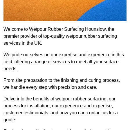
Welcome to Wetpour Rubber Surfacing Hounslow, the
premier provider of top-quality wetpour rubber surfacing
services in the UK.
We pride ourselves on our expertise and experience in this
field, offering a range of services to meet all your surface
needs.
From site preparation to the finishing and curing process,
we handle every step with precision and care.
Delve into the benefits of wetpour rubber surfacing, our
process for installation, our experience and expertise,
customer testimonials, and how you can contact us for a
quote.