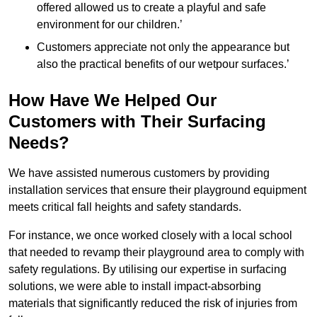
offered allowed us to create a playful and safe
environment for our children.’
Customers appreciate not only the appearance but
also the practical benefits of our wetpour surfaces.’
How Have We Helped Our
Customers with Their Surfacing
Needs?
We have assisted numerous customers by providing
installation services that ensure their playground equipment
meets critical fall heights and safety standards.
For instance, we once worked closely with a local school
that needed to revamp their playground area to comply with
safety regulations. By utilising our expertise in surfacing
solutions, we were able to install impact-absorbing
materials that significantly reduced the risk of injuries from