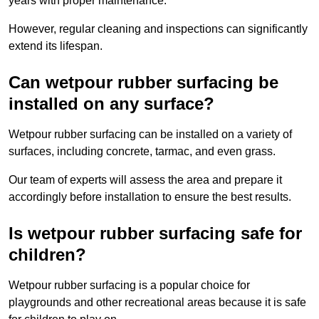
years with proper maintenance.
However, regular cleaning and inspections can significantly
extend its lifespan.
Can wetpour rubber surfacing be
installed on any surface?
Wetpour rubber surfacing can be installed on a variety of
surfaces, including concrete, tarmac, and even grass.
Our team of experts will assess the area and prepare it
accordingly before installation to ensure the best results.
Is wetpour rubber surfacing safe for
children?
Wetpour rubber surfacing is a popular choice for
playgrounds and other recreational areas because it is safe