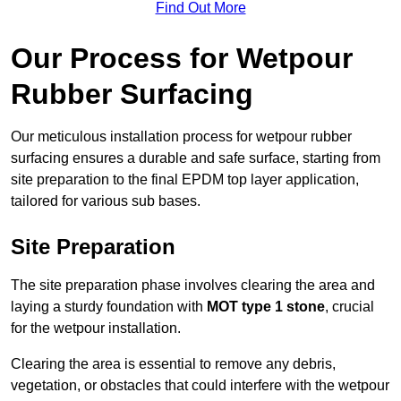
Find Out More
Our Process for Wetpour
Rubber Surfacing
Our meticulous installation process for wetpour rubber
surfacing ensures a durable and safe surface, starting from
site preparation to the final EPDM top layer application,
tailored for various sub bases.
Site Preparation
The site preparation phase involves clearing the area and
laying a sturdy foundation with
MOT type 1 stone
, crucial
for the wetpour installation.
Clearing the area is essential to remove any debris,
vegetation, or obstacles that could interfere with the wetpour