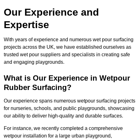
Our Experience and
Expertise
With years of experience and numerous wet pour surfacing
projects across the UK, we have established ourselves as
trusted wet pour suppliers and specialists in creating safe
and engaging playgrounds.
What is Our Experience in Wetpour
Rubber Surfacing?
Our experience spans numerous wetpour surfacing projects
for nurseries, schools, and public playgrounds, showcasing
our ability to deliver high-quality and durable surfaces.
For instance, we recently completed a comprehensive
wetpour installation for a large urban playground,