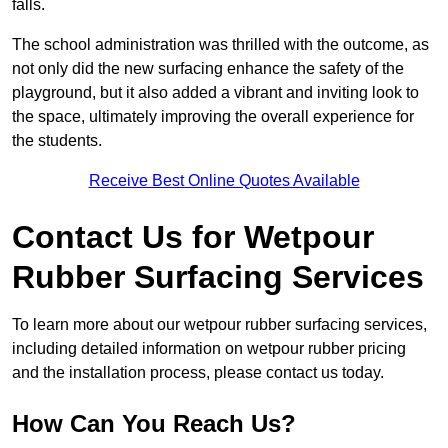
falls.
The school administration was thrilled with the outcome, as
not only did the new surfacing enhance the safety of the
playground, but it also added a vibrant and inviting look to
the space, ultimately improving the overall experience for
the students.
Receive Best Online Quotes Available
Contact Us for Wetpour
Rubber Surfacing Services
To learn more about our wetpour rubber surfacing services,
including detailed information on wetpour rubber pricing
and the installation process, please contact us today.
How Can You Reach Us?