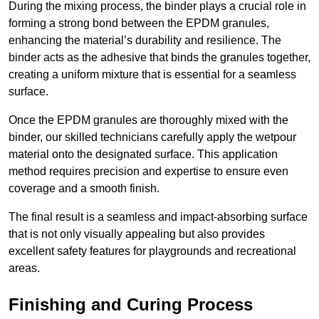
During the mixing process, the binder plays a crucial role in
forming a strong bond between the EPDM granules,
enhancing the material’s durability and resilience. The
binder acts as the adhesive that binds the granules together,
creating a uniform mixture that is essential for a seamless
surface.
Once the EPDM granules are thoroughly mixed with the
binder, our skilled technicians carefully apply the wetpour
material onto the designated surface. This application
method requires precision and expertise to ensure even
coverage and a smooth finish.
The final result is a seamless and impact-absorbing surface
that is not only visually appealing but also provides
excellent safety features for playgrounds and recreational
areas.
Finishing and Curing Process