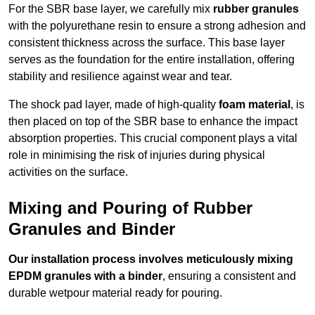
For the SBR base layer, we carefully mix
rubber granules
with the polyurethane resin to ensure a strong adhesion and
consistent thickness across the surface. This base layer
serves as the foundation for the entire installation, offering
stability and resilience against wear and tear.
The shock pad layer, made of high-quality
foam material
, is
then placed on top of the SBR base to enhance the impact
absorption properties. This crucial component plays a vital
role in minimising the risk of injuries during physical
activities on the surface.
Mixing and Pouring of Rubber
Granules and Binder
Our installation process involves meticulously mixing
EPDM granules with a binder
, ensuring a consistent and
durable wetpour material ready for pouring.