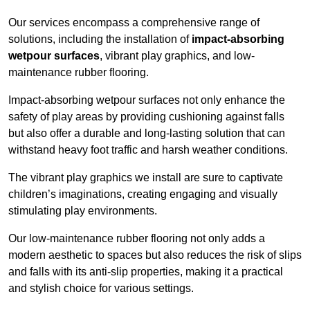
Our services encompass a comprehensive range of
solutions, including the installation of
impact-absorbing
wetpour surfaces
, vibrant play graphics, and low-
maintenance rubber flooring.
Impact-absorbing wetpour surfaces not only enhance the
safety of play areas by providing cushioning against falls
but also offer a durable and long-lasting solution that can
withstand heavy foot traffic and harsh weather conditions.
The vibrant play graphics we install are sure to captivate
children’s imaginations, creating engaging and visually
stimulating play environments.
Our low-maintenance rubber flooring not only adds a
modern aesthetic to spaces but also reduces the risk of slips
and falls with its anti-slip properties, making it a practical
and stylish choice for various settings.