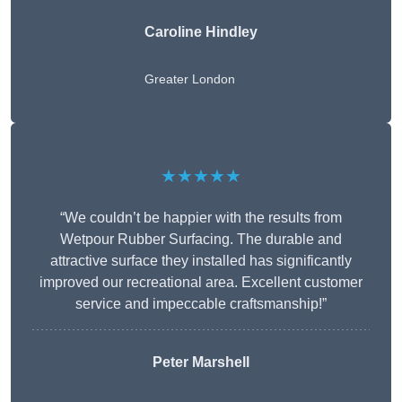
Caroline Hindley
Greater London
★★★★★
“We couldn’t be happier with the results from
Wetpour Rubber Surfacing. The durable and
attractive surface they installed has significantly
improved our recreational area. Excellent customer
service and impeccable craftsmanship!”
Peter
Marshell