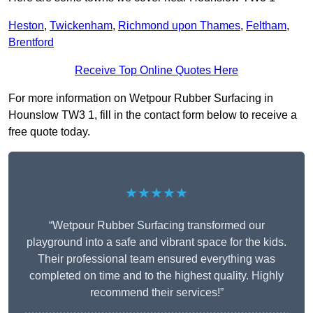
Heston
,
Twickenham
,
Richmond upon Thames
,
Feltham
,
Brentford
Receive Top Online Quotes Here
For more information on Wetpour Rubber Surfacing in
Hounslow TW3 1, fill in the contact form below to receive a
free quote today.
★★★★★
“Wetpour Rubber Surfacing transformed our
playground into a safe and vibrant space for the kids.
Their professional team ensured everything was
completed on time and to the highest quality. Highly
recommend their services!”