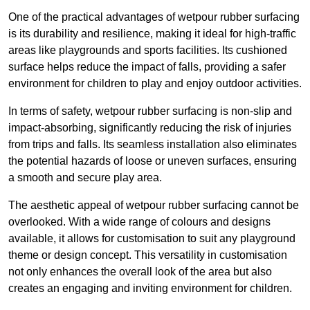
One of the practical advantages of wetpour rubber surfacing
is its durability and resilience, making it ideal for high-traffic
areas like playgrounds and sports facilities. Its cushioned
surface helps reduce the impact of falls, providing a safer
environment for children to play and enjoy outdoor activities.
In terms of safety, wetpour rubber surfacing is non-slip and
impact-absorbing, significantly reducing the risk of injuries
from trips and falls. Its seamless installation also eliminates
the potential hazards of loose or uneven surfaces, ensuring
a smooth and secure play area.
The aesthetic appeal of wetpour rubber surfacing cannot be
overlooked. With a wide range of colours and designs
available, it allows for customisation to suit any playground
theme or design concept. This versatility in customisation
not only enhances the overall look of the area but also
creates an engaging and inviting environment for children.