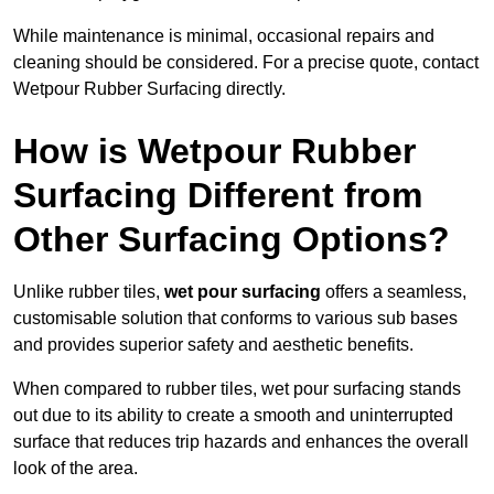
While maintenance is minimal, occasional repairs and
cleaning should be considered. For a precise quote, contact
Wetpour Rubber Surfacing directly.
How is Wetpour Rubber
Surfacing Different from
Other Surfacing Options?
Unlike rubber tiles,
wet pour surfacing
offers a seamless,
customisable solution that conforms to various sub bases
and provides superior safety and aesthetic benefits.
When compared to rubber tiles, wet pour surfacing stands
out due to its ability to create a smooth and uninterrupted
surface that reduces trip hazards and enhances the overall
look of the area.