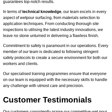
guarantees top-notch results.
In terms of
technical knowledge
, our team excels in every
aspect of wetpour surfacing, from materials selection to
application techniques. From conducting thorough site
inspections to utilising the latest industry innovations, we
leave no stone unturned in delivering a flawless finish.
Commitment to safety is paramount in our operations. Every
member of our team is dedicated to following stringent
safety protocols to create a secure environment for both our
workers and clients.
Our specialised training programmes ensure that everyone
on our team is equipped with the necessary skills to handle
any challenge with utmost care and precision.
Customer Testimonials
Our customers consistently praise our competitive wet pour