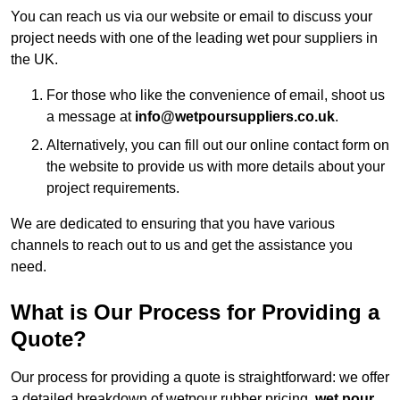
You can reach us via our website or email to discuss your
project needs with one of the leading wet pour suppliers in
the UK.
For those who like the convenience of email, shoot us
a message at
info@wetpoursuppliers.co.uk
.
Alternatively, you can fill out our online contact form on
the website to provide us with more details about your
project requirements.
We are dedicated to ensuring that you have various
channels to reach out to us and get the assistance you
need.
What is Our Process for Providing a
Quote?
Our process for providing a quote is straightforward: we offer
a detailed breakdown of wetpour rubber pricing,
wet pour