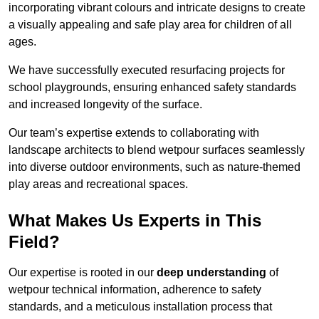
incorporating vibrant colours and intricate designs to create
a visually appealing and safe play area for children of all
ages.
We have successfully executed resurfacing projects for
school playgrounds, ensuring enhanced safety standards
and increased longevity of the surface.
Our team’s expertise extends to collaborating with
landscape architects to blend wetpour surfaces seamlessly
into diverse outdoor environments, such as nature-themed
play areas and recreational spaces.
What Makes Us Experts in This
Field?
Our expertise is rooted in our
deep understanding
of
wetpour technical information, adherence to safety
standards, and a meticulous installation process that