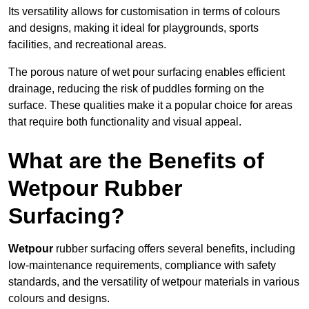
Its versatility allows for customisation in terms of colours
and designs, making it ideal for playgrounds, sports
facilities, and recreational areas.
The porous nature of wet pour surfacing enables efficient
drainage, reducing the risk of puddles forming on the
surface. These qualities make it a popular choice for areas
that require both functionality and visual appeal.
What are the Benefits of
Wetpour Rubber
Surfacing?
Wetpour
rubber surfacing offers several benefits, including
low-maintenance requirements, compliance with safety
standards, and the versatility of wetpour materials in various
colours and designs.