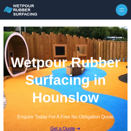
Skip to content
Wetpour Rubber
Surfacing in
Hounslow
Enquire Today For A Free No Obligation Quote
Get a Quote