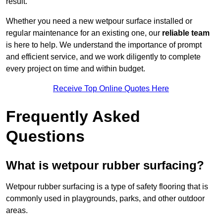
result.
Whether you need a new wetpour surface installed or
regular maintenance for an existing one, our
reliable team
is here to help. We understand the importance of prompt
and efficient service, and we work diligently to complete
every project on time and within budget.
Receive Top Online Quotes Here
Frequently Asked
Questions
What is wetpour rubber surfacing?
Wetpour rubber surfacing is a type of safety flooring that is
commonly used in playgrounds, parks, and other outdoor
areas.