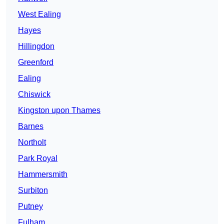
West Ealing
Hayes
Hillingdon
Greenford
Ealing
Chiswick
Kingston upon Thames
Barnes
Northolt
Park Royal
Hammersmith
Surbiton
Putney
Fulham