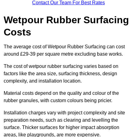
Contact Our Team For Best Rates
Wetpour Rubber Surfacing
Costs
The average cost of Wetpour Rubber Surfacing can cost
around £29-39 per square metre excluding base works.
The cost of wetpour rubber surfacing varies based on
factors like the area size, surfacing thickness, design
complexity, and installation location.
Material costs depend on the quality and colour of the
rubber granules, with custom colours being pricier.
Installation charges vary with project complexity and site
preparation needs, such as clearing and levelling the
surface. Thicker surfaces for higher impact absorption
areas, like playgrounds, are more expensive.