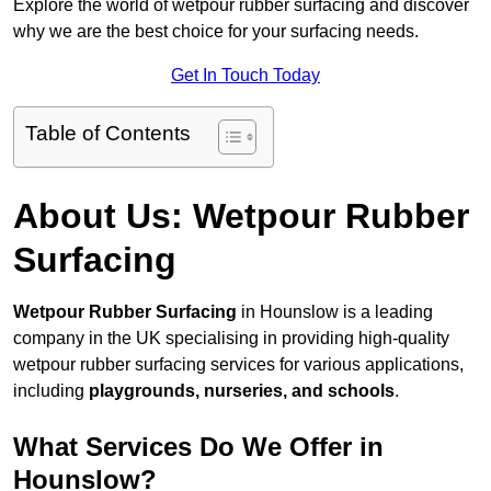
Explore the world of wetpour rubber surfacing and discover
why we are the best choice for your surfacing needs.
Get In Touch Today
Table of Contents
About Us: Wetpour Rubber
Surfacing
Wetpour Rubber Surfacing
in Hounslow is a leading
company in the UK specialising in providing high-quality
wetpour rubber surfacing services for various applications,
including
playgrounds, nurseries, and schools
.
What Services Do We Offer in
Hounslow?