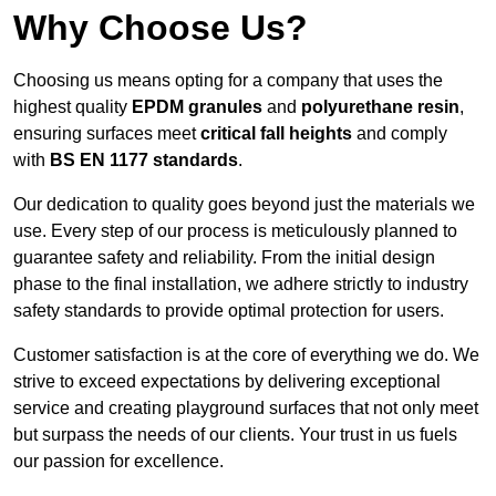
Why Choose Us?
Choosing us means opting for a company that uses the
highest quality
EPDM granules
and
polyurethane resin
,
ensuring surfaces meet
critical fall heights
and comply
with
BS EN 1177 standards
.
Our dedication to quality goes beyond just the materials we
use. Every step of our process is meticulously planned to
guarantee safety and reliability. From the initial design
phase to the final installation, we adhere strictly to industry
safety standards to provide optimal protection for users.
Customer satisfaction is at the core of everything we do. We
strive to exceed expectations by delivering exceptional
service and creating playground surfaces that not only meet
but surpass the needs of our clients. Your trust in us fuels
our passion for excellence.