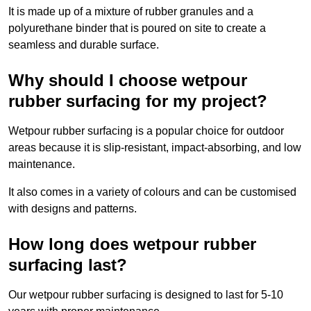
It is made up of a mixture of rubber granules and a
polyurethane binder that is poured on site to create a
seamless and durable surface.
Why should I choose wetpour
rubber surfacing for my project?
Wetpour rubber surfacing is a popular choice for outdoor
areas because it is slip-resistant, impact-absorbing, and low
maintenance.
It also comes in a variety of colours and can be customised
with designs and patterns.
How long does wetpour rubber
surfacing last?
Our wetpour rubber surfacing is designed to last for 5-10