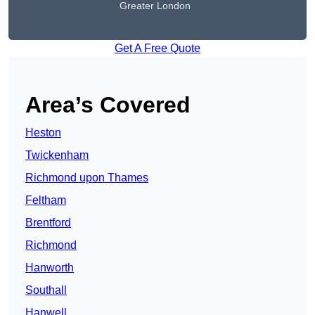
Greater London
Get A Free Quote
Area’s Covered
Heston
Twickenham
Richmond upon Thames
Feltham
Brentford
Richmond
Hanworth
Southall
Hanwell