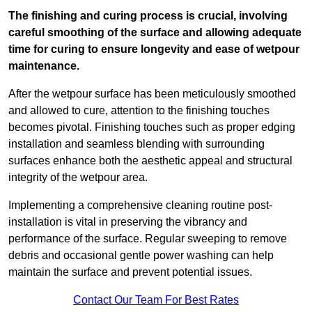
The finishing and curing process is crucial, involving
careful smoothing of the surface and allowing adequate
time for curing to ensure longevity and ease of wetpour
maintenance.
After the wetpour surface has been meticulously smoothed
and allowed to cure, attention to the finishing touches
becomes pivotal. Finishing touches such as proper edging
installation and seamless blending with surrounding
surfaces enhance both the aesthetic appeal and structural
integrity of the wetpour area.
Implementing a comprehensive cleaning routine post-
installation is vital in preserving the vibrancy and
performance of the surface. Regular sweeping to remove
debris and occasional gentle power washing can help
maintain the surface and prevent potential issues.
Contact Our Team For Best Rates