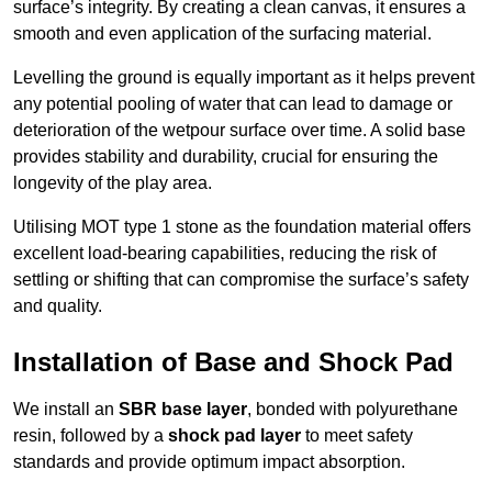
surface’s integrity. By creating a clean canvas, it ensures a
smooth and even application of the surfacing material.
Levelling the ground is equally important as it helps prevent
any potential pooling of water that can lead to damage or
deterioration of the wetpour surface over time. A solid base
provides stability and durability, crucial for ensuring the
longevity of the play area.
Utilising MOT type 1 stone as the foundation material offers
excellent load-bearing capabilities, reducing the risk of
settling or shifting that can compromise the surface’s safety
and quality.
Installation of Base and Shock Pad
We install an
SBR base layer
, bonded with polyurethane
resin, followed by a
shock pad layer
to meet safety
standards and provide optimum impact absorption.