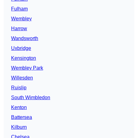
Fulham
Wembley
Harrow
Wandsworth
Uxbridge
Kensington
Wembley Park
Willesden
Ruislip
South Wimbledon
Kenton
Battersea
Kilburn
Chelsea