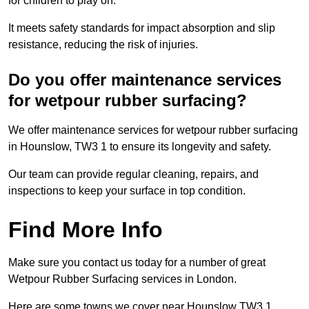
for children to play on.
It meets safety standards for impact absorption and slip
resistance, reducing the risk of injuries.
Do you offer maintenance services
for wetpour rubber surfacing?
We offer maintenance services for wetpour rubber surfacing
in Hounslow, TW3 1 to ensure its longevity and safety.
Our team can provide regular cleaning, repairs, and
inspections to keep your surface in top condition.
Find More Info
Make sure you contact us today for a number of great
Wetpour Rubber Surfacing services in London.
Here are some towns we cover near Hounslow TW3 1