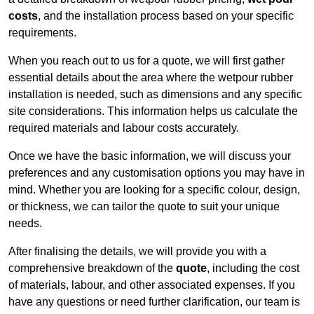
costs
, and the installation process based on your specific
requirements.
When you reach out to us for a quote, we will first gather
essential details about the area where the wetpour rubber
installation is needed, such as dimensions and any specific
site considerations. This information helps us calculate the
required materials and labour costs accurately.
Once we have the basic information, we will discuss your
preferences and any customisation options you may have in
mind. Whether you are looking for a specific colour, design,
or thickness, we can tailor the quote to suit your unique
needs.
After finalising the details, we will provide you with a
comprehensive breakdown of the
quote
, including the cost
of materials, labour, and other associated expenses. If you
have any questions or need further clarification, our team is